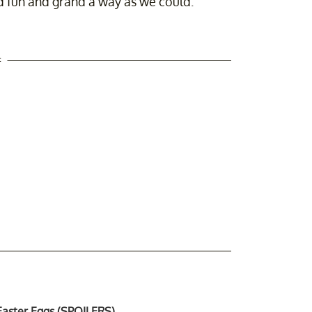
nd fun and grand a way as we could."
t
 Easter Eggs (SPOILERS)