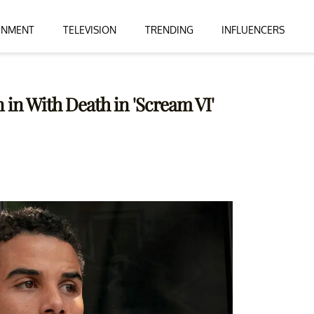
INMENT
TELEVISION
TRENDING
INFLUENCERS
 in With Death in 'Scream VI'