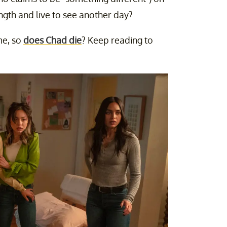
ngth and live to see another day?
me, so
does Chad die
? Keep reading to