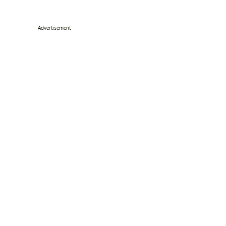
Advertisement