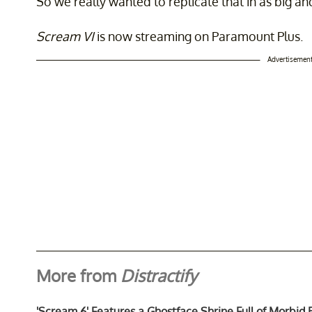
So we really wanted to replicate that in as big a
Scream VI
is now streaming on Paramount Plus.
Advertisemen
More from
Distractify
'Scream 6' Features a Ghostface Shrine Full of Morbid