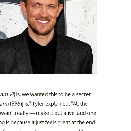
am VI
] is, we wanted this to be a secret
eam
(1996)] is," Tyler explained. "All the
an], really — make it out alive, and one
g is because it just feels great at the end.