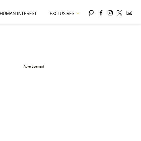
HUMAN INTEREST
EXCLUSIVES
Advertisement