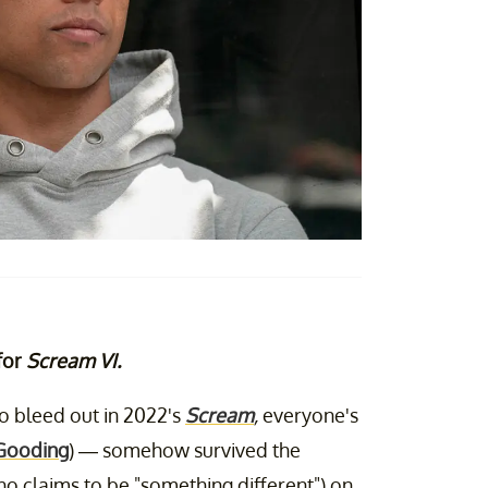
 for
Scream VI.
to bleed out in 2022's
Scream
,
everyone's
Gooding
) — somehow survived the
who claims to be "something different") on