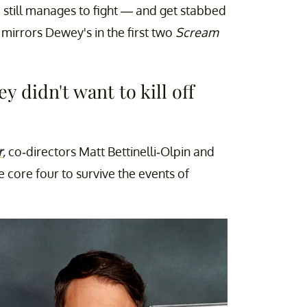
still manages to fight — and get stabbed
 mirrors Dewey's in the first two
Scream
y didn't want to kill off
r
,
co-directors Matt Bettinelli-Olpin and
e core four to survive the events of