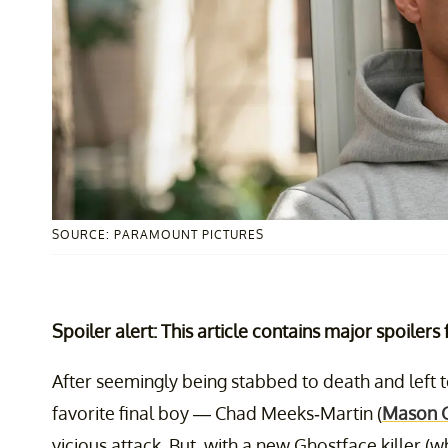
SOURCE: PARAMOUNT PICTURES
Spoiler alert: This article contains major spoilers
After seemingly being stabbed to death and left 
favorite final boy — Chad Meeks-Martin (
Mason 
vicious attack. But, with a new Ghostface killer (