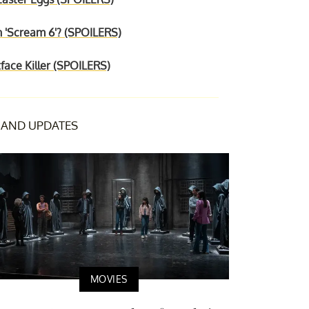
n 'Scream 6'? (SPOILERS)
face Killer (SPOILERS)
AND UPDATES
MOVIES