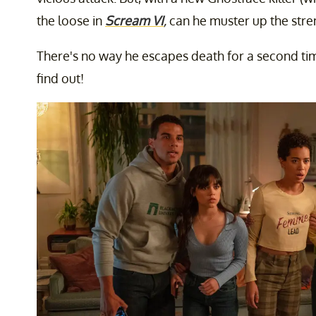
the loose in
Scream VI
,
can he muster up the stre
There's no way he escapes death for a second ti
find out!