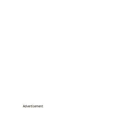
Advertisement