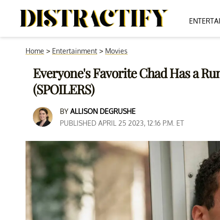
ENTERTA
Home
>
Entertainment
>
Movies
Everyone's Favorite Chad Has a Run
(SPOILERS)
BY
ALLISON DEGRUSHE
PUBLISHED APRIL 25 2023, 12:16 P.M. ET