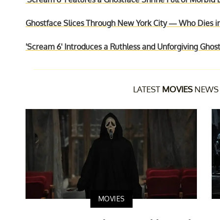
Ghostface Slices Through New York City — Who Dies i
'Scream 6' Introduces a Ruthless and Unforgiving Ghost
LATEST
MOVIES
NEWS 
MOVIES