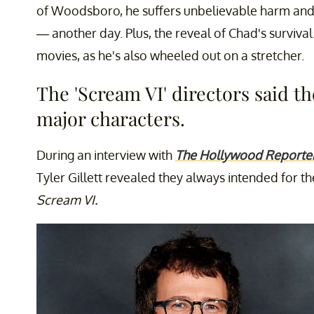
of Woodsboro, he suffers unbelievable harm and 
— another day. Plus, the reveal of Chad's survival
movies, as he's also wheeled out on a stretcher.
The 'Scream VI' directors said the
major characters.
During an interview with
The Hollywood Reporte
Tyler Gillett revealed they always intended for th
Scream VI.