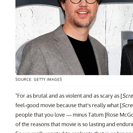
SOURCE: GETTY IMAGES
"For as brutal and as violent and as scary as [
Scre
feel-good movie because that’s really what [
Scr
people that you love — minus Tatum [Rose McGow
of the reasons that movie is so lasting and endurin