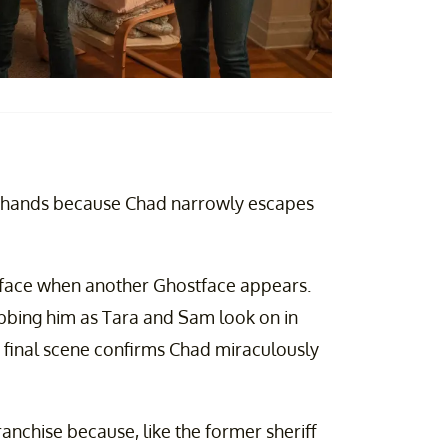
ur hands because Chad narrowly escapes
stface when another Ghostface appears.
abbing him as Tara and Sam look on in
he final scene confirms Chad miraculously
anchise because, like the former sheriff