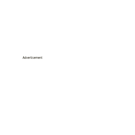
Advertisement