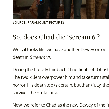
SOURCE: PARAMOUNT PICTURES
So, does Chad die 'Scream 6'?
Well, it looks like we have another Dewey on o
death in
Scream VI.
During the bloody third act, Chad fights off Gho
The two killers overpower him and take turns st
horror. His death looks certain, but thankfully, t
survives the brutal attack.
Now, we refer to Chad as the new Dewey of the fr