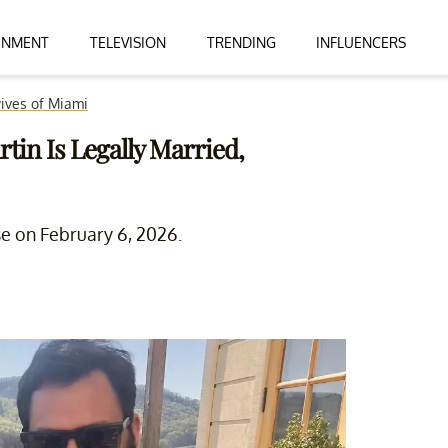
INMENT
TELEVISION
TRENDING
INFLUENCERS
ives of Miami
tin Is Legally Married,
se on February 6, 2026.