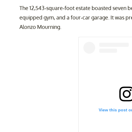
The 12,543-square-foot estate boasted seven b
equipped gym, and a four-car garage. It was p
Alonzo Mourning.
View this post o