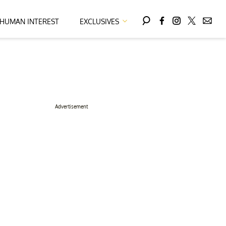
HUMAN INTEREST
EXCLUSIVES
Advertisement