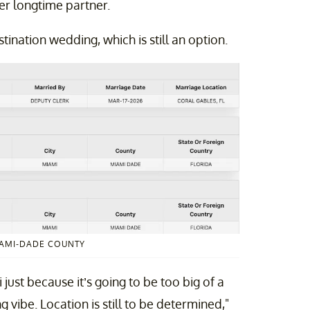
her longtime partner.
ination wedding, which is still an option.
IAMI-DADE COUNTY
 just because it’s going to be too big of a
vibe. Location is still to be determined,"