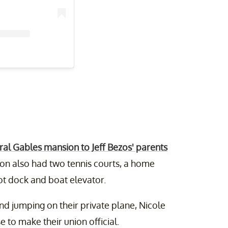
ral Gables mansion to Jeff Bezos' parents
on also had two tennis courts, a home
ot dock and boat elevator.
and jumping on their private plane, Nicole
 to make their union official.