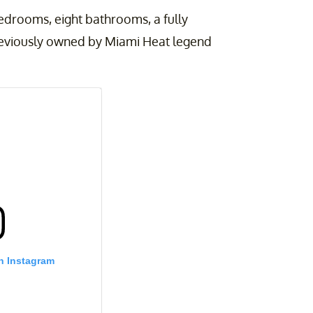
edrooms, eight bathrooms, a fully
reviously owned by Miami Heat legend
n Instagram