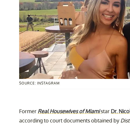
SOURCE: INSTAGRAM
Former
Real Housewives of Miami
star
Dr. Nico
according to court documents obtained by
Dist