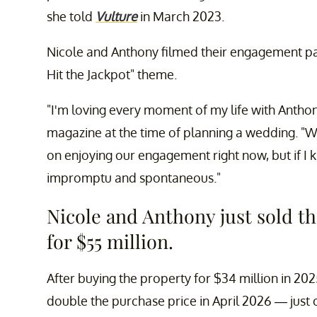
she told
Vulture
in March 2023.
Nicole and Anthony filmed their engagement pa
Hit the Jackpot" theme.
"I'm loving every moment of my life with Antho
magazine at the time of planning a wedding. "W
on enjoying our engagement right now, but if I 
impromptu and spontaneous."
Nicole and Anthony just sold t
for $55 million.
After buying the property for $34 million in 20
double the purchase price in April 2026 — just 