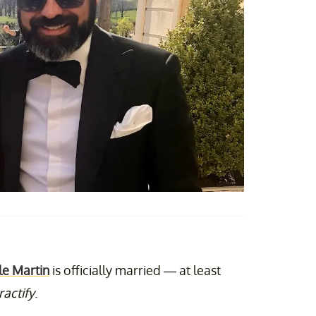
le Martin
is officially married — at least
ractify
.