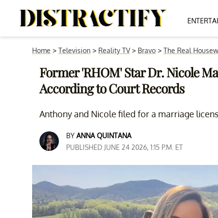
ENTERTA
Home
>
Television
>
Reality TV
>
Bravo
>
The Real Housew
Former 'RHOM' Star Dr. Nicole Mar
According to Court Records
Anthony and Nicole filed for a marriage licen
BY
ANNA QUINTANA
PUBLISHED JUNE 24 2026, 1:15 P.M. ET