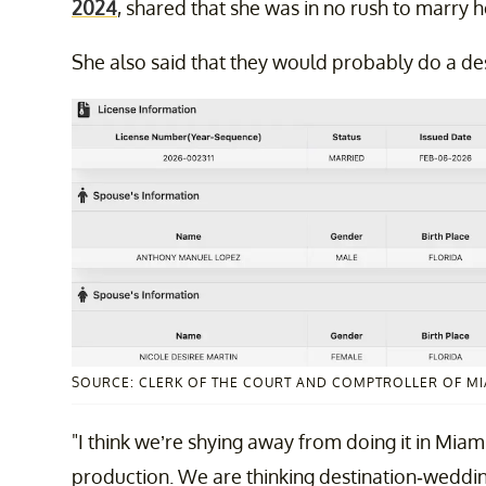
2024
, shared that she was in no rush to marry 
She also said that they would probably do a dest
SOURCE: CLERK OF THE COURT AND COMPTROLLER OF M
"I think we’re shying away from doing it in Miami
production. We are thinking destination-wedding 