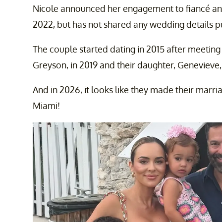
Nicole announced her engagement to fiancé a
2022, but has not shared any wedding details pu
The couple started dating in 2015 after meeting
Greyson, in 2019 and their daughter, Genevieve,
And in 2026, it looks like they made their marria
Miami!