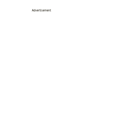
Advertisement