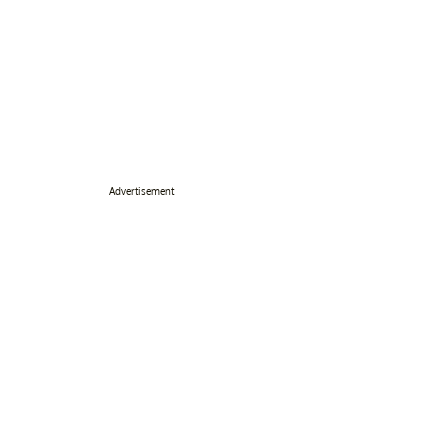
Advertisement