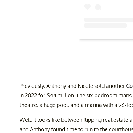
Previously, Anthony and Nicole sold another
Co
in 2022 for $44 million. The six-bedroom mansi
theatre, a huge pool, and a marina with a 96-fo
Well, it looks like between flipping real estate 
and Anthony found time to run to the courthouse