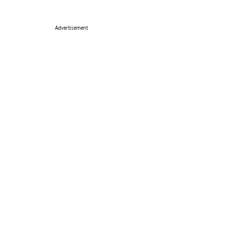
Advertisement