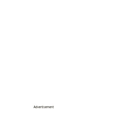
Advertisement