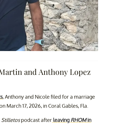
 Martin and Anthony Lopez
ts
, Anthony and Nicole filed for a marriage
n March 17, 2026, in Coral Gables, Fla.
 Stilletos
podcast after
leaving
RHOM
in