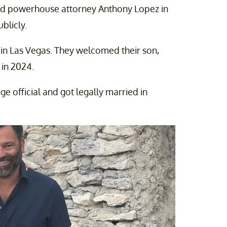
nd powerhouse attorney Anthony Lopez in
blicly.
 in Las Vegas. They welcomed their son,
 in 2024.
ge official and got legally married in