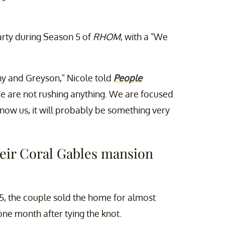
rty during Season 5 of
RHOM
, with a "We
ny and Greyson," Nicole told
People
e are not rushing anything. We are focused
know us, it will probably be something very
heir Coral Gables mansion
25, the couple sold the home for almost
one month after tying the knot.