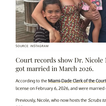
SOURCE: INSTAGRAM
Court records show Dr. Nicole
got married in March 2026.
According to the
Miami-Dade Clerk of the Cour
license on February 6, 2026, and were married o
Previously, Nicole, who now hosts the
Scrubs to