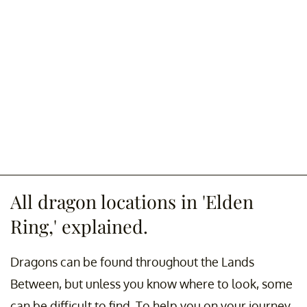
All dragon locations in 'Elden
Ring,' explained.
Dragons can be found throughout the Lands
Between, but unless you know where to look, some
can be difficult to find. To help you on your journey,