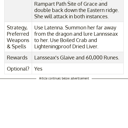
Rampart Path Site of Grace and
double back down the Eastern ridge.
She will attack in both instances.
Strategy,
Use Latenna. Summon her far away
Preferred
from the dragon and lure Lannsseax
Weapons
to her. Use Boiled Crab and
& Spells
Lighteningproof Dried Liver.
Rewards
Lansseax's Glaive and 60,000 Runes.
Optional?
Yes
Article continues below advertisement