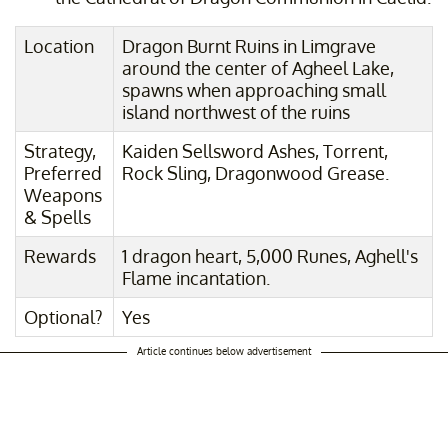
Location
Dragon Burnt Ruins in Limgrave
around the center of Agheel Lake,
spawns when approaching small
island northwest of the ruins
Strategy,
Kaiden Sellsword Ashes, Torrent,
Preferred
Rock Sling, Dragonwood Grease.
Weapons
& Spells
Rewards
1 dragon heart, 5,000 Runes, Aghell's
Flame incantation.
Optional?
Yes
Article continues below advertisement