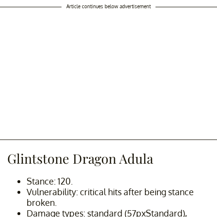
Article continues below advertisement
Glintstone Dragon Adula
Stance: 120.
Vulnerability: critical hits after being stance
broken.
Damage types: standard (57pxStandard),