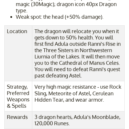
magic (30Magic); dragon icon 40px Dragon
type.
Weak spot: the head (+50% damage).
Location
The dragon will relocate you when it
gets down to 50% health. You will
first find Adula outside Ranni's Rise in
the Three Sisters in Northwestern
Liurnia of the Lakes. It will then move
you to the Cathedral of Manus Celes.
You will need to defeat Ranni's quest
past defeating Astel.
Strategy,
Very high magic resistance - use Rock
Preferred
Sling, Meteorite of Astel, Cerulean
Weapons
Hidden Tear, and wear armor.
& Spells
Rewards
3 dragon hearts, Adula's Moonblade,
120,000 Runes.