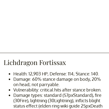
Lichdragon Fortissax
Health: 12,903 HP; Defense: 114; Stance: 140.
Damage: 60% stance damage on body, 20%
on head; not parryable.
Vulnerability: critical hits after stance broken.
Damage types: standard (57pxStandard), fire
(30Fire), lightning (30Lightning); inflicts blight
status effect (elden ring wiki guide 25pxDeath