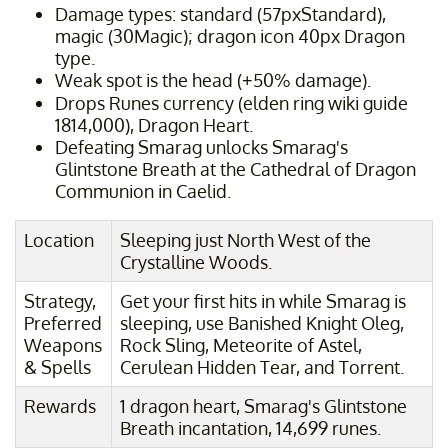
Damage types: standard (57pxStandard),
magic (30Magic); dragon icon 40px Dragon
type.
Weak spot is the head (+50% damage).
Drops Runes currency (elden ring wiki guide
1814,000), Dragon Heart.
Defeating Smarag unlocks Smarag's
Glintstone Breath at the Cathedral of Dragon
Communion in Caelid.
Location
Sleeping just North West of the
Crystalline Woods.
Strategy,
Get your first hits in while Smarag is
Preferred
sleeping, use Banished Knight Oleg,
Weapons
Rock Sling, Meteorite of Astel,
& Spells
Cerulean Hidden Tear, and Torrent.
Rewards
1 dragon heart, Smarag's Glintstone
Breath incantation, 14,699 runes.