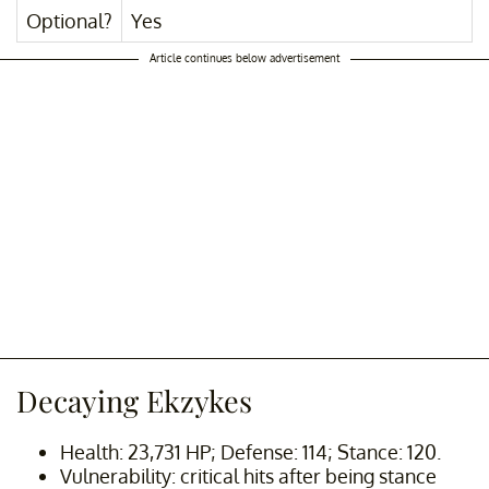
Optional?
Yes
Article continues below advertisement
Decaying Ekzykes
Health: 23,731 HP; Defense: 114; Stance: 120.
Vulnerability: critical hits after being stance