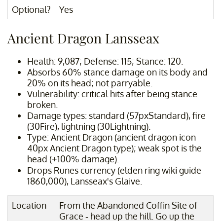
Optional?
Yes
Ancient Dragon Lansseax
Health: 9,087; Defense: 115; Stance: 120.
Absorbs 60% stance damage on its body and
20% on its head; not parryable.
Vulnerability: critical hits after being stance
broken.
Damage types: standard (57pxStandard), fire
(30Fire), lightning (30Lightning).
Type: Ancient Dragon (ancient dragon icon
40px Ancient Dragon type); weak spot is the
head (+100% damage).
Drops Runes currency (elden ring wiki guide
1860,000), Lansseax's Glaive.
Location
From the Abandoned Coffin Site of
Grace - head up the hill. Go up the