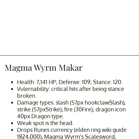
Magma Wyrm Makar
Health: 7,141 HP; Defense: 109; Stance: 120.
Vulernability: critical hits after being stance
broken.
Damage types: slash (57px hookclawSlash),
strike (57pxStrike), fire (30Fire); dragon icon
40px Dragon type.
Weak spot is the head.
Drops Runes currency (elden ring wiki guide
1824,000), Magma Wyrm's Scalesword,