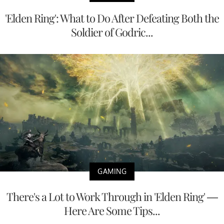
'Elden Ring': What to Do After Defeating Both the
Soldier of Godric...
GAMING
There's a Lot to Work Through in 'Elden Ring' —
Here Are Some Tips...