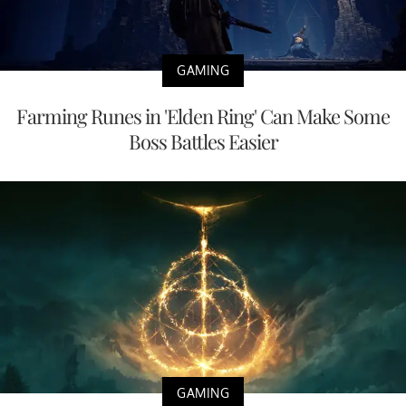
GAMING
Farming Runes in 'Elden Ring' Can Make Some
Boss Battles Easier
GAMING