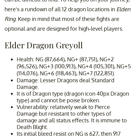
here’s a rundown of all 12 dragon locations in
Elden
Ring
. Keep in mind that most of these fights are
optional and are designed for high-level players.
Elder Dragon Greyoll
Health: NG (87,664), NG+ (87,751), NG+2
(96,526), NG+3 (100,913), NG+4 (105,301), NG+5
(114,076), NG+6 (118,463), NG+7 (122,851).
Damage: Lesser Dragons deal Standard
Damage.
It is of Dragon type (dragon icon 40px Dragon
type) and cannot be poise broken.
Vulnerability: relatively weak to Pierce
Damage but resistant to other types of
damage and all status effects. It is immune to
Death Blight.
Its initial bleed resist on NG is 627, then 917