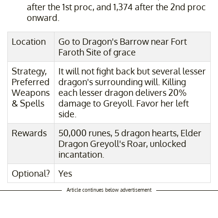
after the 1st proc, and 1,374 after the 2nd proc
onward.
Location
Go to Dragon's Barrow near Fort
Faroth Site of grace
Strategy,
It will not fight back but several lesser
Preferred
dragon's surrounding will. Killing
Weapons
each lesser dragon delivers 20%
& Spells
damage to Greyoll. Favor her left
side.
Rewards
50,000 runes, 5 dragon hearts, Elder
Dragon Greyoll's Roar, unlocked
incantation.
Optional?
Yes
Article continues below advertisement