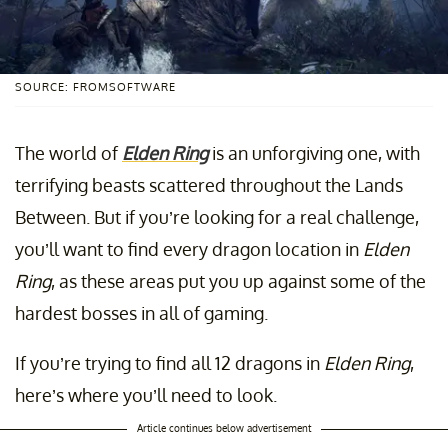
SOURCE: FROMSOFTWARE
The world of
Elden Ring
is an unforgiving one, with
terrifying beasts scattered throughout the Lands
Between. But if you’re looking for a real challenge,
you’ll want to find every dragon location in
Elden
Ring
, as these areas put you up against some of the
hardest bosses in all of gaming.
If you’re trying to find all 12 dragons in
Elden Ring
,
here’s where you’ll need to look.
Article continues below advertisement