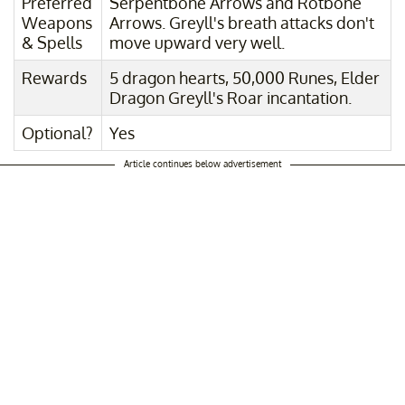
Preferred
Serpentbone Arrows and Rotbone
Weapons
Arrows. Greyll's breath attacks don't
& Spells
move upward very well.
Rewards
5 dragon hearts, 50,000 Runes, Elder
Dragon Greyll's Roar incantation.
Optional?
Yes
Article continues below advertisement