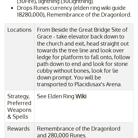
(30Fire), lightning (30Lightning).
Drops Runes currency (elden ring wiki guide
18280,000), Remembrance of the Dragonlord.
Locations
From Beside the Great Bridge Site of
Grace - take elevator back down to
the church and exit, head straight out
towards the tree line and look over
ledge for platform to fall onto, follow
path down to end and look for stone
cubby without bones, look for lie
down prompt. You will be
transported to Placidusax's Arena.
Strategy,
See Elden Ring
Wiki
Preferred
Weapons
& Spells
Rewards
Remembrance of the Dragonlord
and 280,000 Runes.