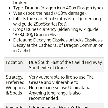
broken.
Type: Dragon (dragon icon 40px Dragon type).
Weak spot: the head (+50% damage).
Inflicts the scarlet rot status effect (elden ring
wiki guide 25pxScarlet Rot).
Drops Runes currency (elden ring wiki guide
1838,000), Dragon Heart.
Defeating Decaying Ekzykes unlocks Ekzykes's
Decay at the Cathedral of Dragon Communion
in Caelid.
Location
Due South East of the Caelid Highway
South Site of Grace.
Strategy,
Very vulnerable to fire so use Fire
Preferred
Grease and vulnerable to
Weapons
Hemorrhage so use Uchigatana.
& Spells
Anything long range is also
recommended.
Rewards
1 dragon heart, Ekzyke's Decay