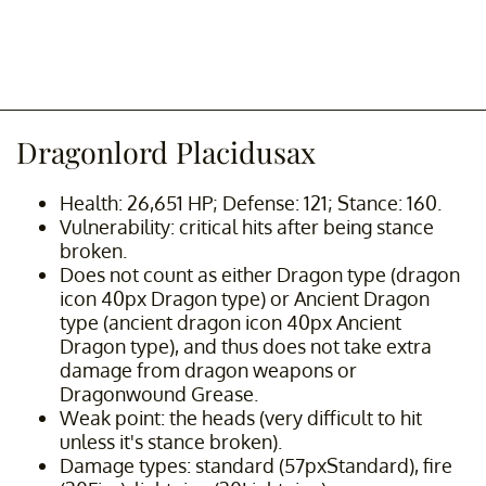
Dragonlord Placidusax
Health: 26,651 HP; Defense: 121; Stance: 160.
Vulnerability: critical hits after being stance
broken.
Does not count as either Dragon type (dragon
icon 40px Dragon type) or Ancient Dragon
type (ancient dragon icon 40px Ancient
Dragon type), and thus does not take extra
damage from dragon weapons or
Dragonwound Grease.
Weak point: the heads (very difficult to hit
unless it's stance broken).
Damage types: standard (57pxStandard), fire