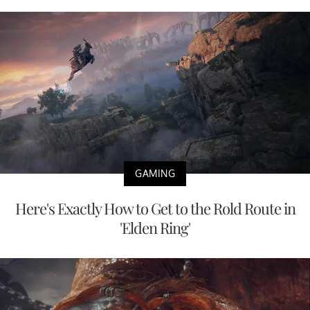
GAMING
Here's Exactly How to Get to the Rold Route in
'Elden Ring'