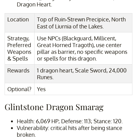
Dragon Heart.
Location
Top of Ruin-Strewn Precipice, North
East of Liurnia of the Lakes.
Strategy,
Use NPCs (Blackguard, Millicent,
Preferred
Great Horned Tragoth), use center
Weapons
pillar as barrier, no specific weapons
& Spells
or spells for this dragon.
Rewards
1 dragon heart, Scale Sword, 24,000
Runes.
Optional?
Yes
Glintstone Dragon Smarag
Health: 6,069 HP; Defense: 113; Stance: 120.
Vulnerability: critical hits after being stance
broken.