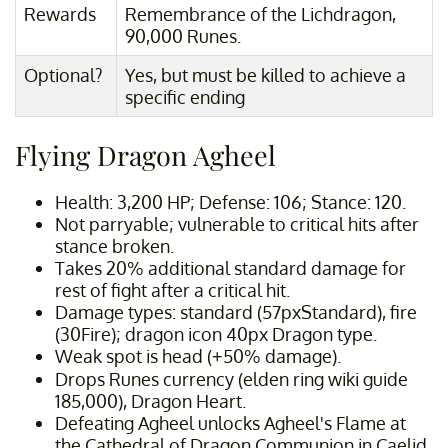
Rewards
Remembrance of the Lichdragon,
90,000 Runes.
Optional?
Yes, but must be killed to achieve a
specific ending
Flying Dragon Agheel
Health: 3,200 HP; Defense: 106; Stance: 120.
Not parryable; vulnerable to critical hits after
stance broken.
Takes 20% additional standard damage for
rest of fight after a critical hit.
Damage types: standard (57pxStandard), fire
(30Fire); dragon icon 40px Dragon type.
Weak spot is head (+50% damage).
Drops Runes currency (elden ring wiki guide
185,000), Dragon Heart.
Defeating Agheel unlocks Agheel's Flame at
the Cathedral of Dragon Communion in Caelid.