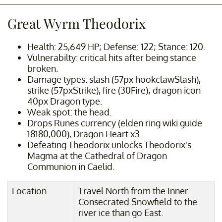
Great Wyrm Theodorix
Health: 25,649 HP; Defense: 122; Stance: 120.
Vulnerabilty: critical hits after being stance
broken.
Damage types: slash (57px hookclawSlash),
strike (57pxStrike), fire (30Fire); dragon icon
40px Dragon type.
Weak spot: the head.
Drops Runes currency (elden ring wiki guide
18180,000), Dragon Heart x3.
Defeating Theodorix unlocks Theodorix's
Magma at the Cathedral of Dragon
Communion in Caelid.
Location
Travel North from the Inner
Consecrated Snowfield to the
river ice than go East.