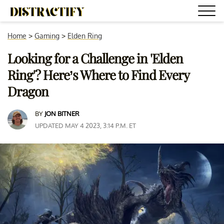
Home
>
Gaming
>
Elden Ring
Looking for a Challenge in 'Elden
Ring'? Here’s Where to Find Every
Dragon
BY
JON BITNER
UPDATED MAY 4 2023, 3:14 P.M. ET