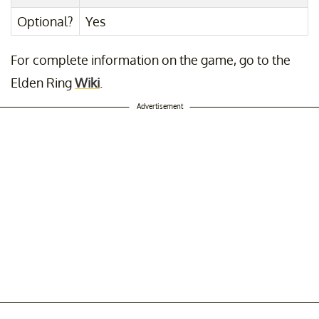
Optional?
Yes
For complete information on the game, go to the
Elden Ring
Wiki
.
Advertisement