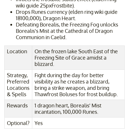
wiki guide 25pxFrostbite).
Drops Runes currency (elden ring wiki guide
18100,000), Dragon Heart.
Defeating Borealis, the Freezing Fog unlocks
Borealis's Mist at the Cathedral of Dragon
Communion in Caelid.
Location
On the frozen lake South East of the
Freezing Site of Grace amidst a
blizzard.
Strategy,
Fight during the day for better
Preferred
visibility as he creates a blizzard,
Locations
bring a strike weapon, and bring
& Spells
Thawfrost Boluses for frost buildup.
Rewards
1 dragon heart, Borealis' Mist
incantation, 100,000 Runes.
Optional?
Yes