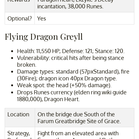
incantation, 38,000 Runes.
Optional?
Yes
Flying Dragon Greyll
Health: 11,550 HP; Defense: 121; Stance: 120.
Vulnerability: critical hits after being stance
broken.
Damage types: standard (57pxStandard), fire
(30Fire); dragon icon 40px Dragon type.
Weak spot: the head (+50% damage).
Drops Runes currency (elden ring wiki guide
1880,000), Dragon Heart.
Location
On the bridge due South of the
Farum Greatbridge Site of Grace.
Strategy,
Fight from an elevated area with