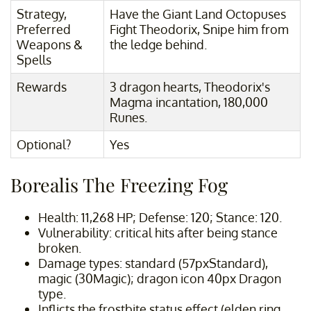
Strategy,
Have the Giant Land Octopuses
Preferred
Fight Theodorix, Snipe him from
Weapons &
the ledge behind.
Spells
Rewards
3 dragon hearts, Theodorix's
Magma incantation, 180,000
Runes.
Optional?
Yes
Borealis The Freezing Fog
Health: 11,268 HP; Defense: 120; Stance: 120.
Vulnerability: critical hits after being stance
broken.
Damage types: standard (57pxStandard),
magic (30Magic); dragon icon 40px Dragon
type.
Inflicts the frostbite status effect (elden ring