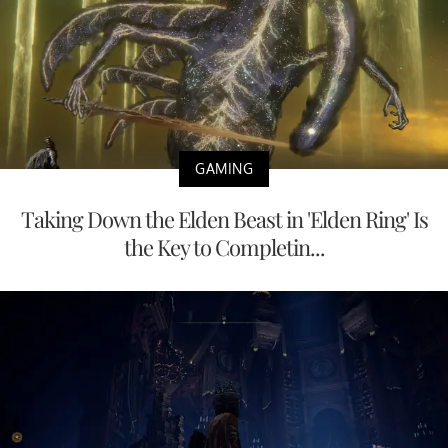
GAMING
Taking Down the Elden Beast in 'Elden Ring' Is
the Key to Completin...