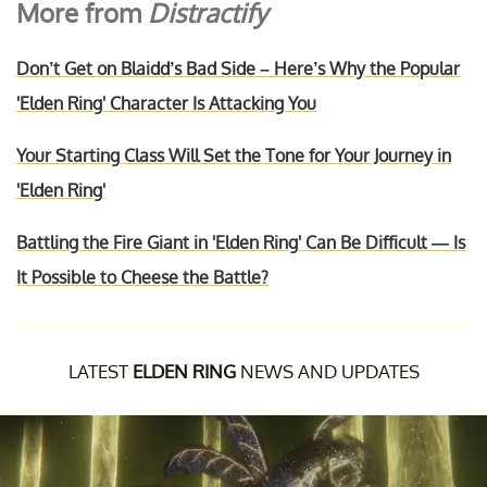
More from
Distractify
Don’t Get on Blaidd’s Bad Side – Here’s Why the Popular
'Elden Ring' Character Is Attacking You
Your Starting Class Will Set the Tone for Your Journey in
'Elden Ring'
Battling the Fire Giant in 'Elden Ring' Can Be Difficult — Is
It Possible to Cheese the Battle?
LATEST
ELDEN RING
NEWS AND UPDATES