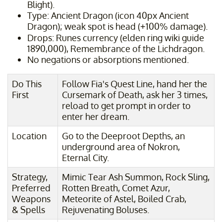
Blight).
Type: Ancient Dragon (icon 40px Ancient
Dragon); weak spot is head (+100% damage).
Drops: Runes currency (elden ring wiki guide
1890,000), Remembrance of the Lichdragon.
No negations or absorptions mentioned.
Do This
Follow Fia's Quest Line, hand her the
First
Cursemark of Death, ask her 3 times,
reload to get prompt in order to
enter her dream.
Location
Go to the Deeproot Depths, an
underground area of Nokron,
Eternal City.
Strategy,
Mimic Tear Ash Summon, Rock Sling,
Preferred
Rotten Breath, Comet Azur,
Weapons
Meteorite of Astel, Boiled Crab,
& Spells
Rejuvenating Boluses.