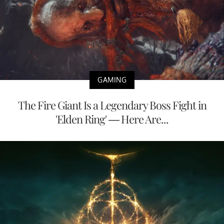
GAMING
The Fire Giant Is a Legendary Boss Fight in
'Elden Ring' — Here Are...