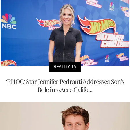
REALITY TV
‘RHOC’ Star Jennifer Pedranti Addresses Son's
Role in 7-Acre Califo...