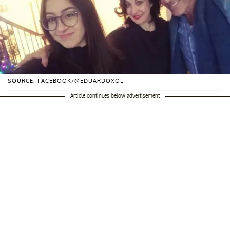
SOURCE: FACEBOOK/@EDUARDOXOL
Article continues below advertisement