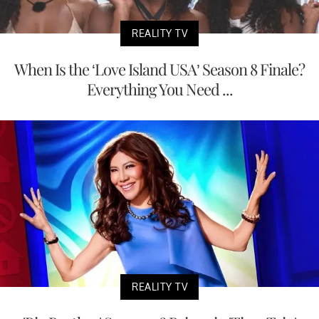
REALITY TV
When Is the ‘Love Island USA’ Season 8 Finale?
Everything You Need ...
REALITY TV