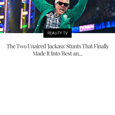
REALITY TV
The Two Unaired 'Jackass' Stunts That Finally
Made It Into 'Best an...