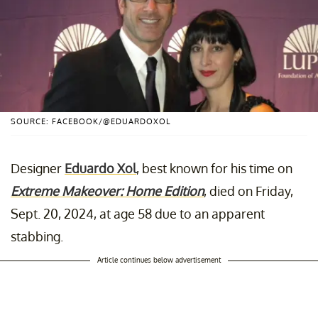
SOURCE: FACEBOOK/@EDUARDOXOL
Designer
Eduardo Xol
, best known for his time on
Extreme Makeover: Home Edition
, died on Friday,
Sept. 20, 2024, at age 58 due to an apparent
stabbing.
Article continues below advertisement