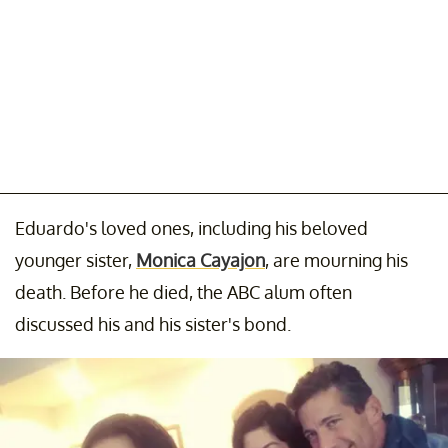
Eduardo's loved ones, including his beloved
younger sister,
Monica Cayajon
, are mourning his
death. Before he died, the ABC alum often
discussed his and his sister's bond.