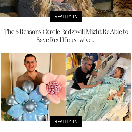
REALITY TV
The 6 Reasons Carole Radziwill Might Be Able to
Save Real Housewive...
REALITY TV