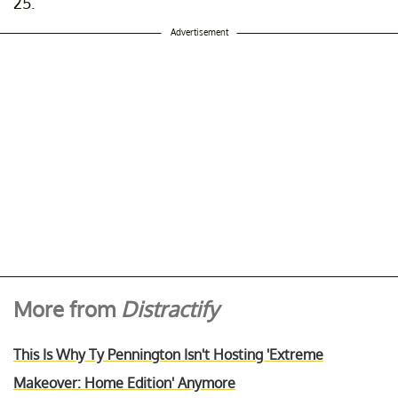
25.
Advertisement
More from
Distractify
This Is Why Ty Pennington Isn't Hosting 'Extreme
Makeover: Home Edition' Anymore