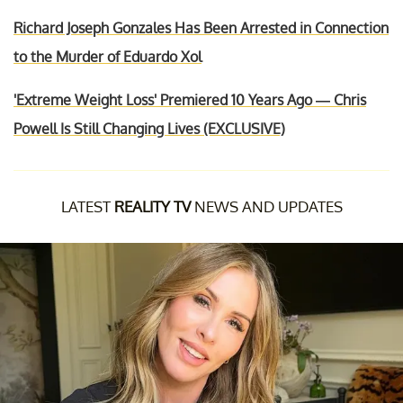
Richard Joseph Gonzales Has Been Arrested in Connection
to the Murder of Eduardo Xol
'Extreme Weight Loss' Premiered 10 Years Ago — Chris
Powell Is Still Changing Lives (EXCLUSIVE)
LATEST
REALITY TV
NEWS AND UPDATES