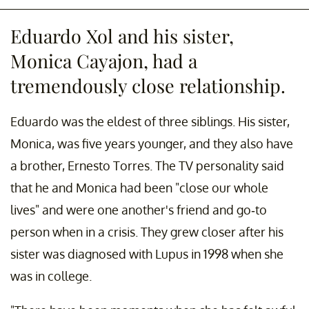
Eduardo Xol and his sister,
Monica Cayajon, had a
tremendously close relationship.
Eduardo was the eldest of three siblings. His sister,
Monica, was five years younger, and they also have
a brother, Ernesto Torres. The TV personality said
that he and Monica had been "close our whole
lives" and were one another's friend and go-to
person when in a crisis. They grew closer after his
sister was diagnosed with Lupus in 1998 when she
was in college.