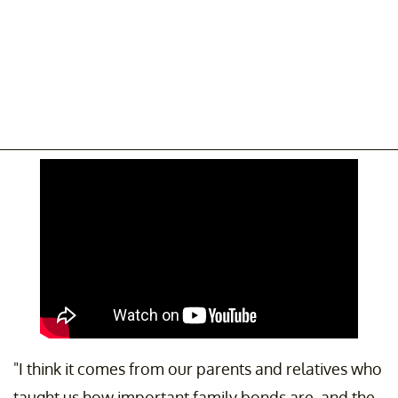
"I think it comes from our parents and relatives who
taught us how important family bonds are, and the