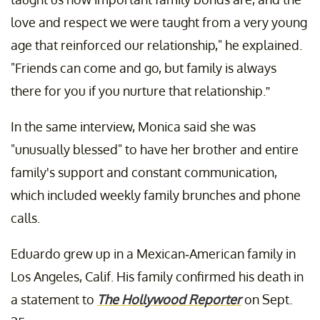
love and respect we were taught from a very young
age that reinforced our relationship," he explained.
"Friends can come and go, but family is always
there for you if you nurture that relationship.”
In the same interview, Monica said she was
"unusually blessed" to have her brother and entire
family's support and constant communication,
which included weekly family brunches and phone
calls.
Eduardo grew up in a Mexican-American family in
Los Angeles, Calif. His family confirmed his death in
a statement to
The Hollywood Reporter
on Sept.