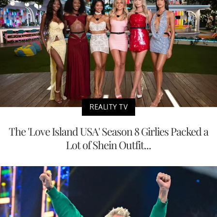
REALITY TV
The 'Love Island USA' Season 8 Girlies Packed a
Lot of Shein Outfit...