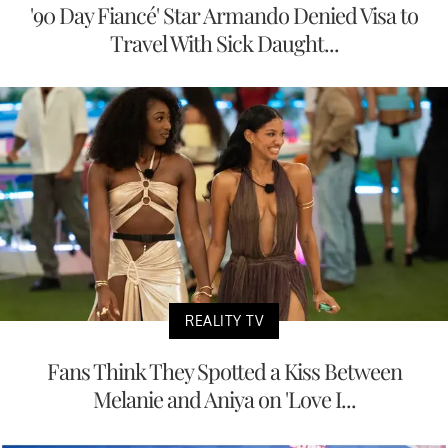
'90 Day Fiancé' Star Armando Denied Visa to
Travel With Sick Daught...
REALITY TV
Fans Think They Spotted a Kiss Between
Melanie and Aniya on 'Love I...