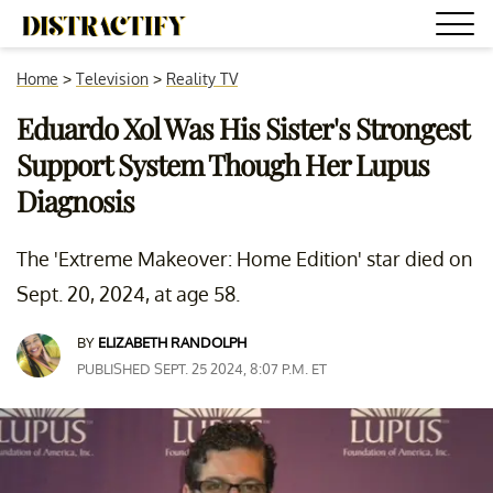
Home
>
Television
>
Reality TV
Eduardo Xol Was His Sister's Strongest
Support System Though Her Lupus
Diagnosis
The 'Extreme Makeover: Home Edition' star died on
Sept. 20, 2024, at age 58.
BY
ELIZABETH RANDOLPH
PUBLISHED SEPT. 25 2024, 8:07 P.M. ET