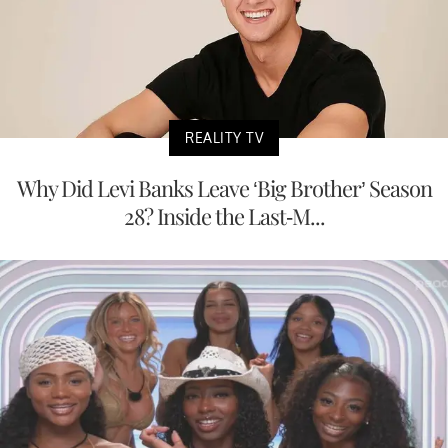
REALITY TV
Why Did Levi Banks Leave ‘Big Brother’ Season
28? Inside the Last-M...