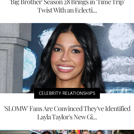
'Big Brother' Season 28 Brings in 'Time Trip'
Twist With an Eclecti...
CELEBRITY RELATIONSHIPS
'SLOMW' Fans Are Convinced They've Identified
Layla Taylor's New Gi...