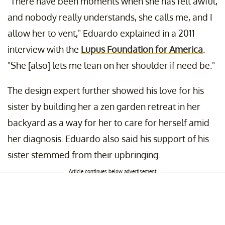
"There have been moments when she has felt awful,
and nobody really understands, she calls me, and I
allow her to vent," Eduardo explained in a 2011
interview with the
Lupus Foundation for America
.
"She [also] lets me lean on her shoulder if need be."
The design expert further showed his love for his
sister by building her a zen garden retreat in her
backyard as a way for her to care for herself amid
her diagnosis. Eduardo also said his support of his
sister stemmed from their upbringing.
Article continues below advertisement