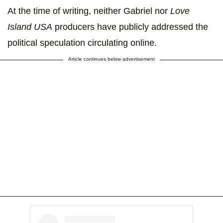
At the time of writing, neither Gabriel nor
Love
Island USA
producers have publicly addressed the
political speculation circulating online.
Article continues below advertisement