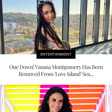
ENTERTAINMENT
One Down! Vasana Montgomery Has Been
Removed From 'Love Island' Sea...