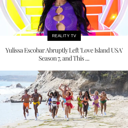
REALITY TV
Yulissa Escobar Abruptly Left 'Love Island USA'
Season 7, and This ...