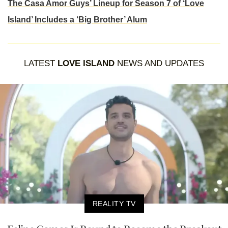
The Casa Amor Guys’ Lineup for Season 7 of ‘Love
Island’ Includes a ‘Big Brother’ Alum
LATEST
LOVE ISLAND
NEWS AND UPDATES
REALITY TV