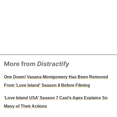
More from
Distractify
One Down! Vasana Montgomery Has Been Removed
From 'Love Island' Season 8 Before Filming
‘Love Island USA’ Season 7 Cast’s Ages Explains So
Many of Their Actions