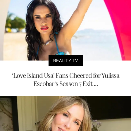
REALITY TV
‘Love Island Usa’ Fans Cheered for Yulissa
Escobar’s Season 7 Exit ...