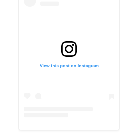
View this post on Instagram