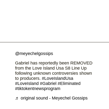
@meyechelgossips
Gabriel has reportedly been REMOVED
from the Love Island Usa S8 Line Up
following unknown controversies shown
to producers.
#LoveIslandUsa
#LoveIsland
#Gabriel
#Eliminated
#tiktokentnewsprogram
♬ original sound - Meyechel Gossips