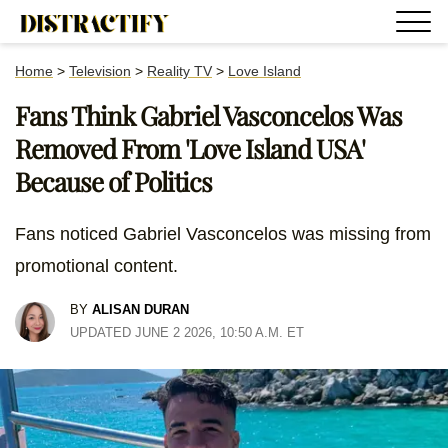
Home
>
Television
>
Reality TV
>
Love Island
Fans Think Gabriel Vasconcelos Was
Removed From 'Love Island USA'
Because of Politics
Fans noticed Gabriel Vasconcelos was missing from
promotional content.
BY
ALISAN DURAN
UPDATED JUNE 2 2026, 10:50 A.M. ET