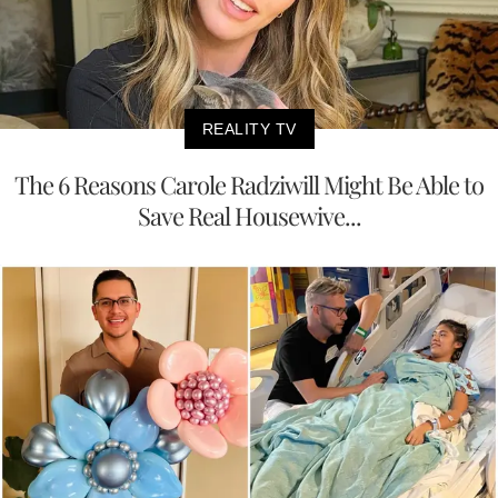
REALITY TV
The 6 Reasons Carole Radziwill Might Be Able to
Save Real Housewive...