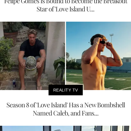
Felipe Gomes Is Bound to Become the Breakout
Star of 'Love Island U...
REALITY TV
Season 8 of 'Love Island' Has a New Bombshell
Named Caleb, and Fans...