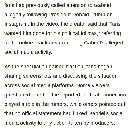
fans had previously called attention to Gabriel
allegedly following President Donald Trump on
Instagram. In the video, the creator said that "fans
wanted him gone for his political follows," referring
to the online reaction surrounding Gabriel's alleged
social media activity.
As the speculation gained traction, fans began
sharing screenshots and discussing the situation
across social media platforms. Some viewers
questioned whether the reported political connection
played a role in the rumors, while others pointed out
that no official statement had linked Gabriel's social
media activity to any action taken by producers.