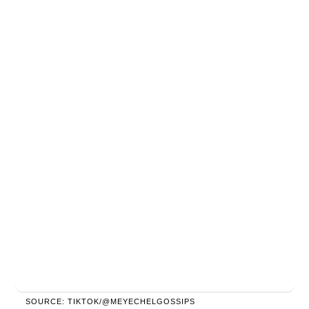
SOURCE: TIKTOK/@MEYECHELGOSSIPS