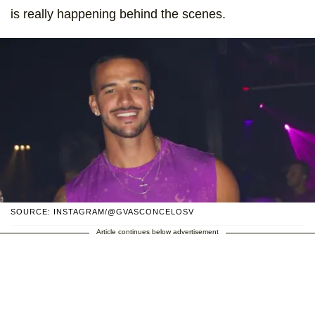
is really happening behind the scenes.
SOURCE: INSTAGRAM/@GVASCONCELOSV
Article continues below advertisement