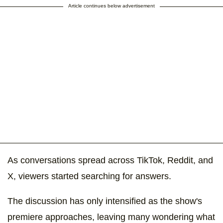
Article continues below advertisement
As conversations spread across TikTok, Reddit, and
X, viewers started searching for answers.
The discussion has only intensified as the show's
premiere approaches, leaving many wondering what