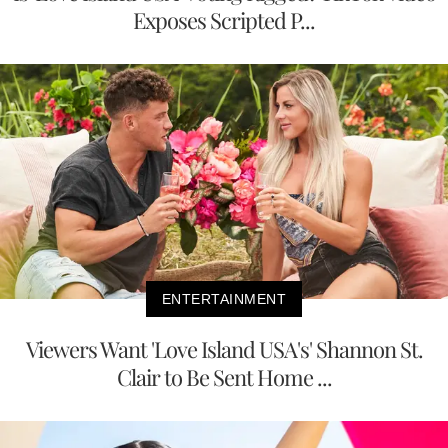
Exposes Scripted P...
ENTERTAINMENT
Viewers Want 'Love Island USA's' Shannon St.
Clair to Be Sent Home ...