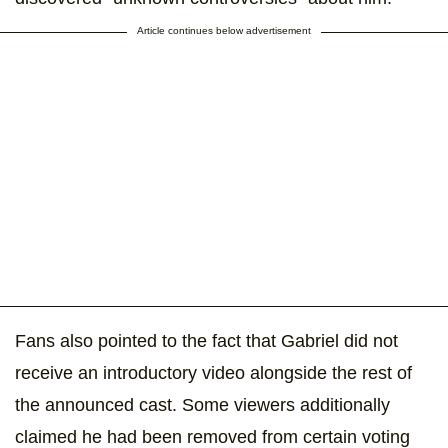
Article continues below advertisement
Fans also pointed to the fact that Gabriel did not
receive an introductory video alongside the rest of
the announced cast. Some viewers additionally
claimed he had been removed from certain voting