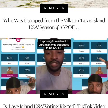
REALITY TV
Who Was Dumped from the Villa on 'Love Island
USA' Season 4? (SPOIL...
REALITY TV
Is 'Love Island USA' Voting Rigged? TikTok Video