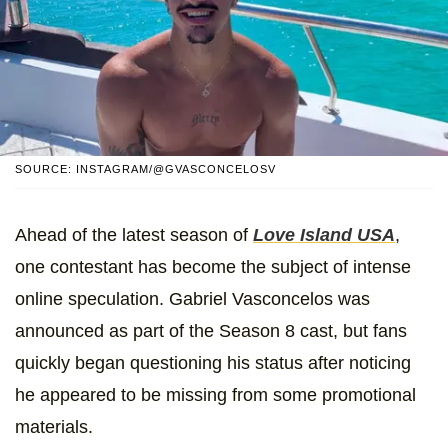
SOURCE: INSTAGRAM/@GVASCONCELOSV
Ahead of the latest season of
Love Island USA
,
one contestant has become the subject of intense
online speculation. Gabriel Vasconcelos was
announced as part of the Season 8 cast, but fans
quickly began questioning his status after noticing
he appeared to be missing from some promotional
materials.