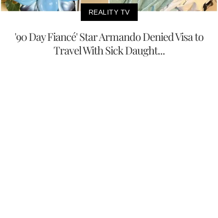
REALITY TV
'90 Day Fiancé' Star Armando Denied Visa to
Travel With Sick Daught...