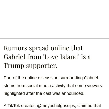
Rumors spread online that
Gabriel from 'Love Island' is a
Trump supporter.
Part of the online discussion surrounding Gabriel
stems from social media activity that some viewers
highlighted after the cast was announced.
A TikTok creator, @meyechelgossips, claimed that