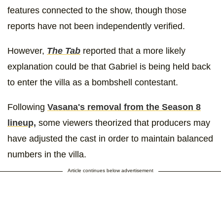
features connected to the show, though those
reports have not been independently verified.
However,
The Tab
reported that a more likely
explanation could be that Gabriel is being held back
to enter the villa as a bombshell contestant.
Following
Vasana's removal from the Season 8
lineup,
some viewers theorized that producers may
have adjusted the cast in order to maintain balanced
numbers in the villa.
Article continues below advertisement