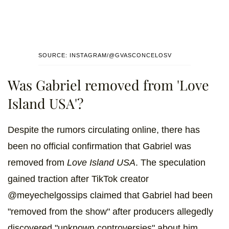
SOURCE: INSTAGRAM/@GVASCONCELOSV
Was Gabriel removed from 'Love
Island USA'?
Despite the rumors circulating online, there has
been no official confirmation that Gabriel was
removed from
Love Island USA
. The speculation
gained traction after TikTok creator
@meyechelgossips claimed that Gabriel had been
"removed from the show" after producers allegedly
discovered "unknown controversies" about him.