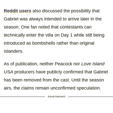
Reddit users
also discussed the possibility that
Gabriel was always intended to arrive later in the
season. One fan noted that contestants can
technically enter the villa on Day 1 while still being
introduced as bombshells rather than original
Islanders.
As of publication, neither Peacock nor
Love Island
USA
producers have publicly confirmed that Gabriel
has been removed from the cast. Until the season
airs, the claims remain unconfirmed speculation.
Advertisement