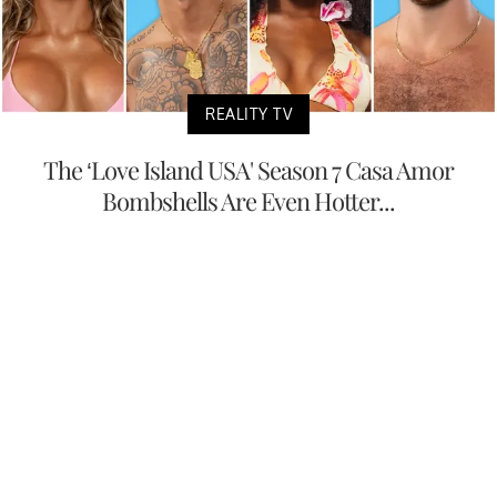
REALITY TV
The ‘Love Island USA' Season 7 Casa Amor
Bombshells Are Even Hotter...