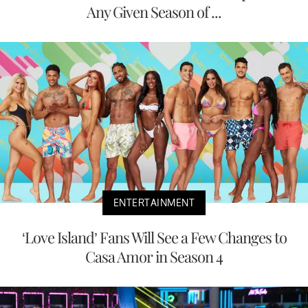
Any Given Season of ...
ENTERTAINMENT
‘Love Island’ Fans Will See a Few Changes to
Casa Amor in Season 4