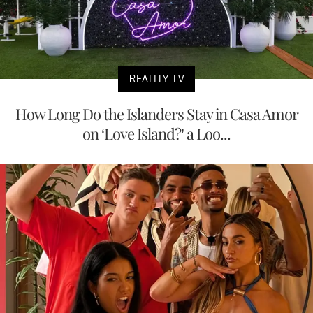
REALITY TV
How Long Do the Islanders Stay in Casa Amor
on ‘Love Island?’ a Loo...