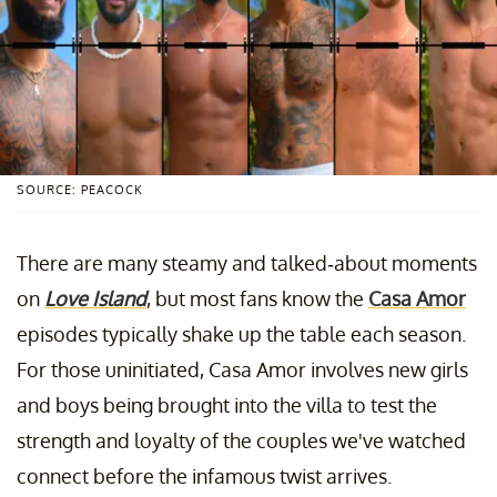
SOURCE: PEACOCK
There are many steamy and talked-about moments
on
Love Island
, but most fans know the
Casa Amor
episodes typically shake up the table each season.
For those uninitiated, Casa Amor involves new girls
and boys being brought into the villa to test the
strength and loyalty of the couples we've watched
connect before the infamous twist arrives.