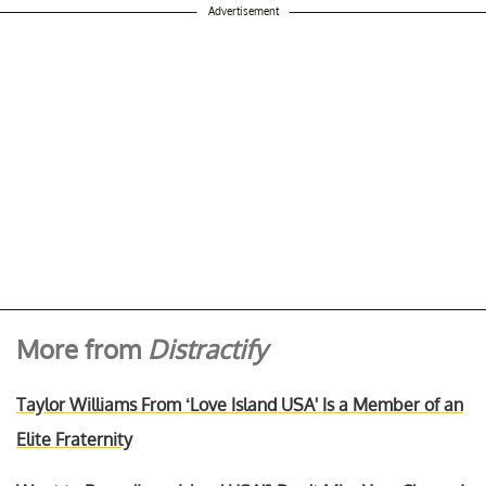
Advertisement
More from
Distractify
Taylor Williams From ‘Love Island USA' Is a Member of an
Elite Fraternity