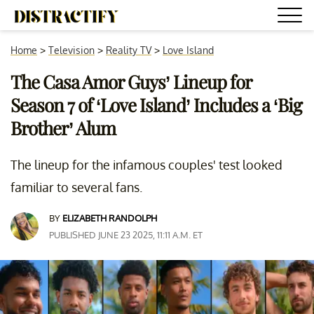
Home
>
Television
>
Reality TV
>
Love Island
The Casa Amor Guys’ Lineup for
Season 7 of ‘Love Island’ Includes a ‘Big
Brother’ Alum
The lineup for the infamous couples' test looked
familiar to several fans.
BY
ELIZABETH RANDOLPH
PUBLISHED JUNE 23 2025, 11:11 A.M. ET