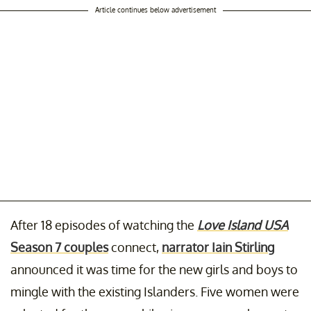
Article continues below advertisement
After 18 episodes of watching the
Love Island USA
Season 7 couples
connect,
narrator Iain Stirling
announced it was time for the new girls and boys to
mingle with the existing Islanders. Five women were