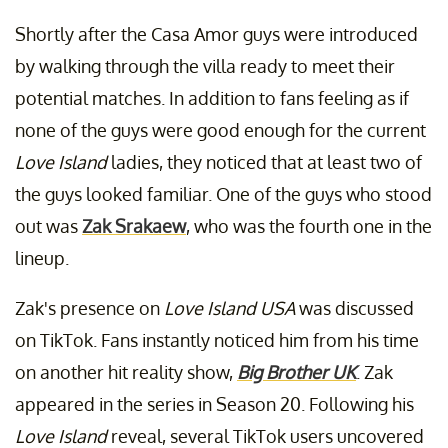
Shortly after the Casa Amor guys were introduced
by walking through the villa ready to meet their
potential matches. In addition to fans feeling as if
none of the guys were good enough for the current
Love Island
ladies, they noticed that at least two of
the guys looked familiar. One of the guys who stood
out was
Zak Srakaew
, who was the fourth one in the
lineup.
Zak's presence on
Love Island USA
was discussed
on TikTok. Fans instantly noticed him from his time
on another hit reality show,
Big Brother UK
. Zak
appeared in the series in Season 20. Following his
Love Island
reveal, several TikTok users uncovered