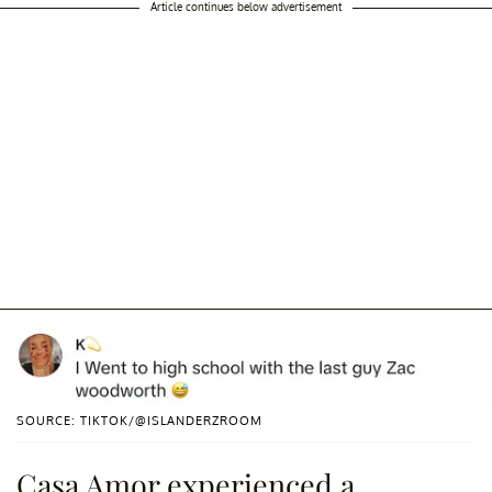
Article continues below advertisement
SOURCE: TIKTOK/@ISLANDERZROOM
Casa Amor experienced a