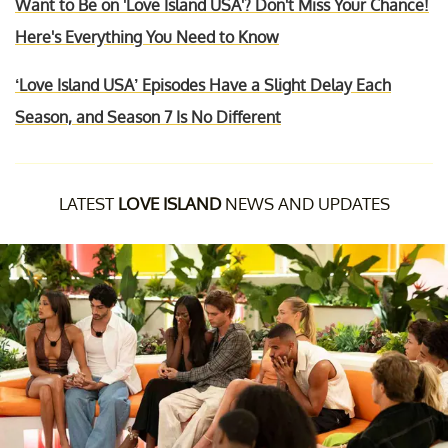
Want to Be on 'Love Island USA'? Don't Miss Your Chance!
Here's Everything You Need to Know
‘Love Island USA’ Episodes Have a Slight Delay Each
Season, and Season 7 Is No Different
LATEST
LOVE ISLAND
NEWS AND UPDATES