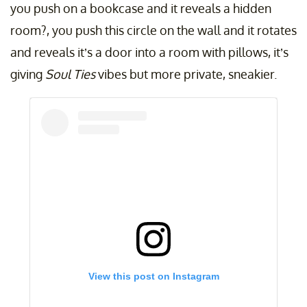
you push on a bookcase and it reveals a hidden
room?, you push this circle on the wall and it rotates
and reveals it’s a door into a room with pillows, it’s
giving
Soul Ties
vibes but more private, sneakier.
View this post on Instagram