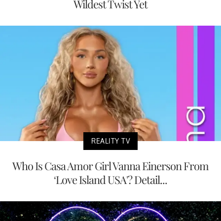
Wildest Twist Yet
REALITY TV
Who Is Casa Amor Girl Vanna Einerson From
‘Love Island USA'? Detail...