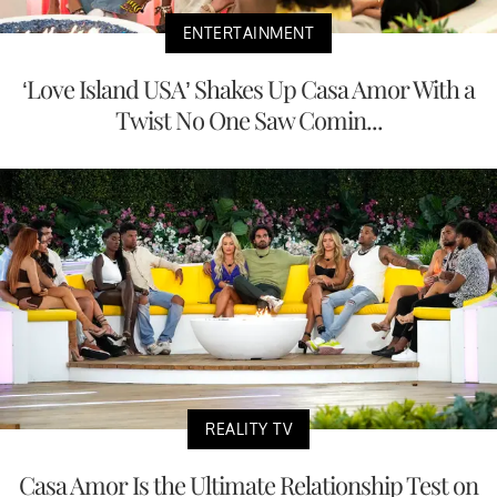
ENTERTAINMENT
‘Love Island USA’ Shakes Up Casa Amor With a
Twist No One Saw Comin...
REALITY TV
Casa Amor Is the Ultimate Relationship Test on