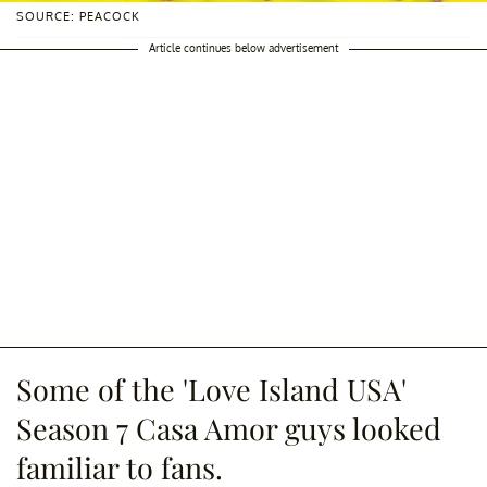
SOURCE: PEACOCK
Article continues below advertisement
Some of the 'Love Island USA'
Season 7 Casa Amor guys looked
familiar to fans.