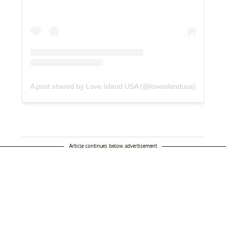
A post shared by Love Island USA (@loveislandusa)
Article continues below advertisement