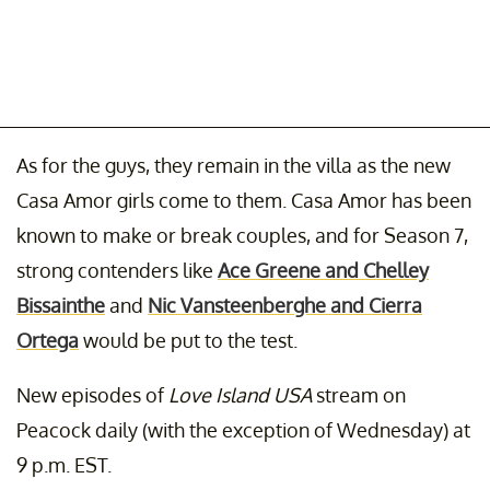
As for the guys, they remain in the villa as the new
Casa Amor girls come to them. Casa Amor has been
known to make or break couples, and for Season 7,
strong contenders like
Ace Greene and Chelley
Bissainthe
and
Nic Vansteenberghe and Cierra
Ortega
would be put to the test.
New episodes of
Love Island USA
stream on
Peacock daily (with the exception of Wednesday) at
9 p.m. EST.