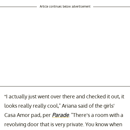
Article continues below advertisement
“I actually just went over there and checked it out, it
looks really really cool," Ariana said of the girls'
Casa Amor pad, per
Parade
. "There’s a room with a
revolving door that is very private. You know when