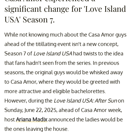
significant change for 'Love Island
USA' Season 7.
While not knowing much about the Casa Amor guys
ahead of the titillating event isn't a new concept,
Season 7 of
Love Island USA
had twists to the idea
that fans hadn't seen from the series. In previous
seasons, the original guys would be whisked away
to Casa Amor, where they would be greeted with
more attractive and eligible bachelorettes.
However, during the
Love Island USA: After Sun
on
Sunday, June 22, 2025, ahead of Casa Amor week,
host
Ariana Madix
announced the ladies would be
the ones leaving the house.