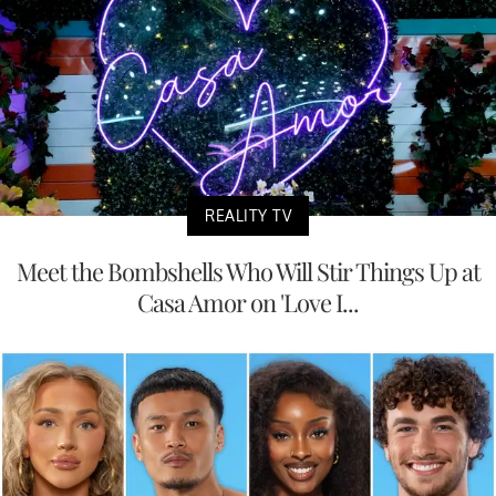
REALITY TV
Meet the Bombshells Who Will Stir Things Up at
Casa Amor on 'Love I...