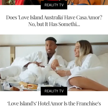
REALITY TV
Does 'Love Island Australia' Have Casa Amor?
No, but It Has Somethi...
REALITY TV
‘Love Island’s’ Hotel Amor Is the Franchise’s