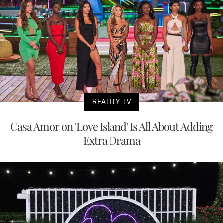
REALITY TV
Casa Amor on 'Love Island' Is All About Adding
Extra Drama