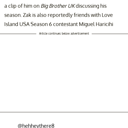
a clip of him on
Big Brother UK
discussing his
season. Zak is also reportedly friends with Love
Island USA Season 6 contestant Miguel Haricihi
Article continues below advertisement
@hehheythere8