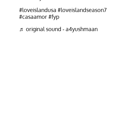
#loveislandusa
#loveislandseason7
#casaamor
#fyp
♬ original sound - a4yushmaan