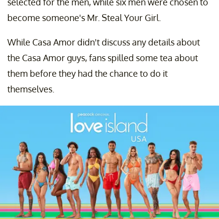
selected for the men, while six men were chosen to
become someone's Mr. Steal Your Girl.
While Casa Amor didn't discuss any details about
the Casa Amor guys, fans spilled some tea about
them before they had the chance to do it
themselves.