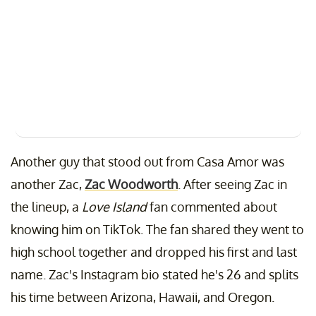
Another guy that stood out from Casa Amor was
another Zac,
Zac Woodworth
. After seeing Zac in
the lineup, a
Love Island
fan commented about
knowing him on TikTok. The fan shared they went to
high school together and dropped his first and last
name. Zac's Instagram bio stated he's 26 and splits
his time between Arizona, Hawaii, and Oregon.