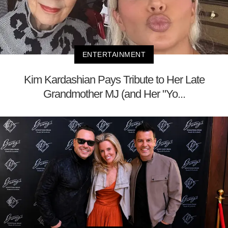
ENTERTAINMENT
Kim Kardashian Pays Tribute to Her Late
Grandmother MJ (and Her "Yo...