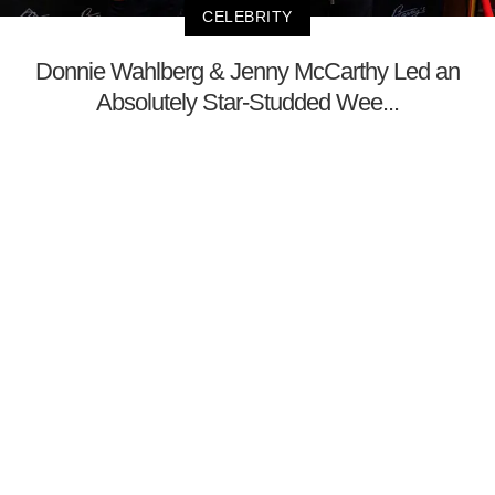
CELEBRITY
Donnie Wahlberg & Jenny McCarthy Led an
Absolutely Star-Studded Wee...