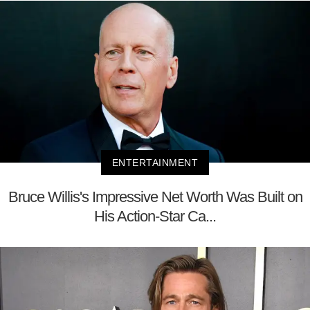
ENTERTAINMENT
Bruce Willis's Impressive Net Worth Was Built on
His Action-Star Ca...