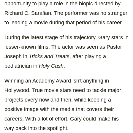
opportunity to play a role in the biopic directed by
Richard C. Sarafian. The performer was no stranger
to leading a movie during that period of his career.
During the latest stage of his trajectory, Gary stars in
lesser-known films. The actor was seen as Pastor
Joseph in
Tricks and Treats
, after playing a
pediatrician in
Holy Cash
.
Winning an Academy Award isn't anything in
Hollywood. True movie stars need to tackle major
projects every now and then, while keeping a
positive image with the media that covers their
careers. With a lot of effort, Gary could make his
way back into the spotlight.