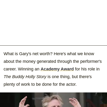
What is Gary's net worth? Here's what we know
about the money generated through the performer's
career. Winning an
Academy Award
for his role in
The Buddy Holly Story
is one thing, but there's
plenty of work to be done for the actor.