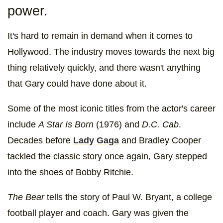
power.
It's hard to remain in demand when it comes to
Hollywood. The industry moves towards the next big
thing relatively quickly, and there wasn't anything
that Gary could have done about it.
Some of the most iconic titles from the actor's career
include
A Star Is Born
(1976)
and
D.C. Cab
.
Decades before
Lady Gaga
and Bradley Cooper
tackled the classic story once again, Gary stepped
into the shoes of Bobby Ritchie.
The Bear
tells the story of Paul W. Bryant, a college
football player and coach. Gary was given the