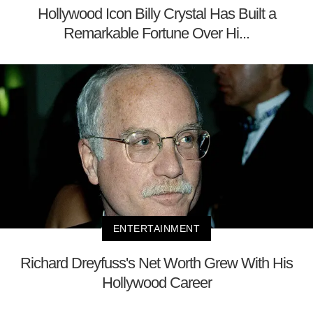
Hollywood Icon Billy Crystal Has Built a
Remarkable Fortune Over Hi...
ENTERTAINMENT
Richard Dreyfuss's Net Worth Grew With His
Hollywood Career