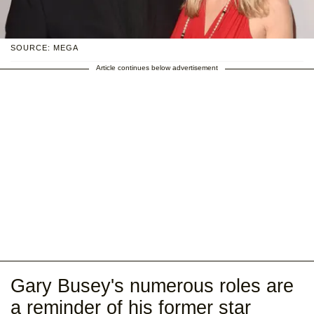
SOURCE: MEGA
Article continues below advertisement
Gary Busey's numerous roles are
a reminder of his former star