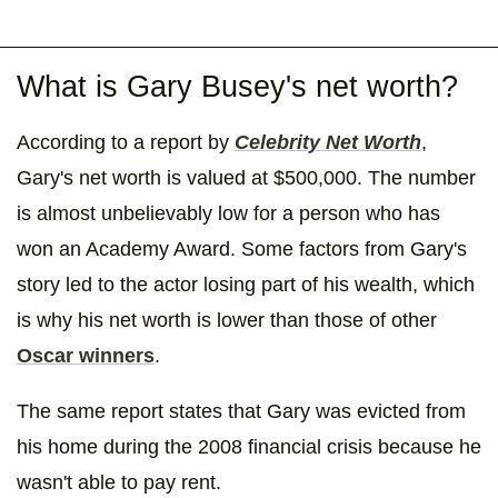
What is Gary Busey's net worth?
According to a report by
Celebrity Net Worth
,
Gary's net worth is valued at $500,000. The number
is almost unbelievably low for a person who has
won an Academy Award. Some factors from Gary's
story led to the actor losing part of his wealth, which
is why his net worth is lower than those of other
Oscar winners
.
The same report states that Gary was evicted from
his home during the 2008 financial crisis because he
wasn't able to pay rent.