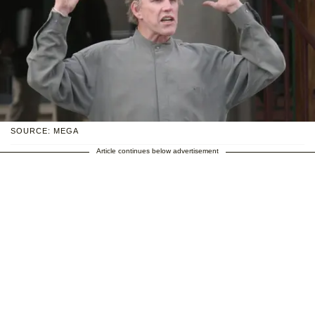
SOURCE: MEGA
Article continues below advertisement