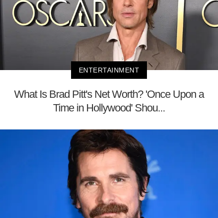
ENTERTAINMENT
What Is Brad Pitt's Net Worth? 'Once Upon a
Time in Hollywood' Shou...