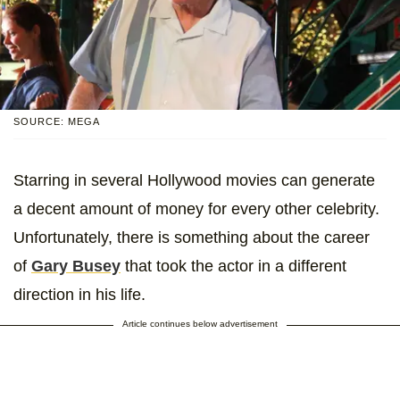
SOURCE: MEGA
Starring in several Hollywood movies can generate
a decent amount of money for every other celebrity.
Unfortunately, there is something about the career
of
Gary Busey
that took the actor in a different
direction in his life.
Article continues below advertisement