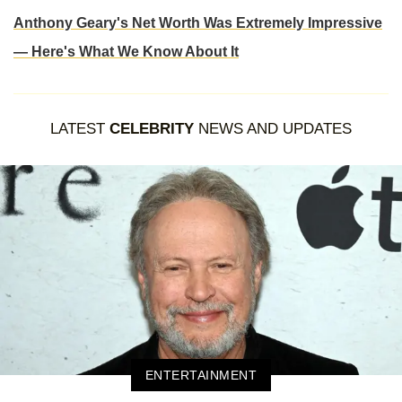
Anthony Geary's Net Worth Was Extremely Impressive
— Here's What We Know About It
LATEST
CELEBRITY
NEWS AND UPDATES
ENTERTAINMENT