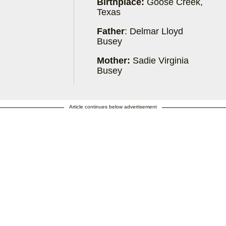
Birthplace:
Goose Creek,
Texas
Father
: Delmar Lloyd
Busey
Mother:
Sadie Virginia
Busey
Article continues below advertisement