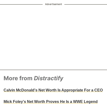
Advertisement
More from
Distractify
Calvin McDonald's Net Worth Is Appropriate For a CEO
Mick Foley's Net Worth Proves He Is a WWE Legend