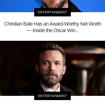
ENTERTAINMENT
Christian Bale Has an Award-Worthy Net Worth
— Inside the Oscar Win...
ENTERTAINMENT