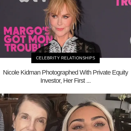
CELEBRITY RELATIONSHIPS
Nicole Kidman Photographed With Private Equity
Investor, Her First ...