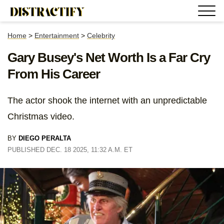
Home
>
Entertainment
>
Celebrity
Gary Busey's Net Worth Is a Far Cry
From His Career
The actor shook the internet with an unpredictable
Christmas video.
BY
DIEGO PERALTA
PUBLISHED DEC. 18 2025, 11:32 A.M. ET