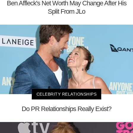
Ben Affleck's Net Worth May Change After His
Split From JLo
CELEBRITY RELATIONSHIPS
Do PR Relationships Really Exist?