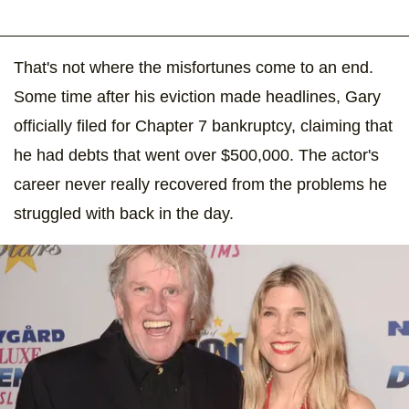
That's not where the misfortunes come to an end.
Some time after his eviction made headlines, Gary
officially filed for Chapter 7 bankruptcy, claiming that
he had debts that went over $500,000. The actor's
career never really recovered from the problems he
struggled with back in the day.