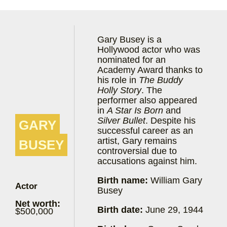
Gary Busey is a
Hollywood actor who was
nominated for an
Academy Award thanks to
his role in
The Buddy
Holly Story
. The
performer also appeared
in
A Star Is Born
and
Silver Bullet
. Despite his
GARY
successful career as an
artist, Gary remains
BUSEY
controversial due to
accusations against him.
Birth name:
William Gary
Actor
Busey
Net worth:
Birth date:
June 29, 1944
$500,000