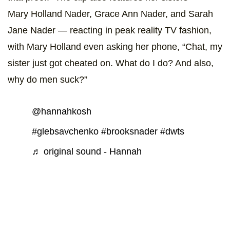
Mary Holland Nader, Grace Ann Nader, and Sarah
Jane Nader — reacting in peak reality TV fashion,
with Mary Holland even asking her phone, “Chat, my
sister just got cheated on. What do I do? And also,
why do men suck?”
@hannahkosh
#glebsavchenko
#brooksnader
#dwts
♬ original sound - Hannah