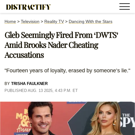
Home
>
Television
>
Reality TV
>
Dancing With the Stars
Gleb Seemingly Fired From ‘DWTS’
Amid Brooks Nader Cheating
Accusations
"Fourteen years of loyalty, erased by someone’s lie."
BY
TRISHA FAULKNER
PUBLISHED AUG. 13 2025, 4:43 P.M. ET