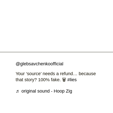
@glebsavchenkoofficial
Your ‘source’ needs a refund… because
that story? 100% fake. 🗑️
#lies
♬ original sound - Hoop Zig