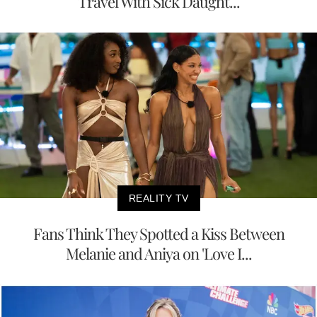
Travel With Sick Daught...
REALITY TV
Fans Think They Spotted a Kiss Between
Melanie and Aniya on 'Love I...