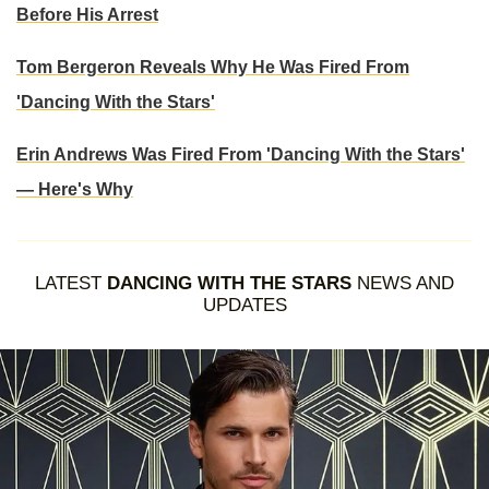
Before His Arrest
Tom Bergeron Reveals Why He Was Fired From
'Dancing With the Stars'
Erin Andrews Was Fired From 'Dancing With the Stars'
— Here's Why
LATEST
DANCING WITH THE STARS
NEWS AND
UPDATES