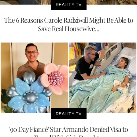
REALITY TV
The 6 Reasons Carole Radziwill Might Be Able to
Save Real Housewive...
REALITY TV
'90 Day Fiancé' Star Armando Denied Visa to