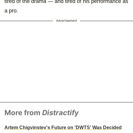
tired of the drama — and tired of his performance as
a pro.
Advertisement
More from
Distractify
Artem Chigvinstev's Future on 'DWTS' Was Decided