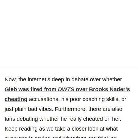
Now, the internet’s deep in debate over whether
Gleb was fired from
DWTS
over Brooks Nader’s
cheating
accusations, his poor coaching skills, or
just plain bad vibes. Furthermore, there are also
fans debating whether he really cheated on her.
Keep reading as we take a closer look at what