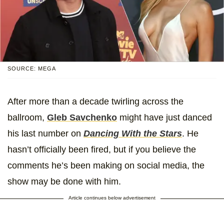
SOURCE: MEGA
After more than a decade twirling across the
ballroom,
Gleb Savchenko
might have just danced
his last number on
Dancing With the Stars
. He
hasn’t officially been fired, but if you believe the
comments he’s been making on social media, the
show may be done with him.
Article continues below advertisement