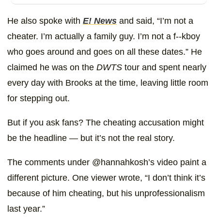
He also spoke with
E! News
and said, “I’m not a
cheater. I’m actually a family guy. I’m not a f--kboy
who goes around and goes on all these dates.” He
claimed he was on the
DWTS
tour and spent nearly
every day with Brooks at the time, leaving little room
for stepping out.
But if you ask fans? The cheating accusation might
be the headline — but it’s not the real story.
The comments under @hannahkosh’s video paint a
different picture. One viewer wrote, “I don’t think it’s
because of him cheating, but his unprofessionalism
last year.”