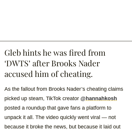
Gleb hints he was fired from
‘DWTS’ after Brooks Nader
accused him of cheating.
As the fallout from Brooks Nader’s cheating claims
picked up steam, TikTok creator
@hannahkosh
posted a roundup that gave fans a platform to
unpack it all. The video quickly went viral — not
because it broke the news, but because it laid out