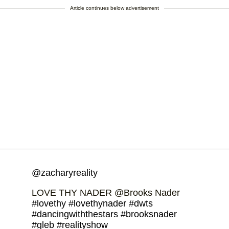
Article continues below advertisement
@zacharyreality
LOVE THY NADER @Brooks Nader
#lovethy
#lovethynader
#dwts
#dancingwiththestars
#brooksnader
#gleb
#realityshow