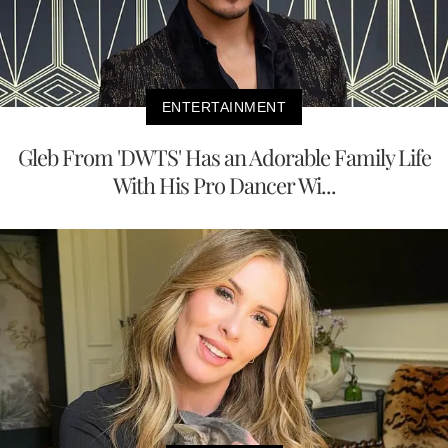
ENTERTAINMENT
Gleb From 'DWTS' Has an Adorable Family Life
With His Pro Dancer Wi...