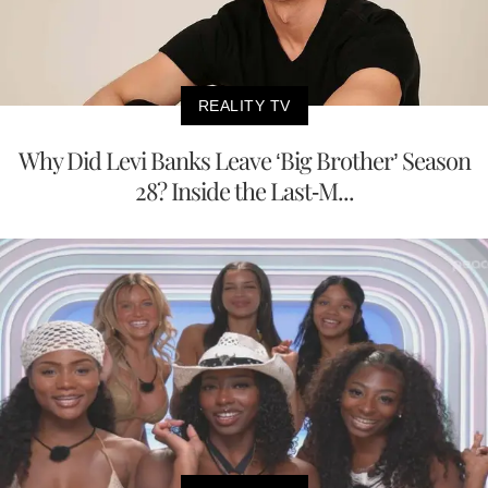
REALITY TV
Why Did Levi Banks Leave ‘Big Brother’ Season
28? Inside the Last-M...