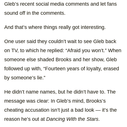
Gleb’s recent social media comments and let fans
sound off in the comments.
And that’s where things really got interesting.
One user said they couldn’t wait to see Gleb back
on TV, to which he replied: “Afraid you won’t.” When
someone else shaded Brooks and her show, Gleb
followed up with, “Fourteen years of loyalty, erased
by someone’s lie.”
He didn’t name names, but he didn’t have to. The
message was clear: In Gleb’s mind, Brooks’s
cheating accusation isn’t just a bad look — it’s the
reason he’s out at
Dancing With the Stars
.