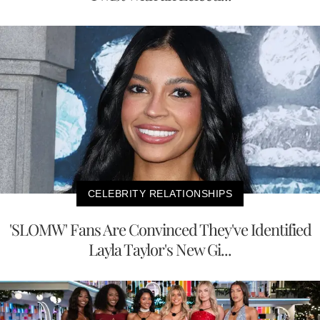
CELEBRITY RELATIONSHIPS
'SLOMW' Fans Are Convinced They've Identified
Layla Taylor's New Gi...