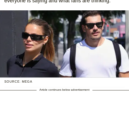
everyone is saying and what fans are thinking.
SOURCE: MEGA
Article continues below advertisement