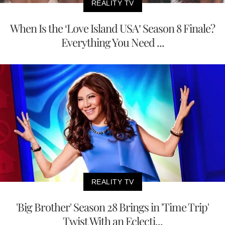
REALITY TV
When Is the ‘Love Island USA’ Season 8 Finale?
Everything You Need ...
REALITY TV
'Big Brother' Season 28 Brings in 'Time Trip'
Twist With an Eclecti...