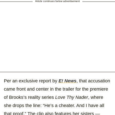
Article continues below advertisement
Per an exclusive report by
E! News
, that accusation
came front and center in the trailer for the premiere
of Brooks’s reality series
Love Thy Nader
, where
she drops the line: “He’s a cheater. And I have all
that proof.” The clip also features her sisters —