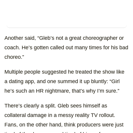
Another said, “Gleb’s not a great choreographer or
coach. He’s gotten called out many times for his bad
choreo.”
Multiple people suggested he treated the show like
a dating app, and one summed it up bluntly: “Girl
he’s such an HR nightmare, that’s why I’m sure.”
There’s clearly a split. Gleb sees himself as
collateral damage in a messy reality TV rollout.
Fans, on the other hand, think producers were just