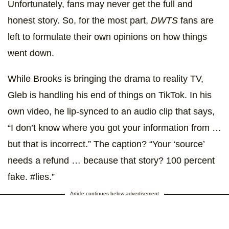
Unfortunately, fans may never get the full and
honest story. So, for the most part,
DWTS
fans are
left to formulate their own opinions on how things
went down.
While Brooks is bringing the drama to reality TV,
Gleb is handling his end of things on TikTok. In his
own video, he lip-synced to an audio clip that says,
“I don’t know where you got your information from …
but that is incorrect.” The caption? “Your ‘source’
needs a refund … because that story? 100 percent
fake. #lies.”
Article continues below advertisement