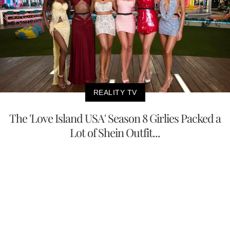
REALITY TV
The 'Love Island USA' Season 8 Girlies Packed a
Lot of Shein Outfit...