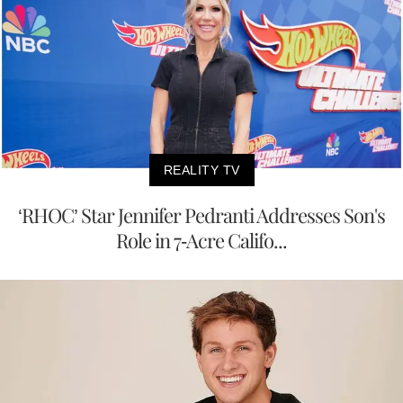
REALITY TV
‘RHOC’ Star Jennifer Pedranti Addresses Son's
Role in 7-Acre Califo...