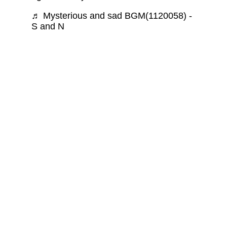
♬ Mysterious and sad BGM(1120058) -
S and N