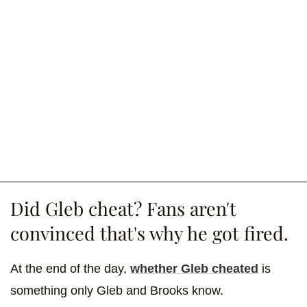
Did Gleb cheat? Fans aren't
convinced that's why he got fired.
At the end of the day,
whether Gleb cheated
is
something only Gleb and Brooks know.