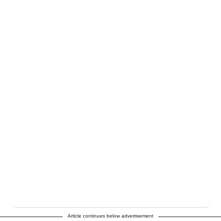
Article continues below advertisement