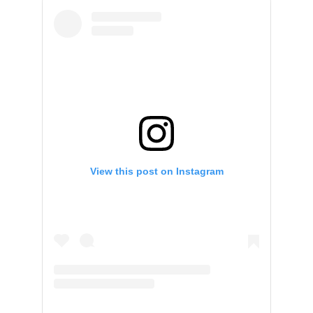
View this post on Instagram