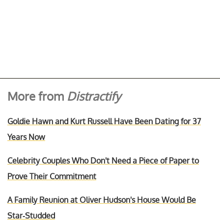
More from
Distractify
Goldie Hawn and Kurt Russell Have Been Dating for 37
Years Now
Celebrity Couples Who Don't Need a Piece of Paper to
Prove Their Commitment
A Family Reunion at Oliver Hudson's House Would Be
Star-Studded