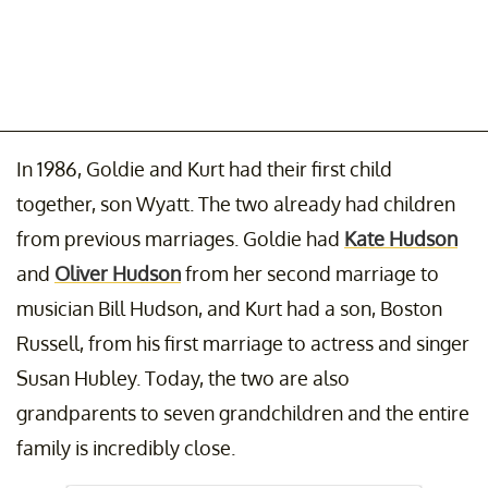
In 1986, Goldie and Kurt had their first child
together, son Wyatt. The two already had children
from previous marriages. Goldie had
Kate Hudson
and
Oliver Hudson
from her second marriage to
musician Bill Hudson, and Kurt had a son, Boston
Russell, from his first marriage to actress and singer
Susan Hubley. Today, the two are also
grandparents to seven grandchildren and the entire
family is incredibly close.