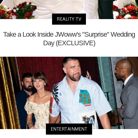
REALITY TV
Take a Look Inside JWoww's "Surprise" Wedding
Day (EXCLUSIVE)
ENTERTAINMENT