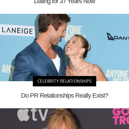
Dating for 37 Years Now
CELEBRITY RELATIONSHIPS
Do PR Relationships Really Exist?