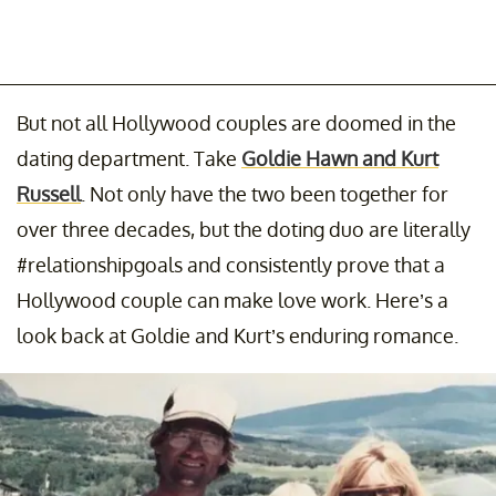
But not all Hollywood couples are doomed in the
dating department. Take
Goldie Hawn and Kurt
Russell
. Not only have the two been together for
over three decades, but the doting duo are literally
#relationshipgoals and consistently prove that a
Hollywood couple can make love work. Here’s a
look back at Goldie and Kurt’s enduring romance.