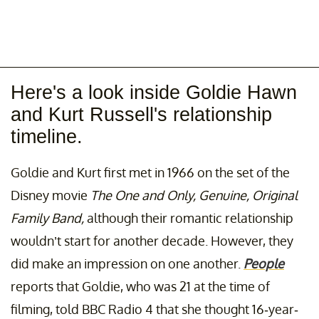
Here's a look inside Goldie Hawn
and Kurt Russell's relationship
timeline.
Goldie and Kurt first met in 1966 on the set of the
Disney movie
The One and Only, Genuine, Original
Family Band,
although their romantic relationship
wouldn’t start for another decade. However, they
did make an impression on one another.
People
reports that Goldie, who was 21 at the time of
filming, told BBC Radio 4 that she thought 16-year-