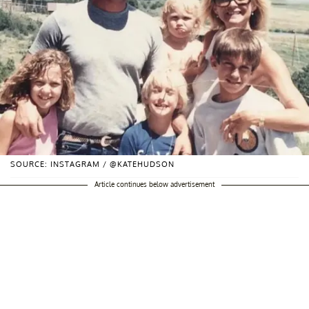
SOURCE: INSTAGRAM / @KATEHUDSON
Article continues below advertisement