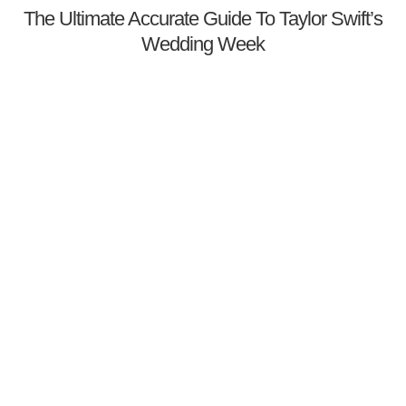
The Ultimate Accurate Guide To Taylor Swift’s
Wedding Week