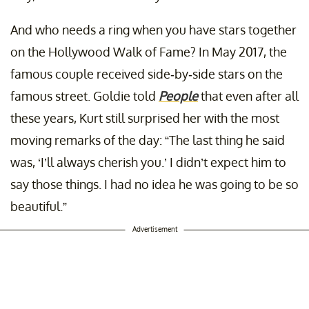
And who needs a ring when you have stars together
on the Hollywood Walk of Fame? In May 2017, the
famous couple received side-by-side stars on the
famous street. Goldie told
People
that even after all
these years, Kurt still surprised her with the most
moving remarks of the day: “The last thing he said
was, ‘I’ll always cherish you.’ I didn’t expect him to
say those things. I had no idea he was going to be so
beautiful.”
Advertisement