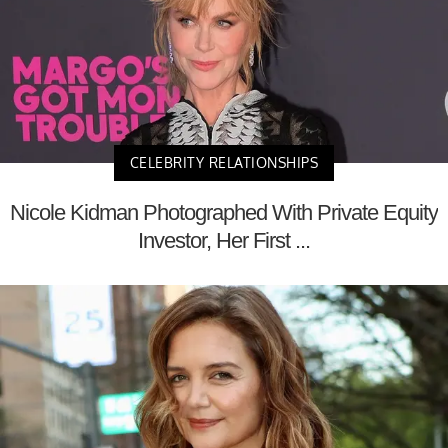
CELEBRITY RELATIONSHIPS
Nicole Kidman Photographed With Private Equity
Investor, Her First ...