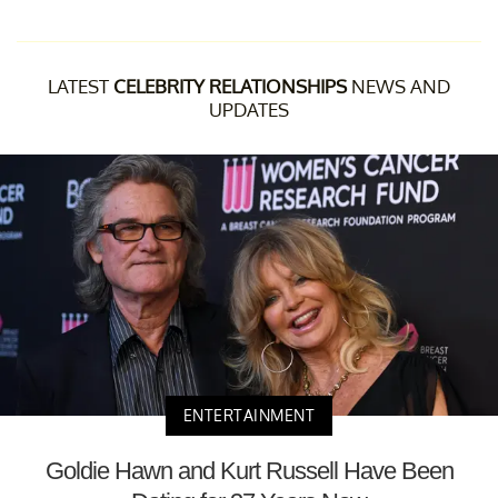
LATEST
CELEBRITY RELATIONSHIPS
NEWS AND
UPDATES
ENTERTAINMENT
Goldie Hawn and Kurt Russell Have Been