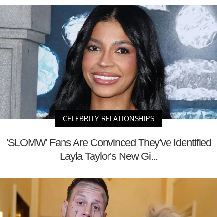
CELEBRITY RELATIONSHIPS
'SLOMW' Fans Are Convinced They've Identified
Layla Taylor's New Gi...