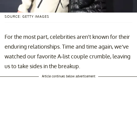
SOURCE: GETTY IMAGES
For the most part, celebrities aren't known for their
enduring relationships. Time and time again, we’ve
watched our favorite A-list couple crumble, leaving
us to take sides in the breakup.
Article continues below advertisement