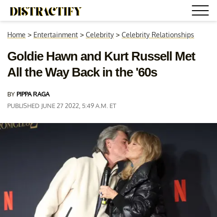
Home
>
Entertainment
>
Celebrity
>
Celebrity Relationships
Goldie Hawn and Kurt Russell Met
All the Way Back in the '60s
BY
PIPPA RAGA
PUBLISHED JUNE 27 2022, 5:49 A.M. ET