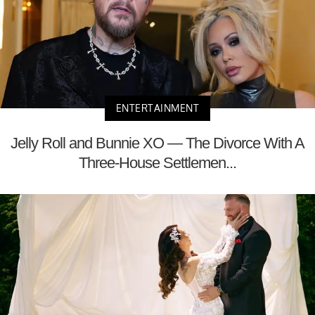
ENTERTAINMENT
Jelly Roll and Bunnie XO — The Divorce With A
Three-House Settlemen...