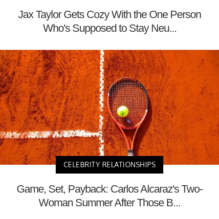
Jax Taylor Gets Cozy With the One Person
Who's Supposed to Stay Neu...
CELEBRITY RELATIONSHIPS
Game, Set, Payback: Carlos Alcaraz's Two-
Woman Summer After Those B...