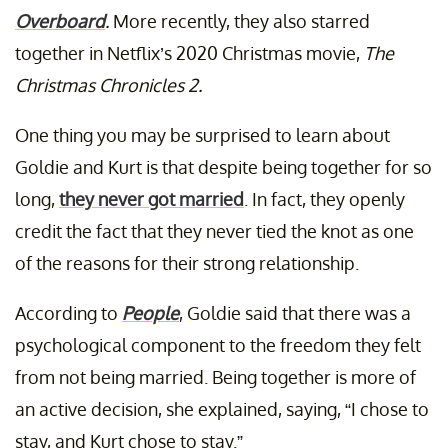
Overboard
.
More recently, they also starred
together in Netflix’s 2020 Christmas movie,
The
Christmas Chronicles 2.
One thing you may be surprised to learn about
Goldie and Kurt is that despite being together for so
long,
they never got married
. In fact, they openly
credit the fact that they never tied the knot as one
of the reasons for their strong relationship.
According to
People
, Goldie said that there was a
psychological component to the freedom they felt
from not being married. Being together is more of
an active decision, she explained, saying, “I chose to
stay, and Kurt chose to stay.”