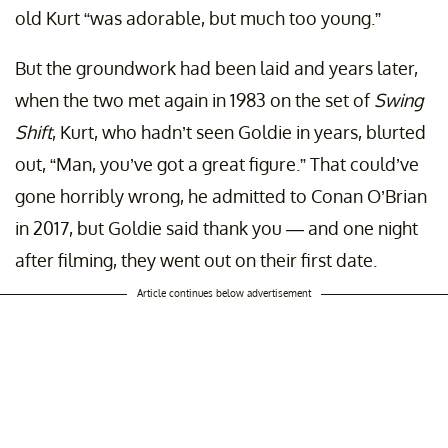
old Kurt “was adorable, but much too young.”
But the groundwork had been laid and years later,
when the two met again in 1983 on the set of
Swing
Shift
, Kurt, who hadn’t seen Goldie in years, blurted
out, “Man, you’ve got a great figure.” That could’ve
gone horribly wrong, he admitted to Conan O’Brian
in 2017, but Goldie said thank you — and one night
after filming, they went out on their first date.
Article continues below advertisement