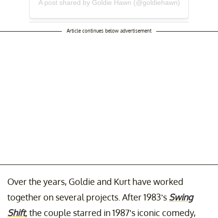
A post shared by Goldie Hawn (@goldiehawn)
Article continues below advertisement
Over the years, Goldie and Kurt have worked
together on several projects. After 1983’s
Swing
Shift
,
the couple starred in 1987’s iconic comedy,