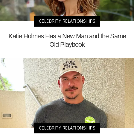
CELEBRITY RELATIONSHIPS
Katie Holmes Has a New Man and the Same
Old Playbook
CELEBRITY RELATIONSHIPS