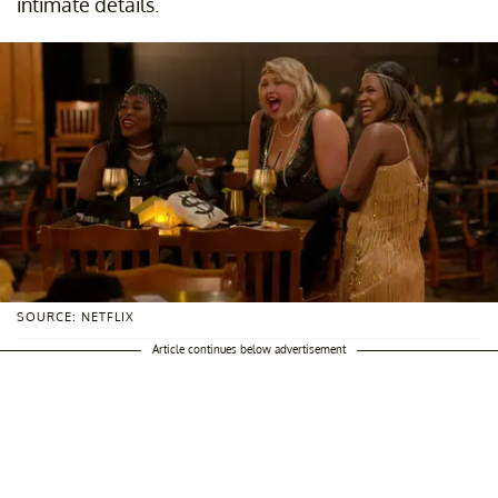
intimate details.
SOURCE: NETFLIX
Article continues below advertisement