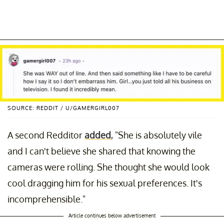
SOURCE: REDDIT / U/GAMERGIRL007
A second Redditor
added
, "She is absolutely vile
and I can't believe she shared that knowing the
cameras were rolling. She thought she would look
cool dragging him for his sexual preferences. It's
incomprehensible."
Article continues below advertisement