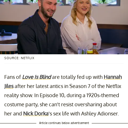
SOURCE: NETFLIX
Fans of
Love Is Blind
are totally fed up with
Hannah
Jiles
after her latest antics in Season 7 of the Netflix
reality show. In Episode 10, during a 1920s-themed
costume party, she can't resist oversharing about
her and
Nick Dorka
's sex life with Ashley Adionser.
Article continues below advertisement