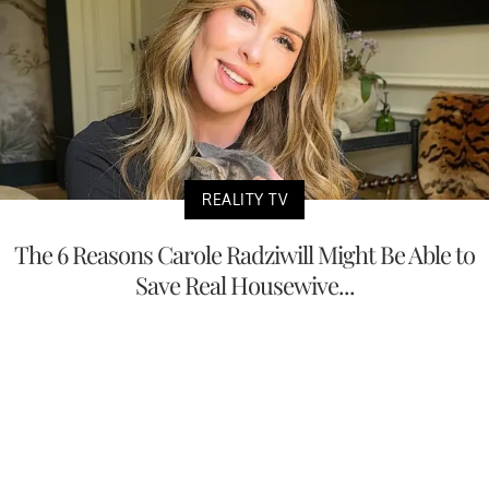
REALITY TV
The 6 Reasons Carole Radziwill Might Be Able to
Save Real Housewive...