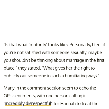
"Is that what 'maturity' looks like? Personally, I feel if
you're not satisfied with someone sexually, maybe
you shouldn't be thinking about marriage in the first
place," they stated. "What gives her the right to
publicly out someone in such a humiliating way?"
Many in the comment section seem to echo the
OP's sentiments, with one person calling it
"
incredibly disrespectful
" for Hannah to treat the