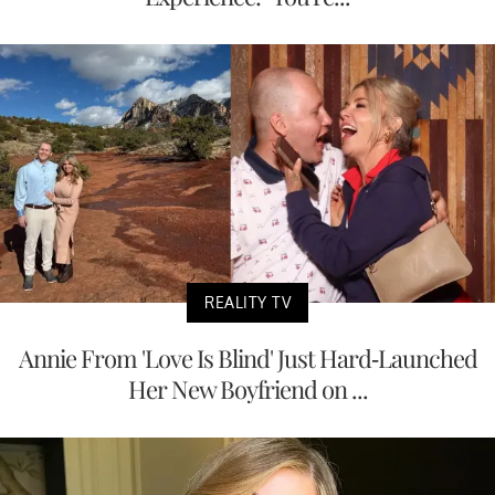
REALITY TV
Annie From 'Love Is Blind' Just Hard-Launched
Her New Boyfriend on ...