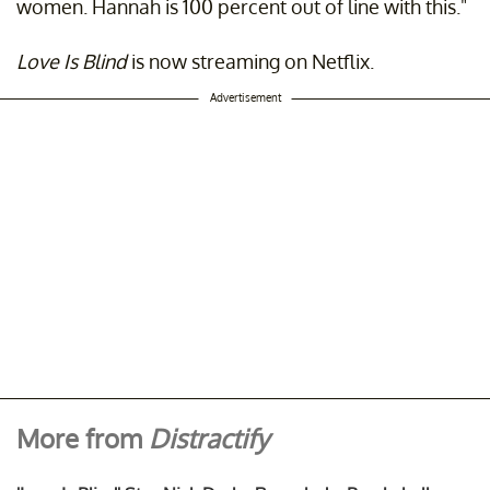
women. Hannah is 100 percent out of line with this."
Love Is Blind
is now streaming on Netflix.
Advertisement
More from
Distractify