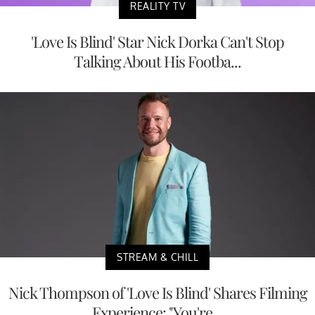
REALITY TV
'Love Is Blind' Star Nick Dorka Can't Stop
Talking About His Footba...
STREAM & CHILL
Nick Thompson of 'Love Is Blind' Shares Filming
Experience: "You're...