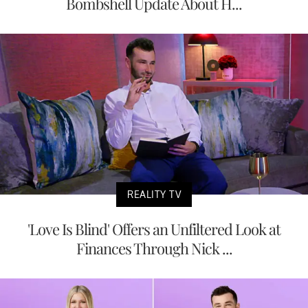
Bombshell Update About H...
REALITY TV
'Love Is Blind' Offers an Unfiltered Look at
Finances Through Nick ...