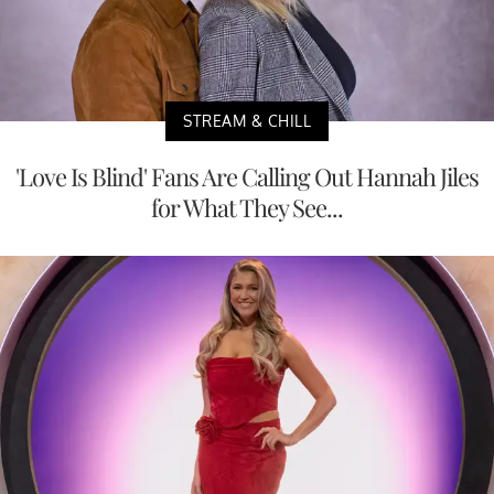
STREAM & CHILL
'Love Is Blind' Fans Are Calling Out Hannah Jiles
for What They See...