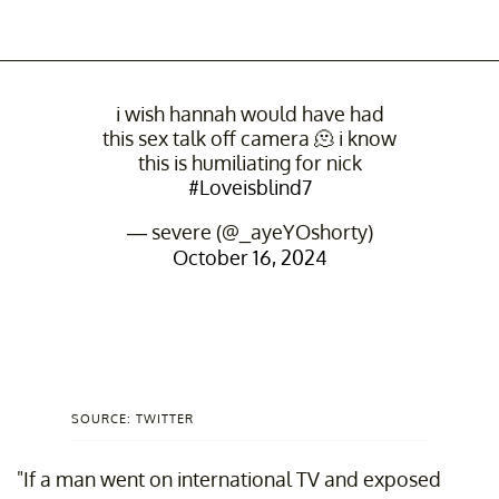
i wish hannah would have had
this sex talk off camera 🫠 i know
this is humiliating for nick
#Loveisblind7
— severe (@_ayeYOshorty)
October 16, 2024
SOURCE: TWITTER
"If a man went on international TV and exposed