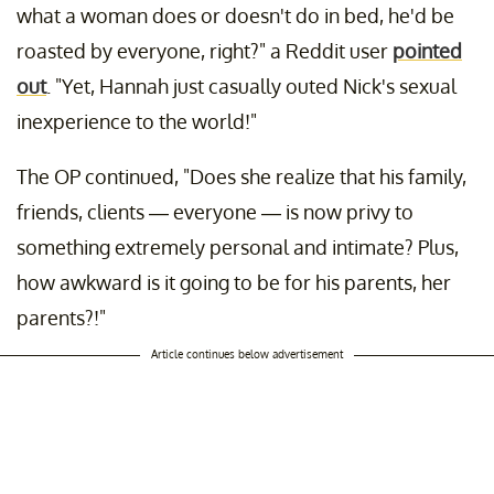
what a woman does or doesn't do in bed, he'd be
roasted by everyone, right?" a Reddit user
pointed
out
. "Yet, Hannah just casually outed Nick's sexual
inexperience to the world!"
The OP continued, "Does she realize that his family,
friends, clients — everyone — is now privy to
something extremely personal and intimate? Plus,
how awkward is it going to be for his parents, her
parents?!"
Article continues below advertisement