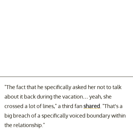
"The fact that he specifically asked her not to talk
about it back during the vacation… yeah, she
crossed a lot of lines," a third fan
shared
. "That's a
big breach of a specifically voiced boundary within
the relationship."