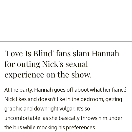
'Love Is Blind' fans slam Hannah
for outing Nick's sexual
experience on the show.
At the party, Hannah goes off about what her fiancé
Nick likes and doesn't like in the bedroom, getting
graphic and downright vulgar. It's so
uncomfortable, as she basically throws him under
the bus while mocking his preferences.