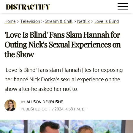
Home
>
Television
>
Stream & Chill
>
Netflix
>
Love Is Blind
'Love Is Blind' Fans Slam Hannah for
Outing Nick's Sexual Experiences on
the Show
'Love Is Blind' fans slam Hannah Jiles for exposing
her fiancé Nick Dorka's sexual experience on the
show after he asked her not to.
BY
ALLISON DEGRUSHE
PUBLISHED OCT. 17 2024, 4:58 P.M. ET