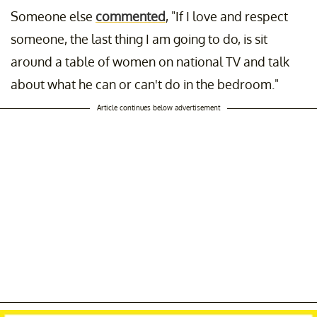
Someone else
commented
, "If I love and respect
someone, the last thing I am going to do, is sit
around a table of women on national TV and talk
about what he can or can't do in the bedroom."
Article continues below advertisement