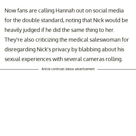
Now fans are calling Hannah out on social media
for the double standard, noting that Nick would be
heavily judged if he did the same thing to her.
They're also criticizing the medical saleswoman for
disregarding Nick's privacy by blabbing about his
sexual experiences with several cameras rolling.
Article continues below advertisement