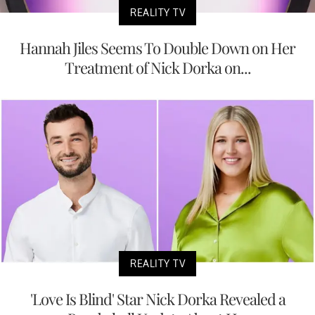
REALITY TV
Hannah Jiles Seems To Double Down on Her
Treatment of Nick Dorka on...
REALITY TV
'Love Is Blind' Star Nick Dorka Revealed a