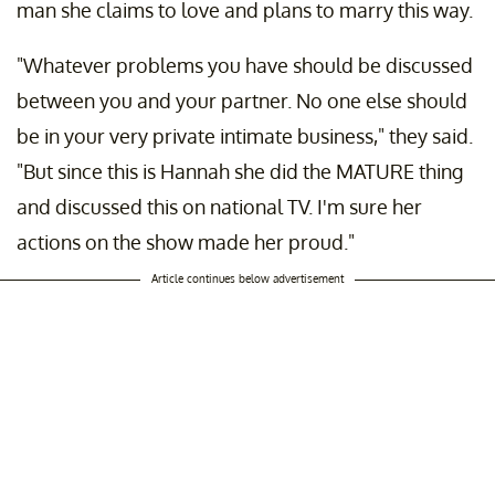
man she claims to love and plans to marry this way.
"Whatever problems you have should be discussed
between you and your partner. No one else should
be in your very private intimate business," they said.
"But since this is Hannah she did the MATURE thing
and discussed this on national TV. I'm sure her
actions on the show made her proud."
Article continues below advertisement