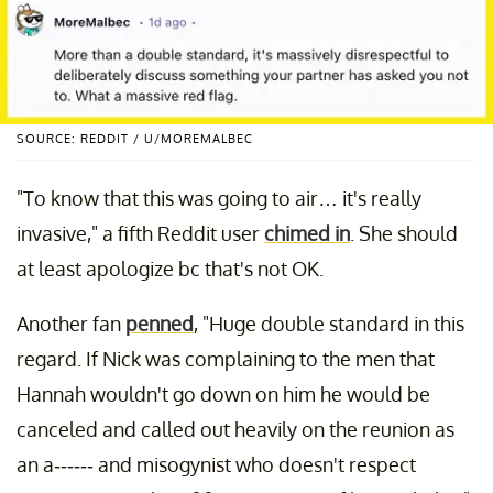
SOURCE: REDDIT / U/MOREMALBEC
"To know that this was going to air… it's really
invasive," a fifth Reddit user
chimed in
. She should
at least apologize bc that's not OK.
Another fan
penned
, "Huge double standard in this
regard. If Nick was complaining to the men that
Hannah wouldn't go down on him he would be
canceled and called out heavily on the reunion as
an a------ and misogynist who doesn't respect