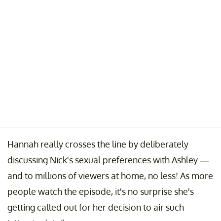
Hannah really crosses the line by deliberately
discussing Nick's sexual preferences with Ashley —
and to millions of viewers at home, no less! As more
people watch the episode, it's no surprise she's
getting called out for her decision to air such