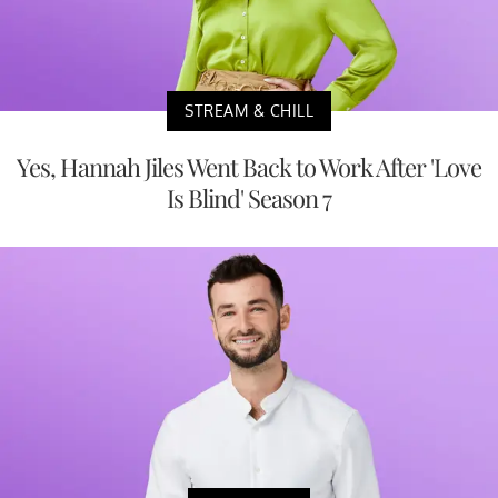
STREAM & CHILL
Yes, Hannah Jiles Went Back to Work After 'Love
Is Blind' Season 7