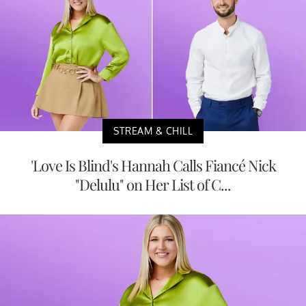
STREAM & CHILL
'Love Is Blind's Hannah Calls Fiancé Nick
"Delulu" on Her List of C...