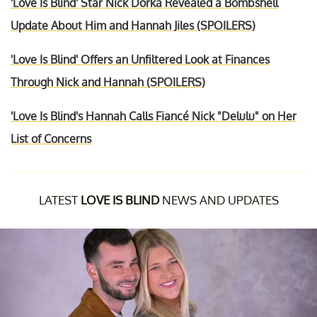
'Love Is Blind' Star Nick Dorka Revealed a Bombshell
Update About Him and Hannah Jiles (SPOILERS)
'Love Is Blind' Offers an Unfiltered Look at Finances
Through Nick and Hannah (SPOILERS)
'Love Is Blind's Hannah Calls Fiancé Nick "Delulu" on Her
List of Concerns
LATEST
LOVE IS BLIND
NEWS AND UPDATES