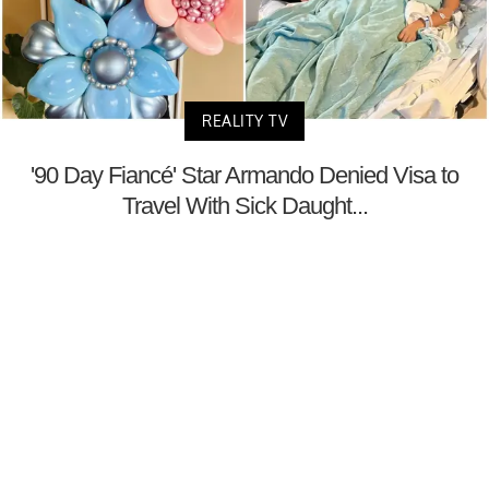
REALITY TV
'90 Day Fiancé' Star Armando Denied Visa to
Travel With Sick Daught...