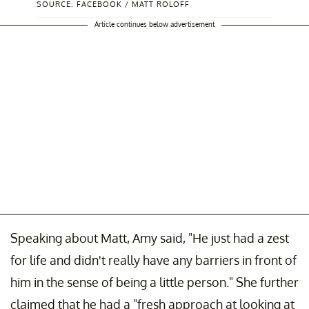
SOURCE: FACEBOOK / MATT ROLOFF
Article continues below advertisement
Speaking about Matt, Amy said, "He just had a zest
for life and didn't really have any barriers in front of
him in the sense of being a little person." She further
claimed that he had a "fresh approach at looking at