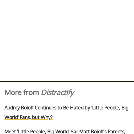
More from
Distractify
Audrey Roloff Continues to Be Hated by 'Little People, Big
World' Fans, but Why?
Meet 'Little People, Big World' Sar Matt Roloff's Parents,