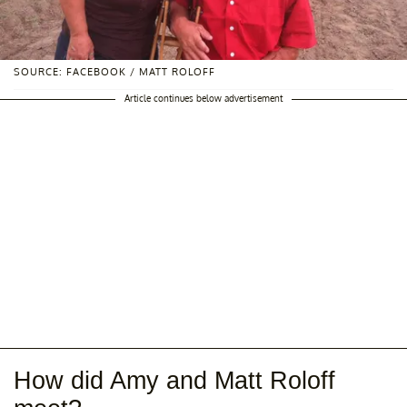
SOURCE: FACEBOOK / MATT ROLOFF
Article continues below advertisement
How did Amy and Matt Roloff