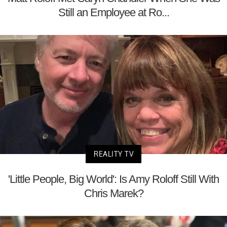
Still an Employee at Ro...
REALITY TV
'Little People, Big World': Is Amy Roloff Still With
Chris Marek?