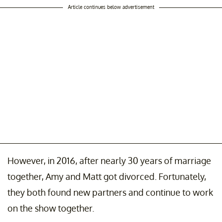
Article continues below advertisement
However, in 2016, after nearly 30 years of marriage
together, Amy and Matt got divorced. Fortunately,
they both found new partners and continue to work
on the show together.