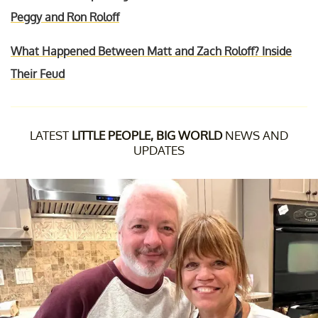
Peggy and Ron Roloff
What Happened Between Matt and Zach Roloff? Inside
Their Feud
LATEST
LITTLE PEOPLE, BIG WORLD
NEWS AND
UPDATES