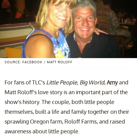
SOURCE: FACEBOOK / MATT ROLOFF
For fans of TLC's
Little People, Big World
,
Amy
and
Matt Roloff's love story is an important part of the
show's history. The couple, both little people
themselves, built a life and family together on their
sprawling Oregon farm, Roloff Farms, and raised
awareness about little people.