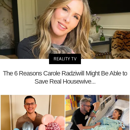
REALITY TV
The 6 Reasons Carole Radziwill Might Be Able to
Save Real Housewive...