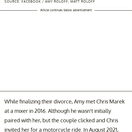
SOURCE: FACEBOOK / AMY ROLOFF; MATT ROLOFF
Article continues below advertisement
While finalizing their divorce, Amy met Chris Marek
at a mixer in 2016. Although he wasn't initially
paired with her, but the couple clicked and Chris
invited her for a motorcycle ride. In August 2021,