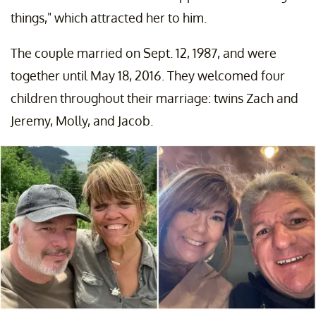
things," which attracted her to him.
The couple married on Sept. 12, 1987, and were
together until May 18, 2016. They welcomed four
children throughout their marriage: twins Zach and
Jeremy, Molly, and Jacob.