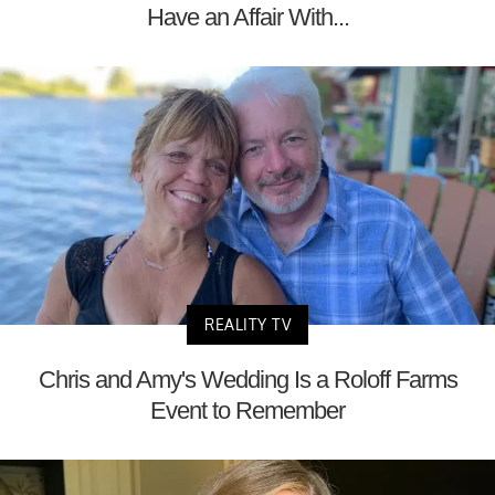
Have an Affair With...
REALITY TV
Chris and Amy's Wedding Is a Roloff Farms
Event to Remember