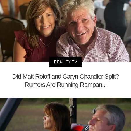
REALITY TV
Did Matt Roloff and Caryn Chandler Split?
Rumors Are Running Rampan...