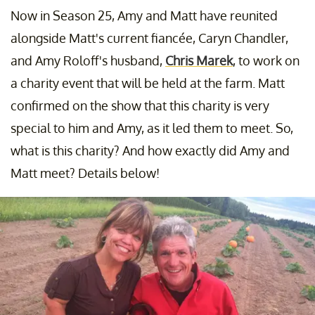
Now in Season 25, Amy and Matt have reunited
alongside Matt's current fiancée, Caryn Chandler,
and Amy Roloff's husband,
Chris Marek
, to work on
a charity event that will be held at the farm. Matt
confirmed on the show that this charity is very
special to him and Amy, as it led them to meet. So,
what is this charity? And how exactly did Amy and
Matt meet? Details below!