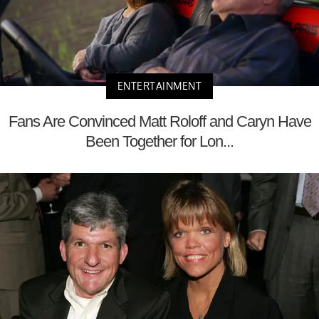
ENTERTAINMENT
Fans Are Convinced Matt Roloff and Caryn Have
Been Together for Lon...