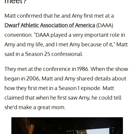
meet?
Matt confirmed that he and Amy first met at a
Dwarf Athletic Association of America
(DAAA)
convention. "DAAA played a very important role in
Amy and my life, and I met Amy because of it," Matt
said in a Season 25 confessional.
They met at the conference in 1986. When the show
began in 2006, Matt and Amy shared details about
how they first met in a Season 1 episode. Matt
claimed that when he first saw Amy, he could tell
she'd make a great mom.