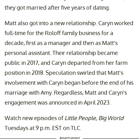
they got married after five years of dating.
Matt also got into a new relationship. Caryn worked
full-time for the Roloff family business for a
decade, first as a manager and then as Matt's
personal assistant. Their relationship became
public in 2017, and Caryn departed from her farm
position in 2018. Speculation swirled that Matt's
involvement with Caryn began before the end of his
marriage with Amy. Regardless, Matt and Caryn's
engagement was announced in April 2023.
Watch new episodes of
Little People, Big World
Tuesdays at 9 p.m. EST on TLC.
Advertisement