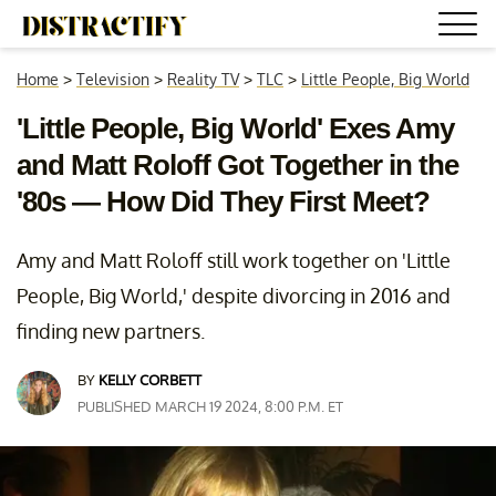
Home
>
Television
>
Reality TV
>
TLC
>
Little People, Big World
'Little People, Big World' Exes Amy
and Matt Roloff Got Together in the
'80s — How Did They First Meet?
Amy and Matt Roloff still work together on 'Little
People, Big World,' despite divorcing in 2016 and
finding new partners.
BY
KELLY CORBETT
PUBLISHED MARCH 19 2024, 8:00 P.M. ET