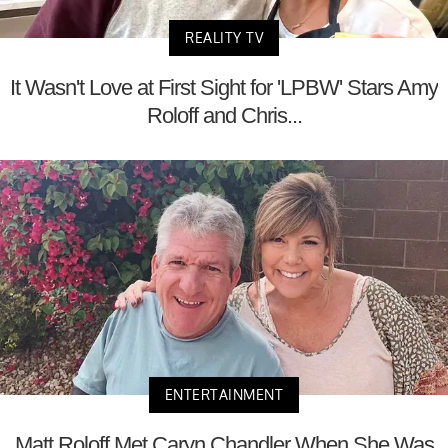
REALITY TV
It Wasn't Love at First Sight for 'LPBW' Stars Amy
Roloff and Chris...
ENTERTAINMENT
Matt Roloff Met Caryn Chandler When She Was