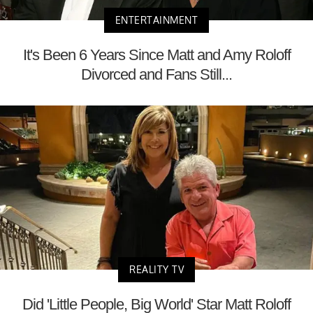
ENTERTAINMENT
It's Been 6 Years Since Matt and Amy Roloff
Divorced and Fans Still...
REALITY TV
Did 'Little People, Big World' Star Matt Roloff