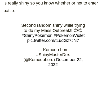
is really shiny so you know whether or not to enter
battle.
Second random shiny while trying
to do my Mass Outbreak!! 😍😍
#ShinyPokemon
#PokemonViolet
pic.twitter.com/tLudGz7JN7
— Komodo Lord
#ShinyMasterDex
(@KomodoLord)
December 22,
2022