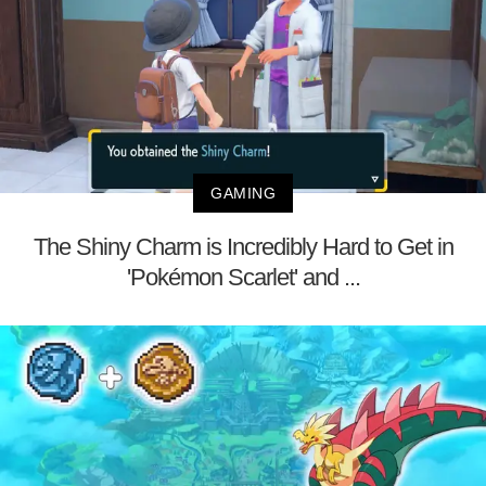
GAMING
The Shiny Charm is Incredibly Hard to Get in
'Pokémon Scarlet' and ...