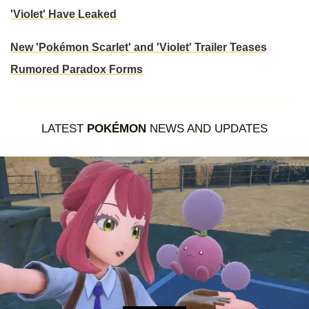
'Violet' Have Leaked
New 'Pokémon Scarlet' and 'Violet' Trailer Teases
Rumored Paradox Forms
LATEST
POKÉMON
NEWS AND UPDATES