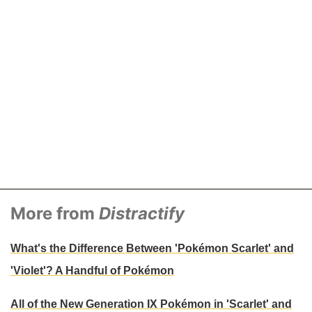
More from
Distractify
What's the Difference Between 'Pokémon Scarlet' and
'Violet'? A Handful of Pokémon
All of the New Generation IX Pokémon in 'Scarlet' and