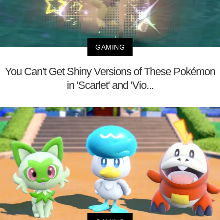
GAMING
You Can't Get Shiny Versions of These Pokémon
in 'Scarlet' and 'Vio...