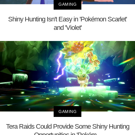
GAMING
Shiny Hunting Isn't Easy in 'Pokémon Scarlet'
and 'Violet'
GAMING
Tera Raids Could Provide Some Shiny Hunting
Opportunities in 'Pokém...