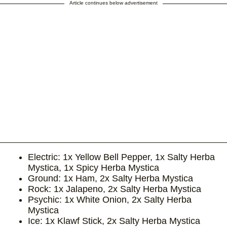
Article continues below advertisement
Electric: 1x Yellow Bell Pepper, 1x Salty Herba
Mystica, 1x Spicy Herba Mystica
Ground: 1x Ham, 2x Salty Herba Mystica
Rock: 1x Jalapeno, 2x Salty Herba Mystica
Psychic: 1x White Onion, 2x Salty Herba
Mystica
Ice: 1x Klawf Stick, 2x Salty Herba Mystica