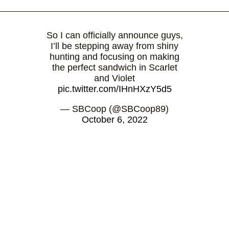
So I can officially announce guys,
I’ll be stepping away from shiny
hunting and focusing on making
the perfect sandwich in Scarlet
and Violet
pic.twitter.com/IHnHXzY5d5
— SBCoop (@SBCoop89)
October 6, 2022