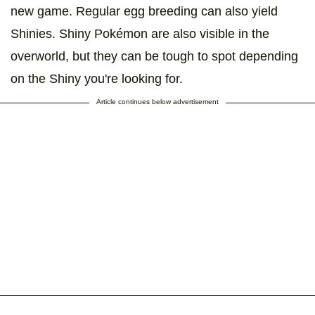
new game. Regular egg breeding can also yield
Shinies. Shiny Pokémon are also visible in the
overworld, but they can be tough to spot depending
on the Shiny you're looking for.
Article continues below advertisement