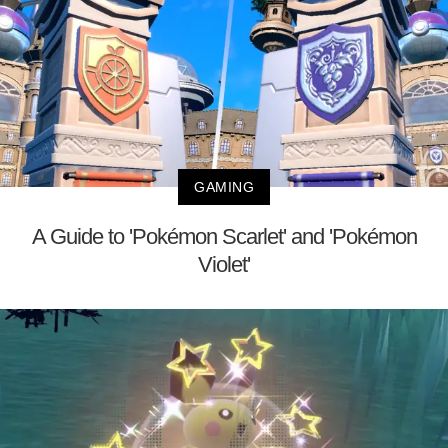
GAMING
A Guide to 'Pokémon Scarlet' and 'Pokémon
Violet'