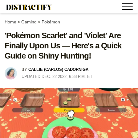
Home
>
Gaming
>
Pokémon
'Pokémon Scarlet' and 'Violet' Are
Finally Upon Us — Here's a Quick
Guide on Shiny Hunting!
BY
CALLIE (CARLOS) CADORNIGA
UPDATED DEC. 22 2022, 6:38 P.M. ET