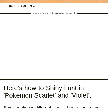
SOURCE: GAMEFREAK
Article continues below advertisement
Here's how to Shiny hunt in
'Pokémon Scarlet' and 'Violet'.
Shiny hunting is different in just about every game,