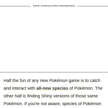
Article continues below advertisement
Half the fun of any new
Pokémon
game is to catch
and interact with
all-new species
of Pokémon. The
other half is finding Shiny versions of those same
Pokémon. If you're not aware, species of Pokémon