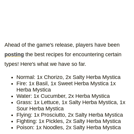
Ahead of the game's release, players have been
posting
the best recipes for encountering certain
types! Here's what we have so far.
Normal: 1x Chorizo, 2x Salty Herba Mystica
Fire: 1x Basil, 1x Sweet Herba Mystica 1x
Herba Mystica
Water: 1x Cucumber, 2x Herba Mystica
Grass: 1x Lettuce, 1x Salty Herba Mystica, 1x
Sour Herba Mystica
Flying: 1x Prosciutto, 2x Salty Herba Mystica
Fighting: 1x Pickles, 2x Salty Herba Mystica
Poison: 1x Noodles, 2x Salty Herba Mystica