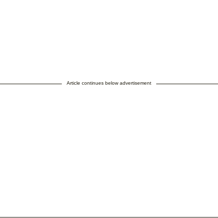
Article continues below advertisement