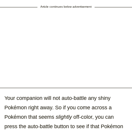
Article continues below advertisement
Your companion will not auto-battle any shiny
Pokémon right away. So if you come across a
Pokémon that seems
slightly
off-color, you can
press the auto-battle button to see if that Pokémon