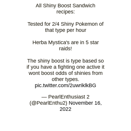
All Shiny Boost Sandwich
recipes:
Tested for 2/4 Shiny Pokemon of
that type per hour
Herba Mystica's are in 5 star
raids!
The shiny boost is type based so
if you have a fighting one active it
wont boost odds of shinies from
other types.
pic.twitter.com/2uwriklkBG
— PearlEnthusiast 2
(@PearlEnthu2)
November 16,
2022