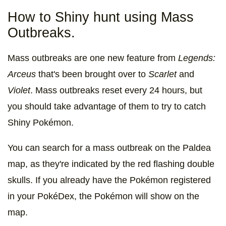
How to Shiny hunt using Mass
Outbreaks.
Mass outbreaks are one new feature from
Legends:
Arceus
that's been brought over to
Scarlet
and
Violet
. Mass outbreaks reset every 24 hours, but
you should take advantage of them to try to catch
Shiny Pokémon.
You can search for a mass outbreak on the Paldea
map, as they're indicated by the red flashing double
skulls. If you already have the Pokémon registered
in your PokéDex, the Pokémon will show on the
map.