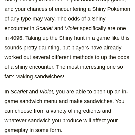
and your chances of encountering a Shiny Pokémon
of any type may vary. The odds of a Shiny
encounter in
Scarlet
and
Violet
specifically are one
in 4096. Taking up the Shiny hunt in a game like this
sounds pretty daunting, but players have already
worked out several different methods to up the odds
of a shiny encounter. The most interesting one so
far? Making sandwiches!
In
Scarlet
and
Violet,
you are able to open up an in-
game sandwich menu and make sandwiches. You
can choose from a variety of ingredients and
whatever sandwich you produce will affect your
gameplay in some form.