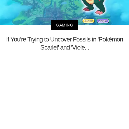
GAMING
If You're Trying to Uncover Fossils in 'Pokémon
Scarlet' and 'Viole...