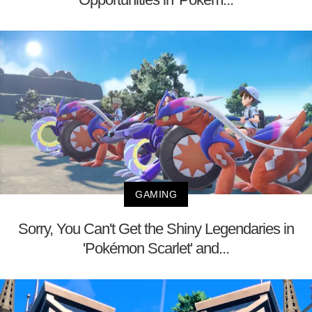
GAMING
Sorry, You Can't Get the Shiny Legendaries in
'Pokémon Scarlet' and...