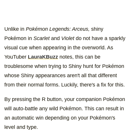
Unlike in
Pokémon Legends: Arceus,
shiny
Pokémon in
Scarlet
and
Violet
do not have a sparkly
visual cue when appearing in the overworld. As
YouTuber
LauraKBuzz
notes, this can be
troublesome when trying to Shiny hunt for Pokémon
whose Shiny appearances aren't all that different
from their normal forms. Luckily, there's a fix for this.
By pressing the R button, your companion Pokémon
will auto-battle any wild Pokémon. This can result in
an automatic win depending on your Pokémon's
level and type.