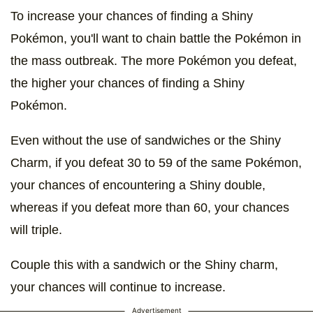
To increase your chances of finding a Shiny
Pokémon, you'll want to chain battle the Pokémon in
the mass outbreak. The more Pokémon you defeat,
the higher your chances of finding a Shiny
Pokémon.
Even without the use of sandwiches or the Shiny
Charm, if you defeat 30 to 59 of the same Pokémon,
your chances of encountering a Shiny double,
whereas if you defeat more than 60, your chances
will triple.
Couple this with a sandwich or the Shiny charm,
your chances will continue to increase.
Advertisement