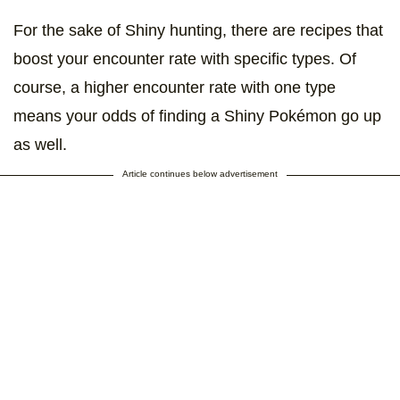
For the sake of Shiny hunting, there are recipes that
boost your encounter rate with specific types. Of
course, a higher encounter rate with one type
means your odds of finding a Shiny Pokémon go up
as well.
Article continues below advertisement