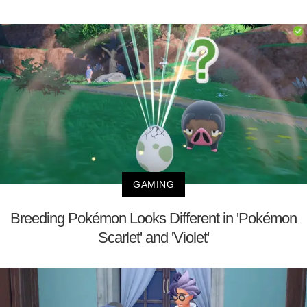
GAMING
Breeding Pokémon Looks Different in 'Pokémon
Scarlet' and 'Violet'