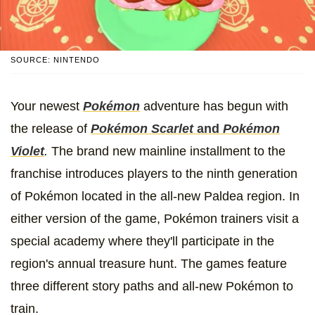
SOURCE: NINTENDO
Your newest
Pokémon
adventure has begun with
the release of
Pokémon Scarlet
and
Pokémon
Violet
.
The brand new mainline installment to the
franchise introduces players to the ninth generation
of Pokémon located in the all-new Paldea region. In
either version of the game, Pokémon trainers visit a
special academy where they'll participate in the
region's annual treasure hunt. The games feature
three different story paths and all-new Pokémon to
train.