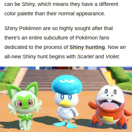
can be Shiny, which means they have a different
color palette than their normal appearance.
Shiny Pokémon are so highly sought after that
there's an entire subculture of Pokémon fans
dedicated to the process of
Shiny hunting
. Now an
all-new Shiny hunt begins with
Scarlet
and
Violet.