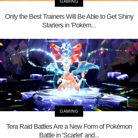
GAMING
Only the Best Trainers Will Be Able to Get Shiny
Starters in 'Pokém...
GAMING
Tera Raid Battles Are a New Form of Pokémon
Battle in 'Scarlet' and...