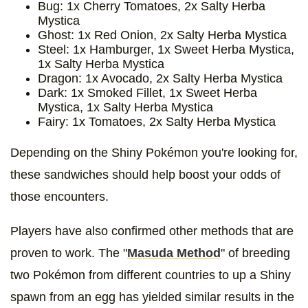
Bug: 1x Cherry Tomatoes, 2x Salty Herba
Mystica
Ghost: 1x Red Onion, 2x Salty Herba Mystica
Steel: 1x Hamburger, 1x Sweet Herba Mystica,
1x Salty Herba Mystica
Dragon: 1x Avocado, 2x Salty Herba Mystica
Dark: 1x Smoked Fillet, 1x Sweet Herba
Mystica, 1x Salty Herba Mystica
Fairy: 1x Tomatoes, 2x Salty Herba Mystica
Depending on the Shiny Pokémon you're looking for,
these sandwiches should help boost your odds of
those encounters.
Players have also confirmed other methods that are
proven to work. The "
Masuda Method
" of breeding
two Pokémon from different countries to up a Shiny
spawn from an egg has yielded similar results in the