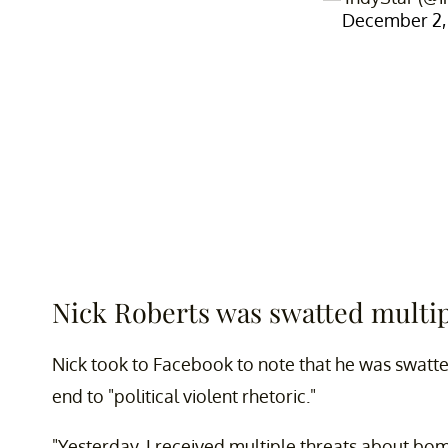
December 2,
Nick Roberts was swatted multip
Nick took to Facebook to note that he was swatte
end to "political violent rhetoric."
"Yesterday, I received multiple threats about bo