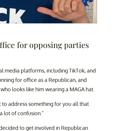
ffice for opposing parties
l media platforms, including TikTok, and
unning for office as a Republican, and
 who looks like him wearing a MAGA hat.
t to address something for you all that
 lot of confusion."
y decided to get involved in Republican