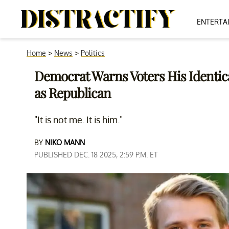
ENTERTA
Home
>
News
>
Politics
Democrat Warns Voters His Identica
as Republican
"It is not me. It is him."
BY
NIKO MANN
PUBLISHED DEC. 18 2025, 2:59 P.M. ET