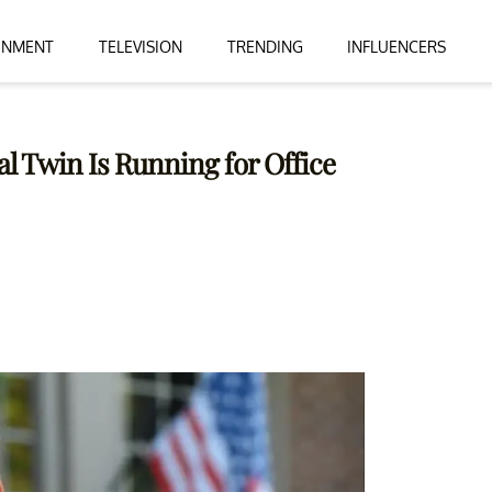
INMENT
TELEVISION
TRENDING
INFLUENCERS
l Twin Is Running for Office