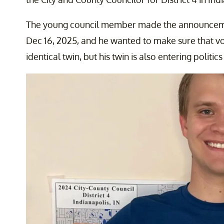
The young council member made the announceme
Dec 16, 2025, and he wanted to make sure that v
identical twin, but his twin is also entering politic