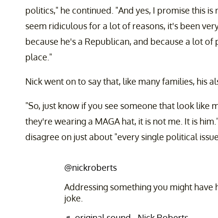
politics," he continued. "And yes, I promise this is
seem ridiculous for a lot of reasons, it's been ve
because he's a Republican, and because a lot of pe
place."
Nick went on to say that, like many families, his a
"So, just know if you see someone that look like me
they're wearing a MAGA hat, it is not me. It is him
disagree on just about "every single political issue
@nickroberts
Addressing something you might have he
joke.
♬ original sound - Nick Roberts