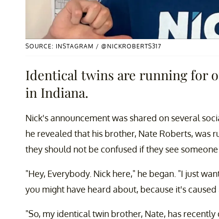
SOURCE: INSTAGRAM / @NICKROBERTS317
Identical twins are running for o
in Indiana.
Nick's announcement was shared on several socia
he revealed that his brother, Nate Roberts, was r
they should not be confused if they see someone
"Hey, Everybody. Nick here," he began. "I just wan
you might have heard about, because it's caused a
"So, my identical twin brother, Nate, has recentl