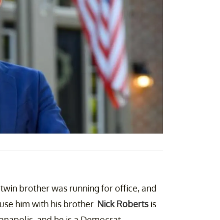
 twin brother was running for office, and
use him with his brother.
Nick Roberts
is
ianapolis, and he is a Democrat.