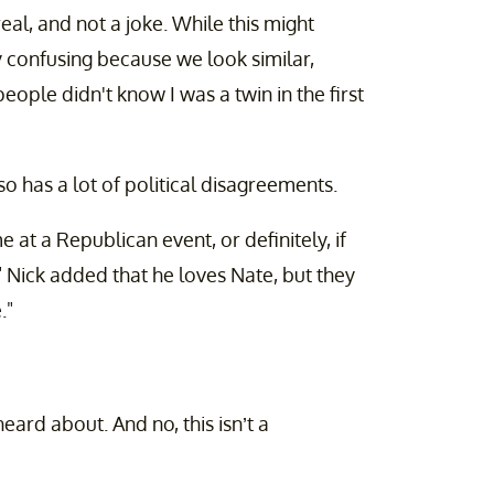
 real, and not a joke. While this might
ry confusing because we look similar,
ople didn't know I was a twin in the first
lso has a lot of political disagreements.
 at a Republican event, or definitely, if
." Nick added that he loves Nate, but they
."
ard about. And no, this isn’t a