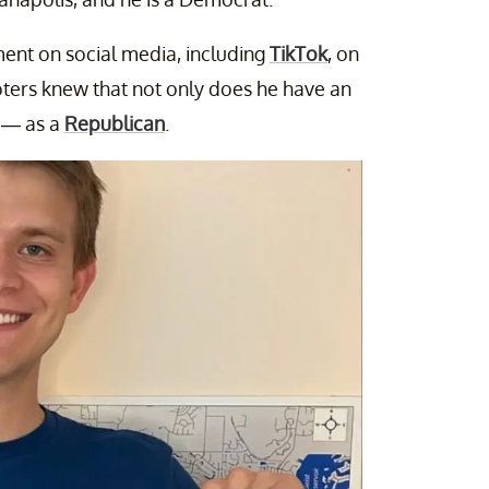
nt on social media, including
TikTok
, on
oters knew that not only does he have an
s — as a
Republican
.