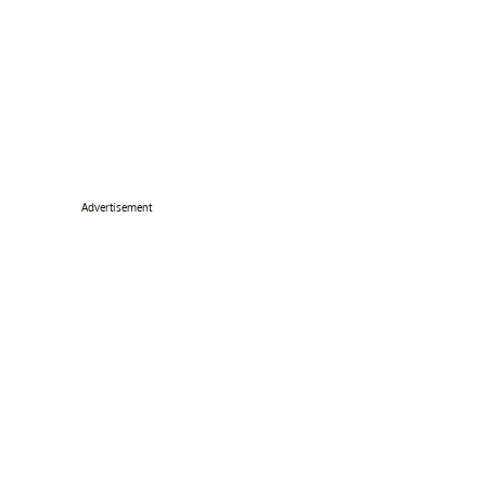
Advertisement