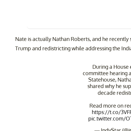
Nate is actually Nathan Roberts, and he recently
Trump and redistricting while addressing the Indi
During a House 
committee hearing a
Statehouse, Nath
shared why he sup
decade redistr
Read more on redi
https://t.co/3V
pic.twitter.com/
— IndyStar (@i