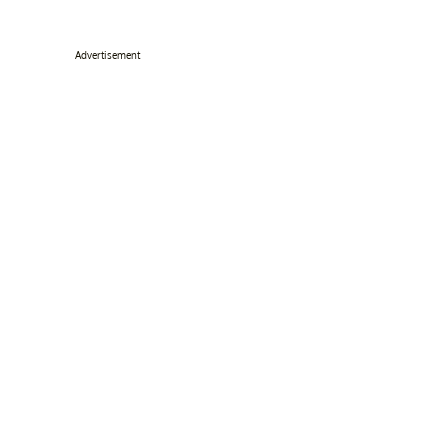
Advertisement