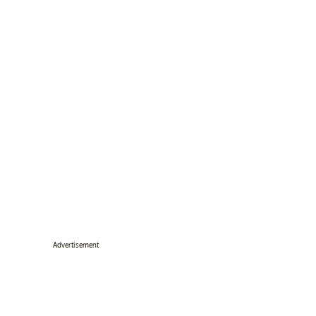
Advertisement