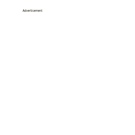
Advertisement