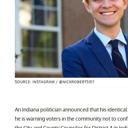
SOURCE: INSTAGRAM / @NICKROBERTS317
An Indiana politician announced that his identical
he is warning voters in the community not to conf
the City and County Councilor for District 4
in Ind