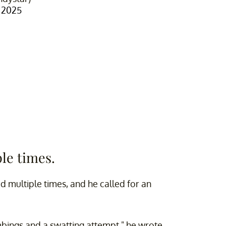
 2025
le times.
d multiple times, and he called for an
mbings and a swatting attempt," he wrote.