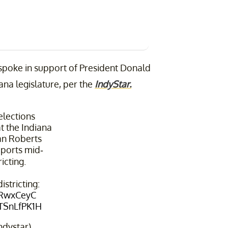
 spoke in support of President Donald
ana legislature, per the
IndyStar.
elections
t the Indiana
an Roberts
ports mid-
icting.
stricting:
FRwxCeyC
OTSnLfPK1H
ndystar)