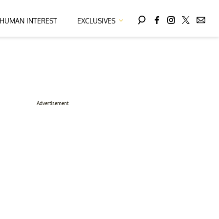
HUMAN INTEREST
EXCLUSIVES
Advertisement