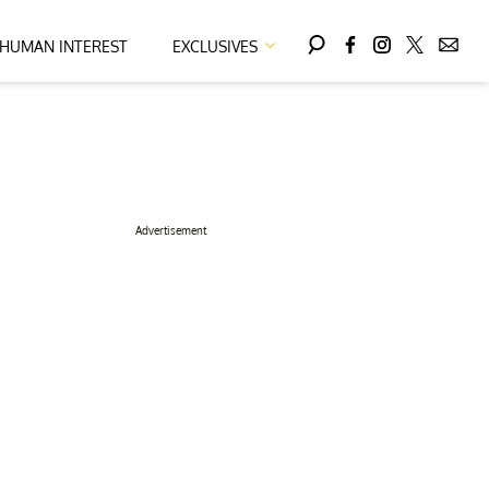
HUMAN INTEREST
EXCLUSIVES
Advertisement