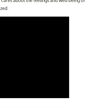
cares about the feelings and well-being of
ized.