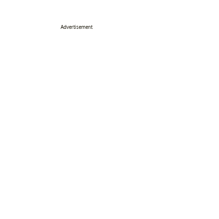
Advertisement