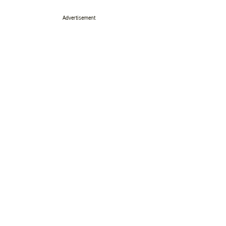
Advertisement