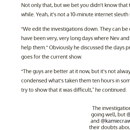
Not only that, but we bet you didn't know that t
while. Yeah, it's not a 10-minute internet sleu
“We edit the investigations down. They can be 
have been very, very long days where Nev and M
help them.” Obviously he discussed the days p
goes for the current show.
“The guys are better at it now, but it’s not al
condensed what’s taken them ten hours in some 
try to show that it was difficult," he continued.
The investigati
going well, but
@
and
@kamiecraw
their doubts abou