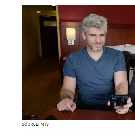
SOURCE: MTV