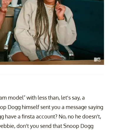
m model" with less than, let's say, a
op Dogg himself sent you a message saying
 have a finsta account? No, no he doesn't,
Debbie, don't you send that Snoop Dogg