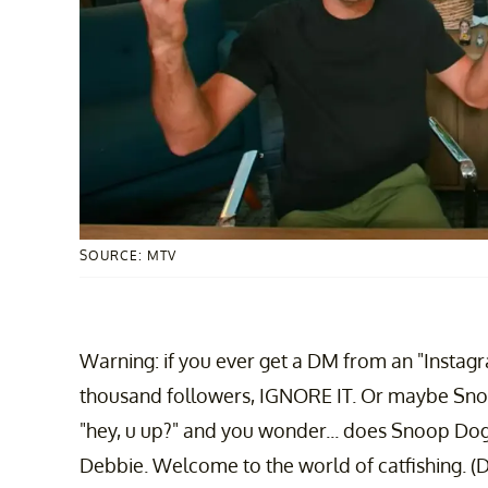
SOURCE: MTV
Warning: if you ever get a DM from an "Instagra
thousand followers, IGNORE IT. Or maybe Sno
"hey, u up?" and you wonder... does Snoop Dogg
Debbie. Welcome to the world of catfishing. (