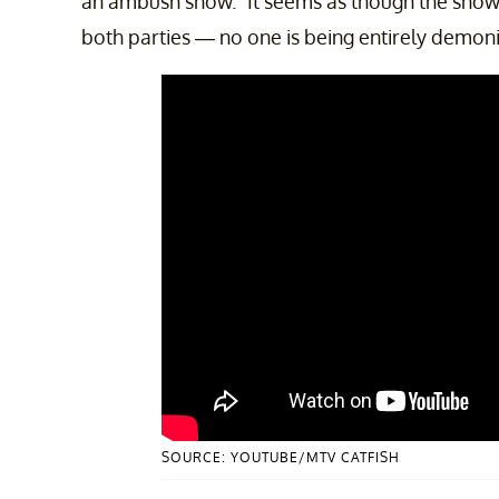
an ambush show.” It seems as though the show 
both parties — no one is being entirely demon
SOURCE: YOUTUBE/MTV CATFISH