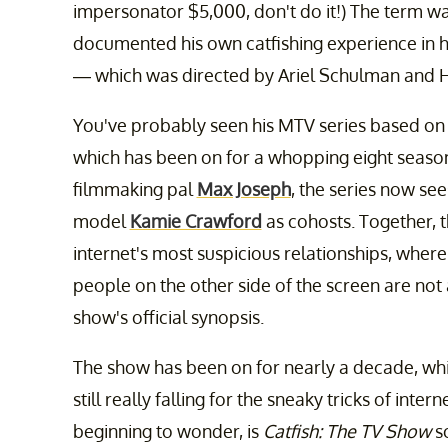
impersonator $5,000, don't do it!) The term w
documented his own catfishing experience in
— which was directed by Ariel Schulman and H
You've probably seen his MTV series based on 
which has been on for a whopping eight season
filmmaking pal
Max Joseph
, the series now s
model
Kamie Crawford
as cohosts. Together, t
internet's most suspicious relationships, where 
people on the other side of the screen are not
show's official synopsis.
The show has been on for nearly a decade, wh
still really falling for the sneaky tricks of intern
beginning to wonder, is
Catfish: The TV Show
sc