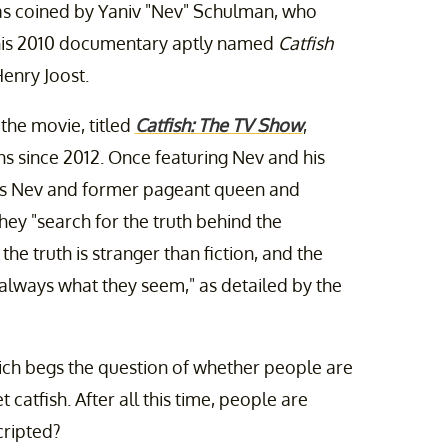
as coined by Yaniv "Nev" Schulman, who
 his 2010 documentary aptly named
Catfish
enry Joost.
the movie, titled
Catfish: The TV Show
,
s since 2012. Once featuring Nev and his
ees Nev and former pageant queen and
hey "search for the truth behind the
the truth is stranger than fiction, and the
 always what they seem," as detailed by the
ich begs the question of whether people are
et catfish. After all this time, people are
ripted?