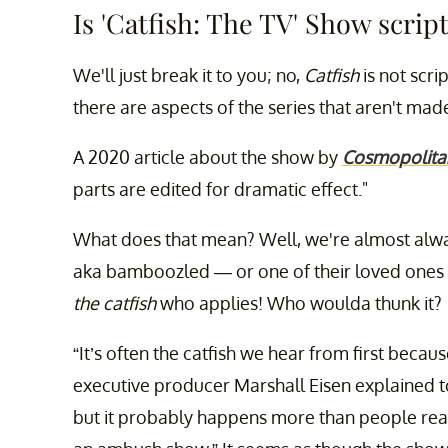
Is 'Catfish: The TV' Show scrip
We'll just break it to you; no,
Catfish
is not scr
there are aspects of the series that aren't mad
A 2020 article about the show by
Cosmopolita
parts are edited for dramatic effect."
What does that mean? Well, we're almost alwa
aka bamboozled — or one of their loved ones ap
the catfish
who applies! Who woulda thunk it?
“It’s often the catfish we hear from first beca
executive producer Marshall Eisen explained 
but it probably happens more than people realiz