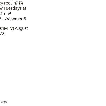
y reel in? 🎣
ew Tuesdays at
@mtv
!
m/5H2Vvwmed5
fishMTV)
August
022
HMTV