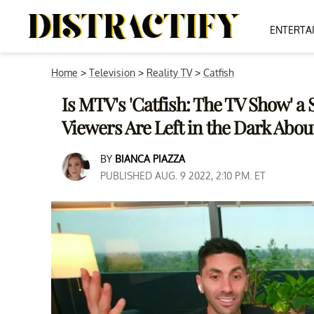
ENTERTA
Home
>
Television
>
Reality TV
>
Catfish
Is MTV's 'Catfish: The TV Show' a 
Viewers Are Left in the Dark Abou
BY
BIANCA PIAZZA
PUBLISHED AUG. 9 2022, 2:10 P.M. ET