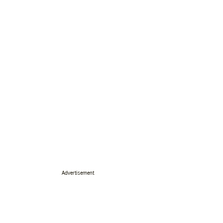
Advertisement