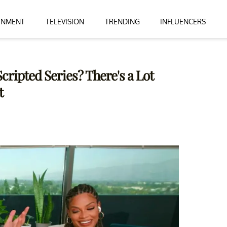
INMENT
TELEVISION
TRENDING
INFLUENCERS
Scripted Series? There's a Lot
t