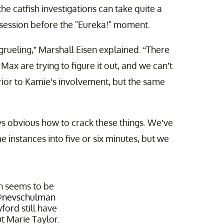
he catfish investigations can take quite a
th session before the "Eureka!" moment.
grueling,” Marshall Eisen explained. “There
ax are trying to figure it out, and we can’t
rior to Kamie's involvement, but the same
ways obvious how to crack these things. We’ve
instances into five or six minutes, but we
on seems to be
nevschulman
ford
still have
t Marie Taylor.