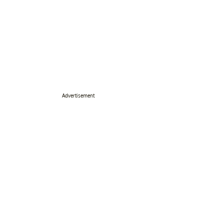
Advertisement