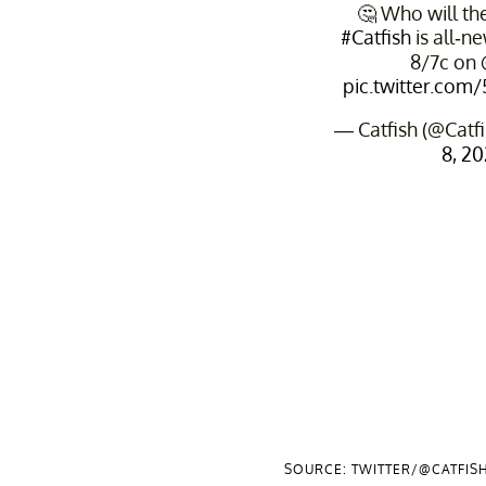
🤔 Who will the
#Catfish
is all-n
8/7c on
pic.twitter.co
— Catfish (@Cat
8, 2
SOURCE: TWITTER/@CATFIS