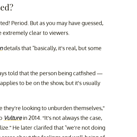
ted?
ipted! Period. But as you may have guessed,
e extremely clear to viewers.
n
details that "basically, it’s real, but some
ys told that the person being catfished —
plies to be on the show, but it's usually
use they’re looking to unburden themselves,”
to
Vulture
in 2014. “It’s not always the case,
e.” He later clarifed that "we’re not doing