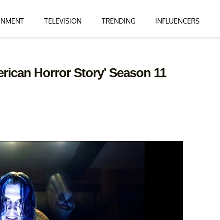
INMENT
TELEVISION
TRENDING
INFLUENCERS
erican Horror Story' Season 11