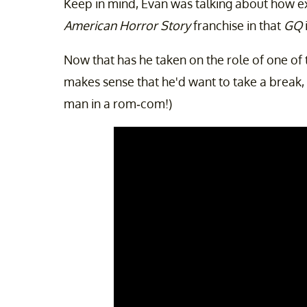
Keep in mind, Evan was talking about how exh
American Horror Story
franchise in that
GQ
Now that has he taken on the role of one of th
makes sense that he'd want to take a break,
man in a rom-com!)