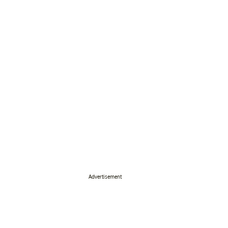
Advertisement