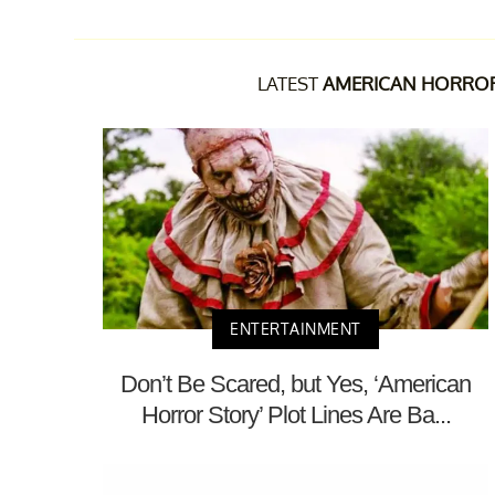
LATEST
AMERICAN HORRO
ENTERTAINMENT
Don’t Be Scared, but Yes, ‘American
Horror Story’ Plot Lines Are Ba...