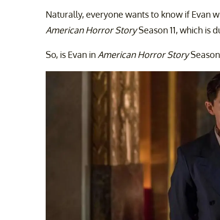
Naturally, everyone wants to know if Evan w
American Horror Story
Season 11, which is d
So, is Evan in
American Horror Story
Season 