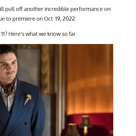
ill pull off another incredible performance on
ue to premiere on Oct. 19, 2022.
11? Here's what we know so far.