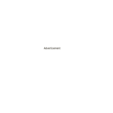
Advertisement