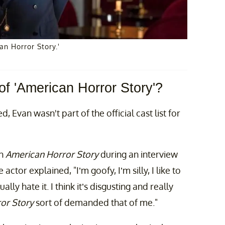
n Horror Story.'
of 'American Horror Story'?
, Evan wasn't part of the official cast list for
on
American Horror Story
during an interview
 actor explained, "I’m goofy, I’m silly, I like to
ally hate it. I think it’s disgusting and really
or Story
sort of demanded that of me."