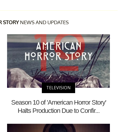
R STORY
NEWS AND UPDATES
TELEVISION
Season 10 of 'American Horror Story'
Halts Production Due to Confir...