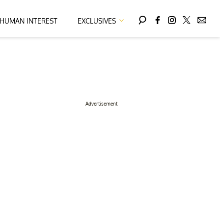
HUMAN INTEREST
EXCLUSIVES
Advertisement