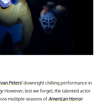
Evan Peters'
downright chilling performance in
ry
. However, lest we forget, the talented actor
cross multiple seasons of
American Horror