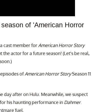
e season of 'American Horror
s a cast member for
American Horror Story
the actor for a future season! (Let's be real,
soon.)
o episodes of
American Horror Story
Season 11
he day after on Hulu. Meanwhile, we suspect
for his haunting performance in
Dahmer
.
ghtmare fuel.