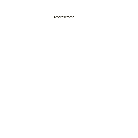
Advertisement