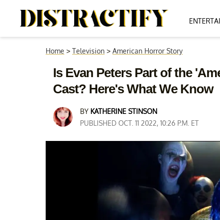
ENTERTA
Home
>
Television
>
American Horror Story
Is Evan Peters Part of the 'Am
Cast? Here's What We Know
BY
KATHERINE STINSON
PUBLISHED OCT. 11 2022, 10:26 P.M. ET