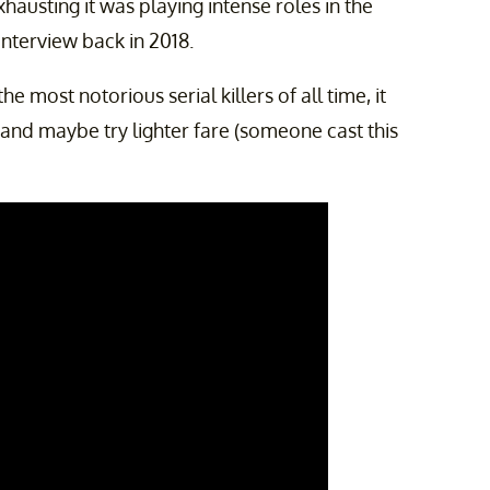
austing it was playing intense roles in the
interview back in 2018.
e most notorious serial killers of all time, it
 and maybe try lighter fare (someone cast this