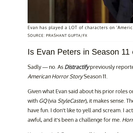
Evan has played a LOT of characters on 'America
SOURCE: PRASHANT GUPTA/FX
Is Evan Peters in Season 11 
Sadly — no. As
Distractify
previously reported
American Horror Story
Season 11.
Given what Evan said about his prior roles 
with
GQ
(via
StyleCaster
), it makes sense. The
have fun. I don’t like to yell and scream. I actu
awful, and it’s been a challenge for me.
Horr