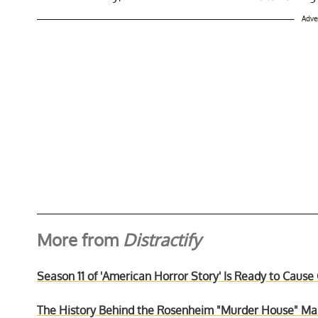
Adve
More from
Distractify
Season 11 of 'American Horror Story' Is Ready to Cause
The History Behind the Rosenheim "Murder House" Mans