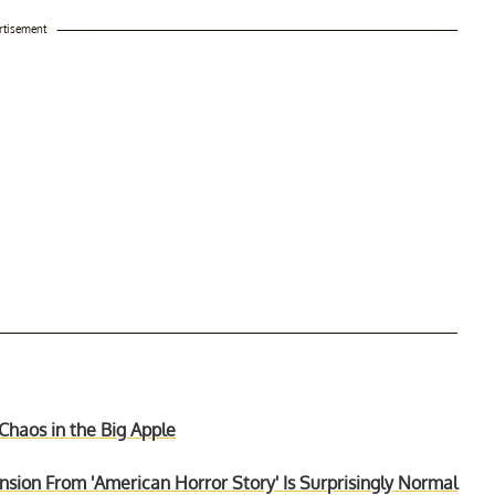
rtisement
 Chaos in the Big Apple
ion From 'American Horror Story' Is Surprisingly Normal