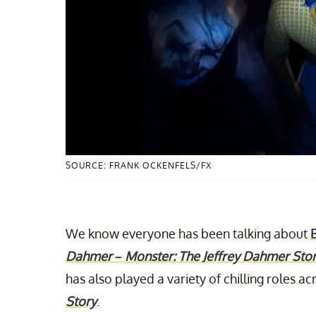
SOURCE: FRANK OCKENFELS/FX
We know everyone has been talking about
Dahmer – Monster: The Jeffrey Dahmer Sto
has also played a variety of chilling roles a
Story
.