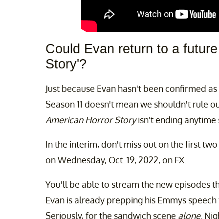
Could Evan return to a futur
Story'?
Just because Evan hasn't been confirmed a
Season 11 doesn't mean we shouldn't rule out 
American Horror Story
isn't ending anytime 
In the interim, don't miss out on the first tw
on Wednesday, Oct. 19, 2022, on FX.
You'll be able to stream the new episodes t
Evan is already prepping his Emmys speech 
Seriously, for the sandwich scene
alone
. Ni