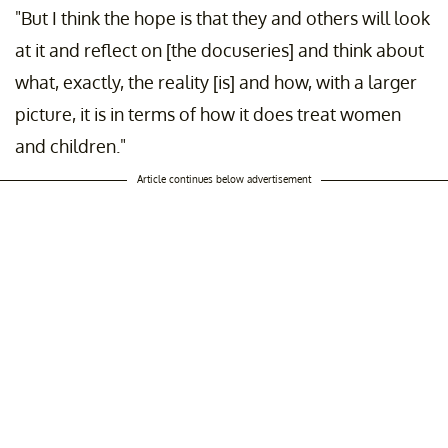
"But I think the hope is that they and others will look
at it and reflect on [the docuseries] and think about
what, exactly, the reality [is] and how, with a larger
picture, it is in terms of how it does treat women
and children."
Article continues below advertisement