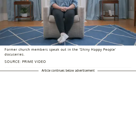
Former church members speak out in the 'Shiny Happy People'
docuseries.
SOURCE: PRIME VIDEO
Article continues below advertisement