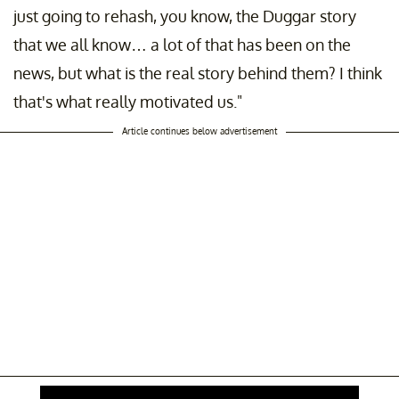
just going to rehash, you know, the Duggar story
that we all know… a lot of that has been on the
news, but what is the real story behind them? I think
that's what really motivated us."
Article continues below advertisement