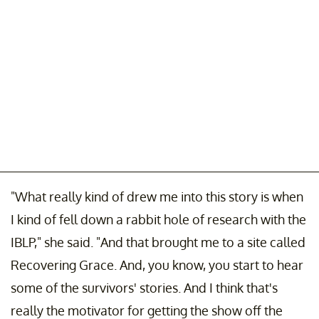
"What really kind of drew me into this story is when
I kind of fell down a rabbit hole of research with the
IBLP," she said. "And that brought me to a site called
Recovering Grace. And, you know, you start to hear
some of the survivors' stories. And I think that's
really the motivator for getting the show off the