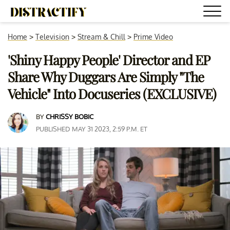
Home
>
Television
>
Stream & Chill
>
Prime Video
'Shiny Happy People' Director and EP
Share Why Duggars Are Simply "The
Vehicle" Into Docuseries (EXCLUSIVE)
BY
CHRISSY BOBIC
PUBLISHED MAY 31 2023, 2:59 P.M. ET