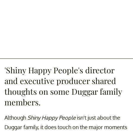
'Shiny Happy People's director
and executive producer shared
thoughts on some Duggar family
members.
Although
Shiny Happy People
isn't just about the
Duggar family, it does touch on the major moments