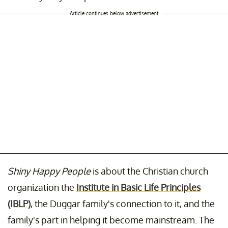
Article continues below advertisement
Shiny Happy People
is about the Christian church
organization the
Institute in Basic Life Principles
(IBLP)
, the Duggar family's connection to it, and the
family's part in helping it become mainstream. The