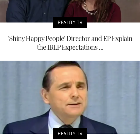
REALITY TV
'Shiny Happy People' Director and EP Explain
the IBLP Expectations ...
REALITY TV