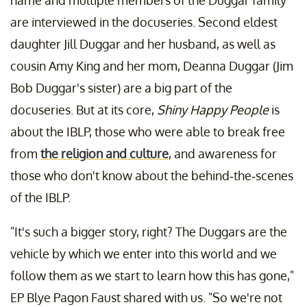
name and multiple members of the Duggar family
are interviewed in the docuseries. Second eldest
daughter Jill Duggar and her husband, as well as
cousin Amy King and her mom, Deanna Duggar (Jim
Bob Duggar's sister) are a big part of the
docuseries. But at its core,
Shiny Happy People
is
about the IBLP, those who were able to break free
from
the religion and culture
, and awareness for
those who don't know about the behind-the-scenes
of the IBLP.
"It's such a bigger story, right? The Duggars are the
vehicle by which we enter into this world and we
follow them as we start to learn how this has gone,"
EP Blye Pagon Faust shared with us. "So we're not