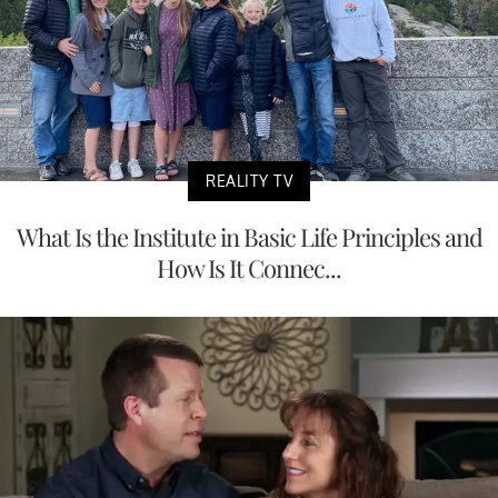
REALITY TV
What Is the Institute in Basic Life Principles and
How Is It Connec...