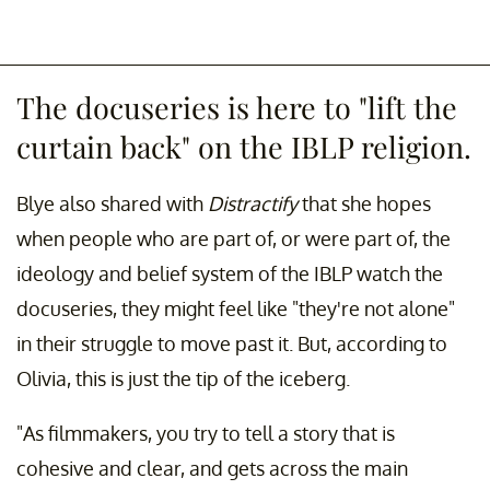
The docuseries is here to "lift the
curtain back" on the IBLP religion.
Blye also shared with
Distractify
that she hopes
when people who are part of, or were part of, the
ideology and belief system of the IBLP watch the
docuseries, they might feel like "they're not alone"
in their struggle to move past it. But, according to
Olivia, this is just the tip of the iceberg.
"As filmmakers, you try to tell a story that is
cohesive and clear, and gets across the main