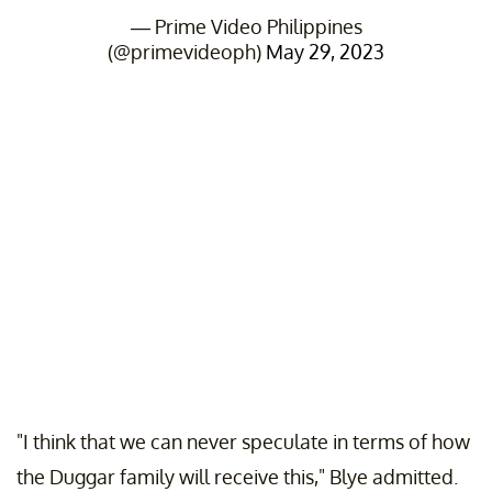
— Prime Video Philippines
(@primevideoph)
May 29, 2023
"I think that we can never speculate in terms of how
the Duggar family will receive this," Blye admitted.