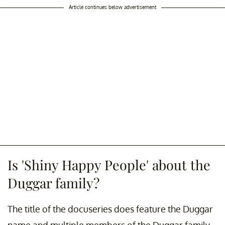
Article continues below advertisement
Is 'Shiny Happy People' about the
Duggar family?
The title of the docuseries does feature the Duggar