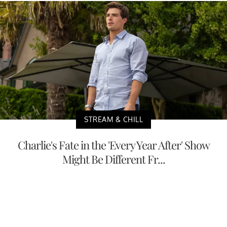
STREAM & CHILL
Charlie's Fate in the 'Every Year After' Show
Might Be Different Fr...