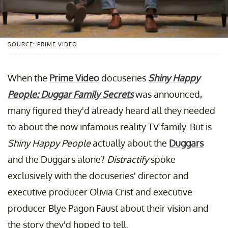
SOURCE: PRIME VIDEO
When the
Prime Video
docuseries
Shiny Happy
People: Duggar Family Secrets
was announced,
many figured they'd already heard all they needed
to about the now infamous reality TV family. But is
Shiny Happy People
actually about the
Duggars
and the Duggars alone?
Distractify
spoke
exclusively with the docuseries' director and
executive producer Olivia Crist and executive
producer Blye Pagon Faust about their vision and
the story they'd hoped to tell.