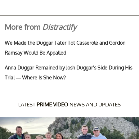
More from
Distractify
We Made the Duggar Tater Tot Casserole and Gordon
Ramsay Would Be Appalled
Anna Duggar Remained by Josh Duggar's Side During His
Trial — Where Is She Now?
LATEST
PRIME VIDEO
NEWS AND UPDATES