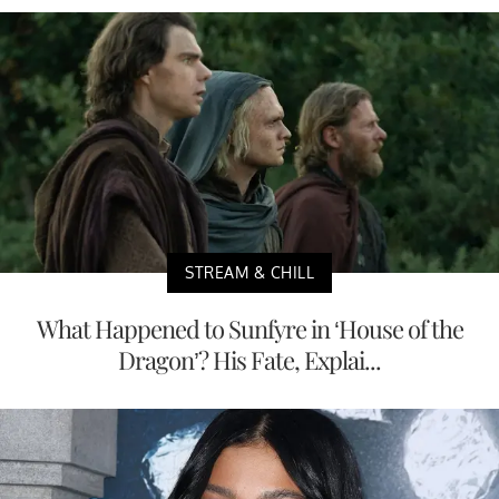
STREAM & CHILL
What Happened to Sunfyre in ‘House of the
Dragon’? His Fate, Explai...