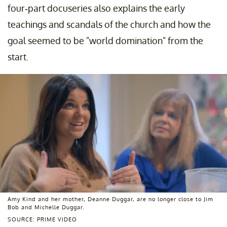
four-part docuseries also explains the early
teachings and scandals of the church and how the
goal seemed to be "world domination" from the
start.
Amy Kind and her mother, Deanne Duggar, are no longer close to Jim
Bob and Michelle Duggar.
SOURCE: PRIME VIDEO