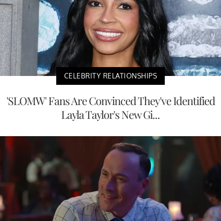
CELEBRITY RELATIONSHIPS
'SLOMW' Fans Are Convinced They've Identified
Layla Taylor's New Gi...