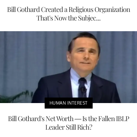
Bill Gothard Created a Religious Organization
That's Now the Subjec...
HUMAN INTEREST
Bill Gothard's Net Worth — Is the Fallen IBLP
Leader Still Rich?