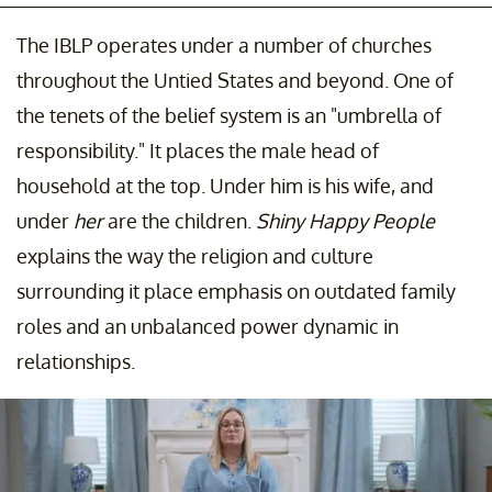
The IBLP operates under a number of churches
throughout the Untied States and beyond. One of
the tenets of the belief system is an "umbrella of
responsibility." It places the male head of
household at the top. Under him is his wife, and
under
her
are the children.
Shiny Happy People
explains the way the religion and culture
surrounding it place emphasis on outdated family
roles and an unbalanced power dynamic in
relationships.