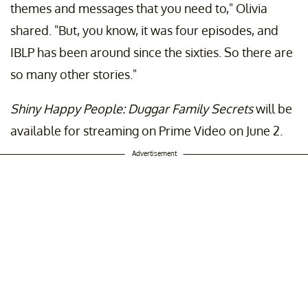
themes and messages that you need to," Olivia
shared. "But, you know, it was four episodes, and
IBLP has been around since the sixties. So there are
so many other stories."
Shiny Happy People: Duggar Family Secrets
will be
available for streaming on Prime Video on June 2.
Advertisement