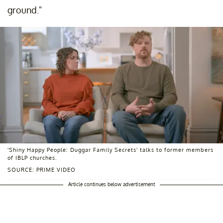
ground."
'Shiny Happy People: Duggar Family Secrets' talks to former members
of IBLP churches.
SOURCE: PRIME VIDEO
Article continues below advertisement