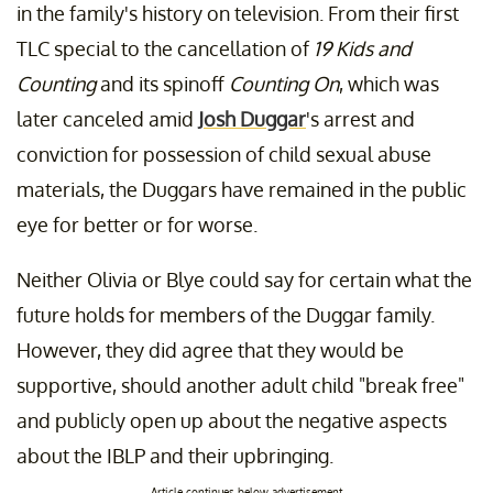
in the family's history on television. From their first
TLC special to the cancellation of
19 Kids and
Counting
and its spinoff
Counting On
, which was
later canceled amid
Josh Duggar
's arrest and
conviction for possession of child sexual abuse
materials, the Duggars have remained in the public
eye for better or for worse.
Neither Olivia or Blye could say for certain what the
future holds for members of the Duggar family.
However, they did agree that they would be
supportive, should another adult child "break free"
and publicly open up about the negative aspects
about the IBLP and their upbringing.
Article continues below advertisement