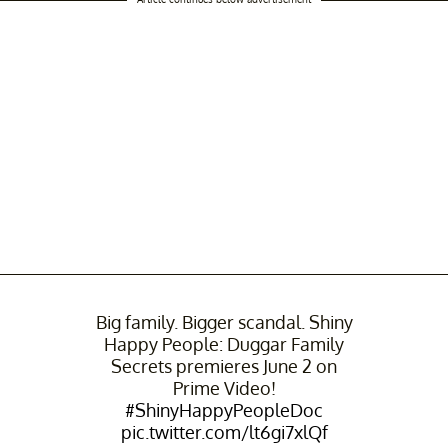
Big family. Bigger scandal. Shiny
Happy People: Duggar Family
Secrets premieres June 2 on
Prime Video!
#ShinyHappyPeopleDoc
pic.twitter.com/lt6gi7xlQf