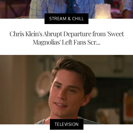
STREAM & CHILL
Chris Klein's Abrupt Departure from 'Sweet
Magnolias' Left Fans Scr...
TELEVISION