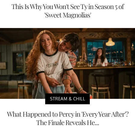
This Is Why You Won't See Ty in Season 5 of
'Sweet Magnolias'
STREAM & CHILL
What Happened to Percy in 'Every Year After'?
The Finale Reveals He...