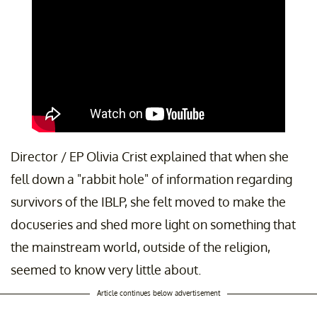
Director / EP Olivia Crist explained that when she
fell down a "rabbit hole" of information regarding
survivors of the IBLP, she felt moved to make the
docuseries and shed more light on something that
the mainstream world, outside of the religion,
seemed to know very little about.
Article continues below advertisement