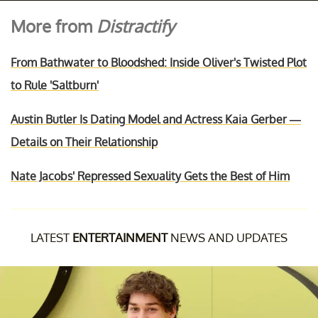
More from
Distractify
From Bathwater to Bloodshed: Inside Oliver's Twisted Plot
to Rule 'Saltburn'
Austin Butler Is Dating Model and Actress Kaia Gerber —
Details on Their Relationship
Nate Jacobs' Repressed Sexuality Gets the Best of Him
LATEST
ENTERTAINMENT
NEWS AND UPDATES