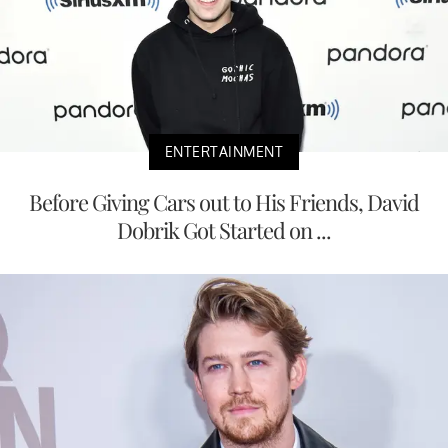
ENTERTAINMENT
Before Giving Cars out to His Friends, David
Dobrik Got Started on ...