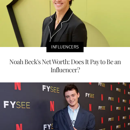
INFLUENCERS
Noah Beck's Net Worth: Does It Pay to Be an
Influencer?