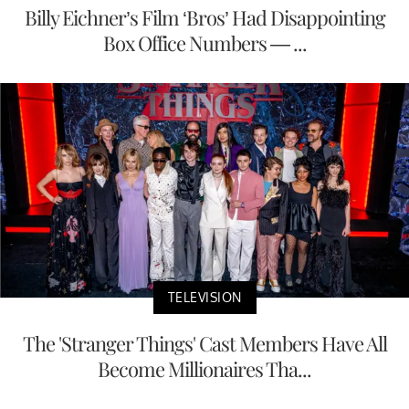
Billy Eichner’s Film ‘Bros’ Had Disappointing
Box Office Numbers — ...
TELEVISION
The 'Stranger Things' Cast Members Have All
Become Millionaires Tha...