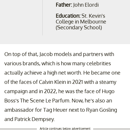
Father:
John Elordi
Education:
St. Kevin's
College in Melbourne
(Secondary School)
On top of that, Jacob models and partners with
various brands, which is how many celebrities
actually achieve a high net worth. He became one
of the faces of Calvin Klein in 2021 with a steamy
campaign and in 2022, he was the face of Hugo
Boss’s The Scene Le Parfum. Now, he’s also an
ambassador for Tag Heuer next to Ryan Gosling
and Patrick Dempsey.
Article continues below advertisement