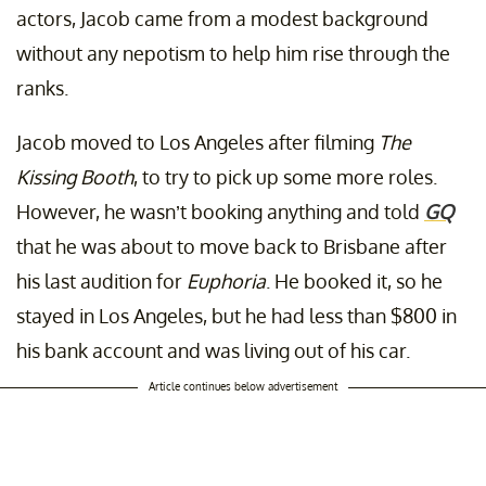
actors, Jacob came from a modest background
without any nepotism to help him rise through the
ranks.
Jacob moved to Los Angeles after filming
The
Kissing Booth
, to try to pick up some more roles.
However, he wasn’t booking anything and told
GQ
that he was about to move back to Brisbane after
his last audition for
Euphoria
. He booked it, so he
stayed in Los Angeles, but he had less than $800 in
his bank account and was living out of his car.
Article continues below advertisement