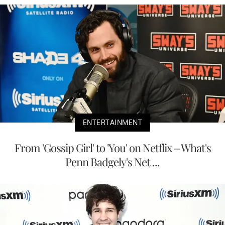
ENTERTAINMENT
From 'Gossip Girl' to 'You' on Netflix – What's
Penn Badgely's Net ...