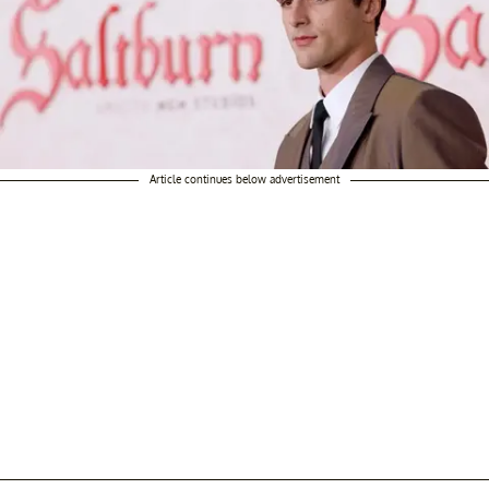
Article continues below advertisement