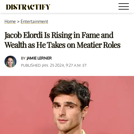
Home
>
Entertainment
Jacob Elordi Is Rising in Fame and
Wealth as He Takes on Meatier Roles
BY
JAMIE LERNER
PUBLISHED JAN. 25 2024, 9:27 A.M. ET