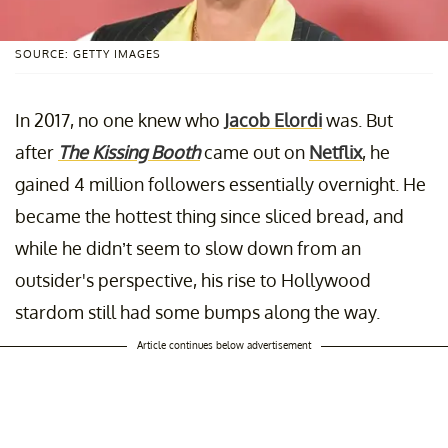
SOURCE: GETTY IMAGES
In 2017, no one knew who
Jacob Elordi
was. But
after
The Kissing Booth
came out on
Netflix
, he
gained 4 million followers essentially overnight. He
became the hottest thing since sliced bread, and
while he didn’t seem to slow down from an
outsider's perspective, his rise to Hollywood
stardom still had some bumps along the way.
Article continues below advertisement