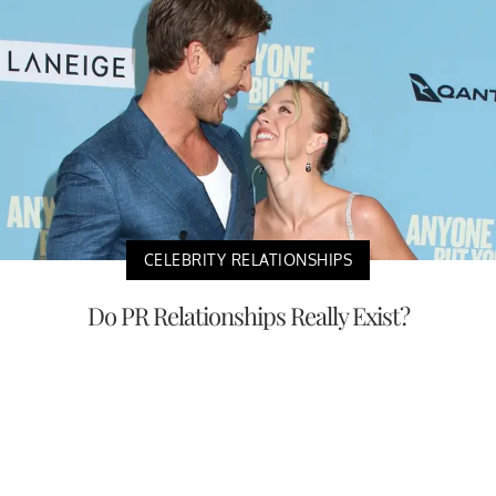
CELEBRITY RELATIONSHIPS
Do PR Relationships Really Exist?