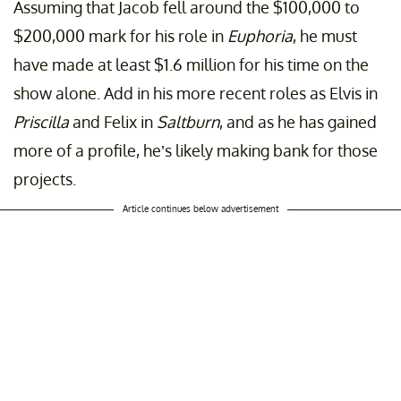
Assuming that Jacob fell around the $100,000 to
$200,000 mark for his role in
Euphoria
, he must
have made at least $1.6 million for his time on the
show alone. Add in his more recent roles as Elvis in
Priscilla
and Felix in
Saltburn
, and as he has gained
more of a profile, he’s likely making bank for those
projects.
Article continues below advertisement