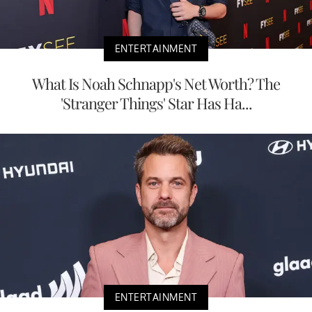
ENTERTAINMENT
What Is Noah Schnapp's Net Worth? The
'Stranger Things' Star Has Ha...
ENTERTAINMENT