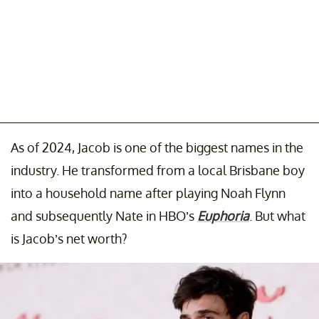
As of 2024, Jacob is one of the biggest names in the
industry. He transformed from a local Brisbane boy
into a household name after playing Noah Flynn
and subsequently Nate in HBO’s
Euphoria
. But what
is Jacob’s net worth?