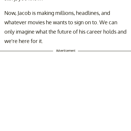
Now, Jacob is making millions, headlines, and
whatever movies he wants to sign on to. We can
only imagine what the future of his career holds and
we're here for it.
Advertisement