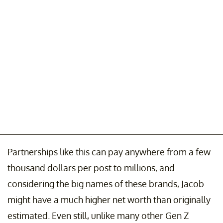
Partnerships like this can pay anywhere from a few
thousand dollars per post to millions, and
considering the big names of these brands, Jacob
might have a much higher net worth than originally
estimated. Even still, unlike many other Gen Z