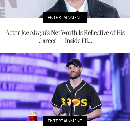
ENTERTAINMENT
Actor Joe Alwyn's Net Worth Is Reflective of His
Career — Inside Hi...
ENTERTAINMENT