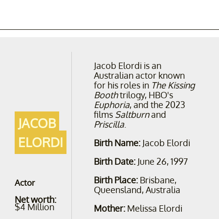
Jacob Elordi is an
Australian actor known
for his roles in
The Kissing
Booth
trilogy, HBO's
Euphoria
, and the 2023
films
Saltburn
and
JACOB
Priscilla
.
ELORDI
Birth Name:
Jacob Elordi
Birth Date:
June 26, 1997
Birth Place:
Brisbane,
Actor
Queensland, Australia
Net worth:
$4 Million
Mother:
Melissa Elordi