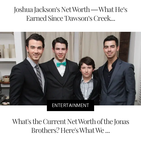
Joshua Jackson’s Net Worth — What He’s
Earned Since 'Dawson’s Creek...
ENTERTAINMENT
What's the Current Net Worth of the Jonas
Brothers? Here's What We ...