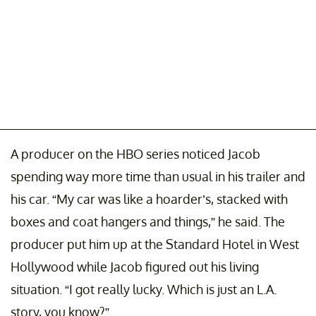
A producer on the HBO series noticed Jacob
spending way more time than usual in his trailer and
his car. “My car was like a hoarder’s, stacked with
boxes and coat hangers and things,” he said. The
producer put him up at the Standard Hotel in West
Hollywood while Jacob figured out his living
situation. “I got really lucky. Which is just an L.A.
story, you know?”