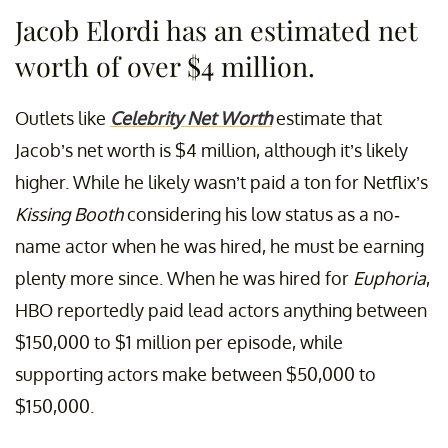
Jacob Elordi has an estimated net
worth of over $4 million.
Outlets like
Celebrity Net Worth
estimate that
Jacob’s net worth is $4 million, although it’s likely
higher. While he likely wasn’t paid a ton for Netflix’s
Kissing Booth
considering his low status as a no-
name actor when he was hired, he must be earning
plenty more since. When he was hired for
Euphoria
,
HBO reportedly paid lead actors anything between
$150,000 to $1 million per episode, while
supporting actors make between $50,000 to
$150,000.