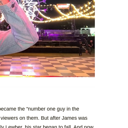
ecame the "number one guy in the
 viewers on them. But after James was
lly Lewber, his star began to fall. And now