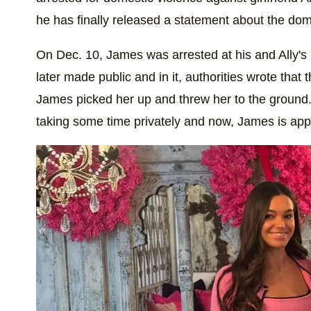
he has finally released a statement about the dom
On Dec. 10, James was arrested at his and Ally's
later made public and in it, authorities wrote tha
James picked her up and threw her to the ground. 
taking some time privately and now, James is app