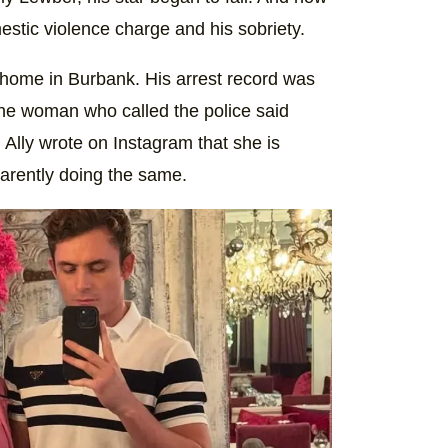
estic violence charge and his sobriety.
 home in Burbank. His arrest record was
t the woman who called the police said
Ally wrote on Instagram that she is
arently doing the same.