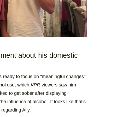
ment about his domestic
s ready to focus on "meaningful changes"
cohol use, which
VPR
viewers saw him
ked to get sober after displaying
e influence of alcohol. It looks like that's
regarding Ally.