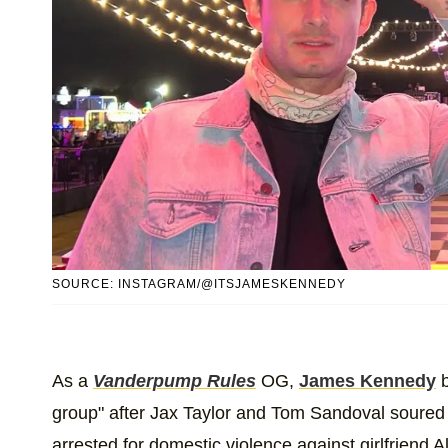
SOURCE: INSTAGRAM/@ITSJAMESKENNEDY
As a
Vanderpump Rules
OG,
James Kennedy
b
group" after Jax Taylor and Tom Sandoval soured
arrested for domestic violence against girlfriend A