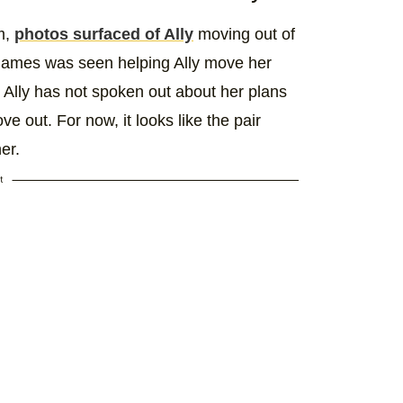
m,
photos surfaced of Ally
moving out of
James was seen helping Ally move her
 Ally has not spoken out about her plans
 out. For now, it looks like the pair
er.
t