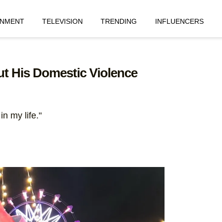
INMENT
TELEVISION
TRENDING
INFLUENCERS
t His Domestic Violence
n my life."