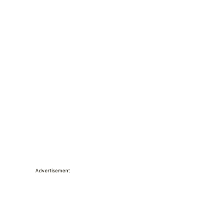
Advertisement