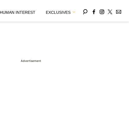
HUMAN INTEREST
EXCLUSIVES
Advertisement