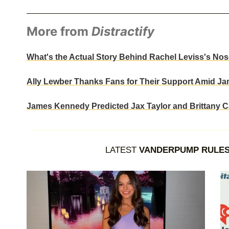
More from
Distractify
What's the Actual Story Behind Rachel Leviss's N
Ally Lewber Thanks Fans for Their Support Amid J
James Kennedy Predicted Jax Taylor and Brittany C
LATEST
VANDERPUMP RULE