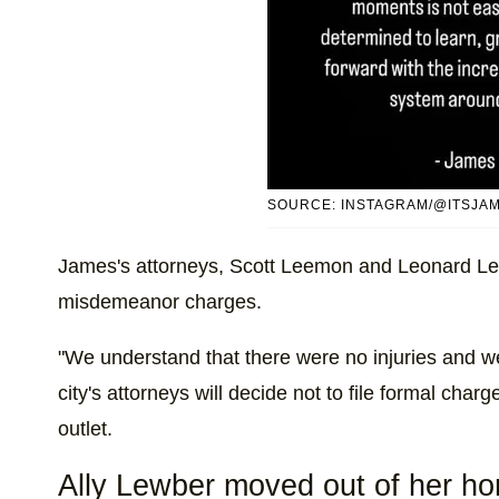
SOURCE: INSTAGRAM/@ITSJA
James's attorneys, Scott Leemon and Leonard Le
misdemeanor charges.
"We understand that there were no injuries and we 
city's attorneys will decide not to file formal char
outlet.
Ally Lewber moved out of her h