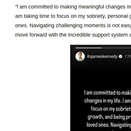
"l am committed to making meaningful changes in m
am taking time to focus on my sobriety, personal 
ones. Navigating challenging moments is not easy
move forward with the incredible support system