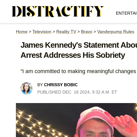
ENTERTA
Home
>
Television
>
Reality TV
>
Bravo
>
Vanderpump Rules
James Kennedy's Statement Abou
Arrest Addresses His Sobriety
"I am committed to making meaningful changes i
BY
CHRISSY BOBIC
PUBLISHED DEC. 18 2024, 9:32 A.M. ET