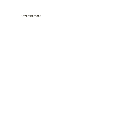
Advertisement