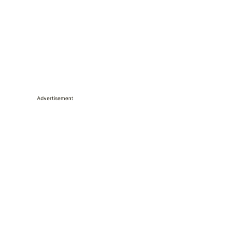
Advertisement