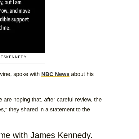
MESKENNEDY
vine, spoke with
NBC News
about his
are hoping that, after careful review, the
ges," they shared in a statement to the
ome with James Kennedy.