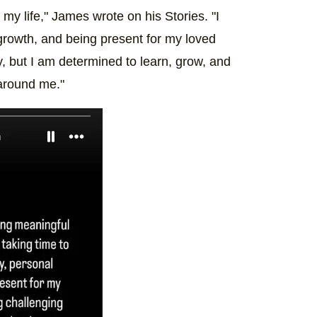
y life," James wrote on his Stories. "I
growth, and being present for my loved
, but I am determined to learn, grow, and
 around me."