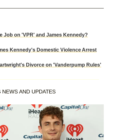
ose Job on 'VPR' and James Kennedy?
ames Kennedy's Domestic Violence Arrest
artwright's Divorce on 'Vanderpump Rules'
S
NEWS AND UPDATES