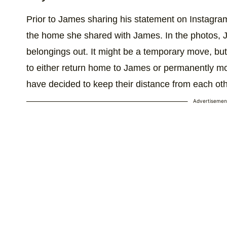
Prior to James sharing his statement on Instagra
the home she shared with James. In the photos, 
belongings out. It might be a temporary move, but
to either return home to James or permanently move
have decided to keep their distance from each oth
Advertisemen