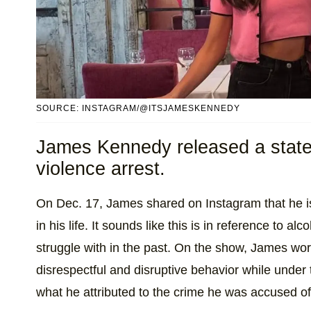
SOURCE: INSTAGRAM/@ITSJAMESKENNEDY
James Kennedy released a state
violence arrest.
On Dec. 17, James shared on Instagram that he i
in his life. It sounds like this is in reference to al
struggle with in the past. On the show, James wor
disrespectful and disruptive behavior while under th
what he attributed to the crime he was accused of 