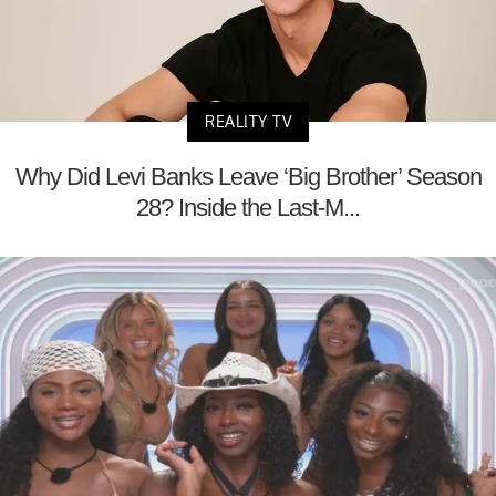
REALITY TV
Why Did Levi Banks Leave ‘Big Brother’ Season
28? Inside the Last-M...