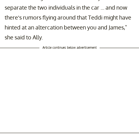
separate the two individuals in the car ... and now
there’s rumors flying around that Teddi might have
hinted at an altercation between you and James,"
she said to Ally.
Article continues below advertisement