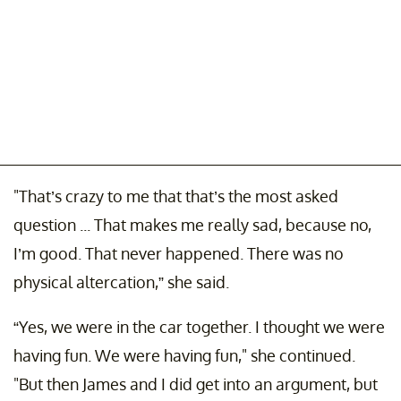
"That’s crazy to me that that’s the most asked
question ... That makes me really sad, because no,
I’m good. That never happened. There was no
physical altercation,” she said.
“Yes, we were in the car together. I thought we were
having fun. We were having fun," she continued.
"But then James and I did get into an argument, but