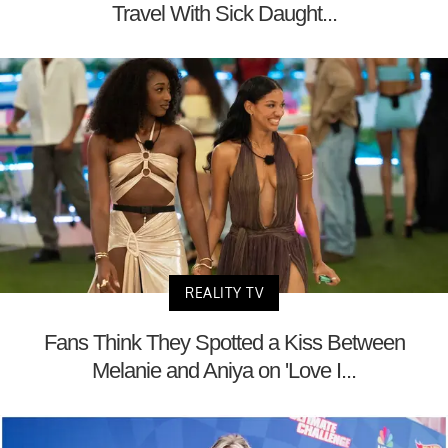
Travel With Sick Daught...
REALITY TV
Fans Think They Spotted a Kiss Between
Melanie and Aniya on 'Love I...