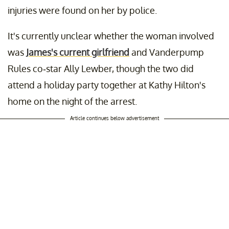
injuries were found on her by police.
It's currently unclear whether the woman involved
was
James's current girlfriend
and Vanderpump
Rules co-star Ally Lewber, though the two did
attend a holiday party together at Kathy Hilton's
home on the night of the arrest.
Article continues below advertisement