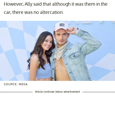
However, Ally said that although it was them in the
car, there was no altercation.
SOURCE: MEGA
Article continues below advertisement