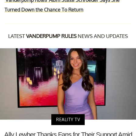
'Vanderpump Rules' Alum Stassi Schroeder Says She
Turned Down the Chance To Return
LATEST
VANDERPUMP RULES
NEWS AND UPDATES
REALITY TV
Ally Lewber Thanks Fans for Their Support Amid