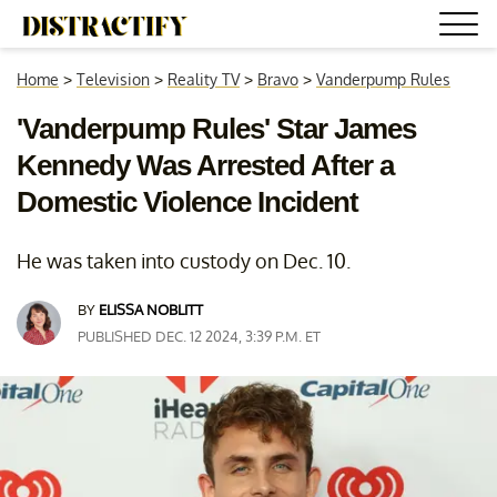
Home
>
Television
>
Reality TV
>
Bravo
>
Vanderpump Rules
'Vanderpump Rules' Star James
Kennedy Was Arrested After a
Domestic Violence Incident
He was taken into custody on Dec. 10.
BY
ELISSA NOBLITT
PUBLISHED DEC. 12 2024, 3:39 P.M. ET