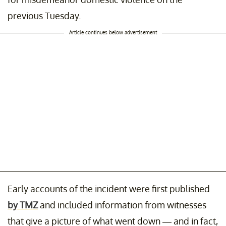
previous Tuesday.
Article continues below advertisement
Early accounts of the incident were first published
by TMZ
and included information from witnesses
that give a picture of what went down — and in fact,