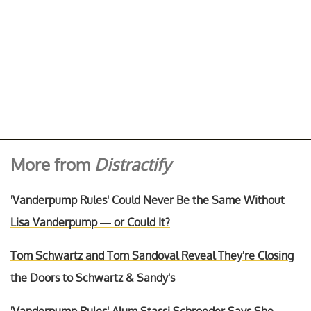
More from
Distractify
'Vanderpump Rules' Could Never Be the Same Without
Lisa Vanderpump — or Could It?
Tom Schwartz and Tom Sandoval Reveal They're Closing
the Doors to Schwartz & Sandy's