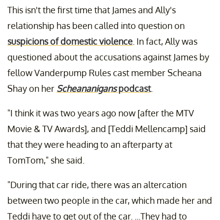
This isn't the first time that James and Ally's
relationship has been called into question on
suspicions of domestic violence
. In fact, Ally was
questioned about the accusations against James by
fellow Vanderpump Rules cast member Scheana
Shay on her
Scheananigans
podcast
.
"I think it was two years ago now [after the MTV
Movie & TV Awards], and [Teddi Mellencamp] said
that they were heading to an afterparty at
TomTom," she said.
"During that car ride, there was an altercation
between two people in the car, which made her and
Teddi have to get out of the car. ...They had to