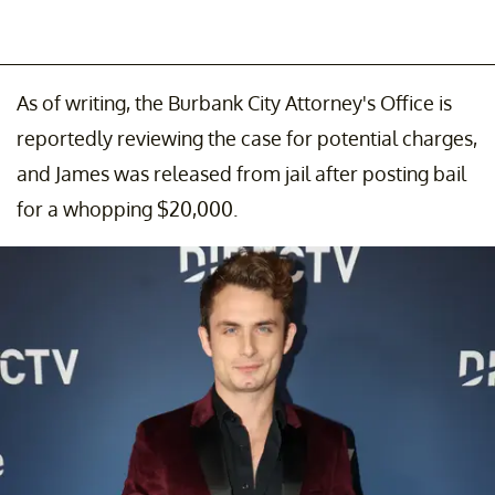
As of writing, the Burbank City Attorney's Office is
reportedly reviewing the case for potential charges,
and James was released from jail after posting bail
for a whopping $20,000.