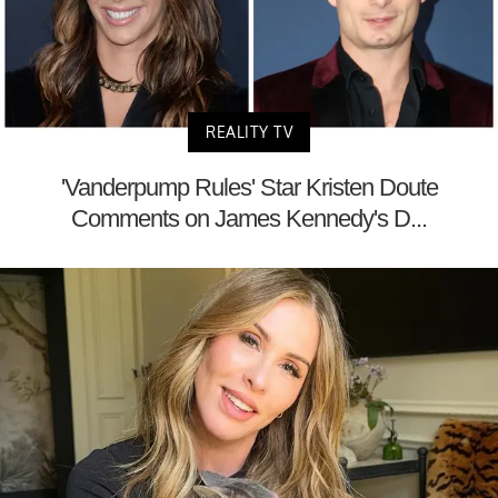
REALITY TV
'Vanderpump Rules' Star Kristen Doute
Comments on James Kennedy's D...