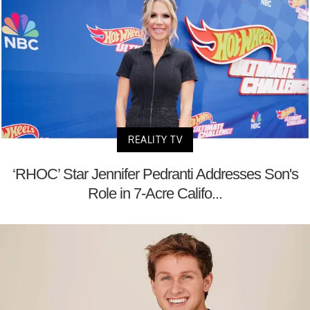
REALITY TV
‘RHOC’ Star Jennifer Pedranti Addresses Son's
Role in 7-Acre Califo...