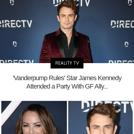
REALITY TV
'Vanderpump Rules' Star James Kennedy
Attended a Party With GF Ally...