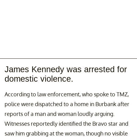
James Kennedy was arrested for
domestic violence.
According to law enforcement, who spoke to TMZ,
police were dispatched to a home in Burbank after
reports of a man and woman loudly arguing.
Witnesses reportedly identified the Bravo star and
saw him grabbing at the woman, though no visible