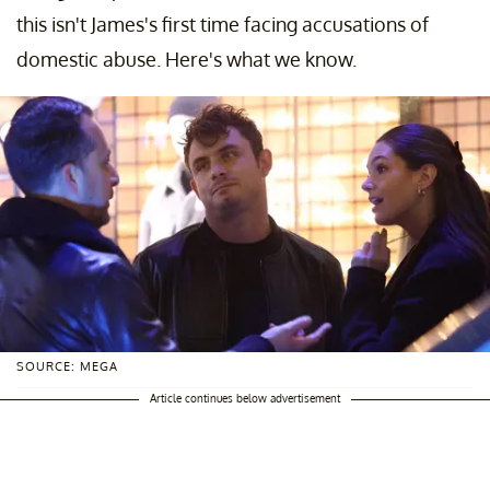
this isn't James's first time facing accusations of
domestic abuse. Here's what we know.
SOURCE: MEGA
Article continues below advertisement