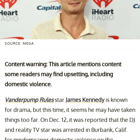
SOURCE: MEGA
Content warning: This article mentions content
some readers may find upsetting, including
domestic violence.
Vanderpump Rules
star
James Kennedy
is known
for drama, but this time, it seems he may have taken
things too far. On Dec. 12, it was reported that the DJ
and reality TV star was arrested in Burbank, Calif.
for misdemeanor domestic violence on the