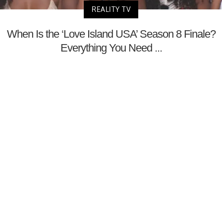
REALITY TV
When Is the ‘Love Island USA’ Season 8 Finale?
Everything You Need ...