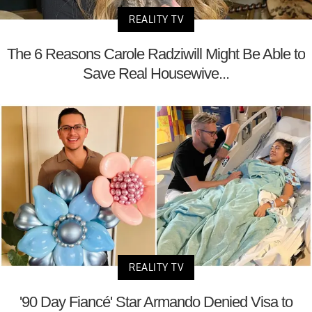
REALITY TV
The 6 Reasons Carole Radziwill Might Be Able to
Save Real Housewive...
REALITY TV
'90 Day Fiancé' Star Armando Denied Visa to