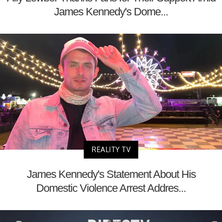
James Kennedy's Dome...
REALITY TV
James Kennedy's Statement About His
Domestic Violence Arrest Addres...