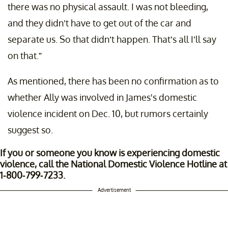
there was no physical assault. I was not bleeding,
and they didn’t have to get out of the car and
separate us. So that didn’t happen. That’s all I’ll say
on that.”
As mentioned, there has been no confirmation as to
whether Ally was involved in James's domestic
violence incident on Dec. 10, but rumors certainly
suggest so.
If you or someone you know is experiencing domestic
violence, call the National Domestic Violence Hotline at
1-800-799-7233.
Advertisement