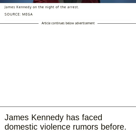
James Kennedy on the night of the arrest.
SOURCE: MEGA
Article continues below advertisement
James Kennedy has faced
domestic violence rumors before.