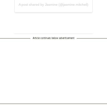
A post shared by Jasmine (@jasmine.mitchell)
Article continues below advertisement