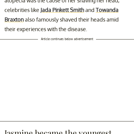
alopecia was the cause of her shaving her head,
celebrities like
Jada Pinkett Smith
and
Towanda
Braxton
also famously shaved their heads amid
their experiences with the disease.
Article continues below advertisement
Jasmine became the youngest