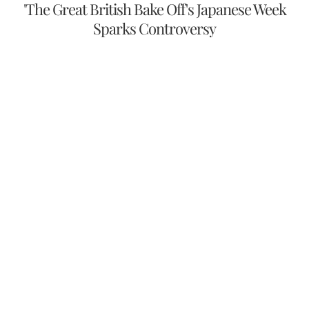
'The Great British Bake Off's Japanese Week
Sparks Controversy