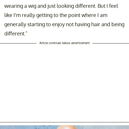
wearing a wig and just looking different. But I feel
like I'm really getting to the point where I am
generally starting to enjoy not having hair and being
different."
Article continues below advertisement