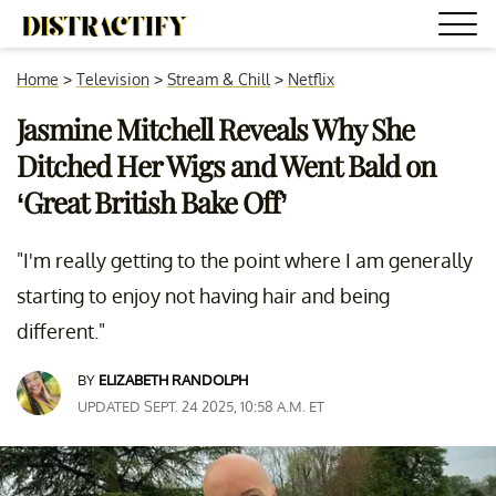
Home
>
Television
>
Stream & Chill
>
Netflix
Jasmine Mitchell Reveals Why She
Ditched Her Wigs and Went Bald on
‘Great British Bake Off’
"I'm really getting to the point where I am generally
starting to enjoy not having hair and being
different."
BY
ELIZABETH RANDOLPH
UPDATED SEPT. 24 2025, 10:58 A.M. ET