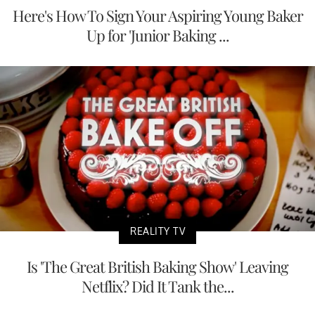
Here's How To Sign Your Aspiring Young Baker
Up for 'Junior Baking ...
REALITY TV
Is 'The Great British Baking Show' Leaving
Netflix? Did It Tank the...