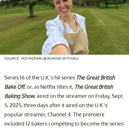
SOURCE: INSTAGRAM/@JASMINE.MITCHELL
Series 16 of the U.K.'s hit series
The Great British
Bake Off
, or, as Netflix titles it,
The Great British
Baking Show
, aired on the streamer on Friday, Sept.
5, 2025, three days after it aired on the U.K.'s
popular streamer, Channel 4. The premiere
included 12 bakers competing to become the series'