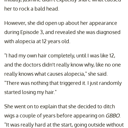
her to rock a bald head.
However, she did open up about her appearance
during Episode 3, and revealed she was diagnosed
with alopecia at 12 years old.
"I had my own hair completely, until I was like 12,
and the doctors didn't really know why, like no one
really knows what causes alopecia," she said.
"There was nothing that triggered it. I just randomly
started losing my hair."
She went on to explain that she decided to ditch
wigs a couple of years before appearing on
GBBO
.
"It was really hard at the start, going outside without