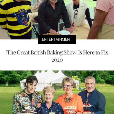
ENTERTAINMENT
'The Great British Baking Show' Is Here to Fix
2020