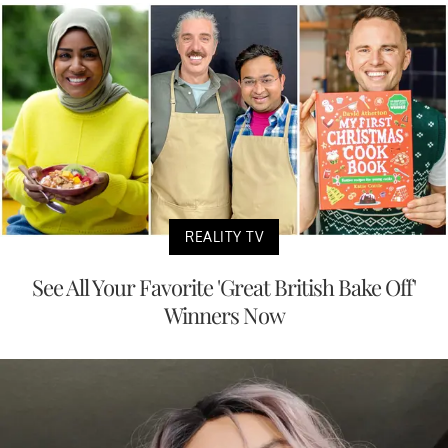
REALITY TV
See All Your Favorite 'Great British Bake Off'
Winners Now