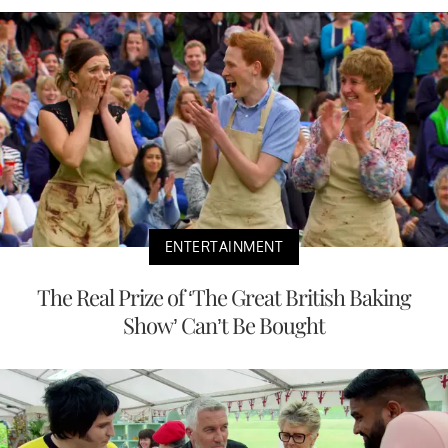
ENTERTAINMENT
The Real Prize of ‘The Great British Baking
Show’ Can’t Be Bought