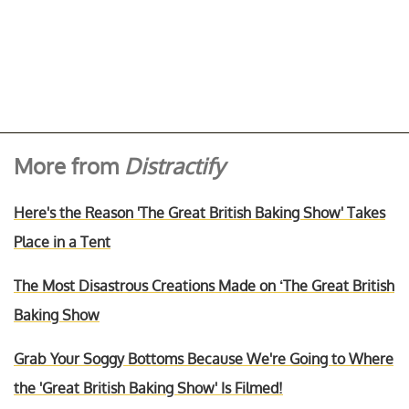
More from
Distractify
Here's the Reason 'The Great British Baking Show' Takes
Place in a Tent
The Most Disastrous Creations Made on ‘The Great British
Baking Show
Grab Your Soggy Bottoms Because We're Going to Where
the 'Great British Baking Show' Is Filmed!