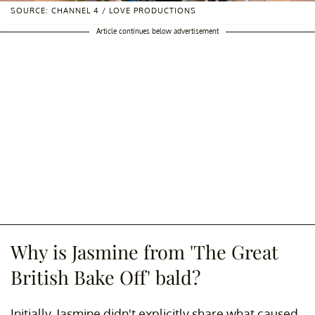
SOURCE: CHANNEL 4 / LOVE PRODUCTIONS
Article continues below advertisement
Why is Jasmine from 'The Great
British Bake Off' bald?
Initially, Jasmine didn't explicitly share what caused