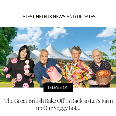
LATEST
NETFLIX
NEWS AND UPDATES
TELEVISION
'The Great British Bake Off' Is Back so Let's Firm
up Our Soggy Bot...