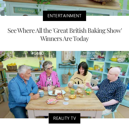
ENTERTAINMENT
See Where All the 'Great British Baking Show'
Winners Are Today
REALITY TV