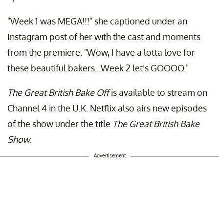
"Week 1 was MEGA!!!" she captioned under an
Instagram post of her with the cast and moments
from the premiere. "Wow, I have a lotta love for
these beautiful bakers...Week 2 let’s GOOOO."
The Great British Bake Off
is available to stream on
Channel 4 in the U.K. Netflix also airs new episodes
of the show under the title
The Great British Bake
Show
.
Advertisement