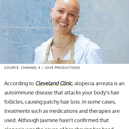
SOURCE: CHANNEL 4 / LOVE PRODUCTIONS
According to
Cleveland Clinic
, alopecia arreata is an
autoimmune disease that attacks your body’s hair
follicles, causing patchy hair loss. In some cases,
treatments such as medications and therapies are
used. Although Jasmine hasn't confirmed that