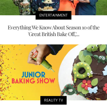
ENTERTAINMENT
Everything We Know About Season 10 of the
'Great British Bake Off,'...
REALITY TV