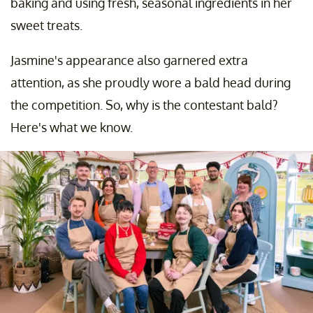
baking and using fresh, seasonal ingredients in her
sweet treats.
Jasmine's appearance also garnered extra
attention, as she proudly wore a bald head during
the competition. So, why is the contestant bald?
Here's what we know.