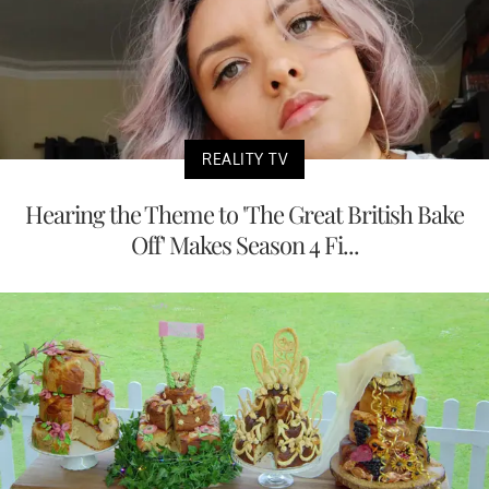
REALITY TV
Hearing the Theme to 'The Great British Bake
Off' Makes Season 4 Fi...