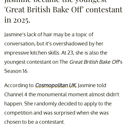
'Great British Bake Off' contestant
in 2025.
Jasmine's lack of hair may be a topic of
conversation, but it's overshadowed by her
impressive kitchen skills. At 23, she is also the
youngest contestant on The
Great British Bake Off
's
Season 16.
According to
Cosmopolitan UK
, Jasmine told
Channel 4 the monumental moment almost didn't
happen. She randomly decided to apply to the
competition and was surprised when she was
chosen to be a contestant.