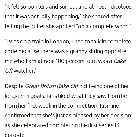
"It felt so bonkers and surreal and almost ridiculous
that it was actually happening," she shared after
telling the outlet she applied "on a complete whim."
"I was on a train in London, I had to talk in complete
code because there was a granny sitting opposite
me who I am almost 100 percent sure was a
Bake
Off
watcher."
Despite
Great British Bake Off
not being one of her
long-term goals, fans liked what they saw from her
from her first week in the competition. Jasmine
confirmed that she's just as pleased by her decision
as she celebrated completing the first series 16
episode.