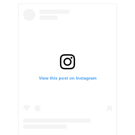
View this post on Instagram