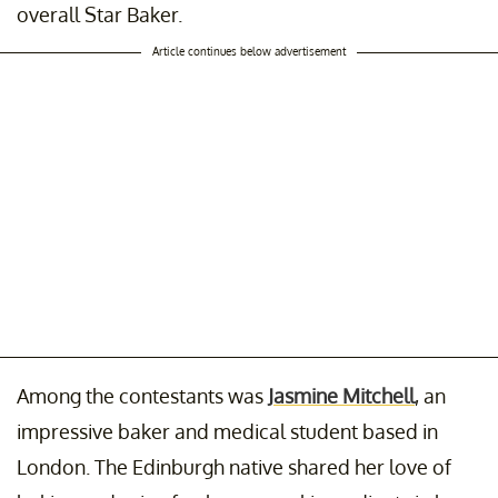
overall Star Baker.
Article continues below advertisement
Among the contestants was
Jasmine Mitchell
, an
impressive baker and medical student based in
London. The Edinburgh native shared her love of