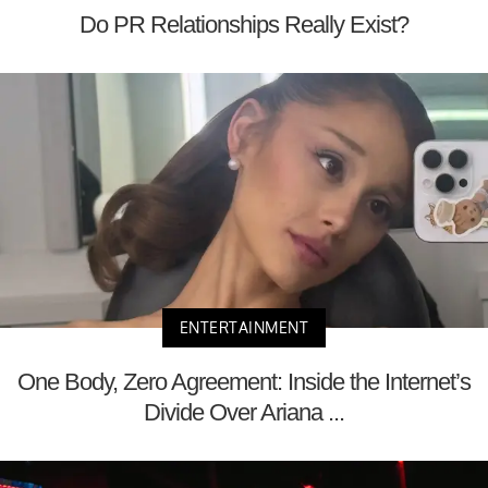
Do PR Relationships Really Exist?
ENTERTAINMENT
One Body, Zero Agreement: Inside the Internet’s
Divide Over Ariana ...