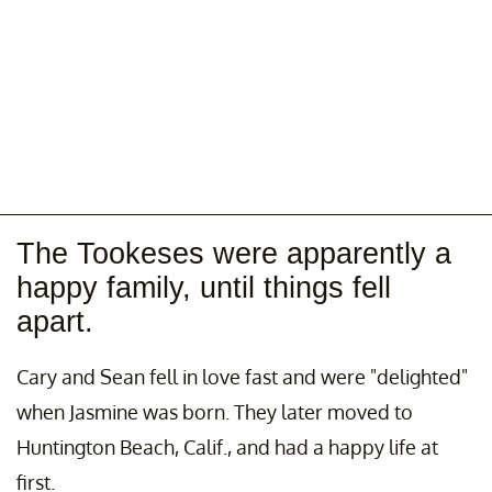
The Tookeses were apparently a
happy family, until things fell
apart.
Cary and Sean fell in love fast and were "delighted"
when Jasmine was born. They later moved to
Huntington Beach, Calif., and had a happy life at
first.