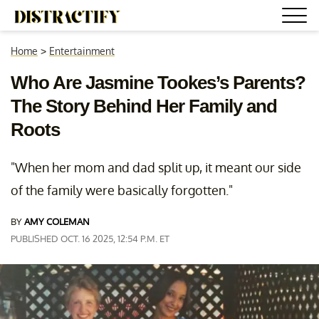
Home
>
Entertainment
Who Are Jasmine Tookes’s Parents?
The Story Behind Her Family and
Roots
"When her mom and dad split up, it meant our side
of the family were basically forgotten."
BY
AMY COLEMAN
PUBLISHED OCT. 16 2025, 12:54 P.M. ET