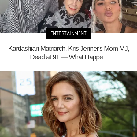
ENTERTAINMENT
Kardashian Matriarch, Kris Jenner's Mom MJ,
Dead at 91 — What Happe...