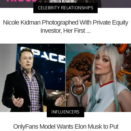
CELEBRITY RELATIONSHIPS
Nicole Kidman Photographed With Private Equity
Investor, Her First ...
INFLUENCERS
OnlyFans Model Wants Elon Musk to Put