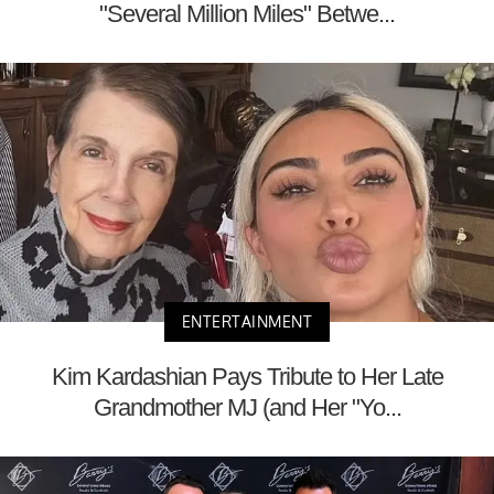
"Several Million Miles" Betwe...
ENTERTAINMENT
Kim Kardashian Pays Tribute to Her Late
Grandmother MJ (and Her "Yo...