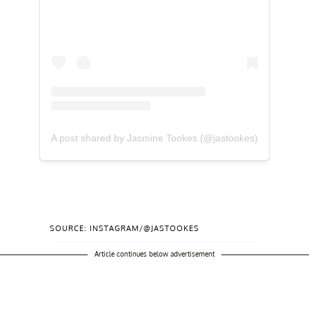
A post shared by Jasmine Tookes (@jastookes)
SOURCE: INSTAGRAM/@JASTOOKES
Article continues below advertisement