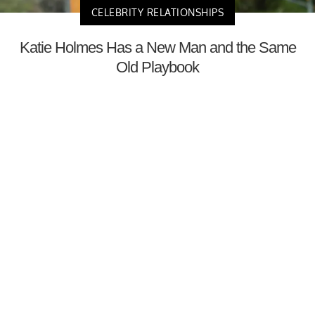
CELEBRITY RELATIONSHIPS
Katie Holmes Has a New Man and the Same
Old Playbook