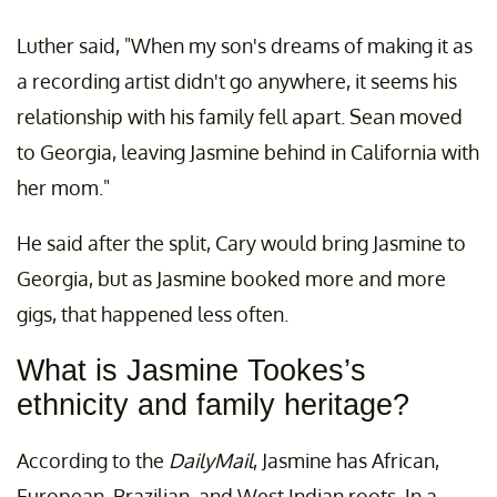
Luther said, "When my son's dreams of making it as
a recording artist didn't go anywhere, it seems his
relationship with his family fell apart. Sean moved
to Georgia, leaving Jasmine behind in California with
her mom."
He said after the split, Cary would bring Jasmine to
Georgia, but as Jasmine booked more and more
gigs, that happened less often.
What is Jasmine Tookes’s
ethnicity and family heritage?
According to the
DailyMail
, Jasmine has African,
European, Brazilian, and West Indian roots. In a