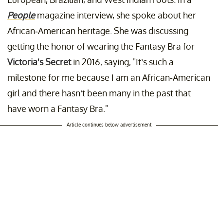
People
magazine interview, she spoke about her
African-American heritage. She was discussing
getting the honor of wearing the Fantasy Bra for
Victoria's Secret
in 2016, saying, "It’s such a
milestone for me because I am an African-American
girl and there hasn’t been many in the past that
have worn a Fantasy Bra."
Article continues below advertisement