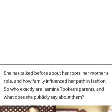
She has talked before about her roots, her mother’s
role, and how family influenced her path in fashion.
So who exactly are Jasmine Tookes’s parents, and
what does she publicly say about them?