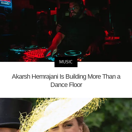
MUSIC
Akarsh Hemrajani Is Building More Than a
Dance Floor