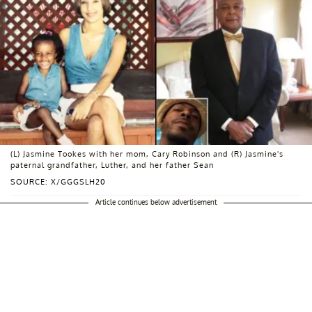
(L) Jasmine Tookes with her mom, Cary Robinson and (R) Jasmine's
paternal grandfather, Luther, and her father Sean
SOURCE: X/GGGSLH20
Article continues below advertisement