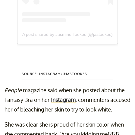
A post shared by Jasmine Tookes (@jastookes)
SOURCE: INSTAGRAM/@JASTOOKES
People
magazine
said when she posted about the
Fantasy Bra on her
Instagram
, commenters accused
her of bleaching her skin to try to look white.
She was clear she is proud of her skin color when
she commented back, "Are you kidding me!?!?!?