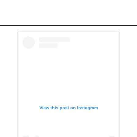
View this post on Instagram