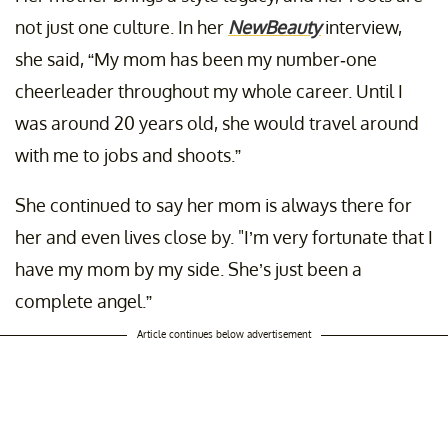
not just one culture. In her
NewBeauty
interview,
she said, “My mom has been my number-one
cheerleader throughout my whole career. Until I
was around 20 years old, she would travel around
with me to jobs and shoots.”
She continued to say her mom is always there for
her and even lives close by. "I’m very fortunate that I
have my mom by my side. She’s just been a
complete angel.”
Article continues below advertisement