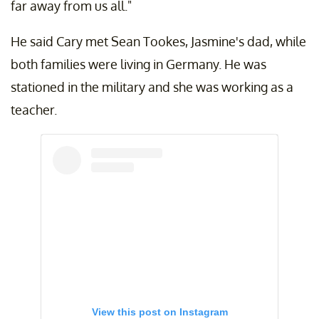
far away from us all."
He said Cary met Sean Tookes, Jasmine's dad, while
both families were living in Germany. He was
stationed in the military and she was working as a
teacher.
View this post on Instagram