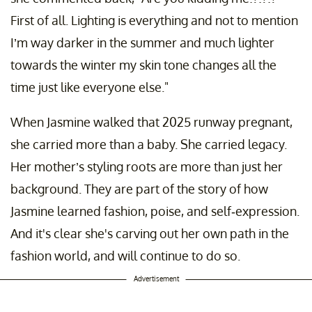
First of all. Lighting is everything and not to mention
I’m way darker in the summer and much lighter
towards the winter my skin tone changes all the
time just like everyone else."
When Jasmine walked that 2025 runway pregnant,
she carried more than a baby. She carried legacy.
Her mother’s styling roots are more than just her
background. They are part of the story of how
Jasmine learned fashion, poise, and self-expression.
And it's clear she's carving out her own path in the
fashion world, and will continue to do so.
Advertisement