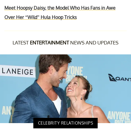
Meet Hoopsy Daisy, the Model Who Has Fans in Awe
Over Her “Wild” Hula Hoop Tricks
LATEST
ENTERTAINMENT
NEWS AND UPDATES
CELEBRITY RELATIONSHIPS