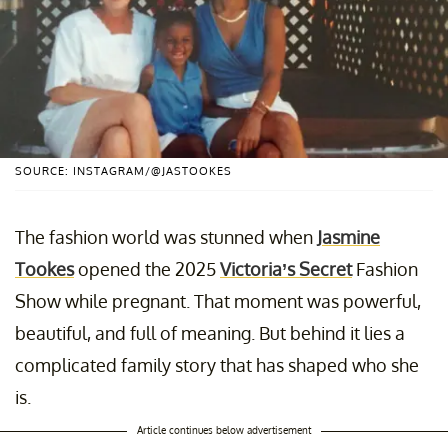
SOURCE: INSTAGRAM/@JASTOOKES
The fashion world was stunned when
Jasmine
Tookes
opened the 2025
Victoria’s Secret
Fashion
Show while pregnant. That moment was powerful,
beautiful, and full of meaning. But behind it lies a
complicated family story that has shaped who she
is.
Article continues below advertisement