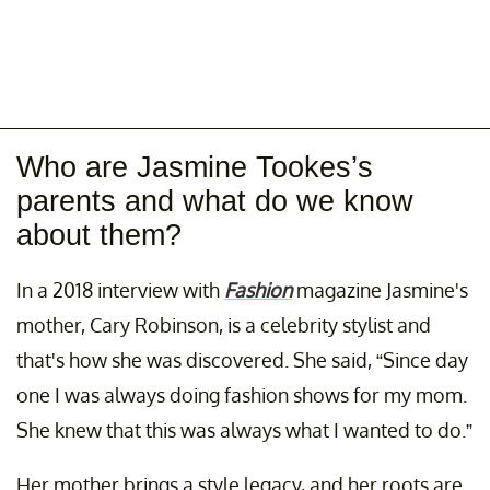
Who are Jasmine Tookes’s
parents and what do we know
about them?
In a 2018 interview with
Fashion
magazine Jasmine's
mother, Cary Robinson, is a celebrity stylist and
that's how she was discovered. She said, “Since day
one I was always doing fashion shows for my mom.
She knew that this was always what I wanted to do.”
Her mother brings a style legacy, and her roots are