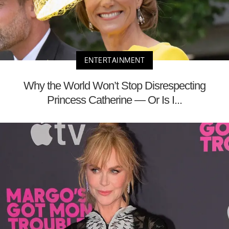
ENTERTAINMENT
Why the World Won’t Stop Disrespecting
Princess Catherine — Or Is I...