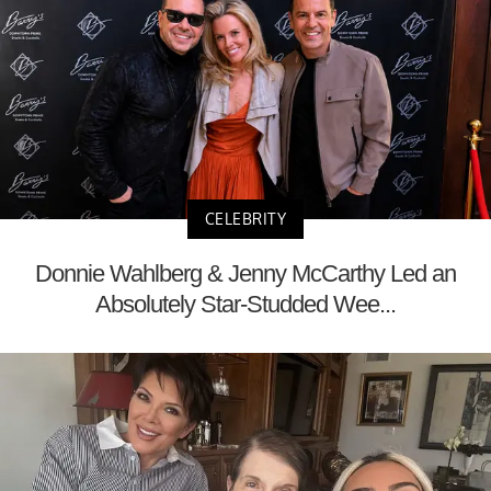
CELEBRITY
Donnie Wahlberg & Jenny McCarthy Led an
Absolutely Star-Studded Wee...