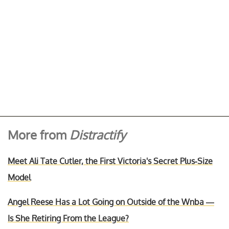
More from
Distractify
Meet Ali Tate Cutler, the First Victoria's Secret Plus-Size
Model
Angel Reese Has a Lot Going on Outside of the Wnba —
Is She Retiring From the League?