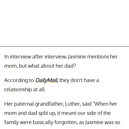
In interview after interview, Jasmine mentions her
mom, but what about her dad?
According to
DailyMail
, they don't have a
relationship at all.
Her paternal grandfather, Luther, said "When her
mom and dad split up, it meant our side of the
family were basically forgotten, as Jasmine was so