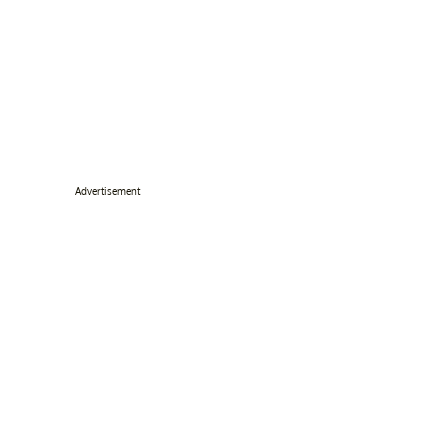
Advertisement