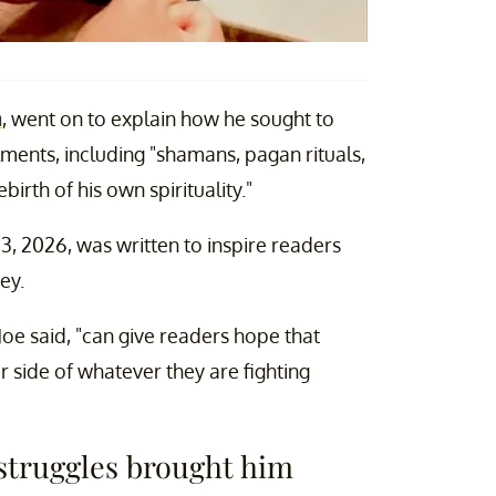
a
, went on to explain how he sought to
lments, including "shamans, pagan rituals,
irth of his own spirituality."
, 2026, was written to inspire readers
ey.
 Joe said, "can give readers hope that
 side of whatever they are fighting
h struggles brought him