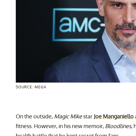
SOURCE: MEGA
On the outside,
Magic Mike
star
Joe Manganiello
fitness. However, in his new memoir,
Bloodlines
,
health battle that he kept secret from fans.