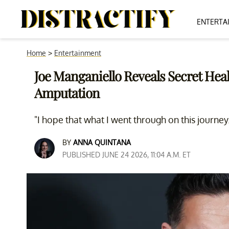
ENTERTA
Home
>
Entertainment
Joe Manganiello Reveals Secret Heal
Amputation
"I hope that what I went through on this journey
BY
ANNA QUINTANA
PUBLISHED JUNE 24 2026, 11:04 A.M. ET