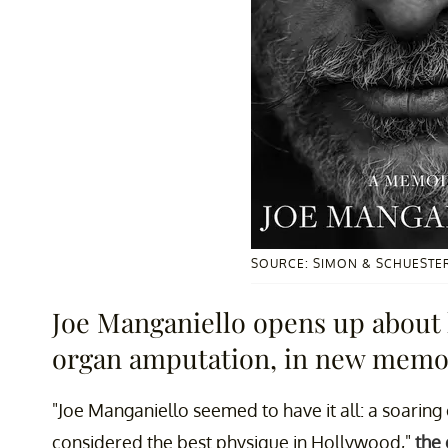
SOURCE: SIMON & SCHUESTE
Joe Manganiello opens up about h
organ amputation, in new memo
"Joe Manganiello seemed to have it all: a soarin
considered the best physique in Hollywood,"
the 