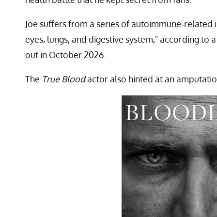
Joe suffers from a series of autoimmune-related il
eyes, lungs, and digestive system," according to a
out in October 2026.
The
True Blood
actor also hinted at an amputatio