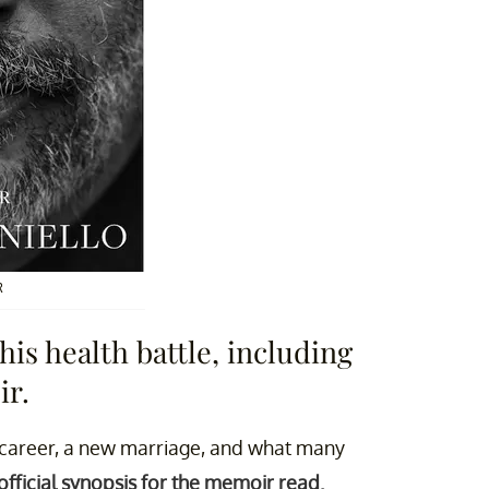
R
is health battle, including
ir.
g career, a new marriage, and what many
official synopsis for the memoir read.