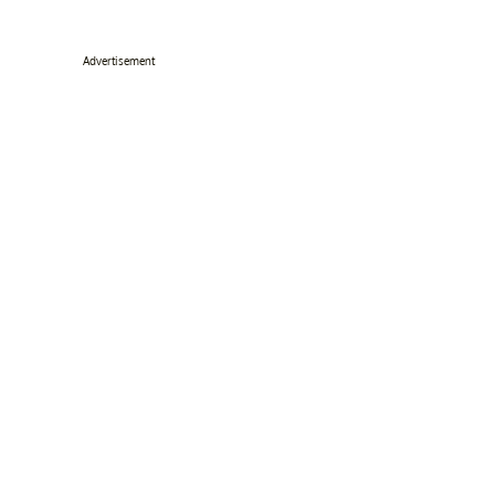
Advertisement