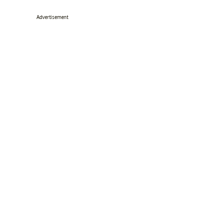
Advertisement