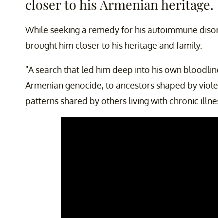
closer to his Armenian heritage.
While seeking a remedy for his autoimmune disord
brought him closer to his heritage and family.
"A search that led him deep into his own bloodline
Armenian genocide, to ancestors shaped by viol
patterns shared by others living with chronic illne