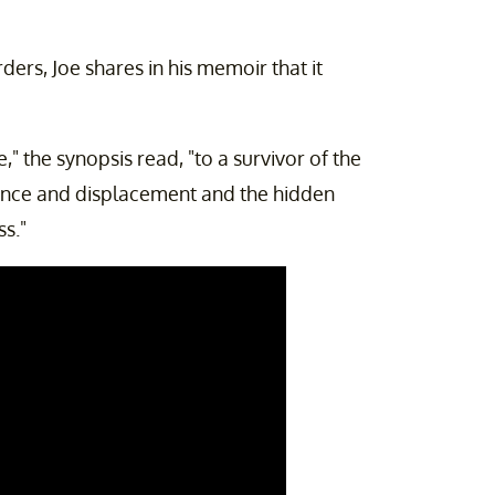
ers, Joe shares in his memoir that it
," the synopsis read, "to a survivor of the
ence and displacement and the hidden
ss."