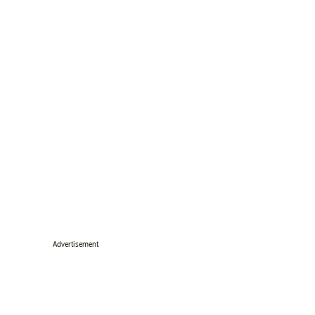
Advertisement