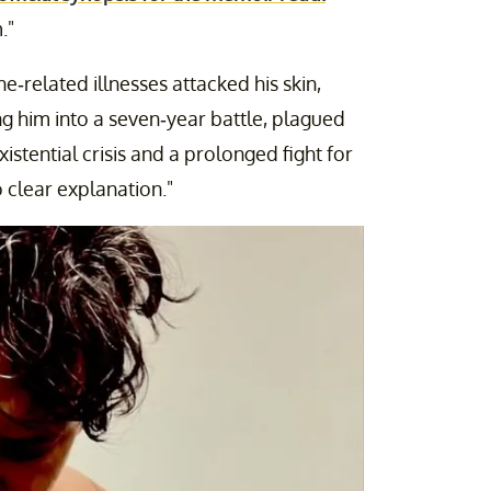
."
-related illnesses attacked his skin,
ng him into a seven-year battle, plagued
istential crisis and a prolonged fight for
 clear explanation."