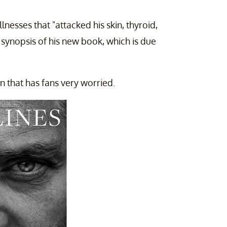
lnesses that "attacked his skin, thyroid,
 synopsis of his new book, which is due
n that has fans very worried.