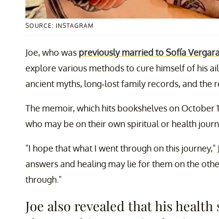
SOURCE: INSTAGRAM
Joe, who was
previously married to Sofía Vergar
explore various methods to cure himself of his ai
ancient myths, long-lost family records, and the reb
The memoir, which hits bookshelves on October 13
who may be on their own spiritual or health journ
"I hope that what I went through on this journey,"
answers and healing may lie for them on the other
through."
Joe also revealed that his healt