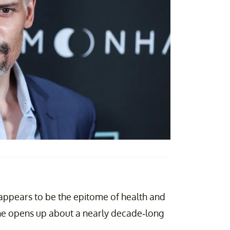
appears to be the epitome of health and
 he opens up about a nearly decade-long