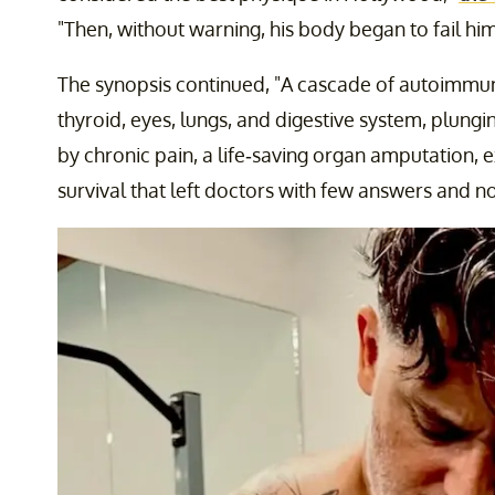
"Then, without warning, his body began to fail him
The synopsis continued, "A cascade of autoimmune
thyroid, eyes, lungs, and digestive system, plungi
by chronic pain, a life-saving organ amputation, ex
survival that left doctors with few answers and no