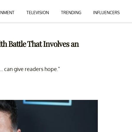
INMENT
TELEVISION
TRENDING
INFLUENCERS
th Battle That Involves an
... can give readers hope."