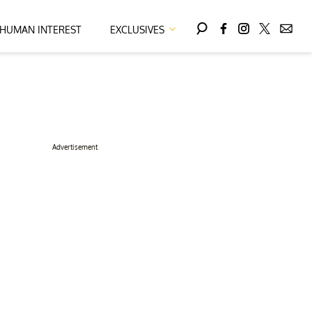
HUMAN INTEREST
EXCLUSIVES
Advertisement