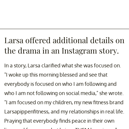
Larsa offered additional details on
the drama in an Instagram story.
In a story, Larsa clarified what she was focused on.
"I woke up this morning blessed and see that
everybody is focused on who I am following and
who I am not following on social media," she wrote.
"I am focused on my children, my new fitness brand
Larsapippenfitness, and my relationships in real life.
Praying that everybody finds peace in their own