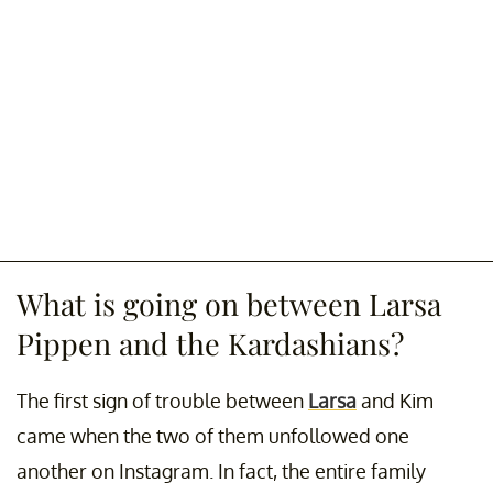
What is going on between Larsa
Pippen and the Kardashians?
The first sign of trouble between
Larsa
and Kim
came when the two of them unfollowed one
another on Instagram. In fact, the entire family