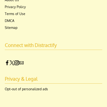
Privacy Policy
Terms of Use
DMCA
Sitemap
Connect with Distractify
Privacy & Legal
Opt-out of personalized ads