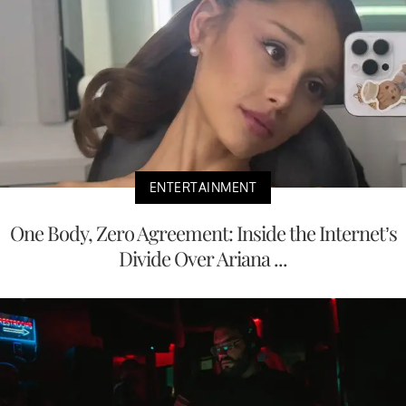
ENTERTAINMENT
One Body, Zero Agreement: Inside the Internet’s
Divide Over Ariana ...