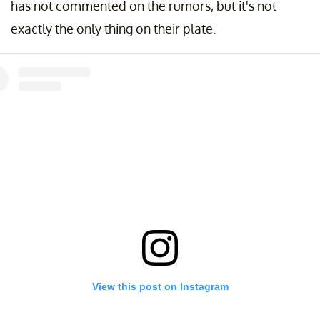
has not commented on the rumors, but it's not
exactly the only thing on their plate.
View this post on Instagram