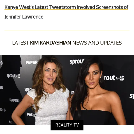
Kanye West's Latest Tweetstorm Involved Screenshots of
Jennifer Lawrence
LATEST
KIM KARDASHIAN
NEWS AND UPDATES
REALITY TV