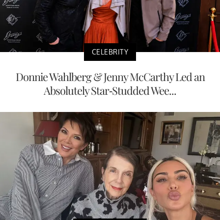
CELEBRITY
Donnie Wahlberg & Jenny McCarthy Led an
Absolutely Star-Studded Wee...