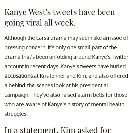
Kanye West's tweets have been
going viral all week.
Although the Larsa drama may seem like an issue of
pressing concern, it's only one small part of the
drama that's been unfolding around Kanye's Twitter
account in recent days. Kanye's tweets have hurled
accusations
at Kris Jenner and Kim, and also offered
a behind-the-scenes look at his presidential
campaign. They've also raised alarm bells for those
who are aware of Kanye's history of mental health
struggles.
In a statement, Kim asked for