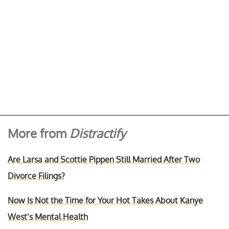
More from
Distractify
Are Larsa and Scottie Pippen Still Married After Two
Divorce Filings?
Now Is Not the Time for Your Hot Takes About Kanye
West’s Mental Health