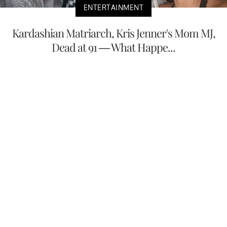
ENTERTAINMENT
Kardashian Matriarch, Kris Jenner's Mom MJ,
Dead at 91 — What Happe...