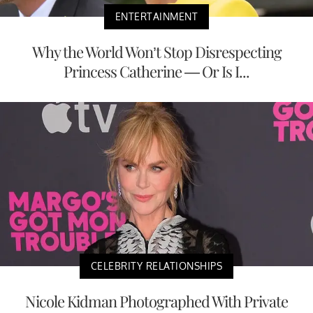
ENTERTAINMENT
Why the World Won’t Stop Disrespecting
Princess Catherine — Or Is I...
CELEBRITY RELATIONSHIPS
Nicole Kidman Photographed With Private