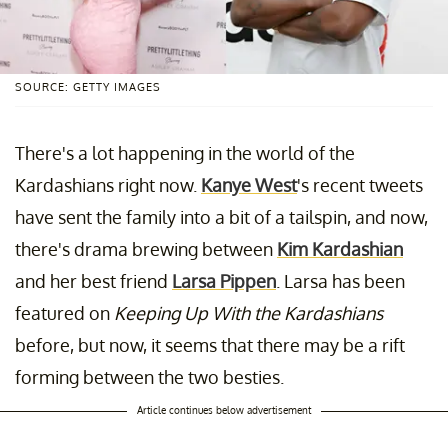
SOURCE: GETTY IMAGES
There's a lot happening in the world of the
Kardashians right now.
Kanye West
's recent tweets
have sent the family into a bit of a tailspin, and now,
there's drama brewing between
Kim Kardashian
and her best friend
Larsa Pippen
. Larsa has been
featured on
Keeping Up With the Kardashians
before, but now, it seems that there may be a rift
forming between the two besties.
Article continues below advertisement