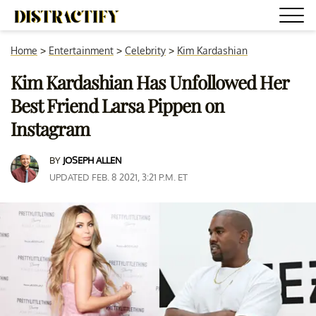
Home
>
Entertainment
>
Celebrity
>
Kim Kardashian
Kim Kardashian Has Unfollowed Her
Best Friend Larsa Pippen on
Instagram
BY
JOSEPH ALLEN
UPDATED FEB. 8 2021, 3:21 P.M. ET