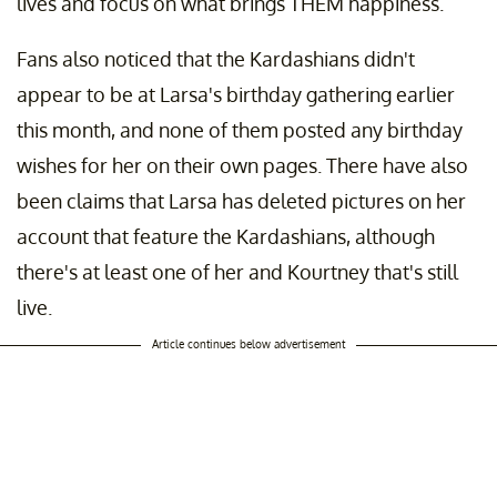
lives and focus on what brings THEM happiness."
Fans also noticed that the Kardashians didn't
appear to be at Larsa's birthday gathering earlier
this month, and none of them posted any birthday
wishes for her on their own pages. There have also
been claims that Larsa has deleted pictures on her
account that feature the Kardashians, although
there's at least one of her and Kourtney that's still
live.
Article continues below advertisement