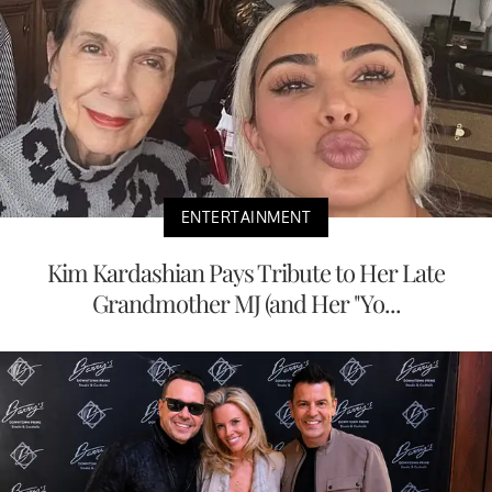
ENTERTAINMENT
Kim Kardashian Pays Tribute to Her Late
Grandmother MJ (and Her "Yo...