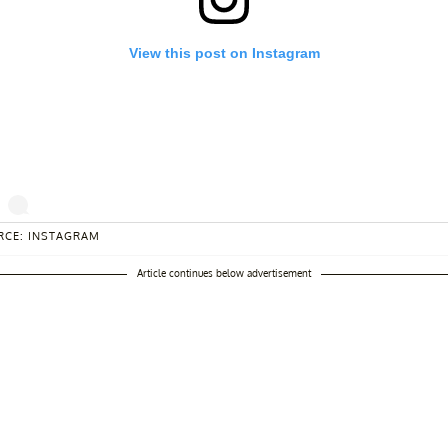
View this post on Instagram
RCE: INSTAGRAM
ma free zone ❤️
Article continues below advertisement
st shared by
Larsa Pippen
(@larsapippen) on
Jul 20, 2020 at 11:55a