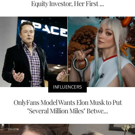
Equity Investor, Her First ...
INFLUENCERS
OnlyFans Model Wants Elon Musk to Put
"Several Million Miles" Betwe...