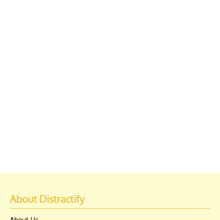
About Distractify
About Us