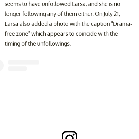
seems to have unfollowed Larsa, and she is no
longer following any of them either. On July 21,
Larsa also added a photo with the caption "Drama-
free zone" which appears to coincide with the
timing of the unfollowings.