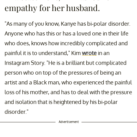
empathy for her husband.
"As many of you know, Kanye has bi-polar disorder.
Anyone who has this or has a loved one in their life
who does, knows how incredibly complicated and
painful it is to understand," Kim
wrote
in an
Instagram Story. "He is a brilliant but complicated
person who on top of the pressures of being an
artist and a Black man, who experienced the painful
loss of his mother, and has to deal with the pressure
and isolation that is heightened by his bi-polar
disorder."
Advertisement