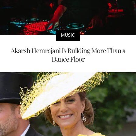
MUSIC
Akarsh Hemrajani Is Building More Than a
Dance Floor