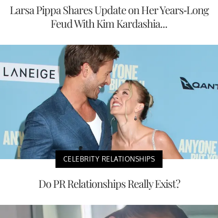
Larsa Pippa Shares Update on Her Years-Long
Feud With Kim Kardashia...
CELEBRITY RELATIONSHIPS
Do PR Relationships Really Exist?