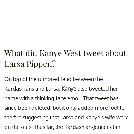
What did Kanye West tweet about
Larsa Pippen?
On top of the rumored feud between the
Kardashians and Larsa,
Kanye
also tweeted her
name with a thinking-face emoji. That tweet has
since been deleted, but it only added more fuel to
the fire suggesting that Larsa and Kanye's wife were
on the outs. Thus far, the Kardashian-Jenner clan