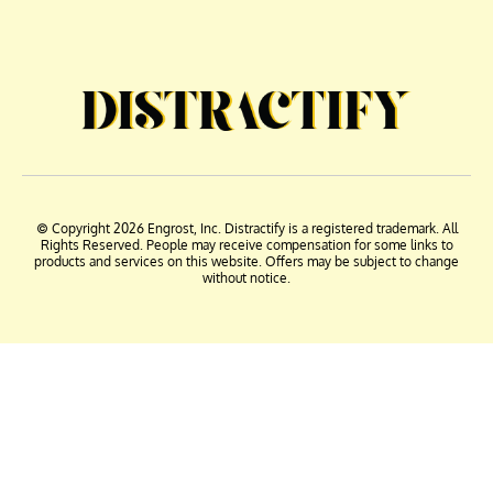
© Copyright 2026 Engrost, Inc. Distractify is a registered trademark. All
Rights Reserved. People may receive compensation for some links to
products and services on this website. Offers may be subject to change
without notice.