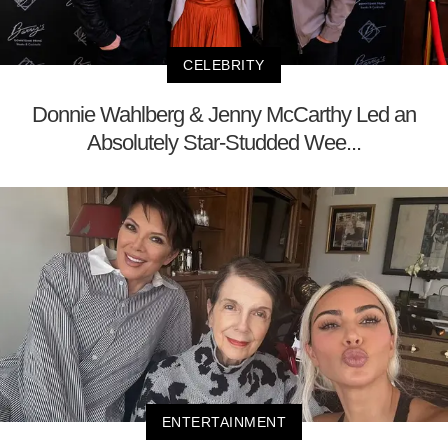
CELEBRITY
Donnie Wahlberg & Jenny McCarthy Led an
Absolutely Star-Studded Wee...
ENTERTAINMENT