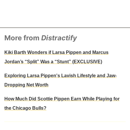
More from
Distractify
Kiki Barth Wonders if Larsa Pippen and Marcus
Jordan’s “Split” Was a “Stunt” (EXCLUSIVE)
Exploring Larsa Pippen's Lavish Lifestyle and Jaw-
Dropping Net Worth
How Much Did Scottie Pippen Earn While Playing for
the Chicago Bulls?