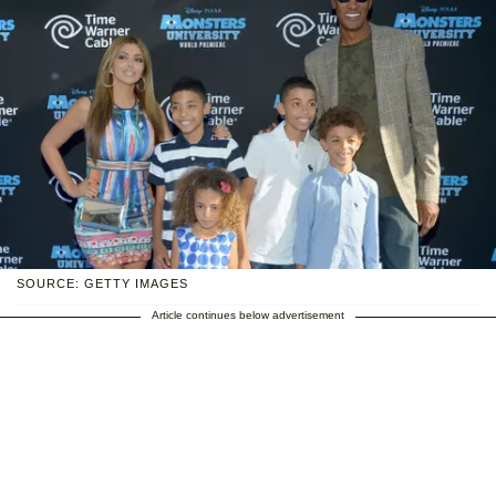
SOURCE: GETTY IMAGES
Article continues below advertisement