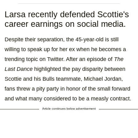
Larsa recently defended Scottie's
career earnings on social media.
Despite their separation, the 45-year-old is still
willing to speak up for her ex when he becomes a
trending topic on Twitter. After an episode of
The
Last Dance
highlighted the pay disparity between
Scottie and his Bulls teammate, Michael Jordan,
fans threw a pity party in honor of the small forward
and what many considered to be a measly contract.
Article continues below advertisement