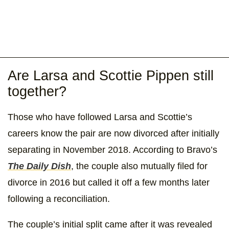
Are Larsa and Scottie Pippen still
together?
Those who have followed Larsa and Scottie’s
careers know the pair are now divorced after initially
separating in November 2018. According to Bravo’s
The Daily Dish
, the couple also mutually filed for
divorce in 2016 but called it off a few months later
following a reconciliation.
The couple’s initial split came after it was revealed