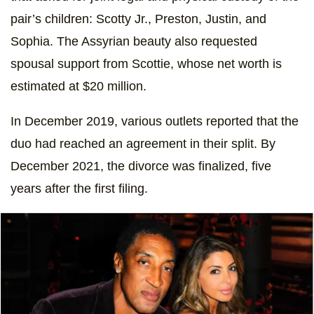
pair’s children: Scotty Jr., Preston, Justin, and
Sophia. The Assyrian beauty also requested
spousal support from Scottie, whose net worth is
estimated at $20 million.
In December 2019, various outlets reported that the
duo had reached an agreement in their split. By
December 2021, the divorce was finalized, five
years after the first filing.