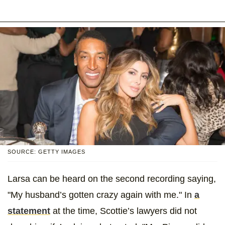
SOURCE: GETTY IMAGES
Larsa can be heard on the second recording saying,
"My husband’s gotten crazy again with me." In
a
statement
at the time, Scottie’s lawyers did not