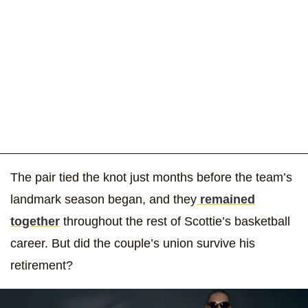
The pair tied the knot just months before the team’s
landmark season began, and they
remained
together
throughout the rest of Scottie’s basketball
career. But did the couple’s union survive his
retirement?