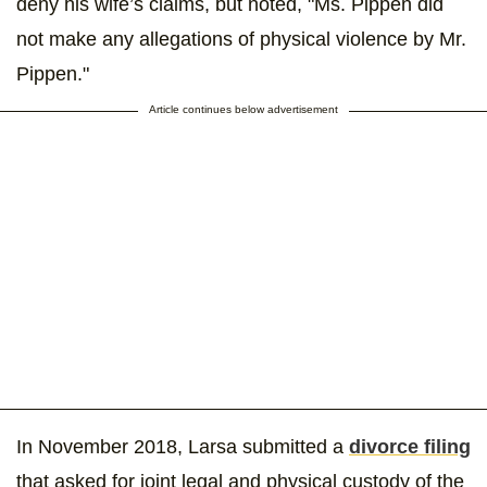
deny his wife’s claims, but noted, "Ms. Pippen did
not make any allegations of physical violence by Mr.
Pippen."
Article continues below advertisement
In November 2018, Larsa submitted a
divorce filing
that asked for joint legal and physical custody of the