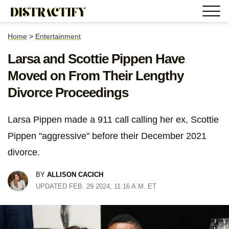
Home
>
Entertainment
Larsa and Scottie Pippen Have
Moved on From Their Lengthy
Divorce Proceedings
Larsa Pippen made a 911 call calling her ex, Scottie
Pippen "aggressive" before their December 2021
divorce.
BY
ALLISON CACICH
UPDATED FEB. 29 2024, 11:16 A.M. ET