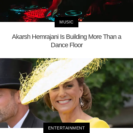
MUSIC
Akarsh Hemrajani Is Building More Than a
Dance Floor
ENTERTAINMENT