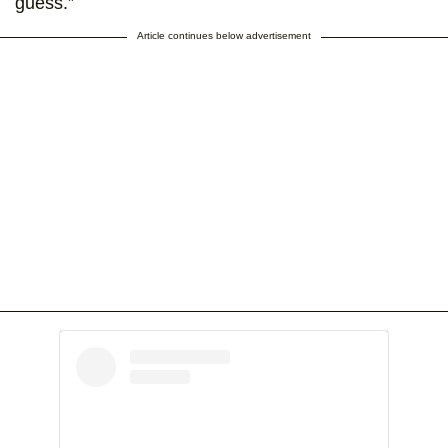
guess.”
Article continues below advertisement