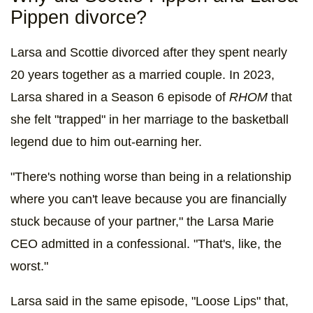
Pippen divorce?
Larsa and Scottie divorced after they spent nearly
20 years together as a married couple. In 2023,
Larsa shared in a Season 6 episode of
RHOM
that
she felt "trapped" in her marriage to the basketball
legend due to him out-earning her.
"There's nothing worse than being in a relationship
where you can't leave because you are financially
stuck because of your partner," the Larsa Marie
CEO admitted in a confessional. "That's, like, the
worst."
Larsa said in the same episode, "Loose Lips" that,