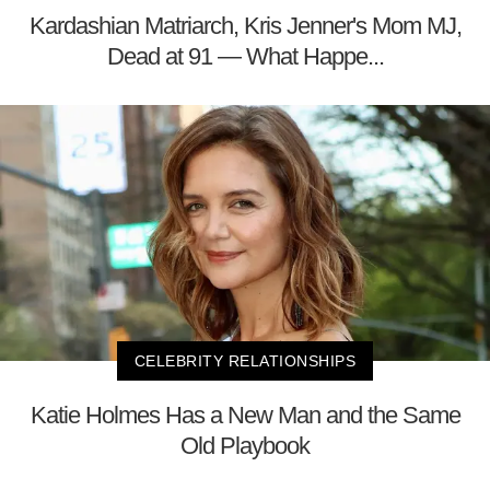
Kardashian Matriarch, Kris Jenner's Mom MJ,
Dead at 91 — What Happe...
CELEBRITY RELATIONSHIPS
Katie Holmes Has a New Man and the Same
Old Playbook