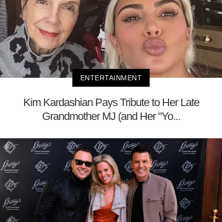
ENTERTAINMENT
Kim Kardashian Pays Tribute to Her Late
Grandmother MJ (and Her "Yo...