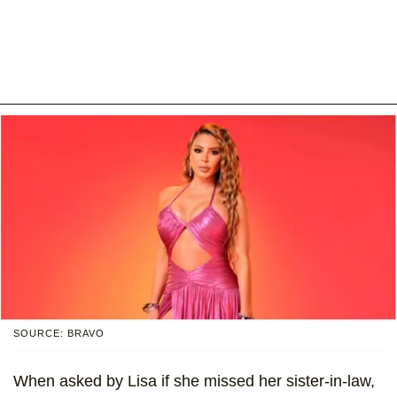
SOURCE: BRAVO
When asked by Lisa if she missed her sister-in-law,