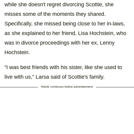
while she doesn't regret divorcing Scottie, she
misses some of the moments they shared.
Specifically, she missed being close to her in-laws,
as she explained to her friend, Lisa Hochstein, who
was in divorce proceedings with her ex, Lenny
Hochstein.
"I was best friends with his sister, like she used to
live with us,” Larsa said of Scottie's family.
Article continues below advertisement