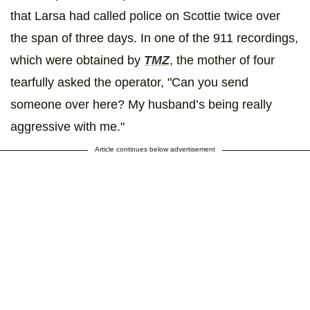
that Larsa had called police on Scottie twice over
the span of three days. In one of the 911 recordings,
which were obtained by
TMZ
, the mother of four
tearfully asked the operator, "Can you send
someone over here? My husband’s being really
aggressive with me."
Article continues below advertisement