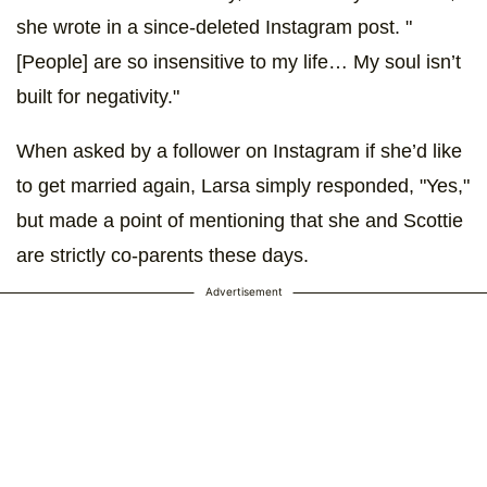
she wrote in a since-deleted Instagram post. "
[People] are so insensitive to my life… My soul isn’t
built for negativity."
When asked by a follower on Instagram if she’d like
to get married again, Larsa simply responded, "Yes,"
but made a point of mentioning that she and Scottie
are strictly co-parents these days.
Advertisement