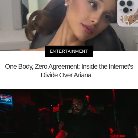
ENTERTAINMENT
One Body, Zero Agreement: Inside the Internet’s
Divide Over Ariana ...