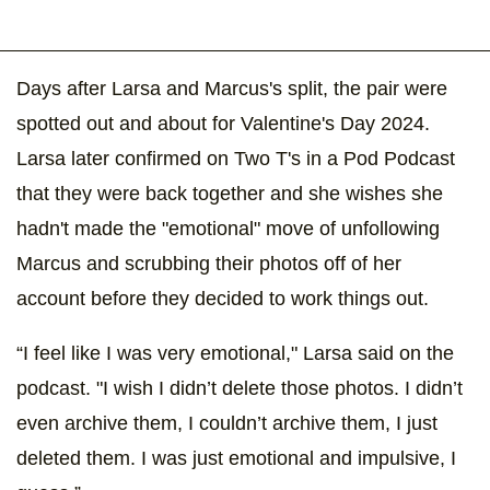
Days after Larsa and Marcus's split, the pair were
spotted out and about for Valentine's Day 2024.
Larsa later confirmed on Two T's in a Pod Podcast
that they were back together and she wishes she
hadn't made the "emotional" move of unfollowing
Marcus and scrubbing their photos off of her
account before they decided to work things out.
“I feel like I was very emotional," Larsa said on the
podcast. "I wish I didn’t delete those photos. I didn’t
even archive them, I couldn’t archive them, I just
deleted them. I was just emotional and impulsive, I