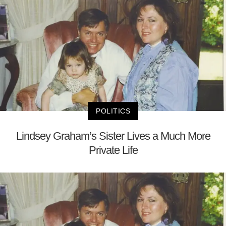
POLITICS
Lindsey Graham’s Sister Lives a Much More
Private Life