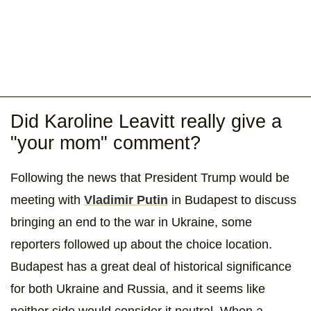
Did Karoline Leavitt really give a
"your mom" comment?
Following the news that President Trump would be
meeting with
Vladimir Putin
in Budapest to discuss
bringing an end to the war in Ukraine, some
reporters followed up about the choice location.
Budapest has a great deal of historical significance
for both Ukraine and Russia, and it seems like