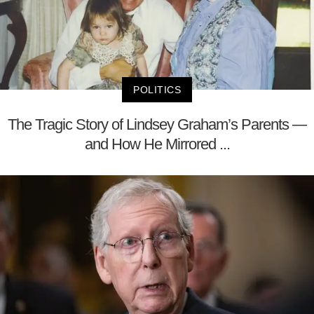
POLITICS
The Tragic Story of Lindsey Graham’s Parents —
and How He Mirrored ...