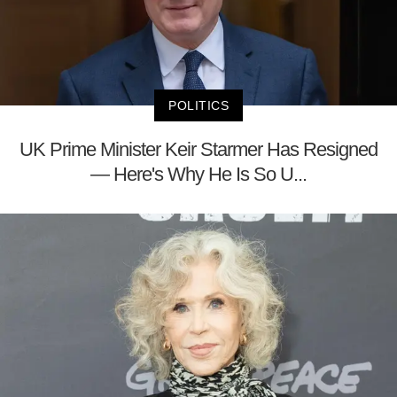
POLITICS
UK Prime Minister Keir Starmer Has Resigned
— Here's Why He Is So U...