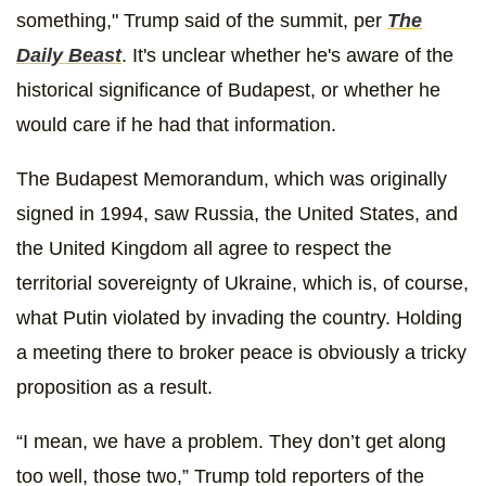
something," Trump said of the summit, per
The
Daily Beast
. It's unclear whether he's aware of the
historical significance of Budapest, or whether he
would care if he had that information.
The Budapest Memorandum, which was originally
signed in 1994, saw Russia, the United States, and
the United Kingdom all agree to respect the
territorial sovereignty of Ukraine, which is, of course,
what Putin violated by invading the country. Holding
a meeting there to broker peace is obviously a tricky
proposition as a result.
“I mean, we have a problem. They don’t get along
too well, those two,” Trump told reporters of the