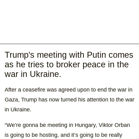
Trump's meeting with Putin comes
as he tries to broker peace in the
war in Ukraine.
After a ceasefire was agreed upon to end the war in
Gaza, Trump has now turned his attention to the war
in Ukraine.
“We’re gonna be meeting in Hungary, Viktor Orban
is going to be hosting, and it’s going to be really