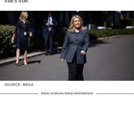
that's true.
SOURCE: MEGA
Article continues below advertisement