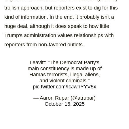
trollish approach, but reporters exist to dig for this
kind of information. In the end, it probably isn't a
huge deal, although it does speak to how little
Trump's administration values relationships with
reporters from non-favored outlets.
Leavitt: "The Democrat Party's
main constituency is made up of
Hamas terrorists, illegal aliens,
and violent criminals."
pic.twitter.com/IcJwhYYV5x
— Aaron Rupar (@atrupar)
October 16, 2025