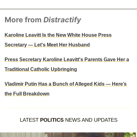
More from
Distractify
Karoline Leavitt Is the New White House Press
Secretary — Let's Meet Her Husband
Press Secretary Karoline Leavitt's Parents Gave Her a
Traditional Catholic Upbringing
Vladimir Putin Has a Bunch of Alleged Kids — Here’s
the Full Breakdown
LATEST
POLITICS
NEWS AND UPDATES