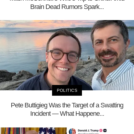
Brain Dead Rumors Spark...
POLITICS
Pete Buttigieg Was the Target of a Swatting
Incident — What Happene...