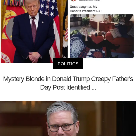
POLITICS
Mystery Blonde in Donald Trump Creepy Father's
Day Post Identified ...