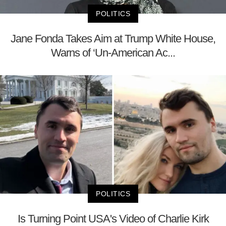
POLITICS
Jane Fonda Takes Aim at Trump White House,
Warns of ‘Un-American Ac...
POLITICS
Is Turning Point USA's Video of Charlie Kirk