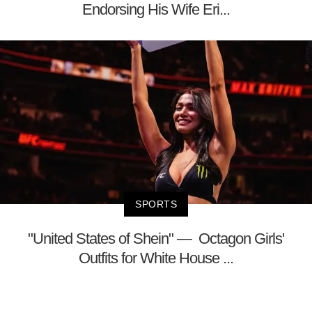
Endorsing His Wife Eri...
SPORTS
"United States of Shein" — Octagon Girls'
Outfits for White House ...