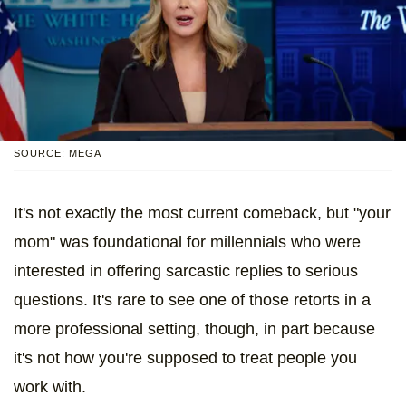
SOURCE: MEGA
It's not exactly the most current comeback, but "your
mom" was foundational for millennials who were
interested in offering sarcastic replies to serious
questions. It's rare to see one of those retorts in a
more professional setting, though, in part because
it's not how you're supposed to treat people you
work with.