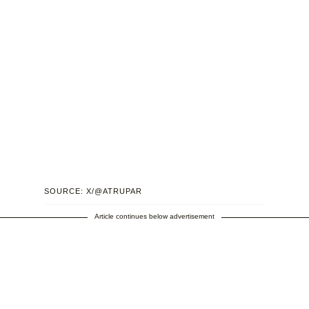
SOURCE: X/@ATRUPAR
Article continues below advertisement