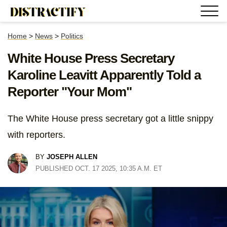
Home
>
News
>
Politics
White House Press Secretary
Karoline Leavitt Apparently Told a
Reporter "Your Mom"
The White House press secretary got a little snippy
with reporters.
BY
JOSEPH ALLEN
PUBLISHED OCT. 17 2025, 10:35 A.M. ET