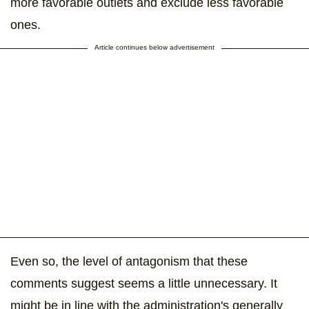
more favorable outlets and exclude less favorable
ones.
Article continues below advertisement
Even so, the level of antagonism that these
comments suggest seems a little unnecessary. It
might be in line with the administration's generally