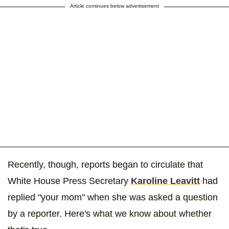
Article continues below advertisement
Recently, though, reports began to circulate that
White House Press Secretary
Karoline Leavitt
had
replied "your mom" when she was asked a question
by a reporter. Here's what we know about whether