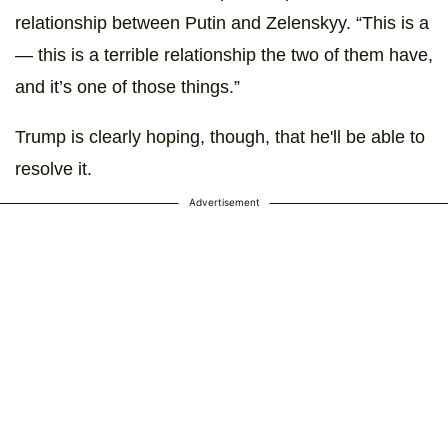
relationship between Putin and Zelenskyy. “This is a
― this is a terrible relationship the two of them have,
and it’s one of those things.”
Trump is clearly hoping, though, that he'll be able to
resolve it.
Advertisement