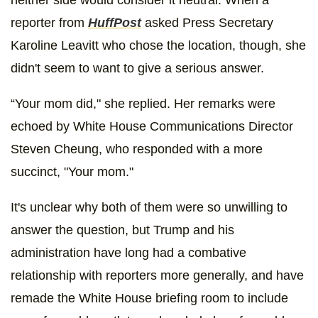
neither side would consider it neutral. When a
reporter from
HuffPost
asked Press Secretary
Karoline Leavitt who chose the location, though, she
didn't seem to want to give a serious answer.
“Your mom did," she replied. Her remarks were
echoed by White House Communications Director
Steven Cheung, who responded with a more
succinct, "Your mom."
It's unclear why both of them were so unwilling to
answer the question, but Trump and his
administration have long had a combative
relationship with reporters more generally, and have
remade the White House briefing room to include