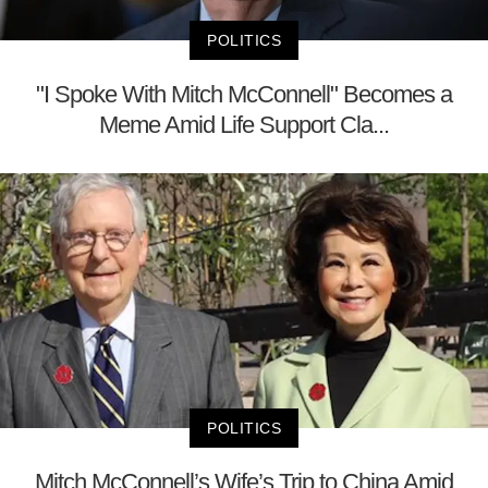
POLITICS
"I Spoke With Mitch McConnell" Becomes a
Meme Amid Life Support Cla...
POLITICS
Mitch McConnell’s Wife’s Trip to China Amid