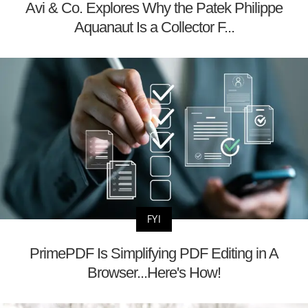
Avi & Co. Explores Why the Patek Philippe
Aquanaut Is a Collector F...
FYI
PrimePDF Is Simplifying PDF Editing in A
Browser...Here's How!