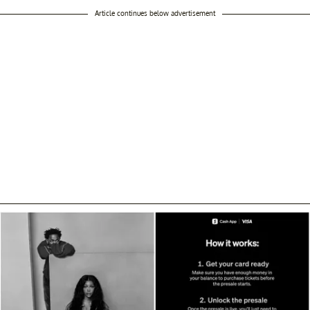
Article continues below advertisement