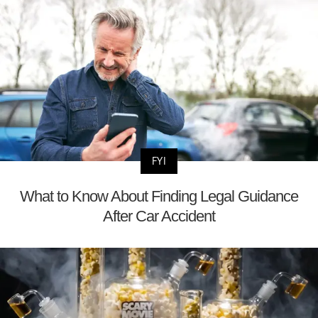
FYI
What to Know About Finding Legal Guidance
After Car Accident