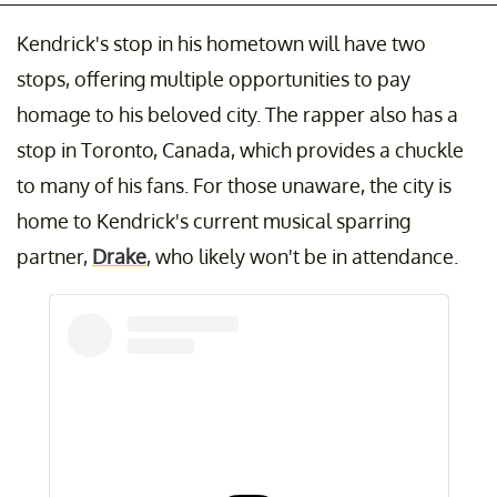
Kendrick's stop in his hometown will have two
stops, offering multiple opportunities to pay
homage to his beloved city. The rapper also has a
stop in Toronto, Canada, which provides a chuckle
to many of his fans. For those unaware, the city is
home to Kendrick's current musical sparring
partner,
Drake
, who likely won't be in attendance.