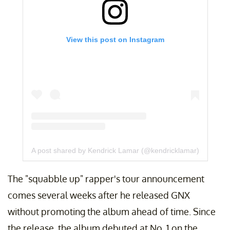
View this post on Instagram
A post shared by Kendrick Lamar (@kendricklamar)
The "squabble up" rapper's tour announcement
comes several weeks after he released GNX
without promoting the album ahead of time. Since
the release, the album debuted at No. 1 on the