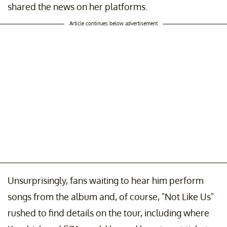
shared the news on her platforms.
Article continues below advertisement
Unsurprisingly, fans waiting to hear him perform
songs from the album and, of course, "Not Like Us"
rushed to find details on the tour, including where