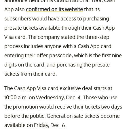
announcement of his Grand National Tour, Cash
App also
confirmed on its website
that its
subscribers would have access to purchasing
presale tickets available through their Cash App
Visa card. The company stated the three-step
process includes anyone with a Cash App card
entering their offer passcode, which is the first nine
digits on the card, and purchasing the presale
tickets from their card.
The Cash App Visa card exclusive deal starts at
10:00 a.m. on Wednesday, Dec. 4. Those who use
the promotion would receive their tickets two days
before the public. General on sale tickets become
available on Friday, Dec. 6.