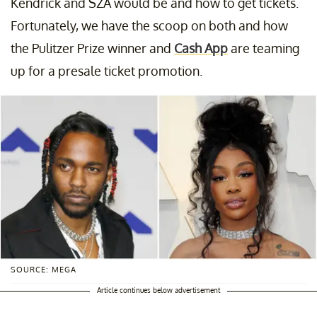
Kendrick and SZA would be and how to get tickets.
Fortunately, we have the scoop on both and how
the Pulitzer Prize winner and
Cash App
are teaming
up for a presale ticket promotion.
SOURCE: MEGA
Article continues below advertisement