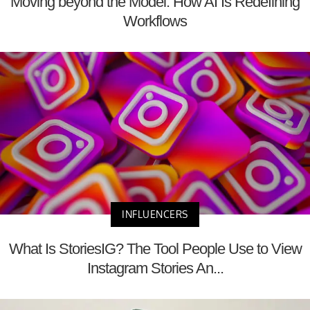
Moving beyond the Model: How AI Is Redefining
Workflows
INFLUENCERS
What Is StoriesIG? The Tool People Use to View
Instagram Stories An...