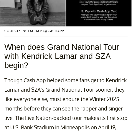
SOURCE: INSTAGRAM/@CASHAPP
When does Grand National Tour
with Kendrick Lamar and SZA
begin?
Though Cash App helped some fans get to Kendrick
Lamar and SZA's Grand National Tour sooner, they,
like everyone else, must endure the Winter 2025
months before they can see the rapper and singer
live. The Live Nation-backed tour makes its first stop
at U.S. Bank Stadium in Minneapolis on April 19,