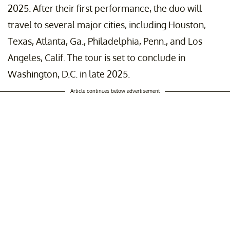
2025. After their first performance, the duo will
travel to several major cities, including Houston,
Texas, Atlanta, Ga., Philadelphia, Penn., and Los
Angeles, Calif. The tour is set to conclude in
Washington, D.C. in late 2025.
Article continues below advertisement