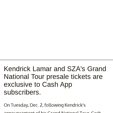
Kendrick Lamar and SZA's Grand
National Tour presale tickets are
exclusive to Cash App
subscribers.
On Tuesday, Dec. 2, following Kendrick's