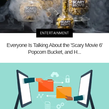
ENTERTAINMENT
Everyone Is Talking About the 'Scary Movie 6'
Popcorn Bucket, and H...