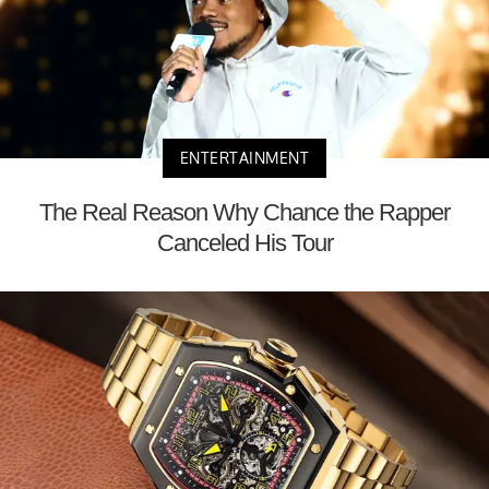
ENTERTAINMENT
The Real Reason Why Chance the Rapper
Canceled His Tour