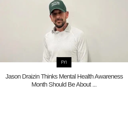
FYI
Jason Draizin Thinks Mental Health Awareness
Month Should Be About ...