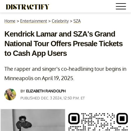
Home
>
Entertainment
>
Celebrity
>
SZA
Kendrick Lamar and SZA's Grand
National Tour Offers Presale Tickets
to Cash App Users
The rapper and singer's co-headlining tour begins in
Minneapolis on April 19, 2025.
BY
ELIZABETH RANDOLPH
PUBLISHED DEC. 3 2024, 12:50 P.M. ET