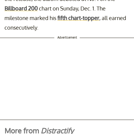
Billboard 200
chart on Sunday, Dec. 1. The
milestone marked his
fifth chart-topper
, all earned
consecutively.
Advertisement
More from
Distractify