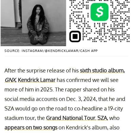
SOURCE: INSTAGRAM/@KENDRICKLAMAR/CASH APP
After the surprise release of his
sixth studio album,
GNX
,
Kendrick Lamar
has confirmed we will see
more of him in 2025. The rapper shared on his
social media accounts on Dec. 3, 2024, that he and
SZA would go on the road to co-headline a 19-city
stadium tour, the
Grand National Tour.
SZA
, who
appears on two songs
on Kendrick's album, also