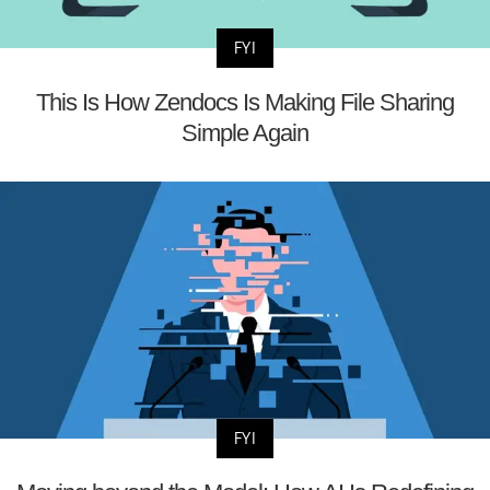
FYI
This Is How Zendocs Is Making File Sharing
Simple Again
FYI