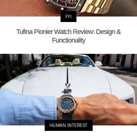
FYI
Tufina Pionier Watch Review: Design &
Functionality
HUMAN INTEREST