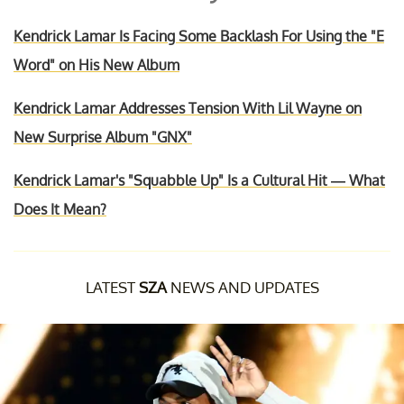
Kendrick Lamar Is Facing Some Backlash For Using the "E
Word" on His New Album
Kendrick Lamar Addresses Tension With Lil Wayne on
New Surprise Album "GNX"
Kendrick Lamar's "Squabble Up" Is a Cultural Hit — What
Does It Mean?
LATEST
SZA
NEWS AND UPDATES