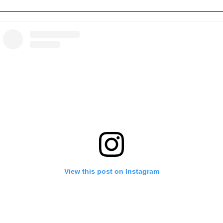
View this post on Instagram