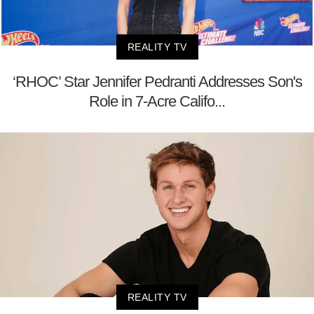
REALITY TV
‘RHOC’ Star Jennifer Pedranti Addresses Son's
Role in 7-Acre Califo...
REALITY TV