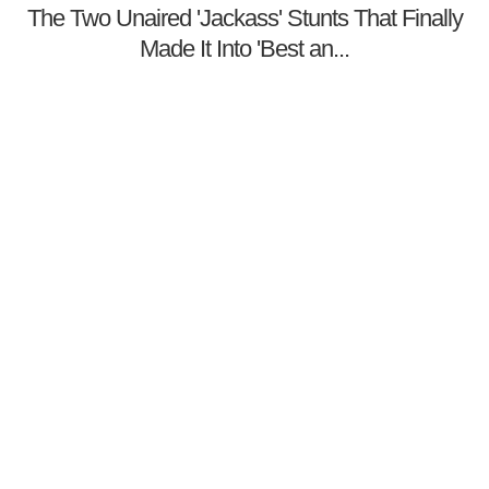
The Two Unaired 'Jackass' Stunts That Finally
Made It Into 'Best an...