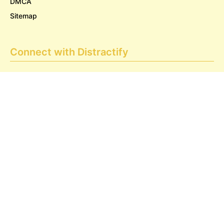
DMCA
Sitemap
Connect with Distractify
Privacy & Legal
Opt-out of personalized ads