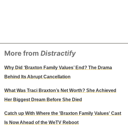
More from
Distractify
Why Did ‘Braxton Family Values’ End? The Drama
Behind Its Abrupt Cancellation
What Was Traci Braxton’s Net Worth? She Achieved
Her Biggest Dream Before She Died
Catch up With Where the 'Braxton Family Values' Cast
Is Now Ahead of the WeTV Reboot