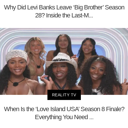
Why Did Levi Banks Leave ‘Big Brother’ Season
28? Inside the Last-M...
REALITY TV
When Is the ‘Love Island USA’ Season 8 Finale?
Everything You Need ...