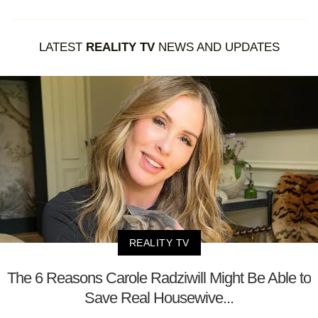
LATEST
REALITY TV
NEWS AND UPDATES
REALITY TV
The 6 Reasons Carole Radziwill Might Be Able to
Save Real Housewive...