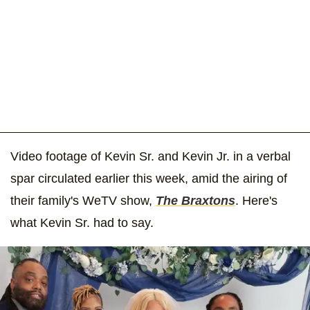
Video footage of Kevin Sr. and Kevin Jr. in a verbal
spar circulated earlier this week, amid the airing of
their family's WeTV show,
The Braxtons
. Here's
what Kevin Sr. had to say.