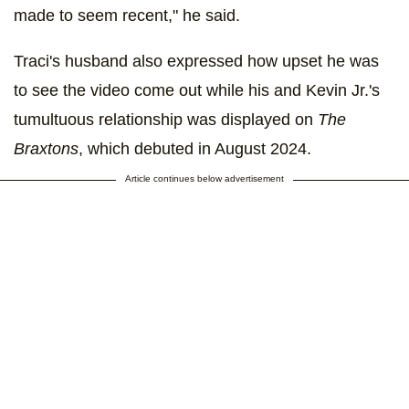
made to seem recent," he said.
Traci's husband also expressed how upset he was
to see the video come out while his and Kevin Jr.'s
tumultuous relationship was displayed on
The
Braxtons
, which debuted in August 2024.
Article continues below advertisement