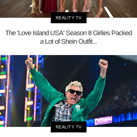
REALITY TV
The 'Love Island USA' Season 8 Girlies Packed
a Lot of Shein Outfit...
REALITY TV