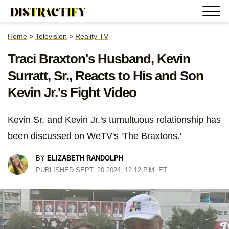
Home
>
Television
>
Reality TV
Traci Braxton's Husband, Kevin
Surratt, Sr., Reacts to His and Son
Kevin Jr.'s Fight Video
Kevin Sr. and Kevin Jr.'s tumultuous relationship has
been discussed on WeTV's 'The Braxtons.'
BY
ELIZABETH RANDOLPH
PUBLISHED SEPT. 20 2024, 12:12 P.M. ET