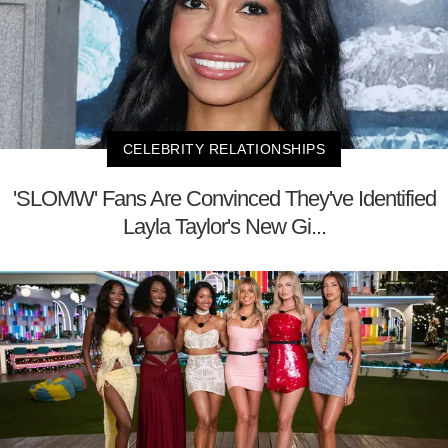
CELEBRITY RELATIONSHIPS
'SLOMW' Fans Are Convinced They've Identified
Layla Taylor's New Gi...