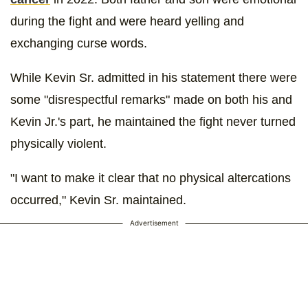
during the fight and were heard yelling and
exchanging curse words.
While Kevin Sr. admitted in his statement there were
some "disrespectful remarks" made on both his and
Kevin Jr.'s part, he maintained the fight never turned
physically violent.
"I want to make it clear that no physical altercations
occurred," Kevin Sr. maintained.
Advertisement