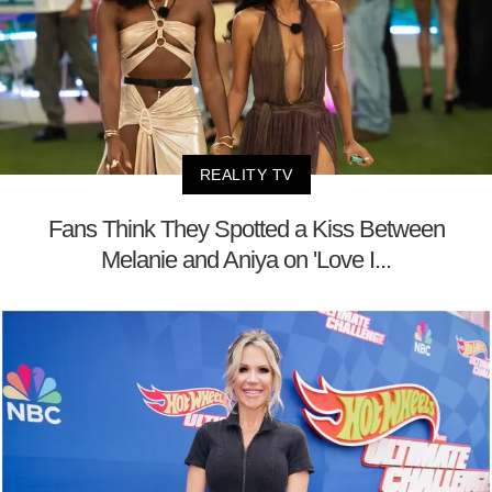
REALITY TV
Fans Think They Spotted a Kiss Between
Melanie and Aniya on 'Love I...