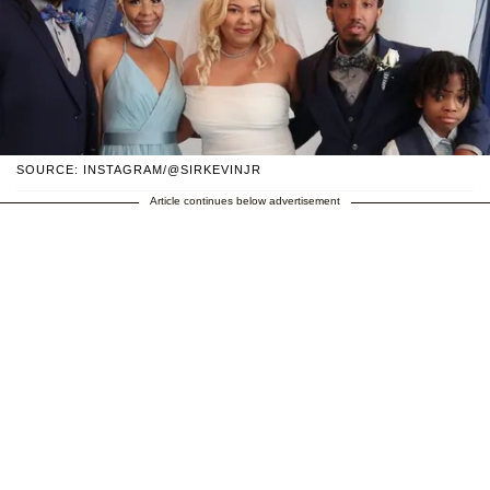
SOURCE: INSTAGRAM/@SIRKEVINJR
Article continues below advertisement