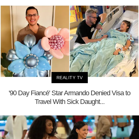
REALITY TV
'90 Day Fiancé' Star Armando Denied Visa to
Travel With Sick Daught...