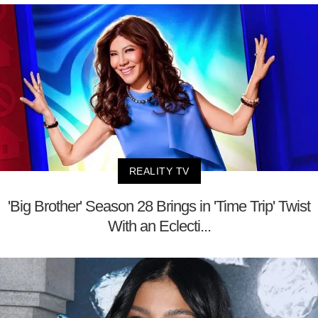
REALITY TV
'Big Brother' Season 28 Brings in 'Time Trip' Twist
With an Eclecti...