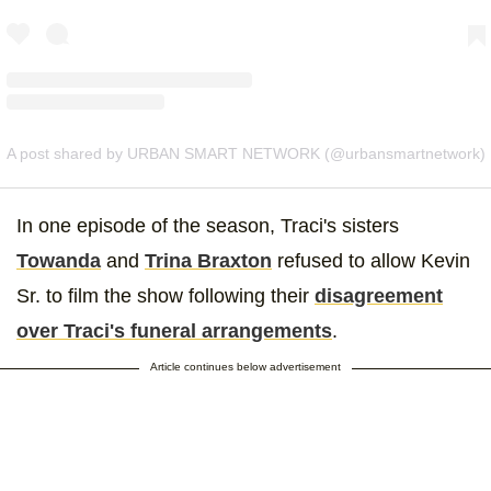
A post shared by URBAN SMART NETWORK (@urbansmartnetwork)
In one episode of the season, Traci's sisters
Towanda
and
Trina Braxton
refused to allow Kevin
Sr. to film the show following their
disagreement
over Traci's funeral arrangements
.
Article continues below advertisement