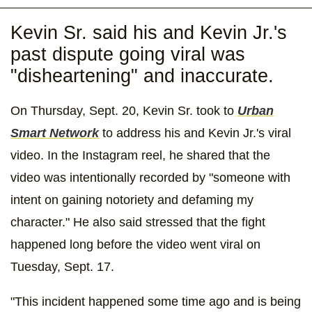
Kevin Sr. said his and Kevin Jr.'s
past dispute going viral was
"disheartening" and inaccurate.
On Thursday, Sept. 20, Kevin Sr. took to
Urban
Smart Network
to address his and Kevin Jr.'s viral
video. In the Instagram reel, he shared that the
video was intentionally recorded by "someone with
intent on gaining notoriety and defaming my
character." He also said stressed that the fight
happened long before the video went viral on
Tuesday, Sept. 17.
"This incident happened some time ago and is being