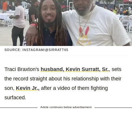
SOURCE: INSTAGRAM/@SIRRATT65
Traci Braxton's
husband, Kevin Surratt, Sr.
, sets
the record straight about his relationship with their
son,
Kevin Jr.,
after a video of them fighting
surfaced.
Article continues below advertisement