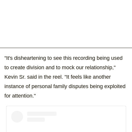
"It's disheartening to see this recording being used
to create division and to mock our relationship,"
Kevin Sr. said in the reel. "It feels like another
instance of personal family disputes being exploited
for attention."