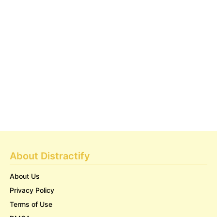
About Distractify
About Us
Privacy Policy
Terms of Use