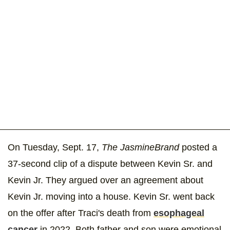
On Tuesday, Sept. 17,
The JasmineBrand
posted a
37-second clip of a dispute between Kevin Sr. and
Kevin Jr. They argued over an agreement about
Kevin Jr. moving into a house. Kevin Sr. went back
on the offer after Traci's death from
esophageal
cancer
in 2022. Both father and son were emotional