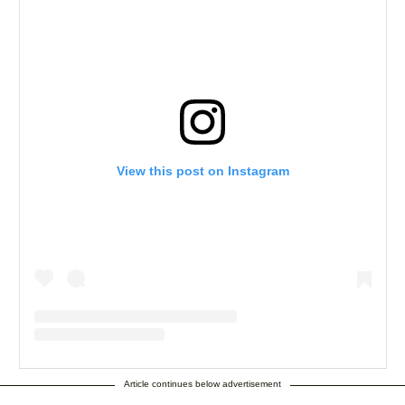
View this post on Instagram
A post shared by the Jasmine BRAND (@thejasminebrand)
Article continues below advertisement