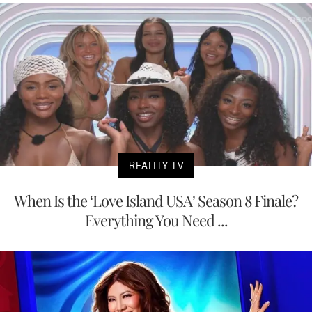
REALITY TV
When Is the ‘Love Island USA’ Season 8 Finale?
Everything You Need ...