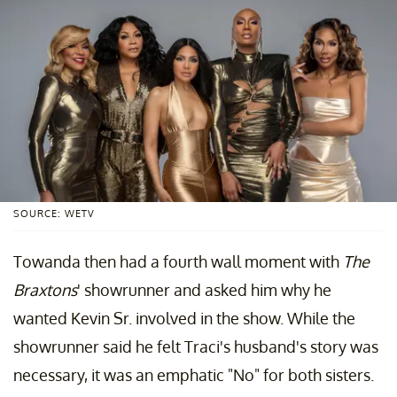
SOURCE: WETV
Towanda then had a fourth wall moment with
The
Braxtons
' showrunner and asked him why he
wanted Kevin Sr. involved in the show. While the
showrunner said he felt Traci's husband's story was
necessary, it was an emphatic "No" for both sisters.