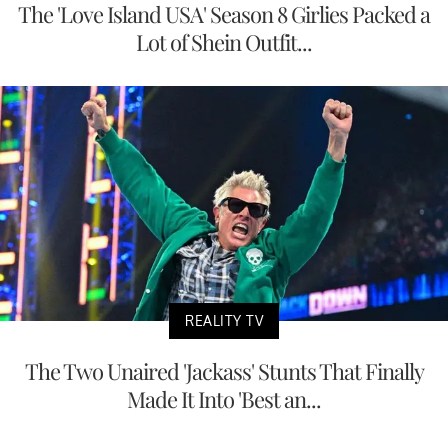
The 'Love Island USA' Season 8 Girlies Packed a
Lot of Shein Outfit...
REALITY TV
The Two Unaired 'Jackass' Stunts That Finally
Made It Into 'Best an...