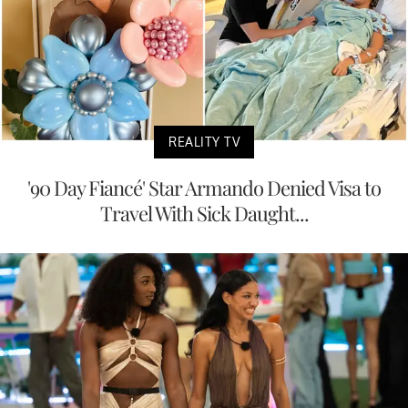
REALITY TV
'90 Day Fiancé' Star Armando Denied Visa to
Travel With Sick Daught...