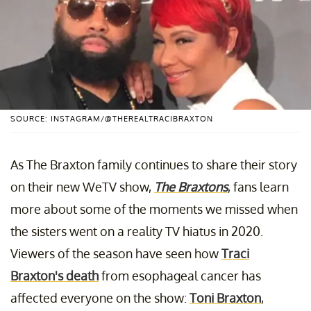
SOURCE: INSTAGRAM/@THEREALTRACIBRAXTON
As The Braxton family continues to share their story
on their new WeTV show,
The Braxtons
, fans learn
more about some of the moments we missed when
the sisters went on a reality TV hiatus in 2020.
Viewers of the season have seen how
Traci
Braxton's death
from esophageal cancer has
affected everyone on the show:
Toni Braxton
,