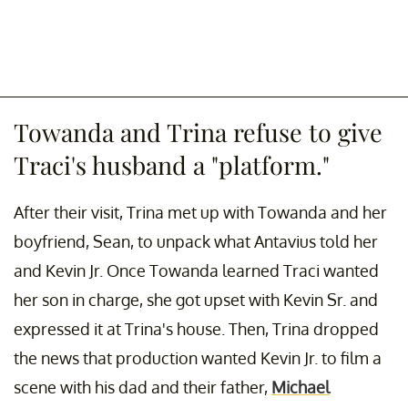
Towanda and Trina refuse to give
Traci's husband a "platform."
After their visit, Trina met up with Towanda and her
boyfriend, Sean, to unpack what Antavius told her
and Kevin Jr. Once Towanda learned Traci wanted
her son in charge, she got upset with Kevin Sr. and
expressed it at Trina's house. Then, Trina dropped
the news that production wanted Kevin Jr. to film a
scene with his dad and their father,
Michael