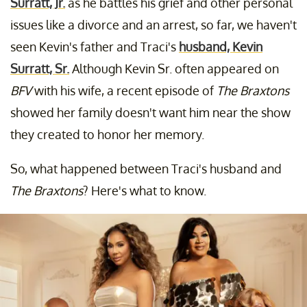
Surratt, Jr.
as he battles his grief and other personal
issues like a divorce and an arrest, so far, we haven't
seen Kevin's father and Traci's
husband, Kevin
Surratt, Sr.
Although Kevin Sr. often appeared on
BFV
with his wife, a recent episode of
The Braxtons
showed her family doesn't want him near the show
they created to honor her memory.
So, what happened between Traci's husband and
The Braxtons
? Here's what to know.