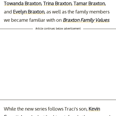
Towanda Braxton
,
Trina Braxton
,
Tamar Braxton
,
and
Evelyn Braxton
, as well as the family members
we became familiar with on
Braxton Family Values
.
Article continues below advertisement
While the new series follows Traci's son,
Kevin