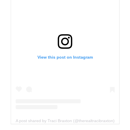
View this post on Instagram
A post shared by Traci Braxton (@therealtracibraxton)