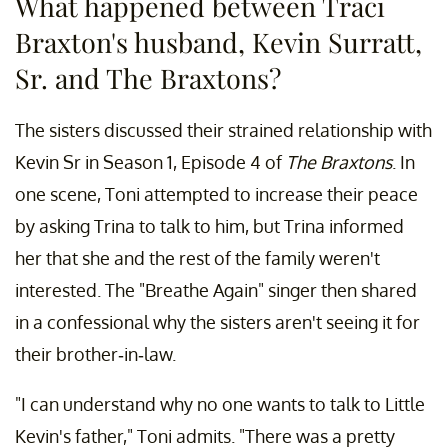
What happened between Traci
Braxton's husband, Kevin Surratt,
Sr. and The Braxtons?
The sisters discussed their strained relationship with
Kevin Sr in Season 1, Episode 4 of
The Braxtons
. In
one scene, Toni attempted to increase their peace
by asking Trina to talk to him, but Trina informed
her that she and the rest of the family weren't
interested. The "Breathe Again" singer then shared
in a confessional why the sisters aren't seeing it for
their brother-in-law.
"I can understand why no one wants to talk to Little
Kevin's father," Toni admits. "There was a pretty