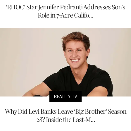
‘RHOC’ Star Jennifer Pedranti Addresses Son's
Role in 7-Acre Califo...
REALITY TV
Why Did Levi Banks Leave ‘Big Brother’ Season
28? Inside the Last-M...