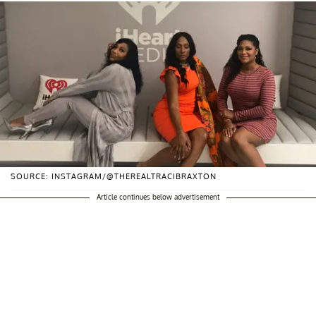
SOURCE: INSTAGRAM/@THEREALTRACIBRAXTON
Article continues below advertisement