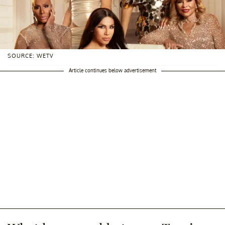
SOURCE: WETV
Article continues below advertisement