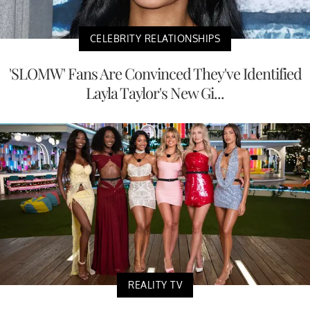
CELEBRITY RELATIONSHIPS
'SLOMW' Fans Are Convinced They've Identified
Layla Taylor's New Gi...
REALITY TV