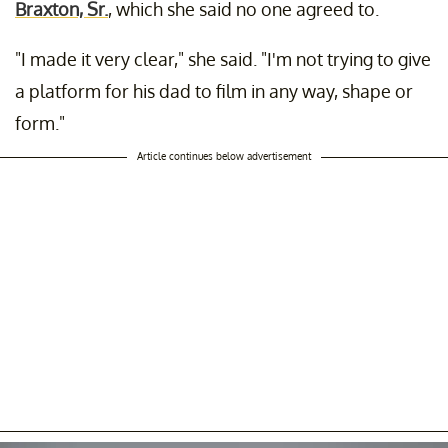
Braxton, Sr.
, which she said no one agreed to.
"I made it very clear," she said. "I'm not trying to give
a platform for his dad to film in any way, shape or
form."
Article continues below advertisement