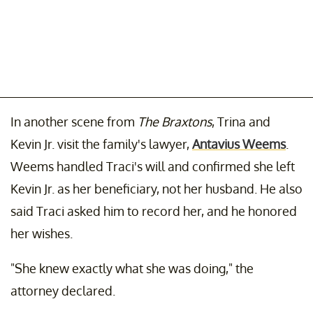
In another scene from
The Braxtons
, Trina and
Kevin Jr. visit the family's lawyer,
Antavius Weems
.
Weems handled Traci's will and confirmed she left
Kevin Jr. as her beneficiary, not her husband. He also
said Traci asked him to record her, and he honored
her wishes.
"She knew exactly what she was doing," the
attorney declared.