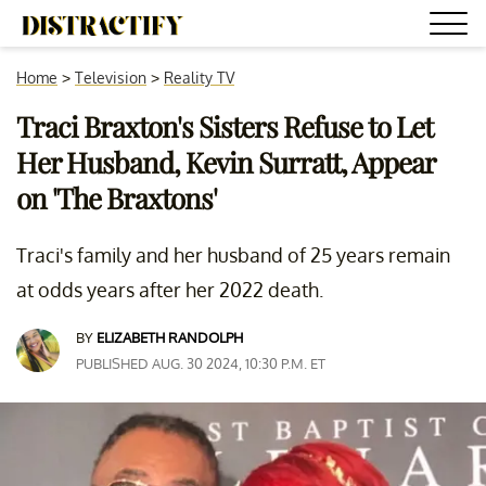
Home
>
Television
>
Reality TV
Traci Braxton's Sisters Refuse to Let
Her Husband, Kevin Surratt, Appear
on 'The Braxtons'
Traci's family and her husband of 25 years remain
at odds years after her 2022 death.
BY
ELIZABETH RANDOLPH
PUBLISHED AUG. 30 2024, 10:30 P.M. ET