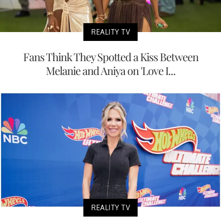
REALITY TV
Fans Think They Spotted a Kiss Between
Melanie and Aniya on 'Love I...
REALITY TV