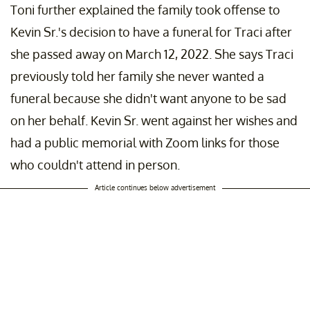
Toni further explained the family took offense to
Kevin Sr.'s decision to have a funeral for Traci after
she passed away on March 12, 2022. She says Traci
previously told her family she never wanted a
funeral because she didn't want anyone to be sad
on her behalf. Kevin Sr. went against her wishes and
had a public memorial with Zoom links for those
who couldn't attend in person.
Article continues below advertisement