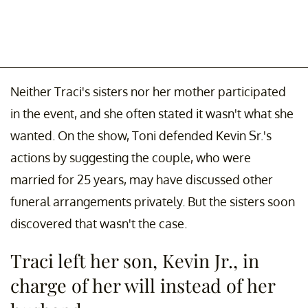
Neither Traci's sisters nor her mother participated
in the event, and she often stated it wasn't what she
wanted. On the show, Toni defended Kevin Sr.'s
actions by suggesting the couple, who were
married for 25 years, may have discussed other
funeral arrangements privately. But the sisters soon
discovered that wasn't the case.
Traci left her son, Kevin Jr., in
charge of her will instead of her