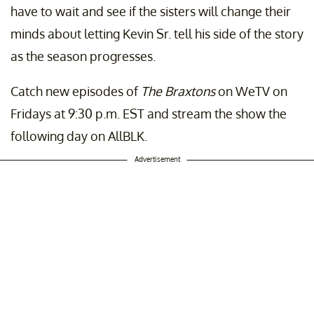
have to wait and see if the sisters will change their
minds about letting Kevin Sr. tell his side of the story
as the season progresses.
Catch new episodes of
The Braxtons
on WeTV on
Fridays at 9:30 p.m. EST and stream the show the
following day on AllBLK.
Advertisement