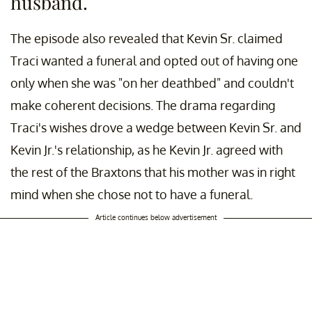
husband.
The episode also revealed that Kevin Sr. claimed
Traci wanted a funeral and opted out of having one
only when she was "on her deathbed" and couldn't
make coherent decisions. The drama regarding
Traci's wishes drove a wedge between Kevin Sr. and
Kevin Jr.'s relationship, as he Kevin Jr. agreed with
the rest of the Braxtons that his mother was in right
mind when she chose not to have a funeral.
Article continues below advertisement