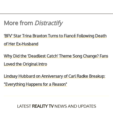
More from
Distractify
'BFV' Star Trina Braxton Turns to Fiancé Following Death
of Her Ex-Husband
Why Did the 'Deadliest Catch' Theme Song Change? Fans
Loved the Original Intro
Lindsay Hubbard on Anniversary of Carl Radke Breakup:
"Everything Happens for a Reason"
LATEST
REALITY TV
NEWS AND UPDATES