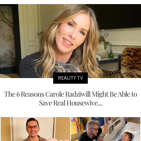
REALITY TV
The 6 Reasons Carole Radziwill Might Be Able to
Save Real Housewive...