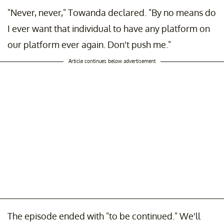
"Never, never," Towanda declared. "By no means do
I ever want that individual to have any platform on
our platform ever again. Don't push me."
Article continues below advertisement
The episode ended with "to be continued." We'll