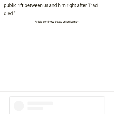
public rift between us and him right after Traci
died."
Article continues below advertisement