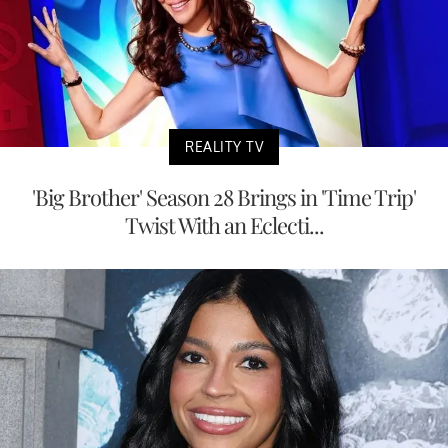
REALITY TV
'Big Brother' Season 28 Brings in 'Time Trip'
Twist With an Eclecti...