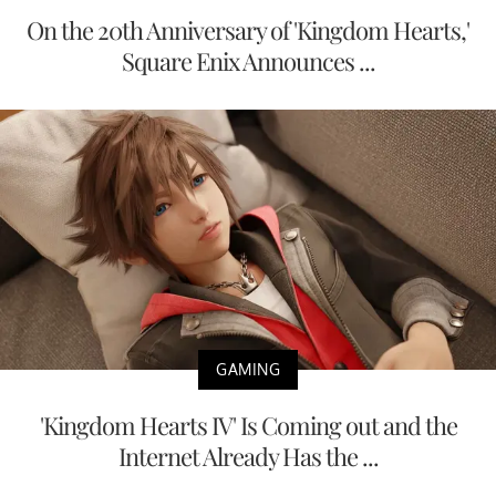
On the 20th Anniversary of 'Kingdom Hearts,'
Square Enix Announces ...
GAMING
'Kingdom Hearts IV' Is Coming out and the
Internet Already Has the ...