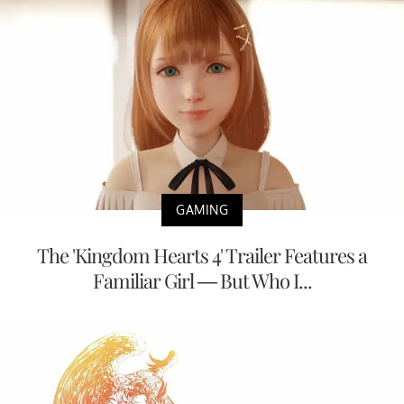
GAMING
The 'Kingdom Hearts 4' Trailer Features a
Familiar Girl — But Who I...