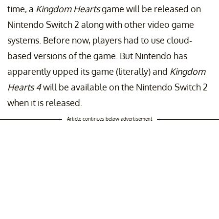
time, a
Kingdom Hearts
game will be released on
Nintendo Switch 2 along with other video game
systems. Before now, players had to use cloud-
based versions of the game. But Nintendo has
apparently upped its game (literally) and
Kingdom
Hearts 4
will be available on the Nintendo Switch 2
when it is released.
Article continues below advertisement