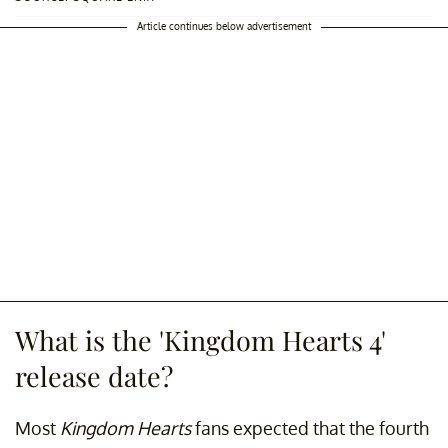
Article continues below advertisement
What is the 'Kingdom Hearts 4'
release date?
Most
Kingdom Hearts
fans expected that the fourth