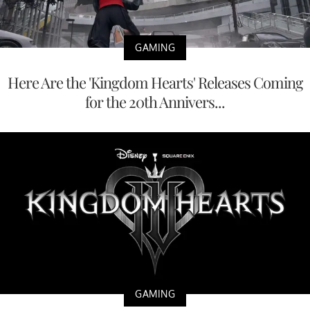
GAMING
Here Are the 'Kingdom Hearts' Releases Coming
for the 20th Annivers...
GAMING