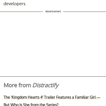
developers.
Advertisement
More from
Distractify
The 'Kingdom Hearts 4' Trailer Features a Familiar Girl —
But Who Is She from the Series?