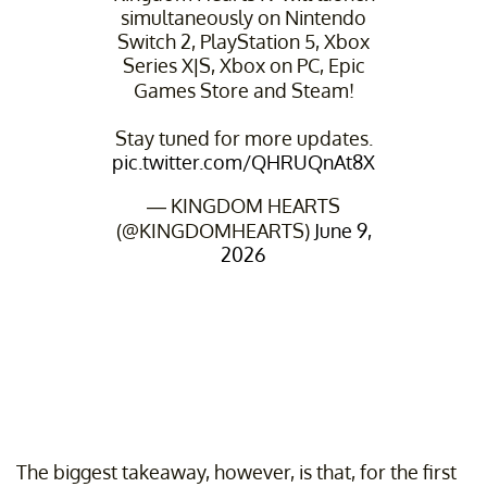
simultaneously on Nintendo
Switch 2, PlayStation 5, Xbox
Series X|S, Xbox on PC, Epic
Games Store and Steam!
Stay tuned for more updates.
pic.twitter.com/QHRUQnAt8X
— KINGDOM HEARTS
(@KINGDOMHEARTS)
June 9,
2026
The biggest takeaway, however, is that, for the first