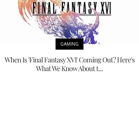
GAMING
When Is 'Final Fantasy XVI' Coming Out? Here's
What We Know About t...