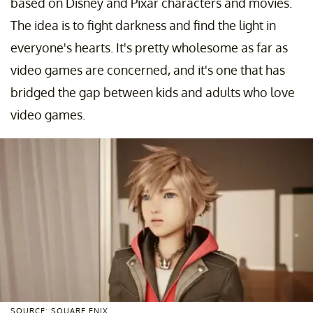
based on Disney and Pixar characters and movies.
The idea is to fight darkness and find the light in
everyone's hearts. It's pretty wholesome as far as
video games are concerned, and it's one that has
bridged the gap between kids and adults who love
video games.
SOURCE: SQUARE ENIX