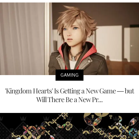
GAMING
'Kingdom Hearts' Is Getting a New Game — but
Will There Be a New Pr...