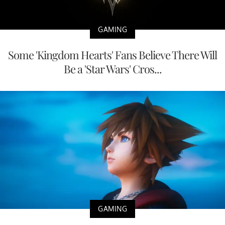
GAMING
Some 'Kingdom Hearts' Fans Believe There Will
Be a 'Star Wars' Cros...
GAMING