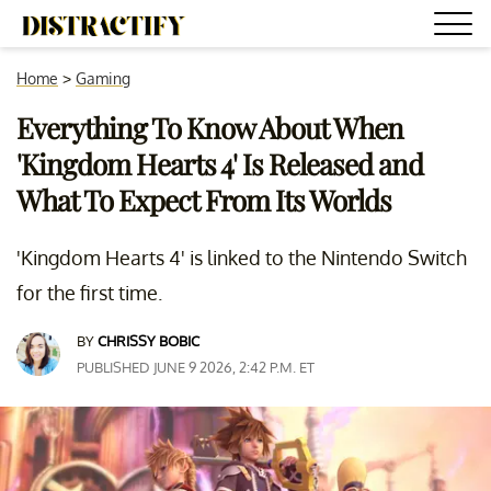
Home
>
Gaming
Everything To Know About When
'Kingdom Hearts 4' Is Released and
What To Expect From Its Worlds
'Kingdom Hearts 4' is linked to the Nintendo Switch
for the first time.
BY
CHRISSY BOBIC
PUBLISHED JUNE 9 2026, 2:42 P.M. ET