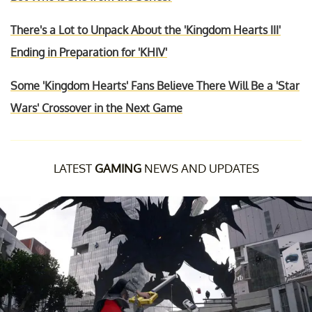
There's a Lot to Unpack About the 'Kingdom Hearts III'
Ending in Preparation for 'KHIV'
Some 'Kingdom Hearts' Fans Believe There Will Be a 'Star
Wars' Crossover in the Next Game
LATEST
GAMING
NEWS AND UPDATES