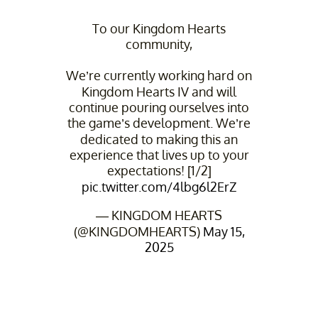
To our Kingdom Hearts
community,
We’re currently working hard on
Kingdom Hearts IV and will
continue pouring ourselves into
the game’s development. We’re
dedicated to making this an
experience that lives up to your
expectations! [1/2]
pic.twitter.com/4lbg6l2ErZ
— KINGDOM HEARTS
(@KINGDOMHEARTS)
May 15,
2025