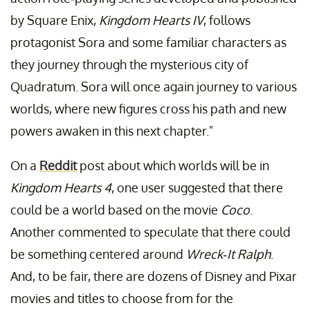
by Square Enix,
Kingdom Hearts IV
, follows
protagonist Sora and some familiar characters as
they journey through the mysterious city of
Quadratum. Sora will once again journey to various
worlds, where new figures cross his path and new
powers awaken in this next chapter."
On a
Reddit
post about which worlds will be in
Kingdom Hearts 4
, one user suggested that there
could be a world based on the movie
Coco
.
Another commented to speculate that there could
be something centered around
Wreck-It Ralph
.
And, to be fair, there are dozens of Disney and Pixar
movies and titles to choose from for the