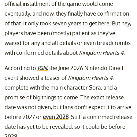
official installment of the game would come
eventually, and now, they finally have confirmation
of that. It only took seven years to get here. But hey,
players have been (mostly) patient as they've
waited for any and all details or even breadcrumbs
with conformed details about
Kingdom Hearts 4
.
According to
IGN
, the June 2026 Nintendo Direct
event showed a teaser of
Kingdom Hearts 4
,
complete with the main character Sora, and a
promise of big things to come. The exact release
date was not given, but fans don't expect it to arrive
before 2027 or
even 2028
. Still, a confirmed release
date has yet to be revealed, so it could be before
2028.