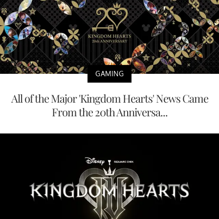
GAMING
All of the Major 'Kingdom Hearts' News Came
From the 20th Anniversa...