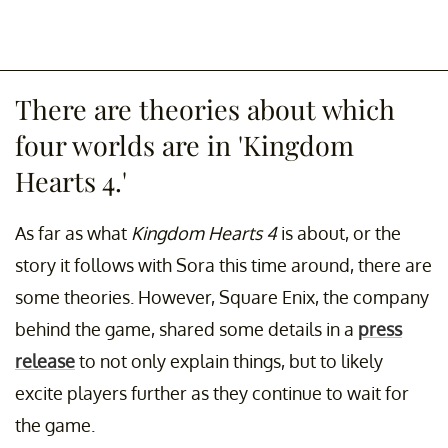
There are theories about which
four worlds are in 'Kingdom
Hearts 4.'
As far as what
Kingdom Hearts 4
is about, or the
story it follows with Sora this time around, there are
some theories. However, Square Enix, the company
behind the game, shared some details in a
press
release
to not only explain things, but to likely
excite players further as they continue to wait for
the game.