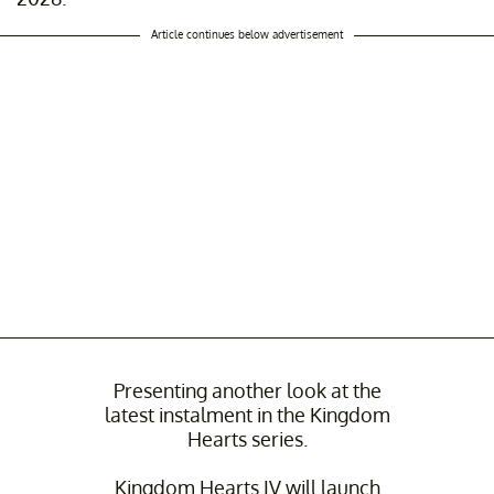
Article continues below advertisement
Presenting another look at the
latest instalment in the Kingdom
Hearts series.
Kingdom Hearts IV will launch