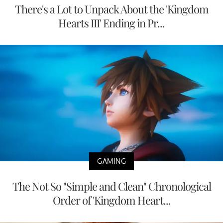
There's a Lot to Unpack About the 'Kingdom
Hearts III' Ending in Pr...
GAMING
The Not So "Simple and Clean" Chronological
Order of 'Kingdom Heart...