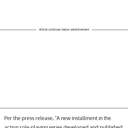
Article continues below advertisement
Per the press release, "A new installment in the
action role-playing series developed and published