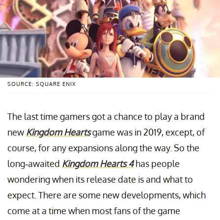
SOURCE: SQUARE ENIX
The last time gamers got a chance to play a brand
new
Kingdom Hearts
game was in 2019, except, of
course, for any expansions along the way. So the
long-awaited
Kingdom Hearts 4
has people
wondering when its release date is and what to
expect. There are some new developments, which
come at a time when most fans of the game