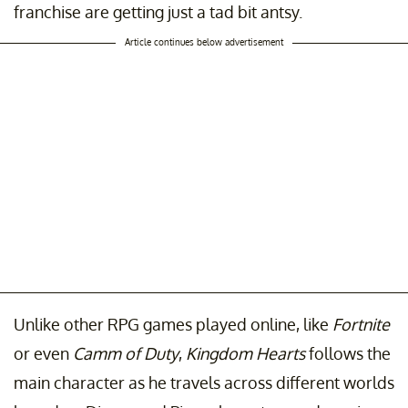
franchise are getting just a tad bit antsy.
Article continues below advertisement
Unlike other RPG games played online, like
Fortnite
or even
Camm of Duty
,
Kingdom Hearts
follows the
main character as he travels across different worlds