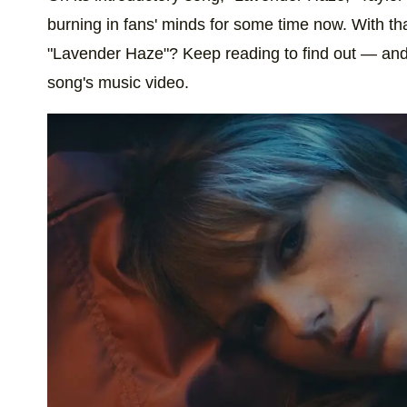
burning in fans' minds for some time now. With th
"Lavender Haze"? Keep reading to find out — and 
song's music video.