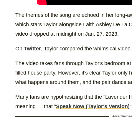
The themes of the song are echoed in her long-a
which stars Taylor alongside Laith Ashley De La C
video dropped at midnight on Jan. 27, 2023.
On
Twitter
, Taylor compared the whimsical video t
The video takes fans through Taylor's bedroom a
filled house party. However, it's clear Taylor only
what happens around them, and the pair dance ar
Many fans are hypothesizing that the "Lavender 
meaning — that "
Speak Now (Taylor's Version)
"
Advertisemen