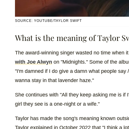
SOURCE: YOUTUBE/TAYLOR SWIFT
What is the meaning of Taylor Sw
The award-winning singer wasted no time when it
with Joe Alwyn
on "Midnights." Some of the albu
"I'm damned if I do give a damn what people say / 
wanna stay in that lavender haze."
She continues with "All they keep asking me is if 
girl they see is a one-night or a wife."
Taylor has made the song's meaning known outside
Taylor explained in October 2022 that "I think a lo