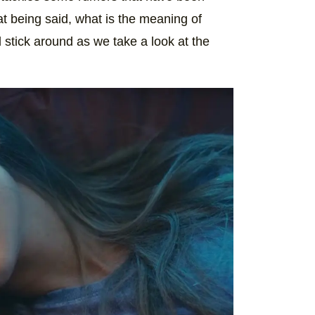
at being said, what is the meaning of
stick around as we take a look at the