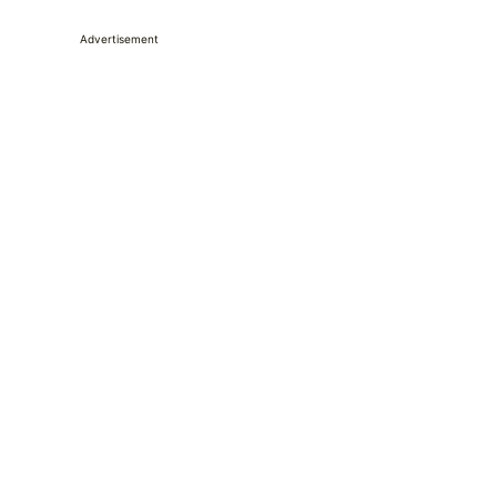
Advertisement