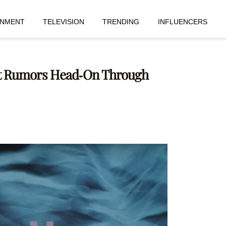
INMENT
TELEVISION
TRENDING
INFLUENCERS
nt Rumors Head-On Through