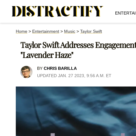
ENTERTA
Home
>
Entertainment
>
Music
>
Taylor Swift
Taylor Swift Addresses Engageme
"Lavender Haze"
BY
CHRIS BARILLA
UPDATED JAN. 27 2023, 9:56 A.M. ET