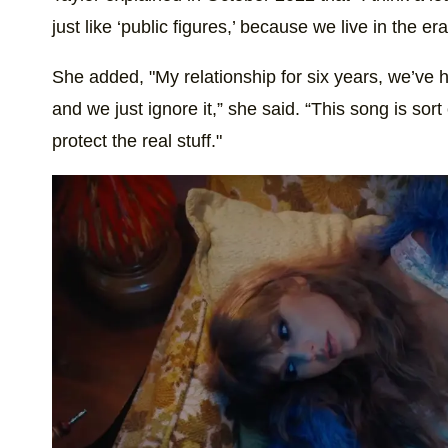
just like ‘public figures,’ because we live in the er
She added, "My relationship for six years, we’ve 
and we just ignore it,” she said. “This song is sort 
protect the real stuff."