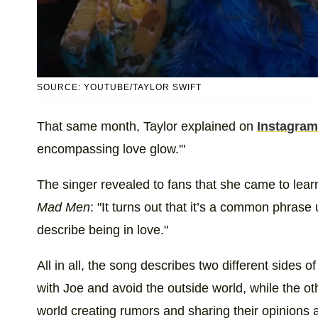
SOURCE: YOUTUBE/TAYLOR SWIFT
That same month, Taylor explained on
Instagram
encompassing love glow.'"
The singer revealed to fans that she came to lear
Mad Men
: "It turns out that it’s a common phrase
describe being in love."
All in all, the song describes two different sides of 
with Joe and avoid the outside world, while the ot
world creating rumors and sharing their opinions a