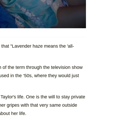
that "Lavender haze means the 'all-
n of the term through the television show
 used in the ‘50s, where they would just
Taylor's life. One is the will to stay private
her gripes with that very same outside
bout her life.