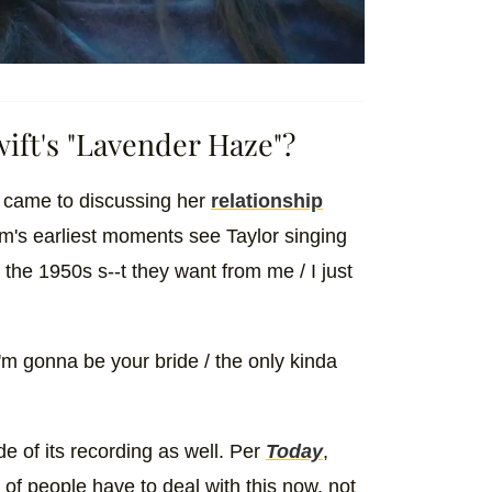
ift's "Lavender Haze"?
 came to discussing her
relationship
m's earliest moments see Taylor singing
the 1950s s--t they want from me / I just
I'm gonna be your bride / the only kinda
 of its recording as well. Per
Today
,
t of people have to deal with this now, not