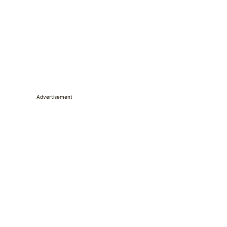
Advertisement