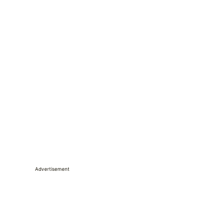
Advertisement