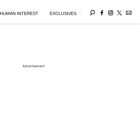
HUMAN INTEREST
EXCLUSIVES
Advertisement