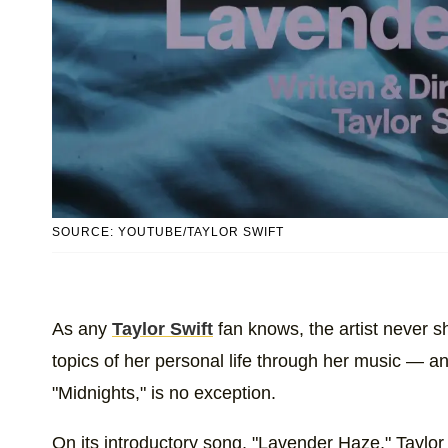
SOURCE: YOUTUBE/TAYLOR SWIFT
As any
Taylor Swift
fan knows, the artist never 
topics of her personal life through her music — 
"Midnights," is no exception.
On its introductory song, "Lavender Haze," Taylo