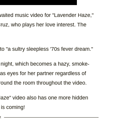
waited music video for "Lavender Haze,"
ruz, who plays her love interest. The
o "a sultry sleepless '70s fever dream."
t night, which becomes a hazy, smoke-
 has eyes for her partner regardless of
ound the room throughout the video.
Haze" video also has one more hidden
 is coming!
t