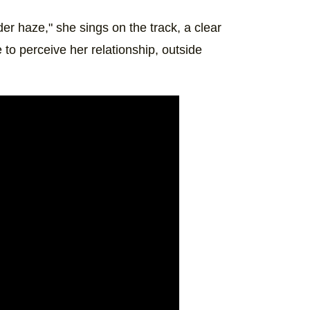
nder haze," she sings on the track, a clear
to perceive her relationship, outside