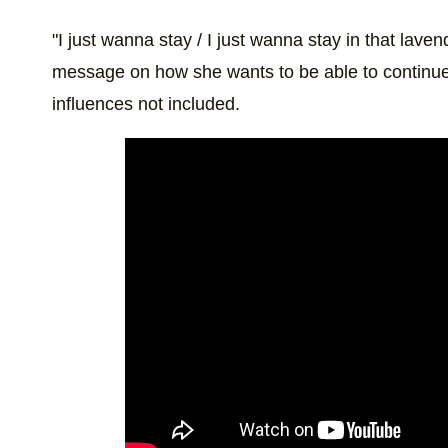
"I just wanna stay / I just wanna stay in that lave
message on how she wants to be able to continue 
influences not included.