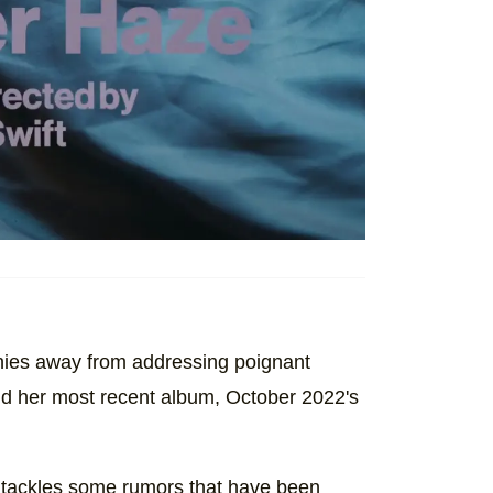
shies away from addressing poignant
and her most recent album, October 2022's
r tackles some rumors that have been