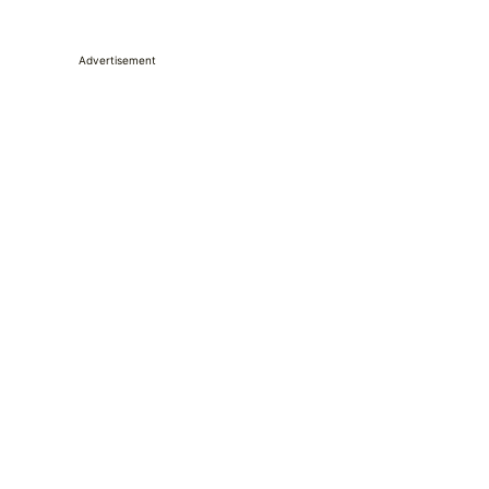
Advertisement