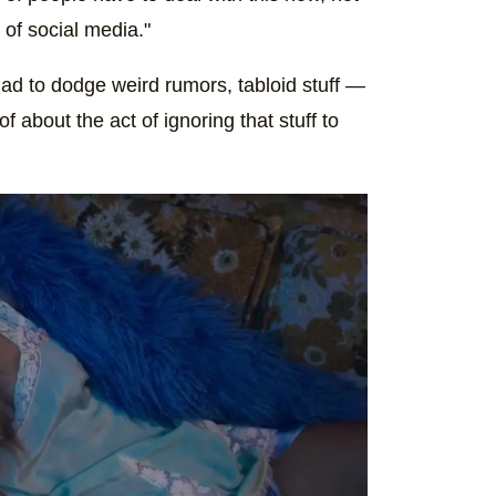
a of social media."
had to dodge weird rumors, tabloid stuff —
of about the act of ignoring that stuff to