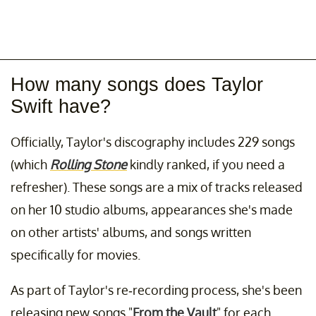
How many songs does Taylor
Swift have?
Officially, Taylor's discography includes 229 songs
(which
Rolling Stone
kindly ranked, if you need a
refresher). These songs are a mix of tracks released
on her 10 studio albums, appearances she's made
on other artists' albums, and songs written
specifically for movies.
As part of Taylor's re-recording process, she's been
releasing new songs "
From the Vault
" for each