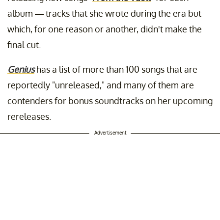
album — tracks that she wrote during the era but
which, for one reason or another, didn't make the
final cut.
Genius
has a list of more than 100 songs that are
reportedly "unreleased," and many of them are
contenders for bonus soundtracks on her upcoming
rereleases.
Advertisement