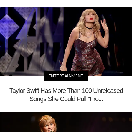
ENTERTAINMENT
Taylor Swift Has More Than 100 Unreleased
Songs She Could Pull "Fro...