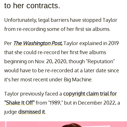
to her contracts.
Unfortunately, legal barriers have stopped Taylor
from re-recording some of her first six albums.
Per
The Washington Post
,
Taylor explained in 2019
that she could re-record her first five albums
beginning on Nov. 20, 2020, though "Reputation"
would have to be re-recorded at a later date since
it's her most recent under Big Machine.
Taylor previously faced a
copyright claim trial for
"Shake It Off"
from "1989," but in December 2022, a
judge
dismissed it
.