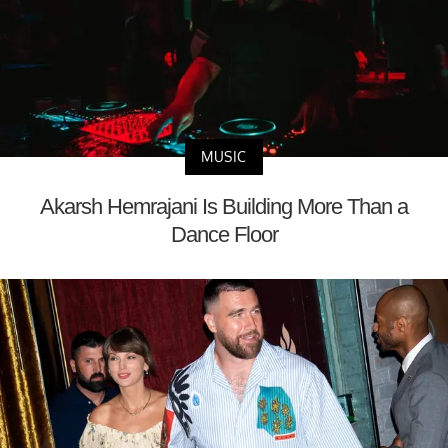
MUSIC
Akarsh Hemrajani Is Building More Than a
Dance Floor