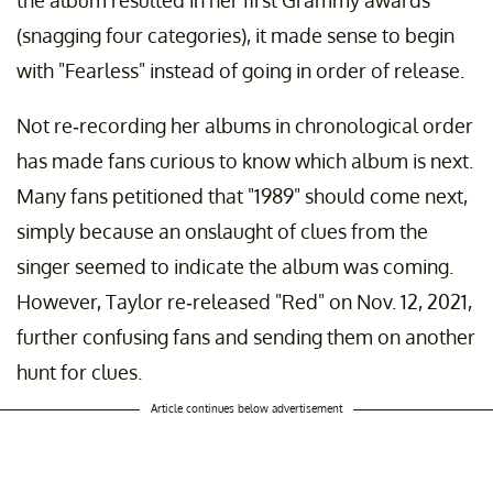
the album resulted in her first Grammy awards
(snagging four categories), it made sense to begin
with "Fearless"
instead of going in order of release.
Not re-recording her albums in chronological order
has made fans curious to know which album is next.
Many fans petitioned that "1989" should come next,
simply because an onslaught of clues from the
singer seemed to indicate the album was coming.
However, Taylor re-released "Red" on Nov. 12, 2021,
further confusing fans and sending them on another
hunt for clues.
Article continues below advertisement