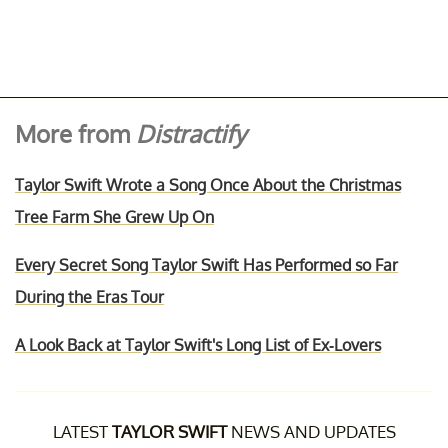
More from
Distractify
Taylor Swift Wrote a Song Once About the Christmas
Tree Farm She Grew Up On
Every Secret Song Taylor Swift Has Performed so Far
During the Eras Tour
A Look Back at Taylor Swift's Long List of Ex-Lovers
LATEST
TAYLOR SWIFT
NEWS AND UPDATES