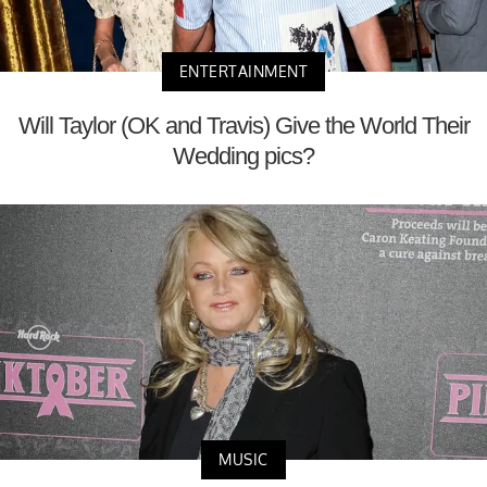
ENTERTAINMENT
Will Taylor (OK and Travis) Give the World Their
Wedding pics?
MUSIC