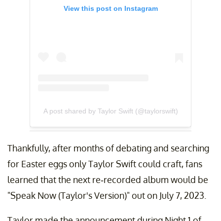
View this post on Instagram
A post shared by Taylor Swift (@taylorswift)
Thankfully, after months of debating and searching
for Easter eggs only Taylor Swift could craft, fans
learned that the next re-recorded album would be
"Speak Now (Taylor's Version)" out on July 7, 2023.
Taylor made the announcement during Night 1 of