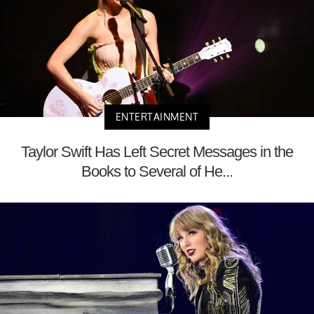
ENTERTAINMENT
Taylor Swift Has Left Secret Messages in the
Books to Several of He...