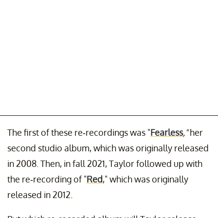
The first of these re-recordings was "
Fearless
,"
her
second studio album, which was originally released
in 2008. Then, in fall 2021, Taylor followed up with
the re-recording of "
Red
," which was originally
released in 2012.