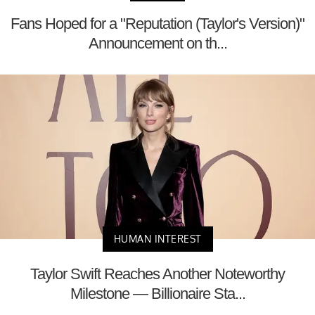
Fans Hoped for a "Reputation (Taylor's Version)"
Announcement on th...
HUMAN INTEREST
Taylor Swift Reaches Another Noteworthy
Milestone — Billionaire Sta...