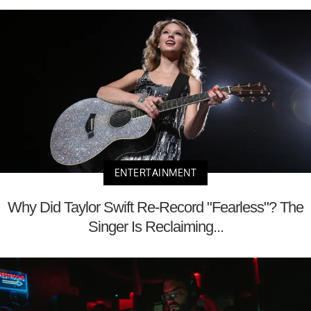
ENTERTAINMENT
Why Did Taylor Swift Re-Record "Fearless"? The
Singer Is Reclaiming...