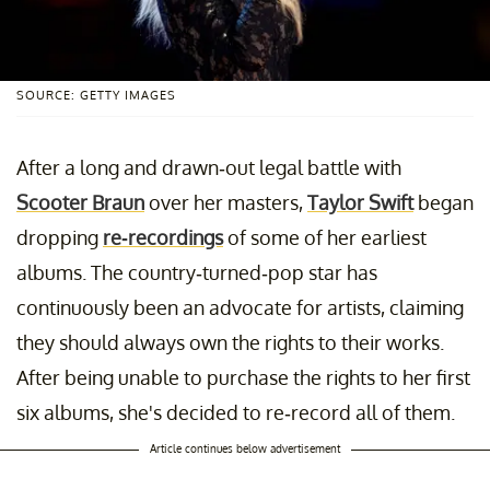
SOURCE: GETTY IMAGES
After a long and drawn-out legal battle with
Scooter Braun
over her masters,
Taylor Swift
began
dropping
re-recordings
of some of her earliest
albums. The country-turned-pop star has
continuously been an advocate for artists, claiming
they should always own the rights to their works.
After being unable to purchase the rights to her first
six albums, she's decided to re-record all of them.
Article continues below advertisement