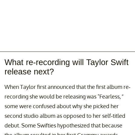
What re-recording will Taylor Swift
release next?
When Taylor first announced that the first album re-
recording she would be releasing was "Fearless
,"
some were confused about why she picked her
second studio album as opposed to her self-titled
debut. Some Swifties hypothesized that because