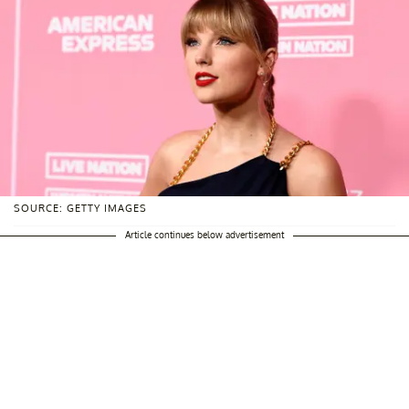
SOURCE: GETTY IMAGES
Article continues below advertisement