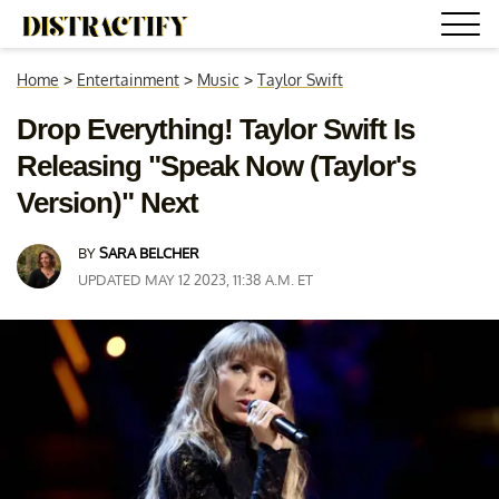
Home
>
Entertainment
>
Music
>
Taylor Swift
Drop Everything! Taylor Swift Is
Releasing "Speak Now (Taylor's
Version)" Next
BY
SARA BELCHER
UPDATED MAY 12 2023, 11:38 A.M. ET