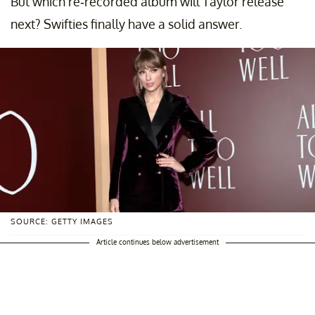
But which re-recorded album will Taylor release
next? Swifties finally have a solid answer.
SOURCE: GETTY IMAGES
Article continues below advertisement