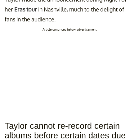
her
Eras tour
in Nashville, much to the delight of
fans in the audience.
Article continues below advertisement
Taylor cannot re-record certain
albums before certain dates due