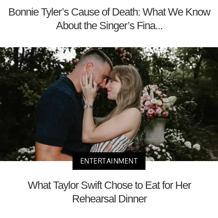
Bonnie Tyler’s Cause of Death: What We Know
About the Singer’s Fina...
ENTERTAINMENT
What Taylor Swift Chose to Eat for Her
Rehearsal Dinner