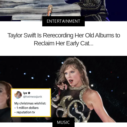
ENTERTAINMENT
Taylor Swift Is Rerecording Her Old Albums to
Reclaim Her Early Cat...
MUSIC