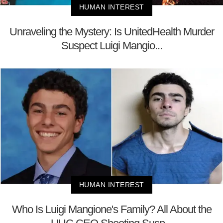
HUMAN INTEREST
Unraveling the Mystery: Is UnitedHealth Murder
Suspect Luigi Mangio...
HUMAN INTEREST
Who Is Luigi Mangione's Family? All About the