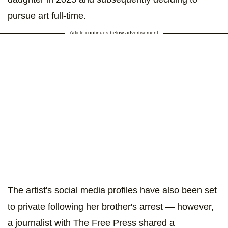
pursue art full-time.
Article continues below advertisement
The artist's social media profiles have also been set
to private following her brother's arrest — however,
a journalist with The Free Press shared a