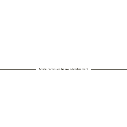
Article continues below advertisement