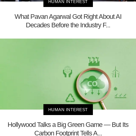
HUMAN INTEREST
What Pavan Agarwal Got Right About AI
Decades Before the Industry F...
HUMAN INTEREST
Hollywood Talks a Big Green Game — But Its
Carbon Footprint Tells A...