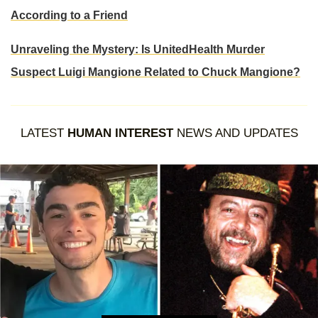
According to a Friend
Unraveling the Mystery: Is UnitedHealth Murder
Suspect Luigi Mangione Related to Chuck Mangione?
LATEST
HUMAN INTEREST
NEWS AND UPDATES