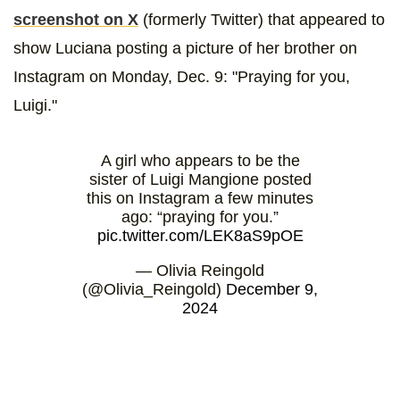
screenshot on X
(formerly Twitter) that appeared to
show Luciana posting a picture of her brother on
Instagram on Monday, Dec. 9: "Praying for you,
Luigi."
A girl who appears to be the
sister of Luigi Mangione posted
this on Instagram a few minutes
ago: “praying for you.”
pic.twitter.com/LEK8aS9pOE
— Olivia Reingold
(@Olivia_Reingold)
December 9,
2024