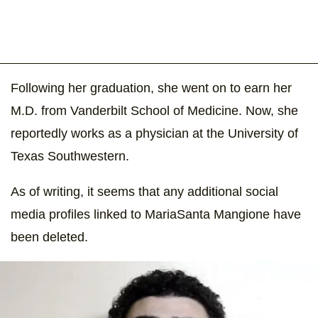
Following her graduation, she went on to earn her
M.D. from Vanderbilt School of Medicine. Now, she
reportedly works as a physician at the University of
Texas Southwestern.
As of writing, it seems that any additional social
media profiles linked to MariaSanta Mangione have
been deleted.