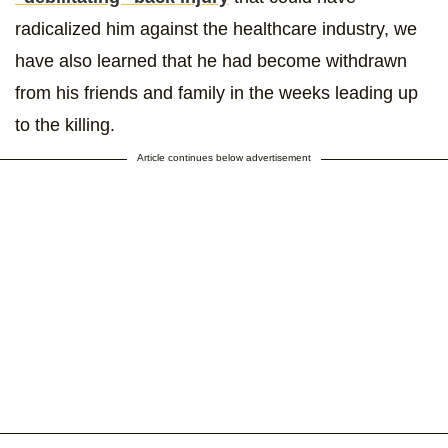
radicalized him against the healthcare industry, we
have also learned that he had become withdrawn
from his friends and family in the weeks leading up
to the killing.
Article continues below advertisement