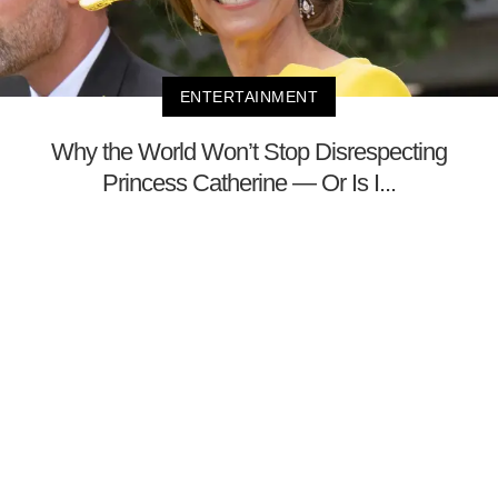
ENTERTAINMENT
Why the World Won’t Stop Disrespecting
Princess Catherine — Or Is I...