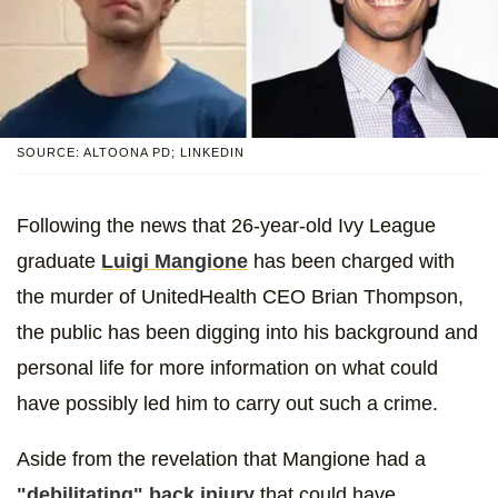
SOURCE: ALTOONA PD; LINKEDIN
Following the news that 26-year-old Ivy League
graduate
Luigi Mangione
has been charged with
the murder of UnitedHealth CEO Brian Thompson,
the public has been digging into his background and
personal life for more information on what could
have possibly led him to carry out such a crime.
Aside from the revelation that Mangione had a
"debilitating" back injury
that could have