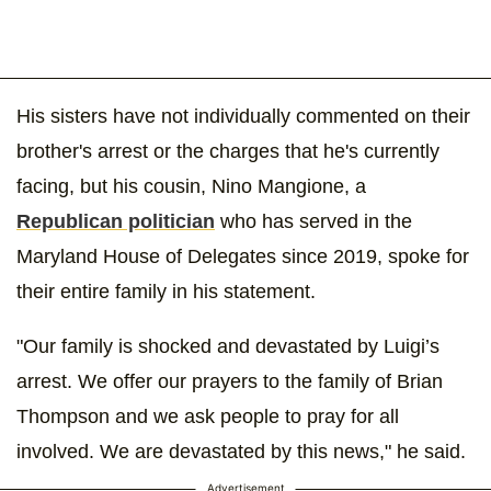
His sisters have not individually commented on their
brother's arrest or the charges that he's currently
facing, but his cousin, Nino Mangione, a
Republican politician
who has served in the
Maryland House of Delegates since 2019, spoke for
their entire family in his statement.
"Our family is shocked and devastated by Luigi’s
arrest. We offer our prayers to the family of Brian
Thompson and we ask people to pray for all
involved. We are devastated by this news," he said.
Advertisement