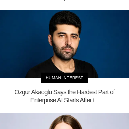
HUMAN INTEREST
Ozgur Akaoglu Says the Hardest Part of
Enterprise AI Starts After t...