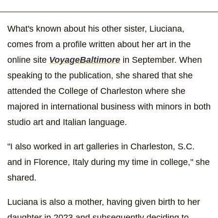
What's known about his other sister, Liuciana,
comes from a profile written about her art in the
online site
VoyageBaltimore
in September. When
speaking to the publication, she shared that she
attended the College of Charleston where she
majored in international business with minors in both
studio art and Italian language.
"I also worked in art galleries in Charleston, S.C.
and in Florence, Italy during my time in college," she
shared.
Luciana is also a mother, having given birth to her
daughter in 2023 and subsequently deciding to