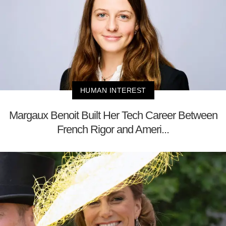
HUMAN INTEREST
Margaux Benoit Built Her Tech Career Between
French Rigor and Ameri...