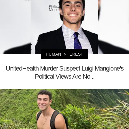
HUMAN INTEREST
UnitedHealth Murder Suspect Luigi Mangione's
Political Views Are No...