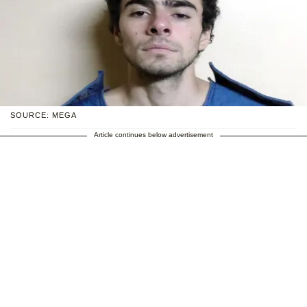
SOURCE: MEGA
Article continues below advertisement