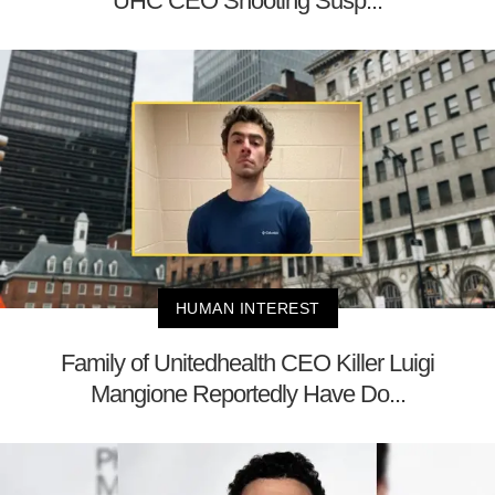
UHC CEO Shooting Susp...
HUMAN INTEREST
Family of Unitedhealth CEO Killer Luigi
Mangione Reportedly Have Do...