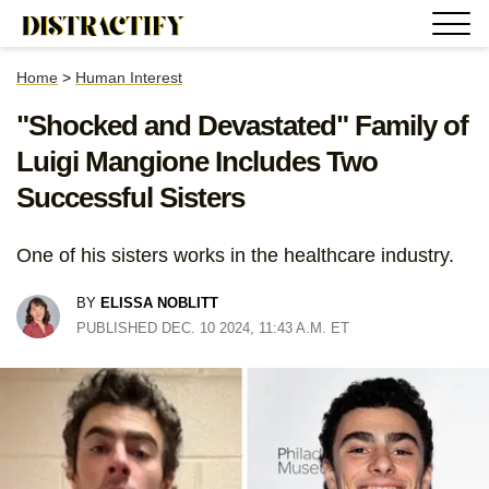
Home
>
Human Interest
"Shocked and Devastated" Family of
Luigi Mangione Includes Two
Successful Sisters
One of his sisters works in the healthcare industry.
BY
ELISSA NOBLITT
PUBLISHED DEC. 10 2024, 11:43 A.M. ET