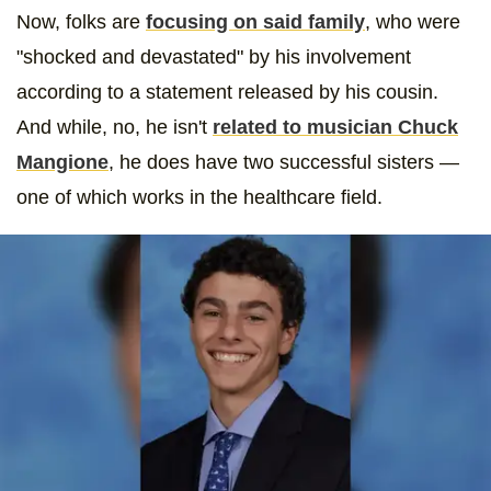
Now, folks are
focusing on said family
, who were
"shocked and devastated" by his involvement
according to a statement released by his cousin.
And while, no, he isn't
related to musician Chuck
Mangione
, he does have two successful sisters —
one of which works in the healthcare field.