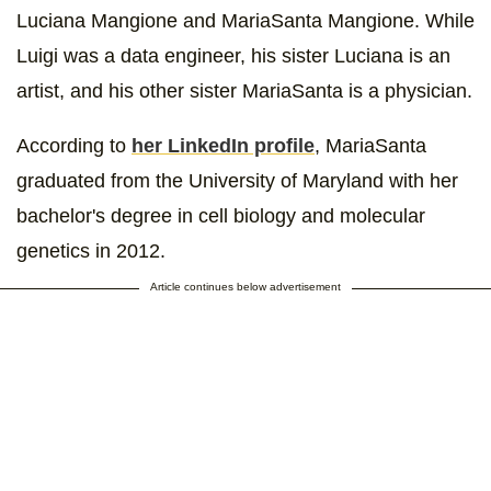
Luciana Mangione and MariaSanta Mangione. While
Luigi was a data engineer, his sister Luciana is an
artist, and his other sister MariaSanta is a physician.
According to
her LinkedIn profile
, MariaSanta
graduated from the University of Maryland with her
bachelor's degree in cell biology and molecular
genetics in 2012.
Article continues below advertisement