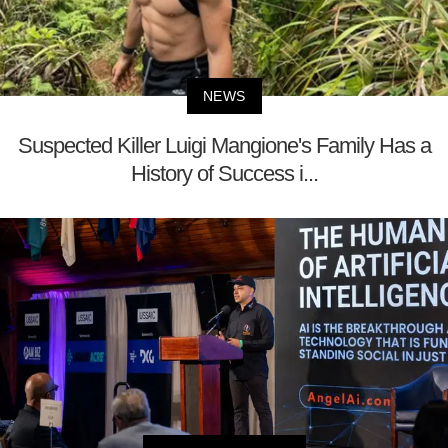
NEWS
Suspected Killer Luigi Mangione's Family Has a
History of Success i...