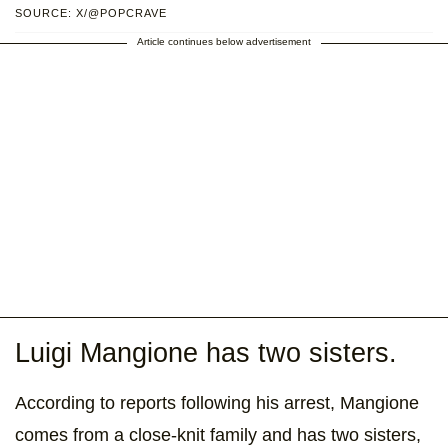
SOURCE: X/@POPCRAVE
Article continues below advertisement
Luigi Mangione has two sisters.
According to reports following his arrest, Mangione
comes from a close-knit family and has two sisters,