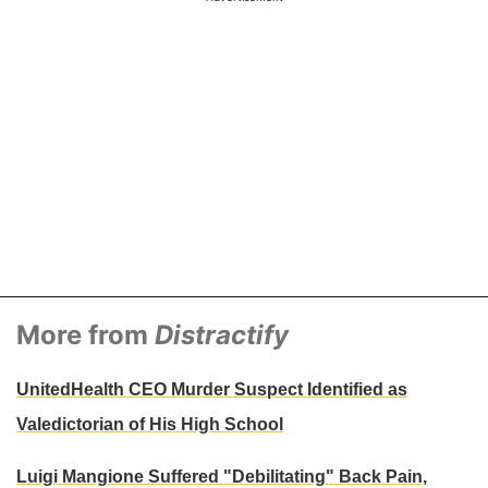
More from
Distractify
UnitedHealth CEO Murder Suspect Identified as
Valedictorian of His High School
Luigi Mangione Suffered "Debilitating" Back Pain,