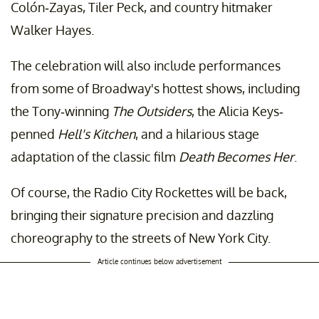
Colón-Zayas, Tiler Peck, and country hitmaker
Walker Hayes.
The celebration will also include performances
from some of Broadway's hottest shows, including
the Tony-winning
The Outsiders
, the Alicia Keys-
penned
Hell's Kitchen
, and a hilarious stage
adaptation of the classic film
Death Becomes Her
.
Of course, the Radio City Rockettes will be back,
bringing their signature precision and dazzling
choreography to the streets of New York City.
Article continues below advertisement