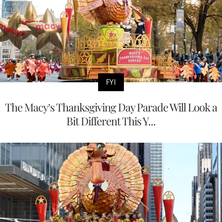
FYI
The Macy’s Thanksgiving Day Parade Will Look a
Bit Different This Y...