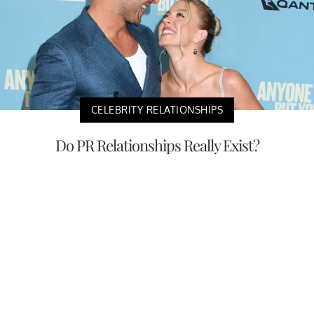
CELEBRITY RELATIONSHIPS
Do PR Relationships Really Exist?