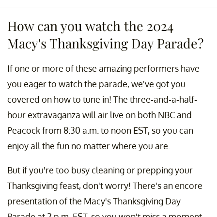
How can you watch the 2024
Macy's Thanksgiving Day Parade?
If one or more of these amazing performers have
you eager to watch the parade, we've got you
covered on how to tune in! The three-and-a-half-
hour extravaganza will air live on both NBC and
Peacock from 8:30 a.m. to noon EST, so you can
enjoy all the fun no matter where you are.
But if you're too busy cleaning or prepping your
Thanksgiving feast, don't worry! There's an encore
presentation of the Macy's Thanksgiving Day
Parade at 2 p.m. EST, so you won't miss a moment