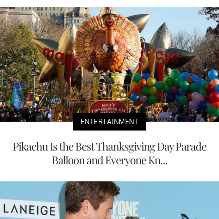
ENTERTAINMENT
Pikachu Is the Best Thanksgiving Day Parade
Balloon and Everyone Kn...