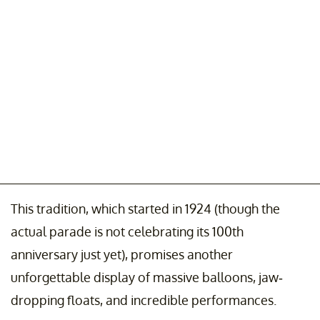
This tradition, which started in 1924 (though the
actual parade is not celebrating its 100th
anniversary just yet), promises another
unforgettable display of massive balloons, jaw-
dropping floats, and incredible performances.