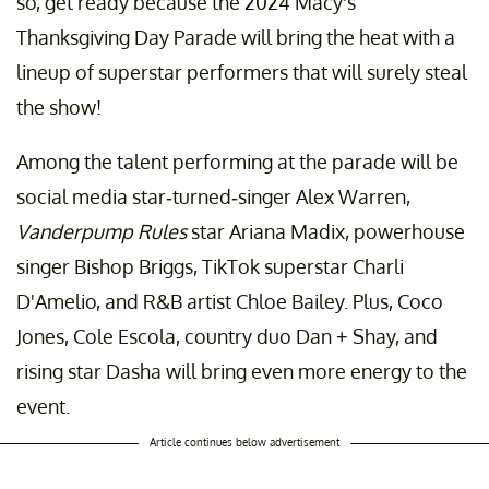
so, get ready because the 2024 Macy's
Thanksgiving Day Parade will bring the heat with a
lineup of superstar performers that will surely steal
the show!
Among the talent performing at the parade will be
social media star-turned-singer Alex Warren,
Vanderpump Rules
star Ariana Madix, powerhouse
singer Bishop Briggs, TikTok superstar Charli
D'Amelio, and R&B artist Chloe Bailey. Plus, Coco
Jones, Cole Escola, country duo Dan + Shay, and
rising star Dasha will bring even more energy to the
event.
Article continues below advertisement