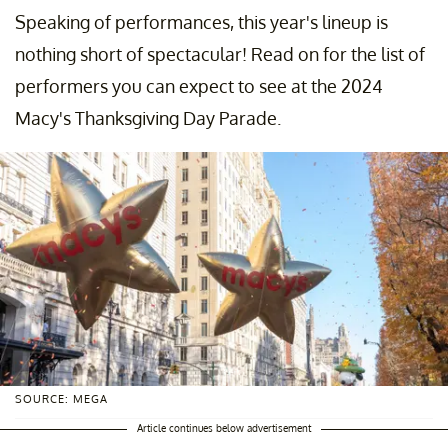
Speaking of performances, this year's lineup is
nothing short of spectacular! Read on for the list of
performers you can expect to see at the 2024
Macy's Thanksgiving Day Parade.
SOURCE: MEGA
Article continues below advertisement