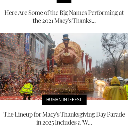
Here Are Some of the Big Names Performing at
the 2021 Macy's Thanks...
HUMAN INTEREST
The Lineup for Macy's Thanksgiving Day Parade
in 2025 Includes a 'W...