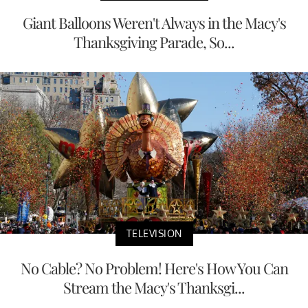
Giant Balloons Weren't Always in the Macy's
Thanksgiving Parade, So...
TELEVISION
No Cable? No Problem! Here's How You Can
Stream the Macy's Thanksgi...