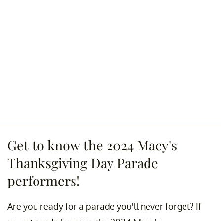
Get to know the 2024 Macy's
Thanksgiving Day Parade
performers!
Are you ready for a parade you'll never forget? If