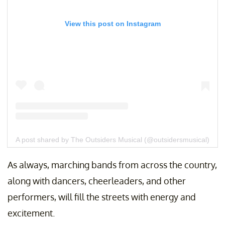
View this post on Instagram
A post shared by The Outsiders Musical (@outsidersmusical)
As always, marching bands from across the country,
along with dancers, cheerleaders, and other
performers, will fill the streets with energy and
excitement.