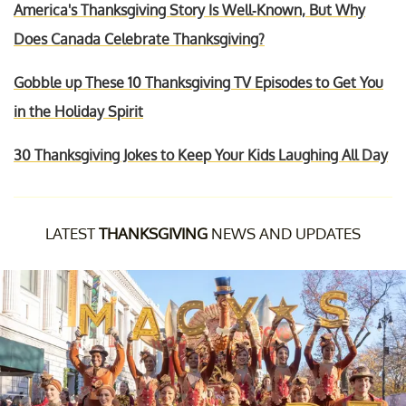
America's Thanksgiving Story Is Well-Known, But Why
Does Canada Celebrate Thanksgiving?
Gobble up These 10 Thanksgiving TV Episodes to Get You
in the Holiday Spirit
30 Thanksgiving Jokes to Keep Your Kids Laughing All Day
LATEST
THANKSGIVING
NEWS AND UPDATES