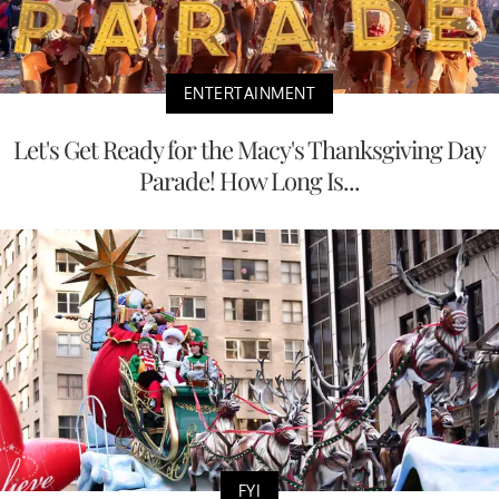
ENTERTAINMENT
Let's Get Ready for the Macy's Thanksgiving Day
Parade! How Long Is...
FYI