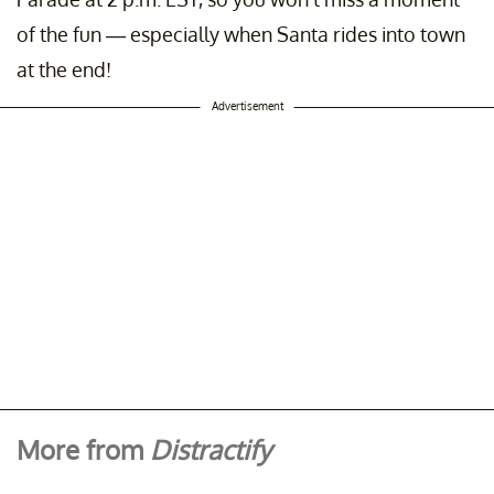
of the fun — especially when Santa rides into town
at the end!
Advertisement
More from
Distractify