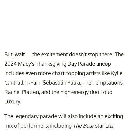
But, wait — the excitement doesn't stop there! The
2024 Macy's Thanksgiving Day Parade lineup
includes even more chart-topping artists like Kylie
Cantrall, T-Pain, Sebastián Yatra, The Temptations,
Rachel Platten, and the high-energy duo Loud
Luxury.
The legendary parade will also include an exciting
mix of performers, including
The Bear
star Liza