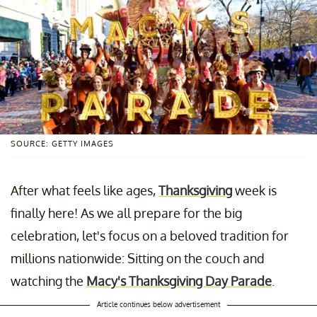
SOURCE: GETTY IMAGES
After what feels like ages,
Thanksgiving
week is
finally here! As we all prepare for the big
celebration, let's focus on a beloved tradition for
millions nationwide: Sitting on the couch and
watching the
Macy's Thanksgiving Day Parade
.
Article continues below advertisement