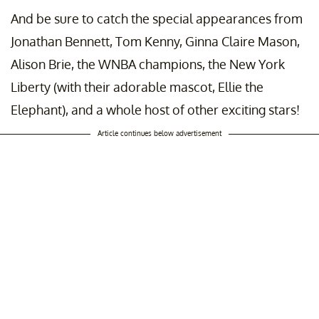
And be sure to catch the special appearances from
Jonathan Bennett, Tom Kenny, Ginna Claire Mason,
Alison Brie, the WNBA champions, the New York
Liberty (with their adorable mascot, Ellie the
Elephant), and a whole host of other exciting stars!
Article continues below advertisement