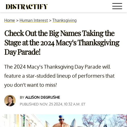
Home
>
Human Interest
>
Thanksgiving
Check Out the Big Names Taking the
Stage at the 2024 Macy's Thanksgiving
Day Parade!
The 2024 Macy's Thanksgiving Day Parade will
feature a star-studded lineup of performers that
you don't want to miss!
BY
ALLISON DEGRUSHE
PUBLISHED NOV. 25 2024, 10:32 A.M. ET