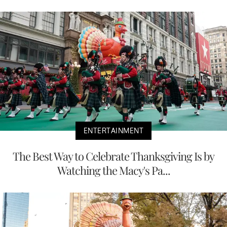
ENTERTAINMENT
The Best Way to Celebrate Thanksgiving Is by
Watching the Macy's Pa...