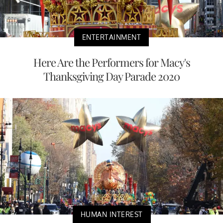
ENTERTAINMENT
Here Are the Performers for Macy's
Thanksgiving Day Parade 2020
HUMAN INTEREST