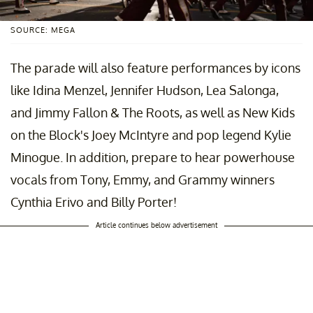
SOURCE: MEGA
The parade will also feature performances by icons
like Idina Menzel, Jennifer Hudson, Lea Salonga,
and Jimmy Fallon & The Roots, as well as New Kids
on the Block's Joey McIntyre and pop legend Kylie
Minogue. In addition, prepare to hear powerhouse
vocals from Tony, Emmy, and Grammy winners
Cynthia Erivo and Billy Porter!
Article continues below advertisement