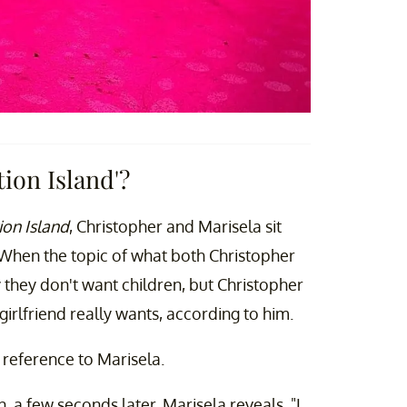
ion Island'?
on Island
, Christopher and Marisela sit
When the topic of what both Christopher
 they don't want children, but Christopher
rlfriend really wants, according to him.
 reference to Marisela.
n, a few seconds later, Marisela reveals, "I