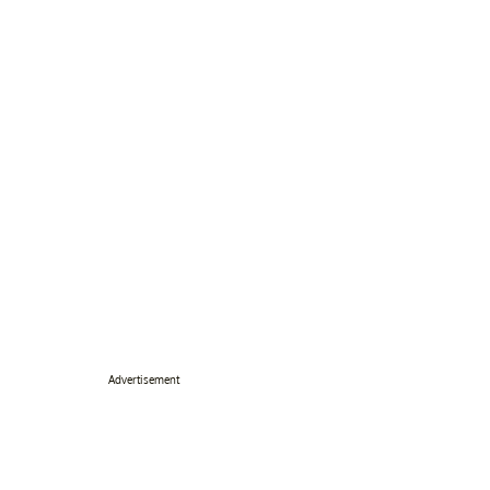
Advertisement