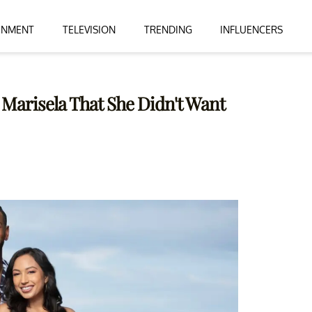
INMENT
TELEVISION
TRENDING
INFLUENCERS
 Marisela That She Didn't Want