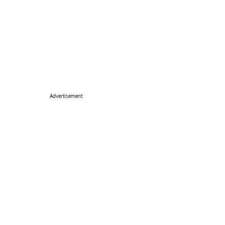
Advertisement