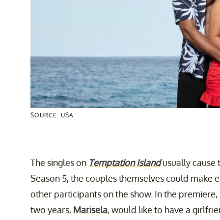
SOURCE: USA
The singles on
Temptation Island
usually cause 
Season 5, the couples themselves could make en
other participants on the show. In the premiere, Ch
two years,
Marisela
, would like to have a girlfrie