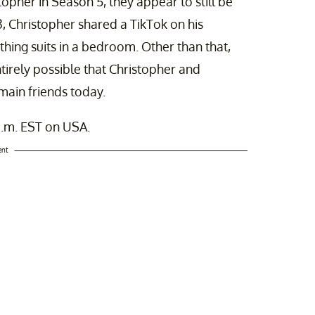
her in Season 5, they appear to still be
3, Christopher shared a TikTok on his
hing suits in a bedroom. Other than that,
ntirely possible that Christopher and
emain friends today.
.m. EST on USA.
ent