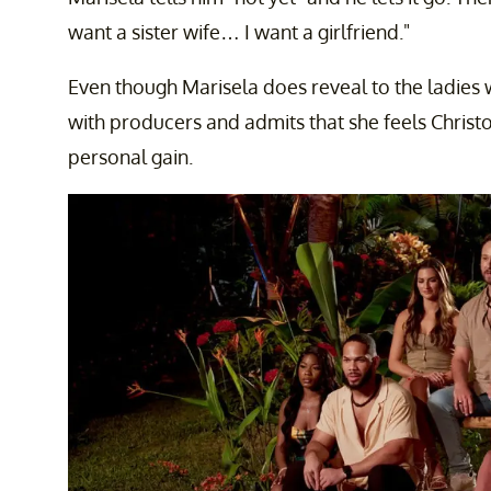
want a sister wife… I want a girlfriend."
Even though Marisela does reveal to the ladies 
with producers and admits that she feels Christo
personal gain.