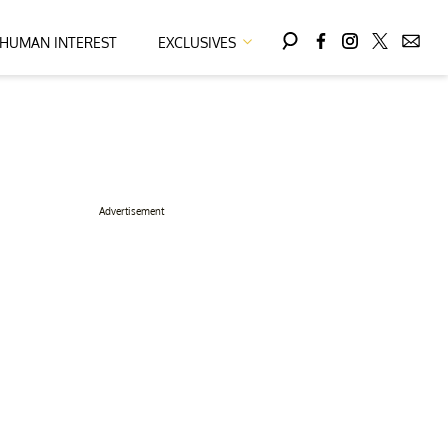
HUMAN INTEREST
EXCLUSIVES
Advertisement