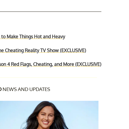
ps to Make Things Hot and Heavy
 the Cheating Reality TV Show (EXCLUSIVE)
ason 4 Red Flags, Cheating, and More (EXCLUSIVE)
D
NEWS AND UPDATES