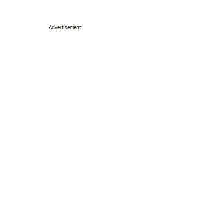
Advertisement