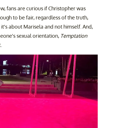
ow, fans are curious if Christopher was
ough to be fair, regardless of the truth,
t's about Marisela and not himself. And,
meone's sexual orientation,
Temptation
.