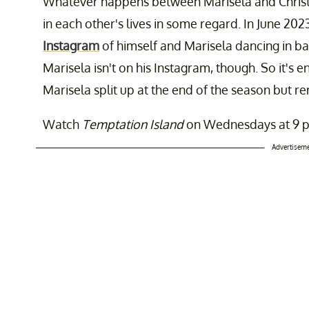
Whatever happens between Marisela and Christop
in each other's lives in some regard. In June 202
Instagram
of himself and Marisela dancing in bat
Marisela isn't on his Instagram, though. So it's e
Marisela split up at the end of the season but r
Watch
Temptation Island
on Wednesdays at 9 p
Advertisem