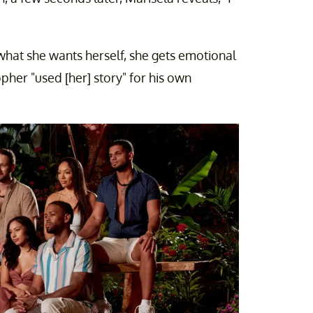
what she wants herself, she gets emotional
pher "used [her] story" for his own