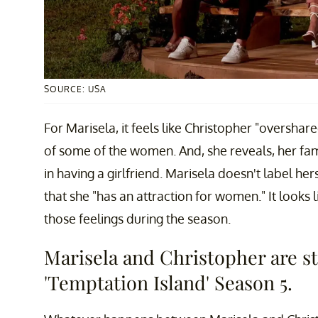
SOURCE: USA
For Marisela, it feels like Christopher "overshar
of some of the women. And, she reveals, her fam
in having a girlfriend. Marisela doesn't label he
that she "has an attraction for women." It looks 
those feelings during the season.
Marisela and Christopher are sti
'Temptation Island' Season 5.