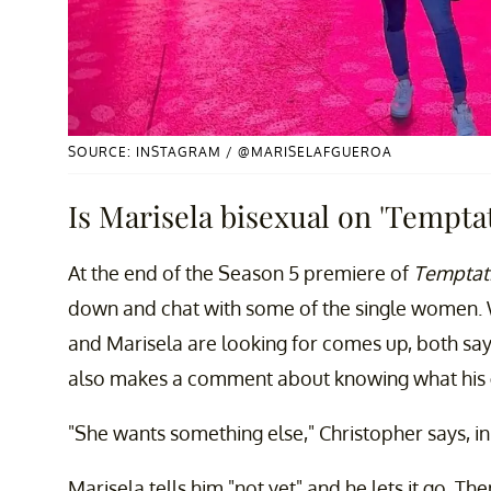
SOURCE: INSTAGRAM / @MARISELAFGUEROA
Is Marisela bisexual on 'Temptat
At the end of the Season 5 premiere of
Temptati
down and chat with some of the single women. 
and Marisela are looking for comes up, both say
also makes a comment about knowing what his gi
"She wants something else," Christopher says, in
Marisela tells him "not yet" and he lets it go. The