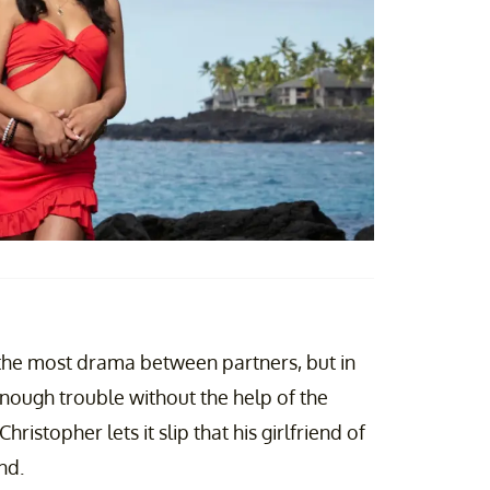
the most drama between partners, but in
ough trouble without the help of the
ristopher lets it slip that his girlfriend of
nd.