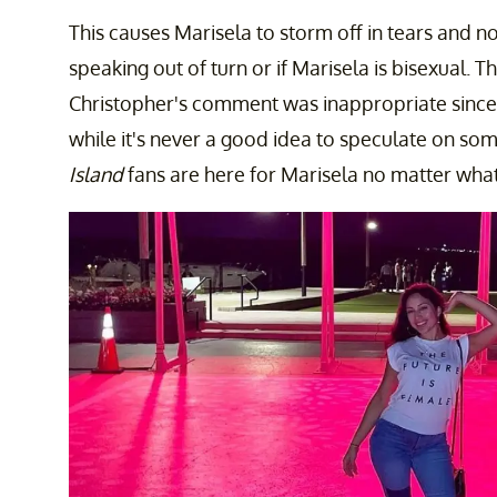
This causes Marisela to storm off in tears and n
speaking out of turn or if Marisela is bisexual. Th
Christopher's comment was inappropriate since i
while it's never a good idea to speculate on so
Island
fans are here for Marisela no matter what