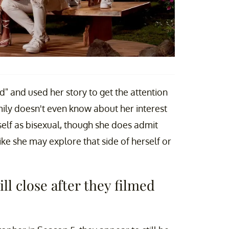
ed" and used her story to get the attention
ily doesn't even know about her interest
rself as bisexual, though she does admit
like she may explore that side of herself or
ll close after they filmed