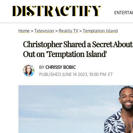
ENTERTA
Home
>
Television
>
Reality TV
>
Temptation Island
Christopher Shared a Secret About
Out on 'Temptation Island'
BY
CHRISSY BOBIC
PUBLISHED JUNE 14 2023, 10:00 P.M. ET