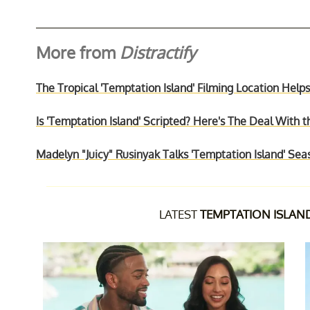
More from
Distractify
The Tropical 'Temptation Island' Filming Location Hel
Is 'Temptation Island' Scripted? Here's The Deal With
Madelyn "Juicy" Rusinyak Talks 'Temptation Island' Se
LATEST
TEMPTATION ISLAN