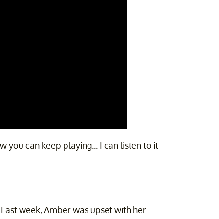
ou can keep playing... I can listen to it
ce. Last week, Amber was upset with her