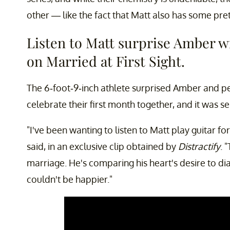
other — like the fact that Matt also has some pre
Listen to Matt surprise Amber w
on Married at First Sight.
The 6-foot-9-inch athlete surprised Amber and pe
celebrate their first month together, and it was s
"I've been wanting to listen to Matt play guitar for
said, in an exclusive clip obtained by
Distractify
. 
marriage. He's comparing his heart's desire to di
couldn't be happier."