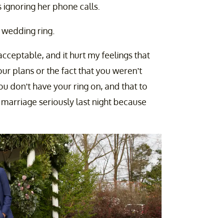
ignoring her phone calls.
 wedding ring.
acceptable, and it hurt my feelings that
ur plans or the fact that you weren’t
 don’t have your ring on, and that to
r marriage seriously last night because