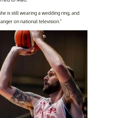
she is still wearing a wedding ring, and
ranger on national television."