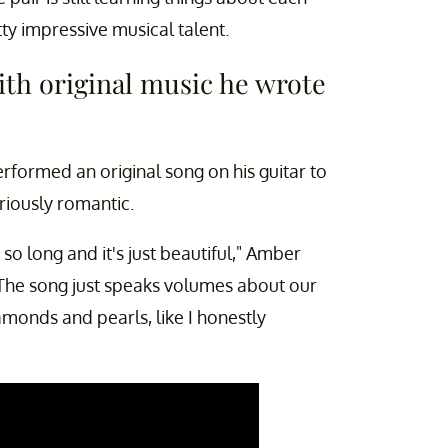
tty impressive musical talent.
ith original music he wrote
rformed an original song on his guitar to
eriously romantic.
 so long and it's just beautiful," Amber
"The song just speaks volumes about our
amonds and pearls, like I honestly