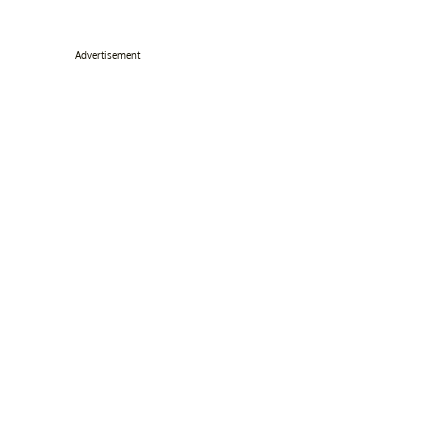
Advertisement