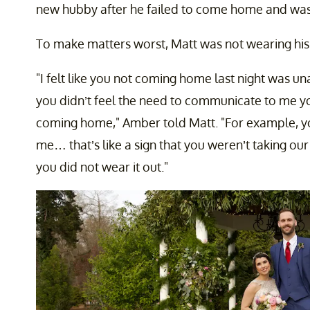
new hubby after he failed to come home and was 
To make matters worst, Matt was not wearing his
"I felt like you not coming home last night was un
you didn’t feel the need to communicate to me yo
coming home," Amber told Matt. "For example, you
me… that’s like a sign that you weren’t taking ou
you did not wear it out."