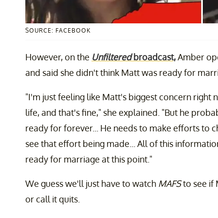
SOURCE: FACEBOOK
However, on the
Unfiltered
broadcast,
Amber open
and said she didn't think Matt was ready for mar
"I'm just feeling like Matt's biggest concern right
life, and that's fine," she explained. "But he prob
ready for forever... He needs to make efforts to c
see that effort being made... All of this informatio
ready for marriage at this point."
We guess we'll just have to watch
MAFS
to see if
or call it quits.