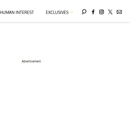
HUMAN INTEREST
EXCLUSIVES
Advertisement