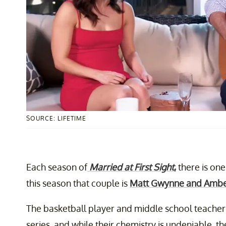
SOURCE: LIFETIME
Each season of
Married at First Sight
,
there is one
this season that couple is
Matt Gwynne and Ambe
The basketball player and middle school teacher t
series, and while their chemistry is undeniable, the