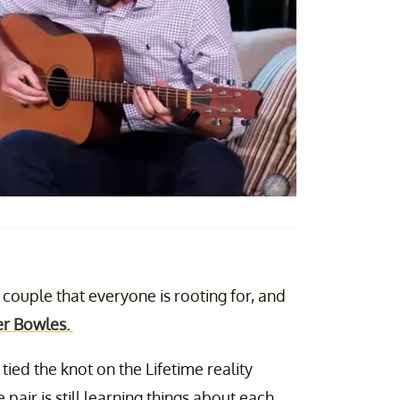
 couple that everyone is rooting for, and
r Bowles.
ied the knot on the Lifetime reality
 pair is still learning things about each