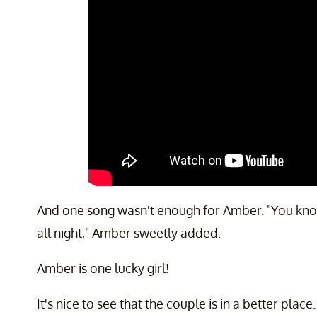
And one song wasn't enough for Amber. "You know y
all night," Amber sweetly added.
Amber is one lucky girl!
It's nice to see that the couple is in a better pla