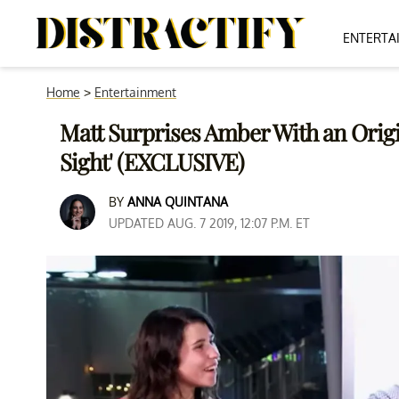
ENTERTA
Home
>
Entertainment
Matt Surprises Amber With an Origi
Sight' (EXCLUSIVE)
BY
ANNA QUINTANA
UPDATED AUG. 7 2019, 12:07 P.M. ET