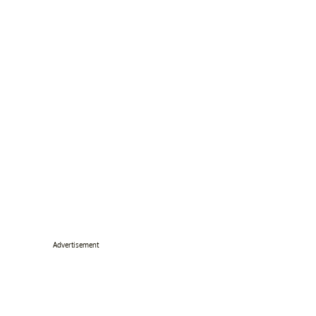
Advertisement