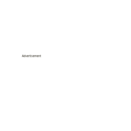
Advertisement