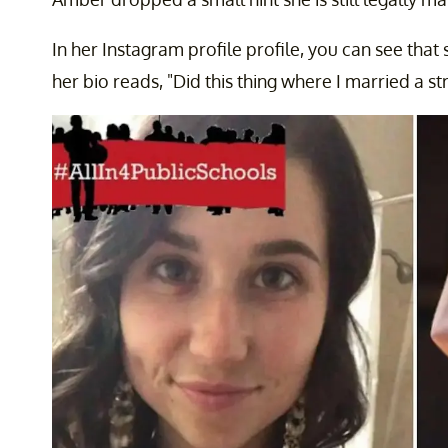
In her Instagram profile profile, you can see that 
her bio reads, "Did this thing where I married a st