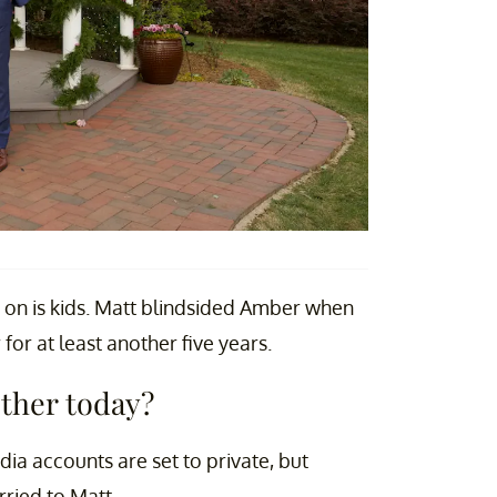
e on is kids. Matt blindsided Amber when
or at least another five years.
ether today?
ia accounts are set to private, but
rried to Matt.