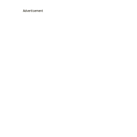
Advertisement