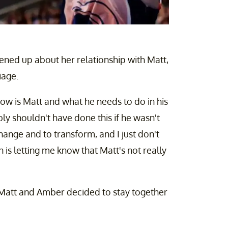
ed up about her relationship with Matt,
riage.
 now is Matt and what he needs to do in his
ably shouldn't have done this if he wasn't
hange and to transform, and I just don't
n is letting me know that Matt's not really
 Matt and Amber decided to stay together