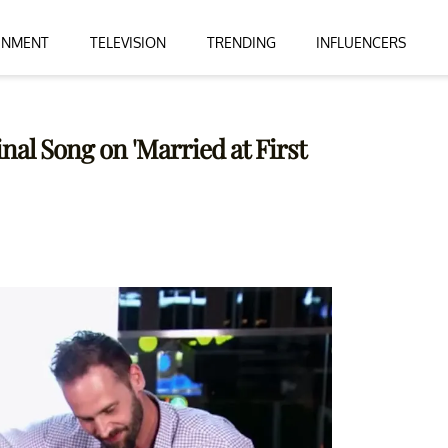
INMENT
TELEVISION
TRENDING
INFLUENCERS
nal Song on 'Married at First