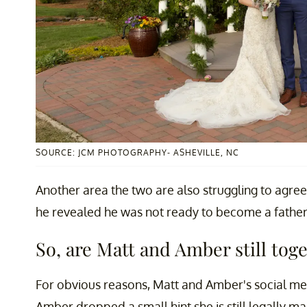
SOURCE: JCM PHOTOGRAPHY- ASHEVILLE, NC
Another area the two are also struggling to agre
he revealed he was not ready to become a father f
So, are Matt and Amber still tog
For obvious reasons, Matt and Amber's social med
Amber dropped a small hint she is still legally ma