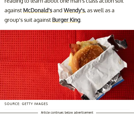
reading to learn about one man's class action suit
against
McDonald's
and
Wendy's
, as well as a
group's suit against
Burger King
.
SOURCE: GETTY IMAGES
Article continues below advertisement