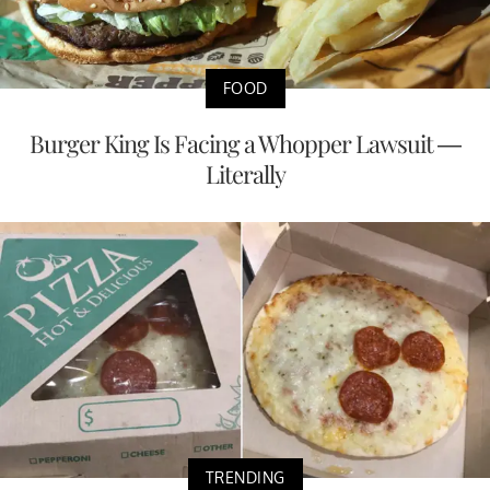
FOOD
Burger King Is Facing a Whopper Lawsuit —
Literally
TRENDING