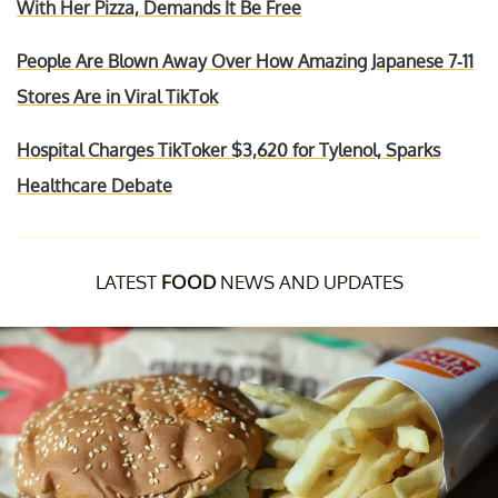
With Her Pizza, Demands It Be Free
People Are Blown Away Over How Amazing Japanese 7-11
Stores Are in Viral TikTok
Hospital Charges TikToker $3,620 for Tylenol, Sparks
Healthcare Debate
LATEST
FOOD
NEWS AND UPDATES