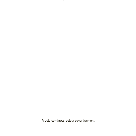
Article continues below advertisement