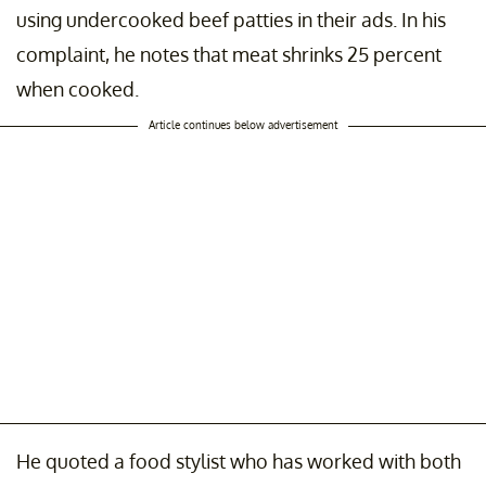
using undercooked beef patties in their ads. In his
complaint, he notes that meat shrinks 25 percent
when cooked.
Article continues below advertisement
He quoted a food stylist who has worked with both