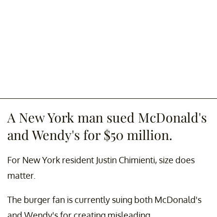
A New York man sued McDonald's
and Wendy's for $50 million.
For New York resident Justin Chimienti, size does
matter.
The burger fan is currently suing both McDonald's
and Wendy's for creating misleading