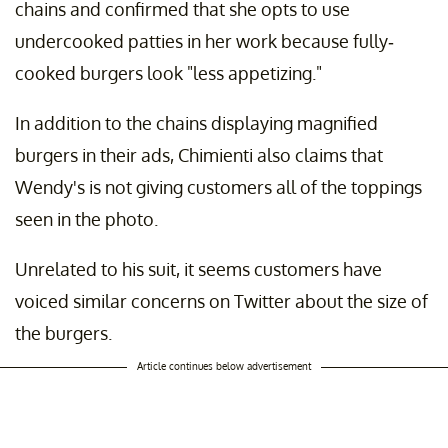
chains and confirmed that she opts to use
undercooked patties in her work because fully-
cooked burgers look "less appetizing."
In addition to the chains displaying magnified
burgers in their ads, Chimienti also claims that
Wendy's is not giving customers all of the toppings
seen in the photo.
Unrelated to his suit, it seems customers have
voiced similar concerns on Twitter about the size of
the burgers.
Article continues below advertisement