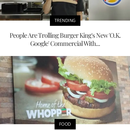
TRENDING
People Are Trolling Burger King's New 'O.K.
Google' Commercial With...
FOOD