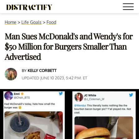
Home
>
Life Goals
>
Food
Man Sues McDonald's and Wendy's for
$50 Million for Burgers Smaller Than
Advertised
BY
KELLY CORBETT
UPDATED JUNE 10 2023, 5:42 P.M. ET