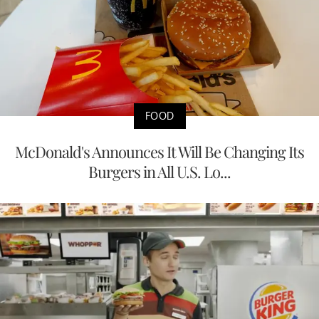
FOOD
McDonald's Announces It Will Be Changing Its
Burgers in All U.S. Lo...