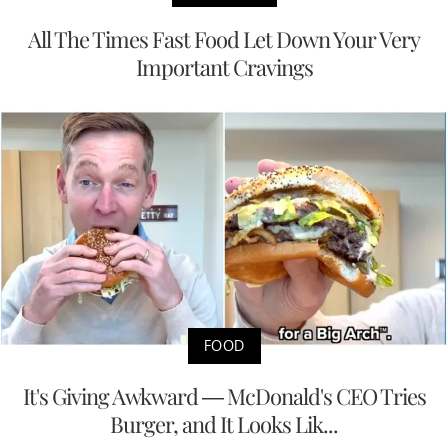
All The Times Fast Food Let Down Your Very
Important Cravings
FOOD
It's Giving Awkward — McDonald's CEO Tries
Burger, and It Looks Lik...