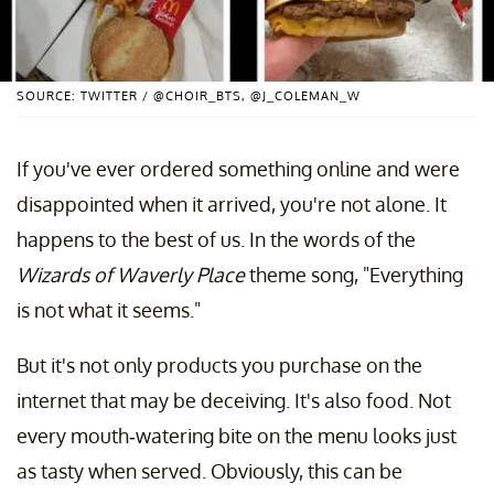
SOURCE: TWITTER / @CHOIR_BTS, @J_COLEMAN_W
If you've ever ordered something online and were
disappointed when it arrived, you're not alone. It
happens to the best of us. In the words of the
Wizards of Waverly Place
theme song, "Everything
is not what it seems."
But it's not only products you purchase on the
internet that may be deceiving. It's also food. Not
every mouth-watering bite on the menu looks just
as tasty when served. Obviously, this can be