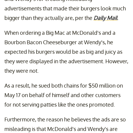
advertisements that made their burgers look much
bigger than they actually are, per the
Daily Mail
.
When ordering a Big Mac at McDonald's and a
Bourbon Bacon Cheeseburger at Wendy's, he
expected his burgers would be as big and juicy as
they were displayed in the advertisement. However,
they were not.
As a result, he sued both chains for $50 million on
May 17 on behalf of himself and other customers
for not serving patties like the ones promoted.
Furthermore, the reason he believes the ads are so
misleading is that McDonald's and Wendy's are