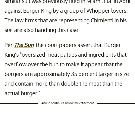
similar suit was previously filed in Miami, Fla. in April
against Burger King by a group of Whopper lovers.
The law firms that are representing Chimienti in his
suit are also handling this case.
Per
The Sun
, the court papers assert that Burger
King's "oversized meat patties and ingredients that
overflow over the bun to make it appear that the
burgers are approximately 35 percent larger in size
and contain more than double the meat than the
actual burger."
Article continues below advertisement