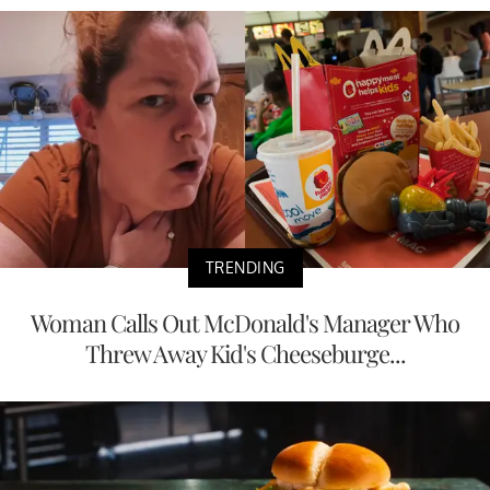
TRENDING
Woman Calls Out McDonald's Manager Who
Threw Away Kid's Cheeseburge...