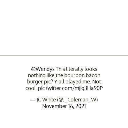
@Wendys
This literally looks
nothing like the bourbon bacon
burger pic? Y’all played me. Not
cool.
pic.twitter.com/mjig3Ha90P
— JC White (@J_Coleman_W)
November 16, 2021