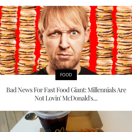
FOOD
Bad News For Fast Food Giant: Millennials Are
Not Lovin' McDonald's...