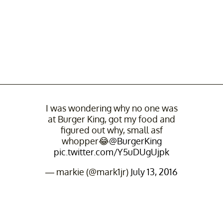
I was wondering why no one was
at Burger King, got my food and
figured out why, small asf
whopper😂
@BurgerKing
pic.twitter.com/Y5uDUgUjpk
— markie (@mark1jr)
July 13, 2016