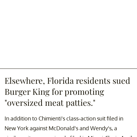
Elsewhere, Florida residents sued
Burger King for promoting
"oversized meat patties."
In addition to Chimienti's class-action suit filed in
New York against McDonald's and Wendy's, a