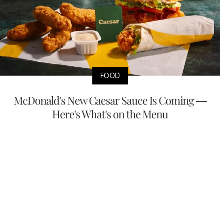
FOOD
McDonald's New Caesar Sauce Is Coming —
Here's What's on the Menu