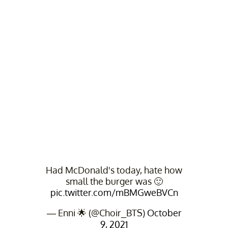
Had McDonald's today, hate how
small the burger was 🙂
pic.twitter.com/mBMGweBVCn
— Enni 🌟 (@Choir_BTS)
October
9, 2021