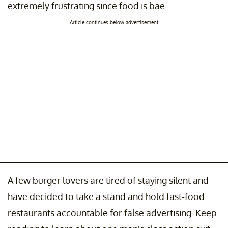
extremely frustrating since food is bae.
Article continues below advertisement
A few burger lovers are tired of staying silent and
have decided to take a stand and hold fast-food
restaurants accountable for false advertising. Keep