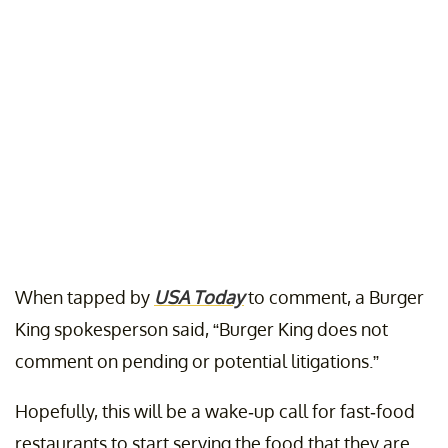
When tapped by
USA Today
to comment, a Burger
King spokesperson said, “Burger King does not
comment on pending or potential litigations.”
Hopefully, this will be a wake-up call for fast-food
restaurants to start serving the food that they are