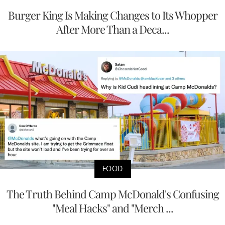
Burger King Is Making Changes to Its Whopper
After More Than a Deca...
FOOD
The Truth Behind Camp McDonald's Confusing
"Meal Hacks" and "Merch ...