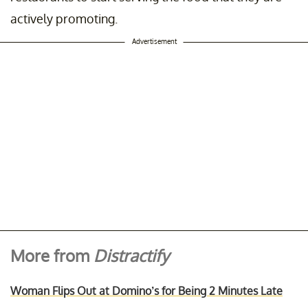
actively promoting.
Advertisement
More from
Distractify
Woman Flips Out at Domino’s for Being 2 Minutes Late