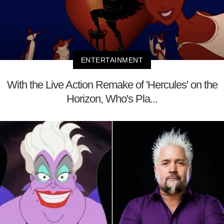
ENTERTAINMENT
With the Live Action Remake of 'Hercules' on the
Horizon, Who's Pla...