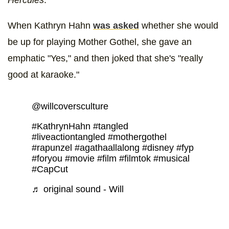
Hercules
.
When Kathryn Hahn
was asked
whether she would
be up for playing Mother Gothel, she gave an
emphatic "Yes," and then joked that she's "really
good at karaoke."
@willcoversculture
#KathrynHahn
#tangled
#liveactiontangled
#mothergothel
#rapunzel
#agathaallalong
#disney
#fyp
#foryou
#movie
#film
#filmtok
#musical
#CapCut
♬ original sound - Will