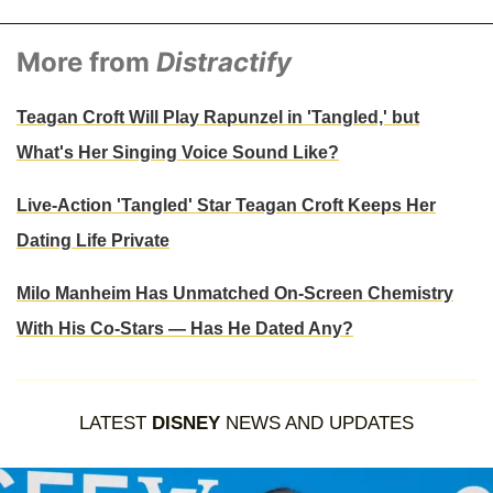
More from
Distractify
Teagan Croft Will Play Rapunzel in 'Tangled,' but
What's Her Singing Voice Sound Like?
Live-Action 'Tangled' Star Teagan Croft Keeps Her
Dating Life Private
Milo Manheim Has Unmatched On-Screen Chemistry
With His Co-Stars — Has He Dated Any?
LATEST
DISNEY
NEWS AND UPDATES