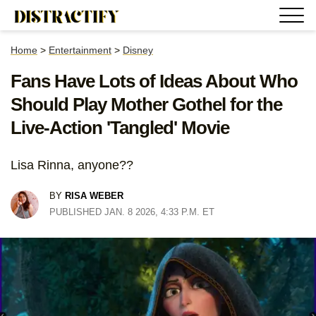
Home
>
Entertainment
>
Disney
Fans Have Lots of Ideas About Who
Should Play Mother Gothel for the
Live-Action 'Tangled' Movie
Lisa Rinna, anyone??
BY
RISA WEBER
PUBLISHED JAN. 8 2026, 4:33 P.M. ET