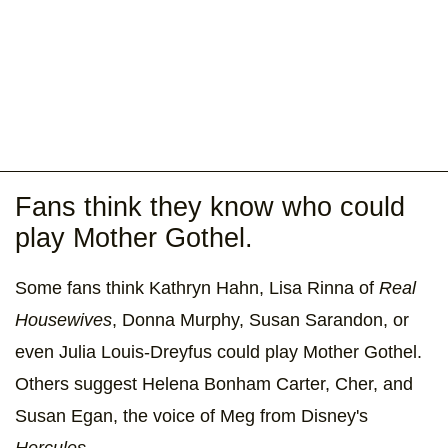
Fans think they know who could
play Mother Gothel.
Some fans think Kathryn Hahn, Lisa Rinna of
Real
Housewives
, Donna Murphy, Susan Sarandon, or
even Julia Louis-Dreyfus could play Mother Gothel.
Others suggest Helena Bonham Carter, Cher, and
Susan Egan, the voice of Meg from Disney's