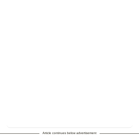
Article continues below advertisement