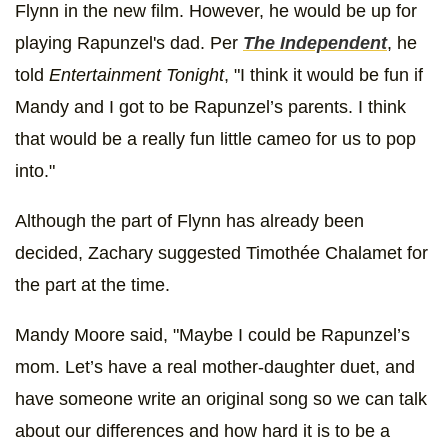
Flynn in the new film. However, he would be up for
playing Rapunzel's dad. Per
The Independent
, he
told
Entertainment Tonight
, "I think it would be fun if
Mandy and I got to be Rapunzel’s parents. I think
that would be a really fun little cameo for us to pop
into."
Although the part of Flynn has already been
decided, Zachary suggested Timothée Chalamet for
the part at the time.
Mandy Moore said, "Maybe I could be Rapunzel’s
mom. Let’s have a real mother-daughter duet, and
have someone write an original song so we can talk
about our differences and how hard it is to be a