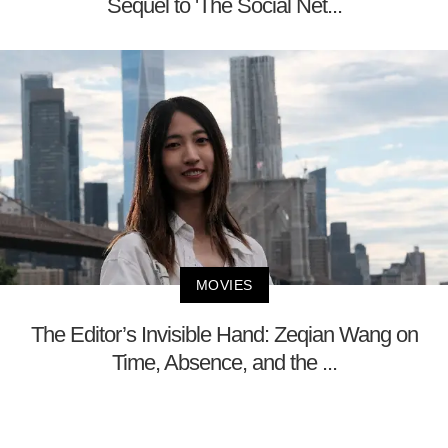
Sequel to 'The Social Net...
MOVIES
The Editor’s Invisible Hand: Zeqian Wang on
Time, Absence, and the ...