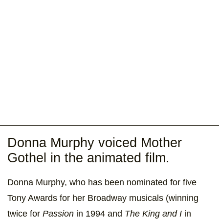
Donna Murphy voiced Mother
Gothel in the animated film.
Donna Murphy, who has been nominated for five
Tony Awards for her Broadway musicals (winning
twice for
Passion
in 1994 and
The King and I
in