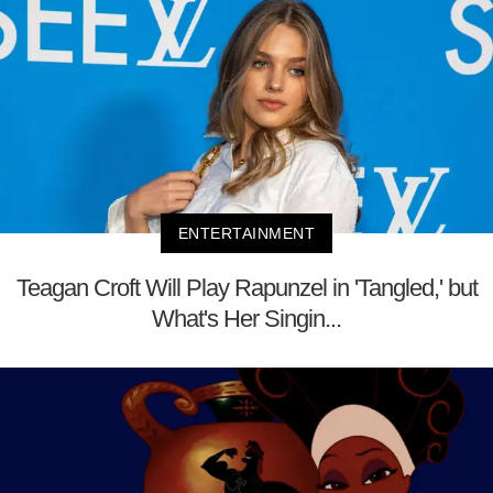
ENTERTAINMENT
Teagan Croft Will Play Rapunzel in 'Tangled,' but
What's Her Singin...