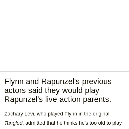
Flynn and Rapunzel's previous
actors said they would play
Rapunzel's live-action parents.
Zachary Levi, who played Flynn in the original
Tangled
, admitted that he thinks he's too old to play