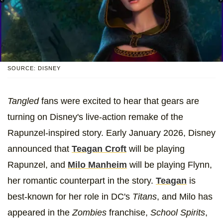
SOURCE: DISNEY
Tangled
fans were excited to hear that gears are
turning on Disney's live-action remake of the
Rapunzel-inspired story. Early January 2026, Disney
announced that
Teagan Croft
will be playing
Rapunzel, and
Milo Manheim
will be playing Flynn,
her romantic counterpart in the story.
Teagan
is
best-known for her role in DC's
Titans
, and Milo has
appeared in the
Zombies
franchise,
School Spirits
,