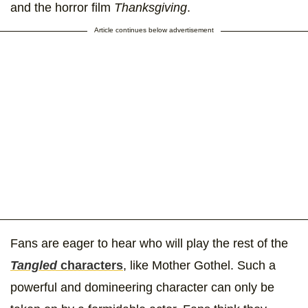
and the horror film
Thanksgiving
.
Article continues below advertisement
Fans are eager to hear who will play the rest of the
Tangled
characters
, like Mother Gothel. Such a
powerful and domineering character can only be