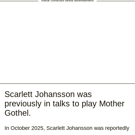
Article continues below advertisement
Scarlett Johansson was
previously in talks to play Mother
Gothel.
In October 2025, Scarlett Johansson was reportedly