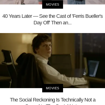
MOVIES
40 Years Later — See the Cast of 'Ferris Bueller's
Day Off' Then an...
MOVIES
The Social Reckoning Is Technically Not a