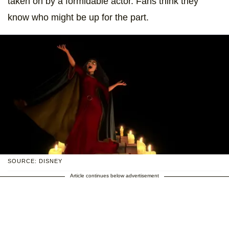
taken on by a formidable actor. Fans think they
know who might be up for the part.
SOURCE: DISNEY
Article continues below advertisement