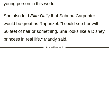
young person in this world."
She also told
Elite Daily
that Sabrina Carpenter
would be great as Rapunzel. "I could see her with
50 feet of hair or something. She looks like a Disney
princess in real life," Mandy said.
Advertisement