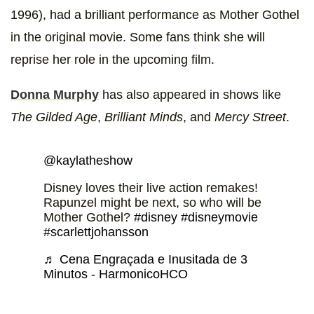
1996), had a brilliant performance as Mother Gothel
in the original movie. Some fans think she will
reprise her role in the upcoming film.
Donna Murphy
has also appeared in shows like
The Gilded Age
,
Brilliant Minds
, and
Mercy Street
.
@kaylatheshow
Disney loves their live action remakes!
Rapunzel might be next, so who will be
Mother Gothel?
#disney
#disneymovie
#scarlettjohansson
♬ Cena Engraçada e Inusitada de 3
Minutos - HarmonicoHCO