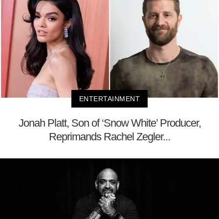
ENTERTAINMENT
Jonah Platt, Son of ‘Snow White’ Producer,
Reprimands Rachel Zegler...