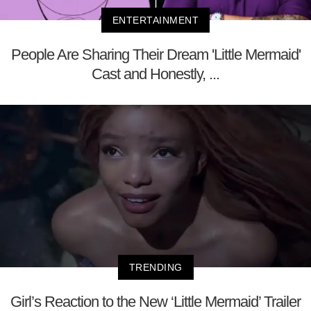
ENTERTAINMENT
People Are Sharing Their Dream 'Little Mermaid'
Cast and Honestly, ...
TRENDING
Girl’s Reaction to the New ‘Little Mermaid’ Trailer