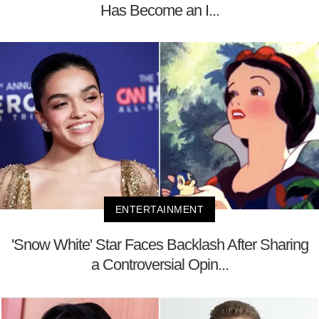
Has Become an I...
ENTERTAINMENT
'Snow White' Star Faces Backlash After Sharing
a Controversial Opin...