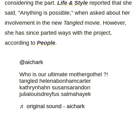
considering the part.
Life & Style
reported that she
said, "Anything is possible," when asked about her
involvement in the new
Tangled
movie. However,
she has since parted ways with the project,
according to
People
.
@aichark
Who is our ultimate mothergothel ?!
tangled helenabonhamcarter
kathrynhahn susansarandon
julialouisdreyfus salmahayek
♬ original sound - aichark