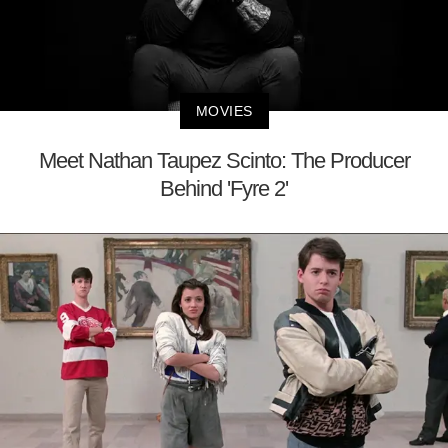
MOVIES
Meet Nathan Taupez Scinto: The Producer
Behind 'Fyre 2'