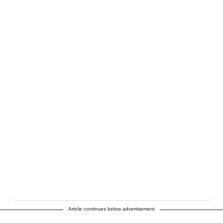
Article continues below advertisement