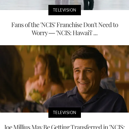
TELEVISION
Fans of the 'NCIS' Franchise Don't Need to
Worry — 'NCIS: Hawai'i' ...
TELEVISION
Joe Millius May Be Getting Transferred in 'NCIS: