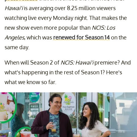
Hawai'i
is averaging over 8.25 million viewers
watching live every Monday night. That makes the
new show even more popular than
NCIS: Los
Angeles
, which was
renewed for Season 14
on the
same day.
When will Season 2 of
NCIS: Hawai'i
premiere? And
what's happening in the rest of Season 1? Here's
what we know so far.