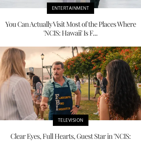
ENTERTAINMENT
You Can Actually Visit Most of the Places Where
'NCIS: Hawaii' Is F...
TELEVISION
Clear Eyes, Full Hearts, Guest Star in 'NCIS: