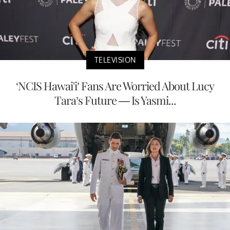
TELEVISION
‘NCIS Hawai'i’ Fans Are Worried About Lucy
Tara’s Future — Is Yasmi...