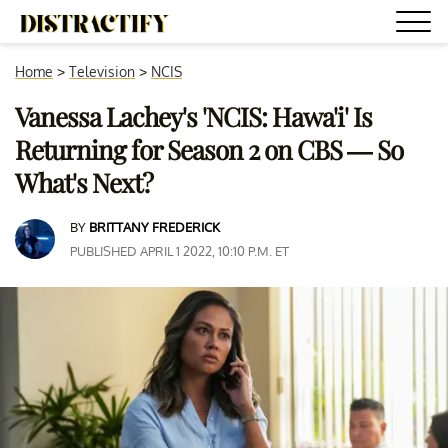
Home
>
Television
>
NCIS
Vanessa Lachey's 'NCIS: Hawa'i' Is
Returning for Season 2 on CBS — So
What's Next?
BY
BRITTANY FREDERICK
PUBLISHED APRIL 1 2022, 10:10 P.M. ET