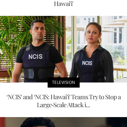
Hawai'i'
TELEVISION
‘NCIS’ and ‘NCIS: Hawaiʻi’ Teams Try to Stop a
Large-Scale Attack i...