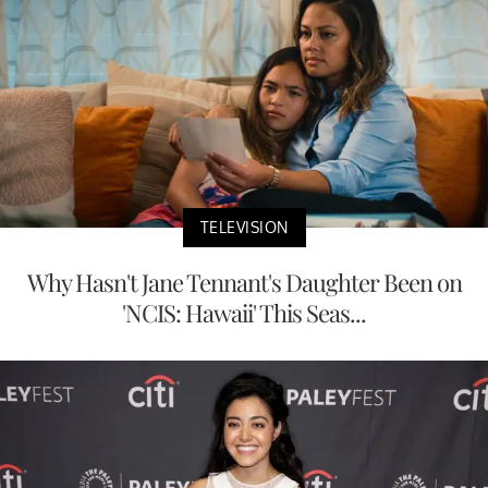
TELEVISION
Why Hasn't Jane Tennant's Daughter Been on
'NCIS: Hawaii' This Seas...