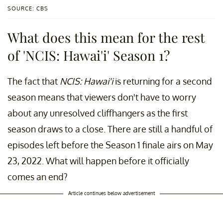
SOURCE: CBS
What does this mean for the rest
of 'NCIS: Hawai'i' Season 1?
The fact that
NCIS: Hawai'i
is returning for a second
season means that viewers don't have to worry
about any unresolved cliffhangers as the first
season draws to a close. There are still a handful of
episodes left before the Season 1 finale airs on May
23, 2022. What will happen before it officially
comes an end?
Article continues below advertisement