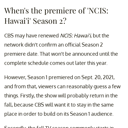
When's the premiere of 'NCIS:
Hawai'i' Season 2?
CBS may have renewed
NCIS: Hawai'i
, but the
network didn't confirm an official Season 2
premiere date. That won't be announced until the
complete schedule comes out later this year.
However, Season 1 premiered on Sept. 20, 2021,
and from that, viewers can reasonably guess a few
things. Firstly, the show will probably return in the
fall, because CBS will want it to stay in the same
place in order to build on its Season 1 audience.