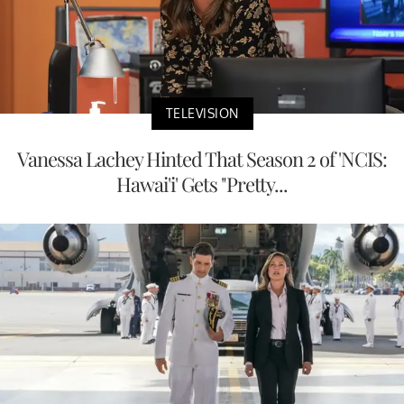
TELEVISION
Vanessa Lachey Hinted That Season 2 of 'NCIS:
Hawai'i' Gets "Pretty...