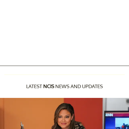
LATEST
NCIS
NEWS AND UPDATES