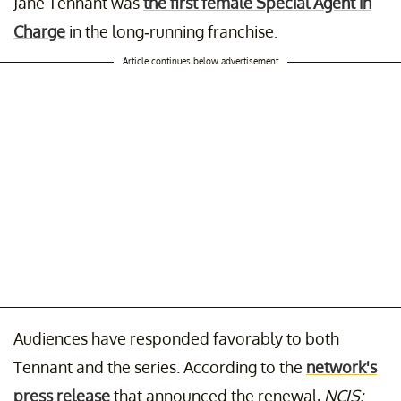
Jane Tennant was
the first female Special Agent in
Charge
in the long-running franchise.
Article continues below advertisement
Audiences have responded favorably to both
Tennant and the series. According to the
network's
press release
that announced the renewal,
NCIS: