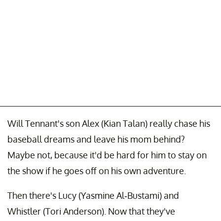
Will Tennant's son Alex (Kian Talan) really chase his
baseball dreams and leave his mom behind?
Maybe not, because it'd be hard for him to stay on
the show if he goes off on his own adventure.
Then there's Lucy (Yasmine Al-Bustami) and
Whistler (Tori Anderson). Now that they've