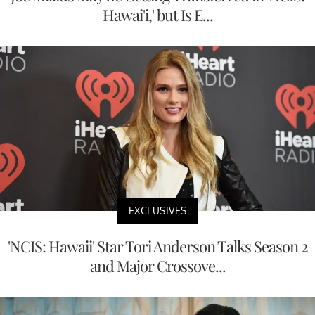
Hawai'i,' but Is E...
EXCLUSIVES
'NCIS: Hawaii' Star Tori Anderson Talks Season 2
and Major Crossove...