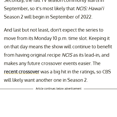
Secondly, the fall TV season commonly starts in
September, so it's most likely that
NCIS: Hawai'i
Season 2 will begin in September of 2022.
And last but not least, don't expect the series to
move from its Monday 10 p.m. time slot. Keeping it
on that day means the show will continue to benefit
from having original recipe
NCIS
as its lead-in, and
makes any future crossover events easier. The
recent crossover
was a big hit in the ratings, so CBS
will likely want another one in Season 2.
Article continues below advertisement