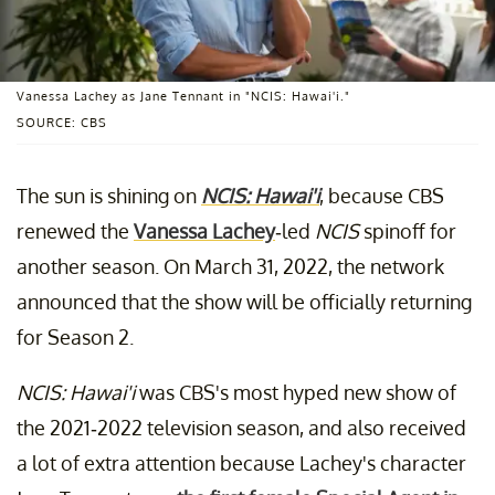
Vanessa Lachey as Jane Tennant in "NCIS: Hawai'i."
SOURCE: CBS
The sun is shining on
NCIS: Hawai'i
, because CBS
renewed the
Vanessa Lachey
-led
NCIS
spinoff for
another season. On March 31, 2022, the network
announced that the show will be officially returning
for Season 2.
NCIS: Hawai'i
was CBS's most hyped new show of
the 2021-2022 television season, and also received
a lot of extra attention because Lachey's character