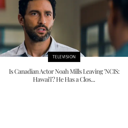
TELEVISION
Is Canadian Actor Noah Mills Leaving 'NCIS:
Hawai'i'? He Has a Clos...