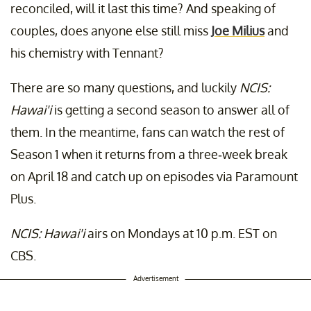
reconciled, will it last this time? And speaking of
couples, does anyone else still miss
Joe Milius
and
his chemistry with Tennant?
There are so many questions, and luckily
NCIS:
Hawai'i
is getting a second season to answer all of
them. In the meantime, fans can watch the rest of
Season 1 when it returns from a three-week break
on April 18 and catch up on episodes via Paramount
Plus.
NCIS: Hawai'i
airs on Mondays at 10 p.m. EST on
CBS.
Advertisement