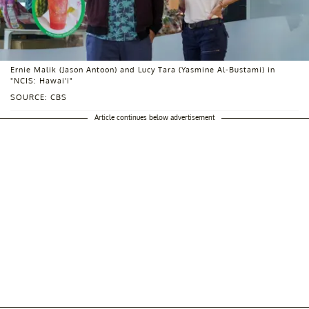
Ernie Malik (Jason Antoon) and Lucy Tara (Yasmine Al-Bustami) in
"NCIS: Hawai'i"
SOURCE: CBS
Article continues below advertisement