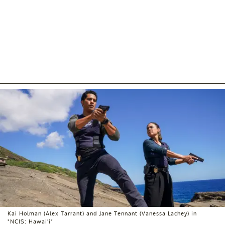
Kai Holman (Alex Tarrant) and Jane Tennant (Vanessa Lachey) in
"NCIS: Hawai'i"