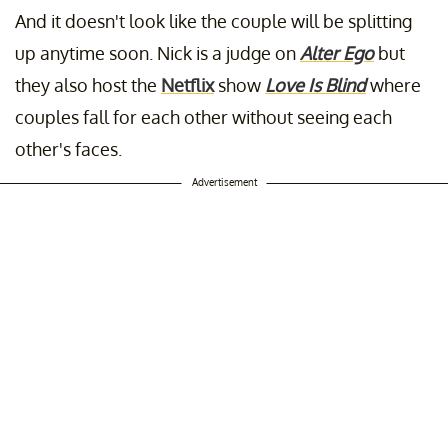
And it doesn't look like the couple will be splitting
up anytime soon. Nick is a judge on
Alter Ego
but
they also host the
Netflix
show
Love Is Blind
where
couples fall for each other without seeing each
other's faces.
Advertisement