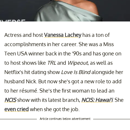
Actress and host
Vanessa Lachey
has a ton of
accomplishments in her career. She was a Miss
Teen USA winner back in the '90s and has gone on
to host shows like
TRL
and
Wipeout
, as well as
Netflix's hit dating show
Love Is Blind
alongside her
husband Nick. But now she's got a new role to add
to her résumé. She's the first woman to lead an
NCIS
show with its latest branch,
NCIS: Hawai'i
. She
even cried
when she got the job.
Article continues below advertisement