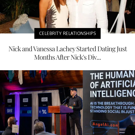
CELEBRITY RELATIONSHIPS
Nick and Vanessa Lachey Started Dating Just
Months After Nick's Div...