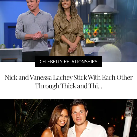
CELEBRITY RELATIONSHIPS
Nick and Vanessa Lachey Stick With Each Other
Through Thick and Thi...