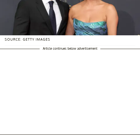
SOURCE: GETTY IMAGES
Article continues below advertisement