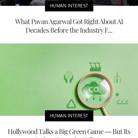
HUMAN INTEREST
What Pavan Agarwal Got Right About AI
Decades Before the Industry F...
HUMAN INTEREST
Hollywood Talks a Big Green Game — But Its