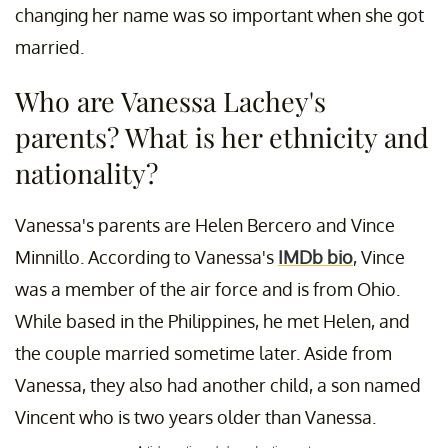
changing her name was so important when she got
married.
Who are Vanessa Lachey's
parents? What is her ethnicity and
nationality?
Vanessa's parents are Helen Bercero and Vince
Minnillo. According to Vanessa's
IMDb bio
, Vince
was a member of the air force and is from Ohio.
While based in the Philippines, he met Helen, and
the couple married sometime later. Aside from
Vanessa, they also had another child, a son named
Vincent who is two years older than Vanessa.