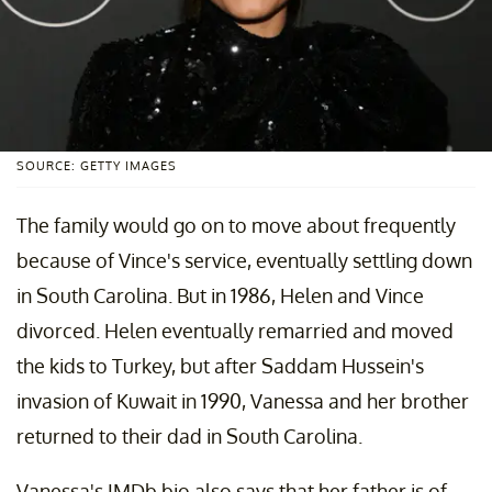
SOURCE: GETTY IMAGES
The family would go on to move about frequently
because of Vince's service, eventually settling down
in South Carolina. But in 1986, Helen and Vince
divorced. Helen eventually remarried and moved
the kids to Turkey, but after Saddam Hussein's
invasion of Kuwait in 1990, Vanessa and her brother
returned to their dad in South Carolina.
Vanessa's IMDb bio also says that her father is of