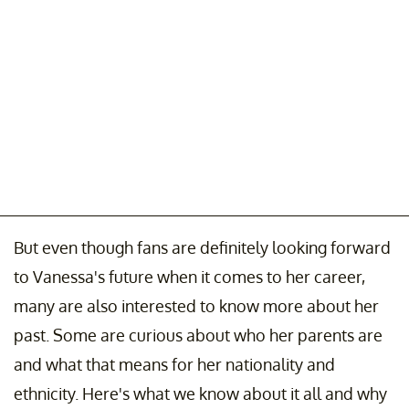
But even though fans are definitely looking forward
to Vanessa's future when it comes to her career,
many are also interested to know more about her
past. Some are curious about who her parents are
and what that means for her nationality and
ethnicity. Here's what we know about it all and why