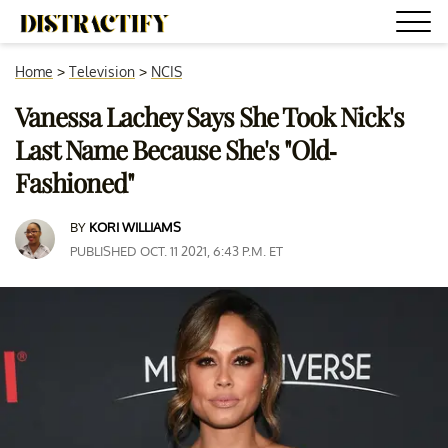
Home
>
Television
>
NCIS
Vanessa Lachey Says She Took Nick's
Last Name Because She's "Old-
Fashioned"
BY
KORI WILLIAMS
PUBLISHED OCT. 11 2021, 6:43 P.M. ET