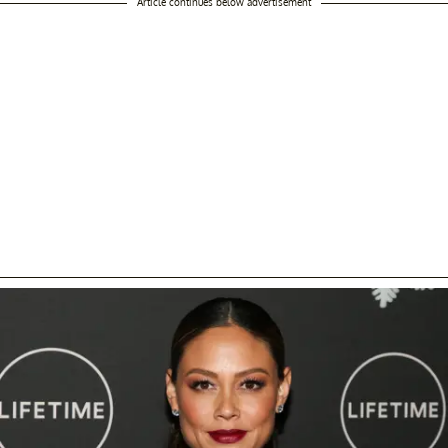
Article continues below advertisement