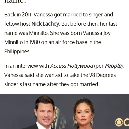
Back in 2011, Vanessa got married to singer and
fellow host
Nick Lachey
. But before then, her last
name was Minnillo. She was born Vanessa Joy
Minnillo in 1980 on an air force base in the
Philippines.
In an interview with
Access Hollywood
(per
People
),
Vanessa said she wanted to take the 98 Degrees
singer's last name after they got married.