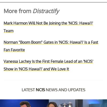
More from
Distractify
Mark Harmon Will Not Be Joining the 'NCIS: Hawai'i'
Team
Norman "Boom Boom" Gates in 'NCIS: Hawai'i' Is a Fast
Fan Favorite
Vanessa Lachey Is the First Female Lead of an 'NCIS'
Show in 'NCIS Hawai'i' and We Love It
LATEST
NCIS
NEWS AND UPDATES