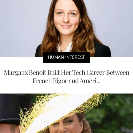
HUMAN INTEREST
Margaux Benoit Built Her Tech Career Between
French Rigor and Ameri...