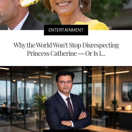
ENTERTAINMENT
Why the World Won’t Stop Disrespecting
Princess Catherine — Or Is I...