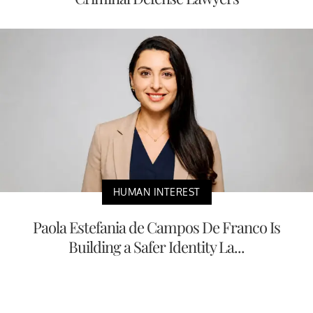
HUMAN INTEREST
Paola Estefania de Campos De Franco Is
Building a Safer Identity La...