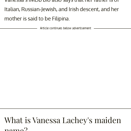
Italian, Russian-Jewish, and Irish descent, and her
mother is said to be Filipina.
Article continues below advertisement
What is Vanessa Lachey's maiden
name?