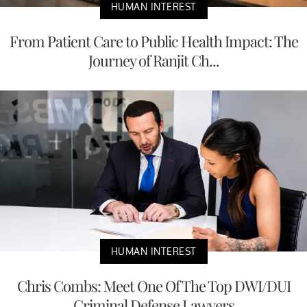
HUMAN INTEREST
From Patient Care to Public Health Impact: The
Journey of Ranjit Ch...
HUMAN INTEREST
Chris Combs: Meet One Of The Top DWI/DUI
Criminal Defense Lawyers