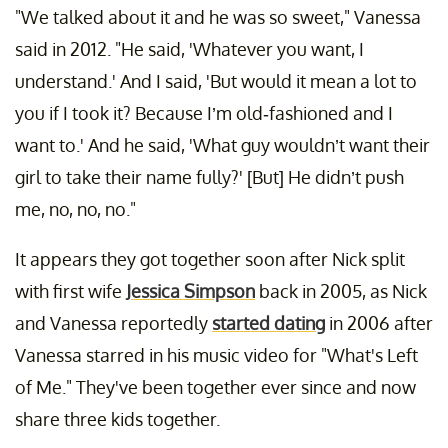
"We talked about it and he was so sweet," Vanessa
said in 2012. "He said, 'Whatever you want, I
understand.' And I said, 'But would it mean a lot to
you if I took it? Because I’m old-fashioned and I
want to.' And he said, 'What guy wouldn’t want their
girl to take their name fully?' [But] He didn’t push
me, no, no, no."
It appears they got together soon after Nick split
with first wife
Jessica Simpson
back in 2005, as Nick
and Vanessa reportedly
started dating
in 2006 after
Vanessa starred in his music video for "What's Left
of Me." They've been together ever since and now
share three kids together.