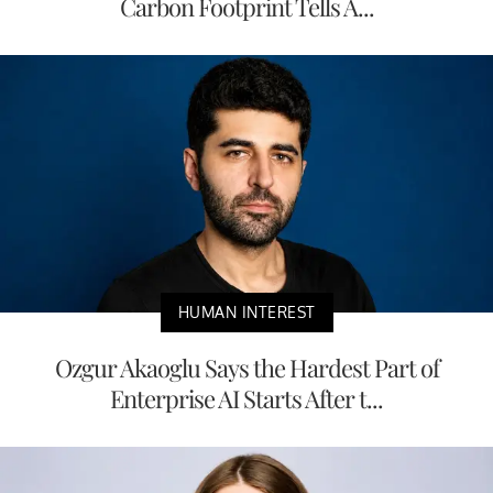
Carbon Footprint Tells A...
HUMAN INTEREST
Ozgur Akaoglu Says the Hardest Part of
Enterprise AI Starts After t...