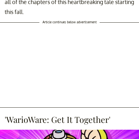
all of the chapters of this heartbreaking tale starting
this fall.
Article continues below advertisement
'WarioWare: Get It Together'