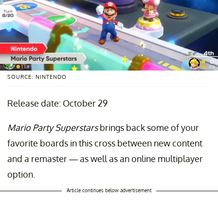
SOURCE: NINTENDO
Release date: October 29
Mario Party Superstars
brings back some of your
favorite boards in this cross between new content
and a remaster — as well as an online multiplayer
option.
Article continues below advertisement