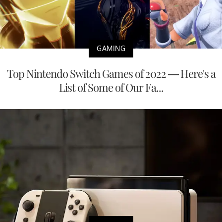
GAMING
Top Nintendo Switch Games of 2022 — Here's a
List of Some of Our Fa...