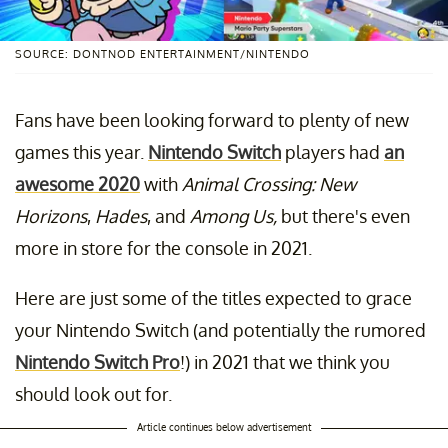
SOURCE: DONTNOD ENTERTAINMENT/NINTENDO
Fans have been looking forward to plenty of new
games this year.
Nintendo Switch
players had
an
awesome 2020
with
Animal Crossing: New
Horizons
,
Hades
,
and
Among Us,
but there's even
more in store for the console in 2021.
Here are just some of the titles expected to grace
your Nintendo Switch (and potentially the rumored
Nintendo Switch Pro
!) in 2021 that we think you
should look out for.
Article continues below advertisement