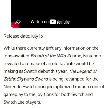
Release date: July 16
While there currently isn't any information on the
long-awaited
Breath of the Wild 2
game, Nintendo
revealed a remake of an old favorite would be
making its Switch debut this year.
The Legend of
Zelda: Skyward Sword
is being revamped for the
Nintendo Switch, bringing optimized motion control
gameplay to the Joy-Cons for both Switch and
Switch Lite players.