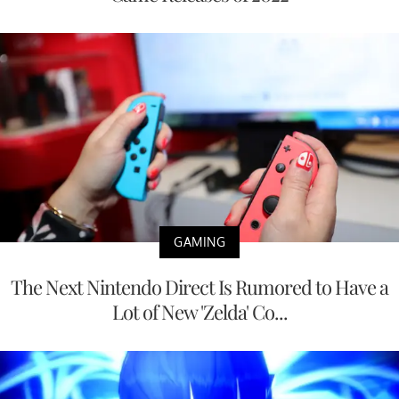
GAMING
The Next Nintendo Direct Is Rumored to Have a
Lot of New 'Zelda' Co...