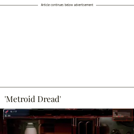
Article continues below advertisement
'Metroid Dread'