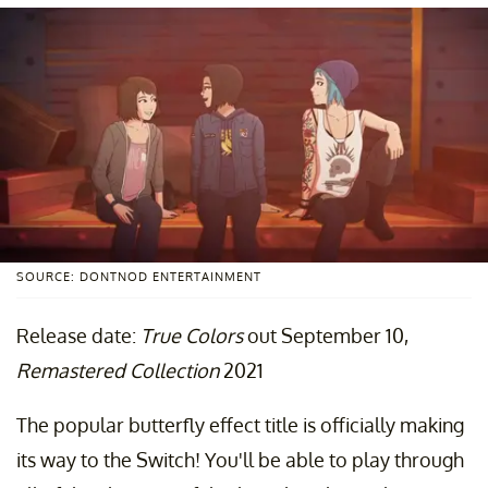
SOURCE: DONTNOD ENTERTAINMENT
Release date:
True Colors
out September 10,
Remastered Collection
2021
The popular butterfly effect title is officially making
its way to the Switch! You'll be able to play through