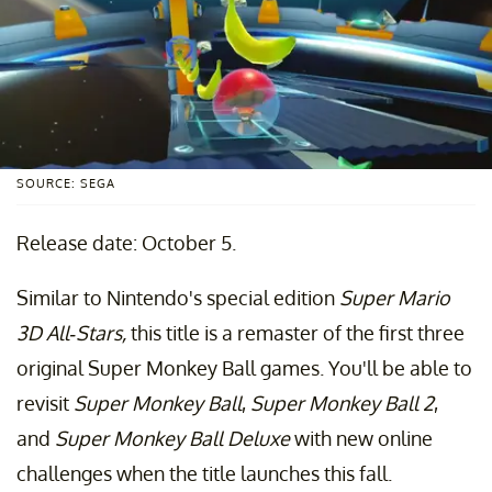
SOURCE: SEGA
Release date: October 5.
Similar to Nintendo's special edition
Super Mario
3D All-Stars,
this title is a remaster of the first three
original Super Monkey Ball games. You'll be able to
revisit
Super Monkey Ball
,
Super Monkey Ball 2
,
and
Super Monkey Ball Deluxe
with new online
challenges when the title launches this fall.