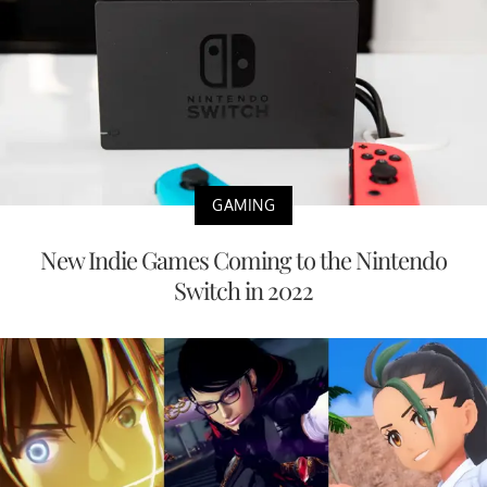
GAMING
New Indie Games Coming to the Nintendo
Switch in 2022