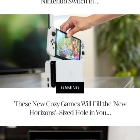
Nintendo Switch in ...
GAMING
These New Cozy Games Will Fill the 'New
Horizons'–Sized Hole in You...