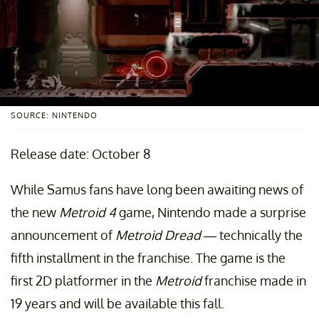
SOURCE: NINTENDO
Release date: October 8
While Samus fans have long been awaiting news of
the new
Metroid 4
game, Nintendo made a surprise
announcement of
Metroid Dread
— technically the
fifth installment in the franchise. The game is the
first 2D platformer in the
Metroid
franchise made in
19 years and will be available this fall.