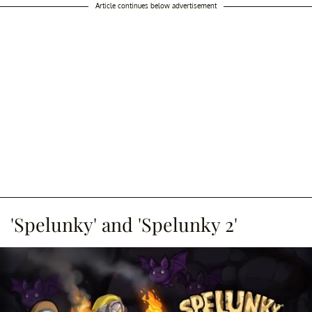
Article continues below advertisement
'Spelunky' and 'Spelunky 2'