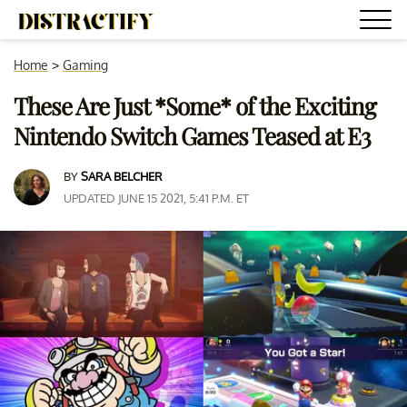
Home
>
Gaming
These Are Just *Some* of the Exciting
Nintendo Switch Games Teased at E3
BY
SARA BELCHER
UPDATED JUNE 15 2021, 5:41 P.M. ET