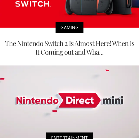
GAMING
The Nintendo Switch 2 Is Almost Here! When Is
It Coming out and Wha...
ENTERTAINMENT