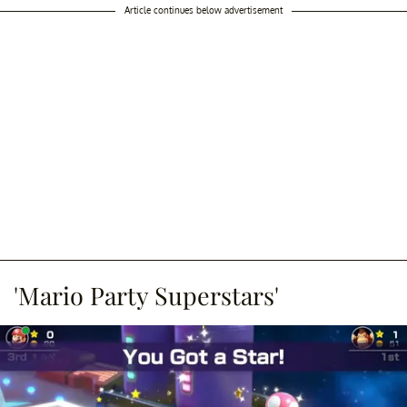
Article continues below advertisement
'Mario Party Superstars'