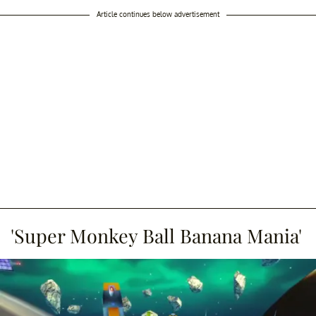
Article continues below advertisement
'Super Monkey Ball Banana Mania'