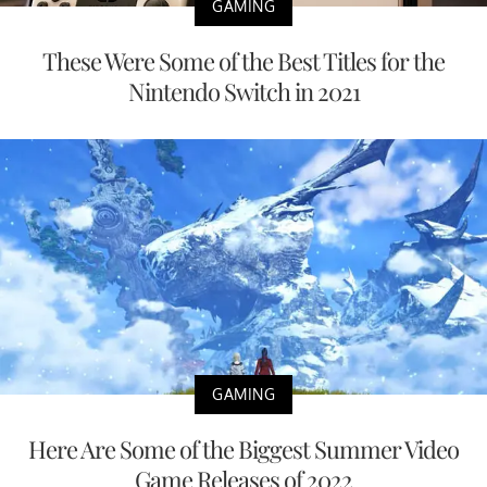
GAMING
These Were Some of the Best Titles for the
Nintendo Switch in 2021
GAMING
Here Are Some of the Biggest Summer Video
Game Releases of 2022