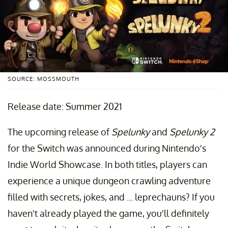
SOURCE: MOSSMOUTH
Release date: Summer 2021
The upcoming release of
Spelunky
and
Spelunky 2
for the Switch was announced during Nintendo's
Indie World Showcase. In both titles, players can
experience a unique dungeon crawling adventure
filled with secrets, jokes, and ... leprechauns? If you
haven't already played the game, you'll definitely