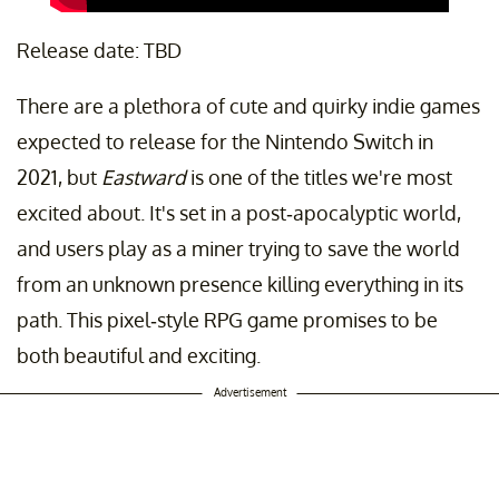
Release date: TBD
There are a plethora of cute and quirky indie games
expected to release for the Nintendo Switch in
2021, but
Eastward
is one of the titles we're most
excited about. It's set in a post-apocalyptic world,
and users play as a miner trying to save the world
from an unknown presence killing everything in its
path. This pixel-style RPG game promises to be
both beautiful and exciting.
Advertisement