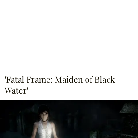
'Fatal Frame: Maiden of Black
Water'