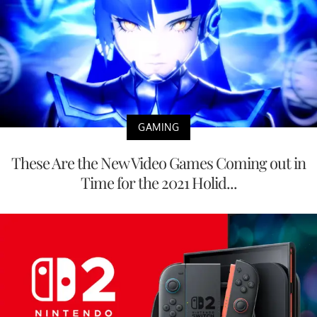
GAMING
These Are the New Video Games Coming out in
Time for the 2021 Holid...