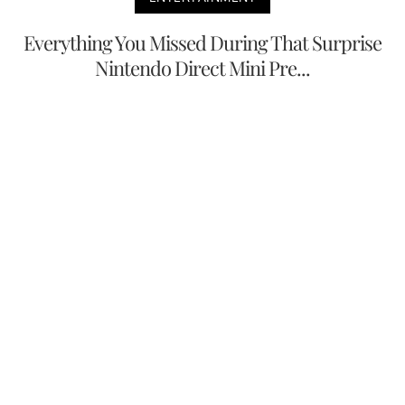
Everything You Missed During That Surprise
Nintendo Direct Mini Pre...