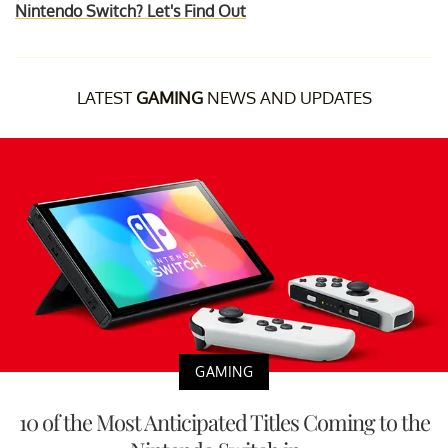
Nintendo Switch? Let's Find Out
LATEST
GAMING
NEWS AND UPDATES
GAMING
10 of the Most Anticipated Titles Coming to the