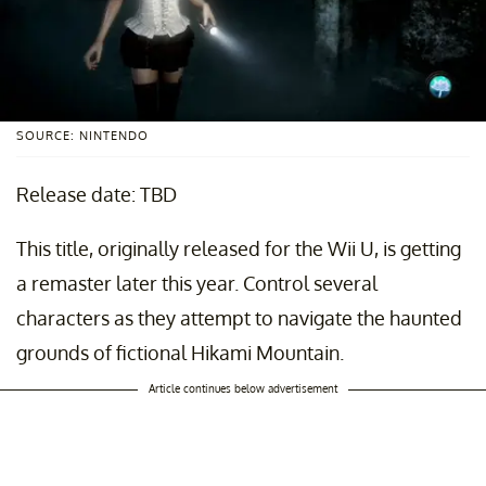
SOURCE: NINTENDO
Release date: TBD
This title, originally released for the Wii U, is getting
a remaster later this year. Control several
characters as they attempt to navigate the haunted
grounds of fictional Hikami Mountain.
Article continues below advertisement