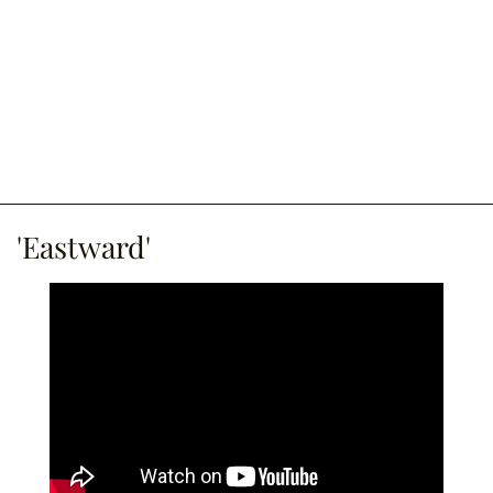
'Eastward'