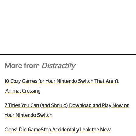
More from
Distractify
10 Cozy Games for Your Nintendo Switch That Aren't
'Animal Crossing'
7 Titles You Can (and Should) Download and Play Now on
Your Nintendo Switch
Oops! Did GameStop Accidentally Leak the New