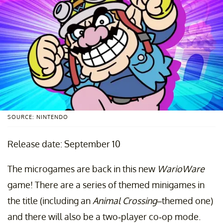
SOURCE: NINTENDO
Release date: September 10
The microgames are back in this new
WarioWare
game! There are a series of themed minigames in
the title (including an
Animal Crossing
–themed one)
and there will also be a two-player co-op mode.