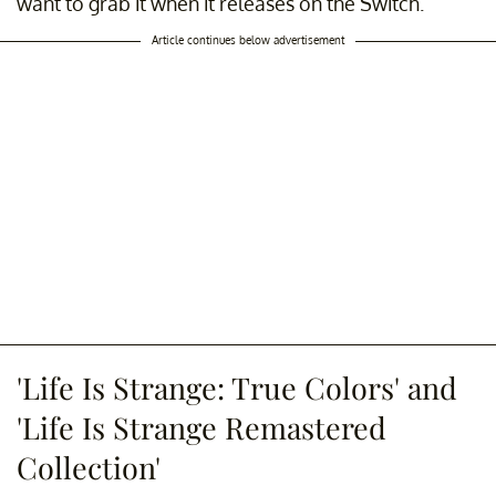
want to grab it when it releases on the Switch.
Article continues below advertisement
'Life Is Strange: True Colors' and
'Life Is Strange Remastered
Collection'