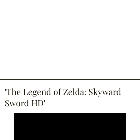
'The Legend of Zelda: Skyward
Sword HD'