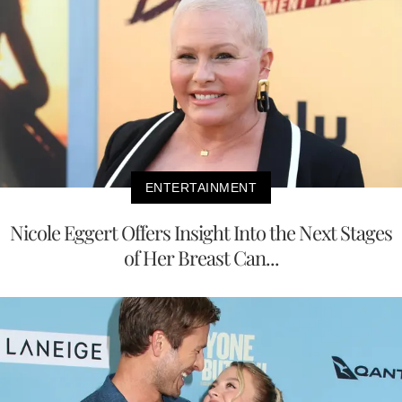
ENTERTAINMENT
Nicole Eggert Offers Insight Into the Next Stages
of Her Breast Can...