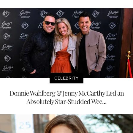
CELEBRITY
Donnie Wahlberg & Jenny McCarthy Led an
Absolutely Star-Studded Wee...