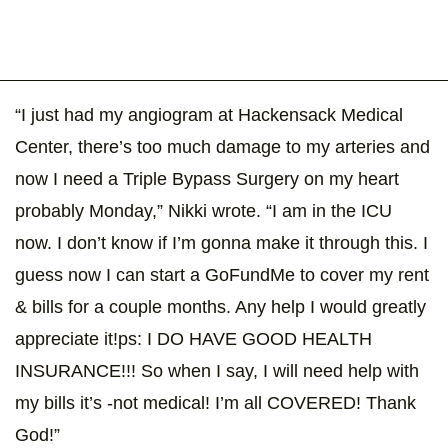
“I just had my angiogram at Hackensack Medical
Center, there’s too much damage to my arteries and
now I need a Triple Bypass Surgery on my heart
probably Monday,” Nikki wrote. “I am in the ICU
now. I don’t know if I’m gonna make it through this. I
guess now I can start a GoFundMe to cover my rent
& bills for a couple months. Any help I would greatly
appreciate it!ps: I DO HAVE GOOD HEALTH
INSURANCE!!! So when I say, I will need help with
my bills it’s -not medical! I’m all COVERED! Thank
God!”