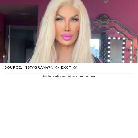
SOURCE: INSTAGRAM/@NIKKIEXOTIKA
Article continues below advertisement