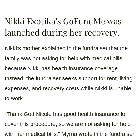
Nikki Exotika’s GoFundMe was
launched during her recovery.
Nikki’s mother explained in the fundraiser that the
family was not asking for help with medical bills
because Nikki has health insurance coverage.
Instead, the fundraiser seeks support for rent, living
expenses, and recovery costs while Nikki is unable
to work.
“Thank God Nicole has good health insurance to
cover this procedure, so we are not asking for help
with her medical bills,” Myrna wrote in the fundraiser