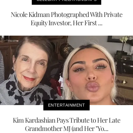
Nicole Kidman Photographed With Private
Equity Investor, Her First ...
ENTERTAINMENT
Kim Kardashian Pays Tribute to Her Late
Grandmother MJ (and Her "Yo...