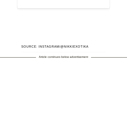
SOURCE: INSTAGRAM/@NIKKIEXOTIKA
Article continues below advertisement