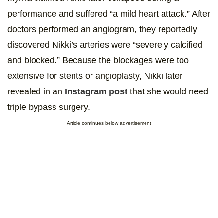
performance and suffered “a mild heart attack.” After
doctors performed an angiogram, they reportedly
discovered Nikki’s arteries were “severely calcified
and blocked.” Because the blockages were too
extensive for stents or angioplasty, Nikki later
revealed in an
Instagram post
that she would need
triple bypass surgery.
Article continues below advertisement