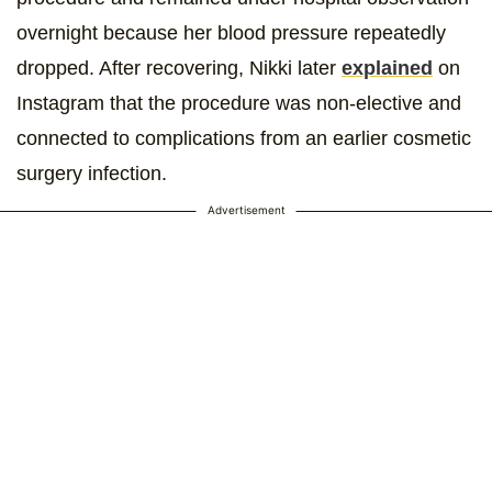
overnight because her blood pressure repeatedly
dropped. After recovering, Nikki later
explained
on
Instagram that the procedure was non-elective and
connected to complications from an earlier cosmetic
surgery infection.
Advertisement