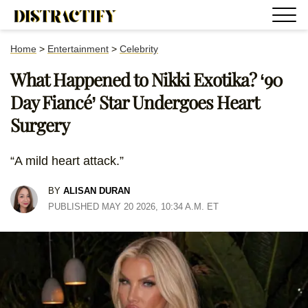
Home
>
Entertainment
>
Celebrity
What Happened to Nikki Exotika? ‘90
Day Fiancé’ Star Undergoes Heart
Surgery
“A mild heart attack.”
BY
ALISAN DURAN
PUBLISHED MAY 20 2026, 10:34 A.M. ET