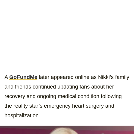
A
GoFundMe
later appeared online as Nikki’s family
and friends continued updating fans about her
recovery and ongoing medical condition following
the reality star’s emergency heart surgery and
hospitalization.