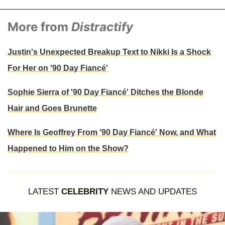
More from
Distractify
Justin's Unexpected Breakup Text to Nikki Is a Shock
For Her on '90 Day Fiancé'
Sophie Sierra of '90 Day Fiancé' Ditches the Blonde
Hair and Goes Brunette
Where Is Geoffrey From '90 Day Fiancé' Now, and What
Happened to Him on the Show?
LATEST
CELEBRITY
NEWS AND UPDATES