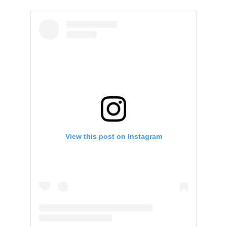
View this post on Instagram