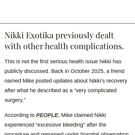
Nikki Exotika previously dealt
with other health complications.
This is not the first serious health issue Nikki has
publicly discussed. Back in October 2025, a friend
named Mike posted updates about Nikki’s recovery
after what he described as a “very complicated
surgery.”
According to
PEOPLE
, Mike claimed Nikki
experienced “excessive bleeding” after the
procedure and remained under hospital observation