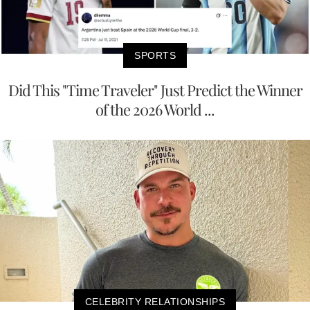
SPORTS
Did This "Time Traveler" Just Predict the Winner
of the 2026 World ...
CELEBRITY RELATIONSHIPS