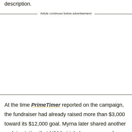
description.
Article continues below advertisement
At the time
PrimeTimer
reported on the campaign,
the fundraiser had already raised more than $3,000
toward its $12,000 goal. Myrna later shared another