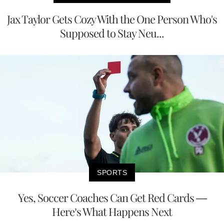
Jax Taylor Gets Cozy With the One Person Who's
Supposed to Stay Neu...
SPORTS
Yes, Soccer Coaches Can Get Red Cards —
Here’s What Happens Next