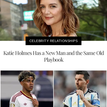
CELEBRITY RELATIONSHIPS
Katie Holmes Has a New Man and the Same Old
Playbook