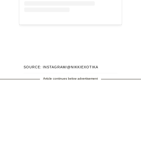
SOURCE: INSTAGRAM/@NIKKIEXOTIKA
Article continues below advertisement