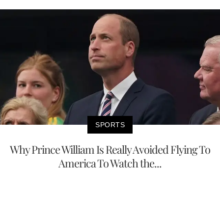
SPORTS
Why Prince William Is Really Avoided Flying To
America To Watch the...