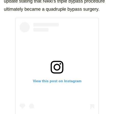
update stating that Nikki’s triple bypass procedure
ultimately became a quadruple bypass surgery.
View this post on Instagram