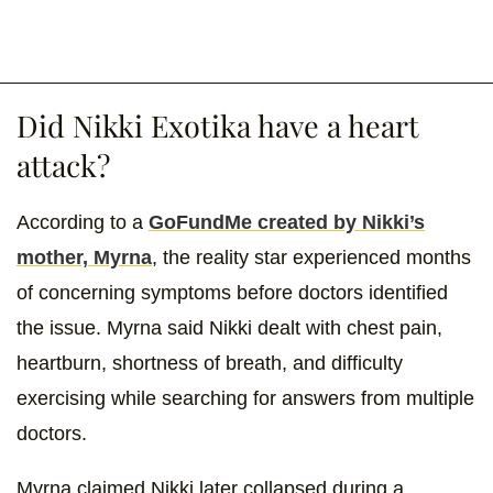
Did Nikki Exotika have a heart
attack?
According to a
GoFundMe created by Nikki’s
mother, Myrna
, the reality star experienced months
of concerning symptoms before doctors identified
the issue. Myrna said Nikki dealt with chest pain,
heartburn, shortness of breath, and difficulty
exercising while searching for answers from multiple
doctors.
Myrna claimed Nikki later collapsed during a