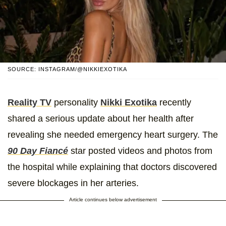
SOURCE: INSTAGRAM/@NIKKIEXOTIKA
Reality TV
personality
Nikki Exotika
recently
shared a serious update about her health after
revealing she needed emergency heart surgery. The
90 Day Fiancé
star posted videos and photos from
the hospital while explaining that doctors discovered
severe blockages in her arteries.
Article continues below advertisement