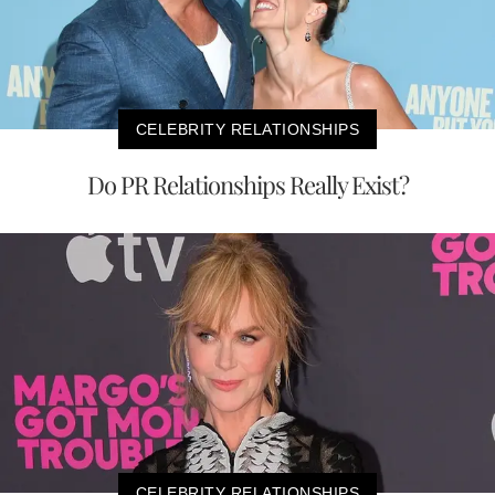
CELEBRITY RELATIONSHIPS
Do PR Relationships Really Exist?
CELEBRITY RELATIONSHIPS