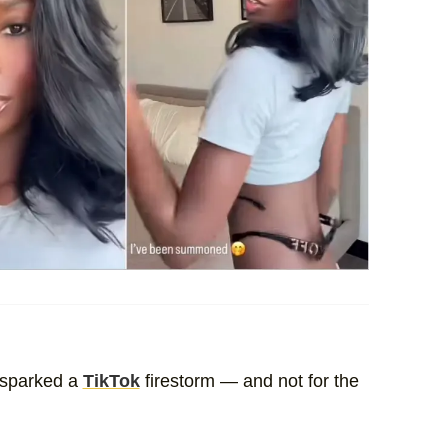
sparked a
TikTok
firestorm — and not for the