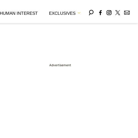
HUMAN INTEREST
EXCLUSIVES
Advertisement