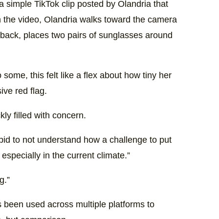
h a simple TikTok clip posted by Olandria that
In the video, Olandria walks toward the camera
s back, places two pairs of sunglasses around
ome, this felt like a flex about how tiny her
ve red flag.
y filled with concern.
pid to not understand how a challenge to put
specially in the current climate.”
g.”
t’s been used across multiple platforms to