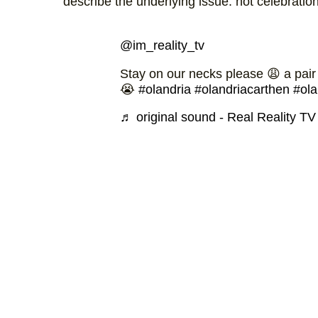
describe the underlying issue: not celebratio
@im_reality_tv
Stay on our necks please 😩 a pair
😭
#olandria
#olandriacarthen
#ola
♬ original sound - Real Reality TV