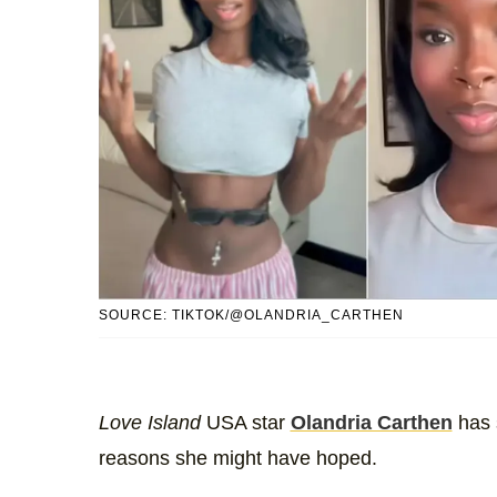
SOURCE: TIKTOK/@OLANDRIA_CARTHEN
Love Island
USA star
Olandria Carthen
has 
reasons she might have hoped.