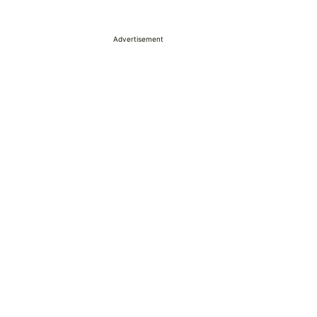
Advertisement