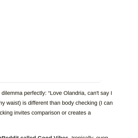
ilemma perfectly: “Love Olandria, can't say I
 my waist) is different than body checking (I can
cking invites comparison or creates a