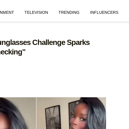
INMENT
TELEVISION
TRENDING
INFLUENCERS
 Sunglasses Challenge Sparks
hecking"