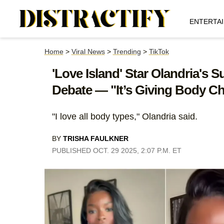
ENTERTA
Home
>
Viral News
>
Trending
>
TikTok
'Love Island' Star Olandria's
Debate — "It’s Giving Body C
"I love all body types," Olandria said.
BY
TRISHA FAULKNER
PUBLISHED OCT. 29 2025, 2:07 P.M. ET