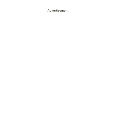
Advertisement