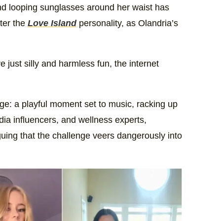
and looping sunglasses around her waist has
fter the
Love Island
personality, as Olandria’s
 just silly and harmless fun, the internet
enge: a playful moment set to music, racking up
dia influencers, and wellness experts,
uing that the challenge veers dangerously into