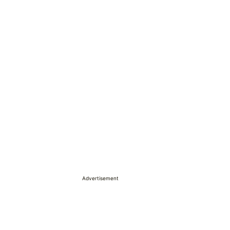
Advertisement