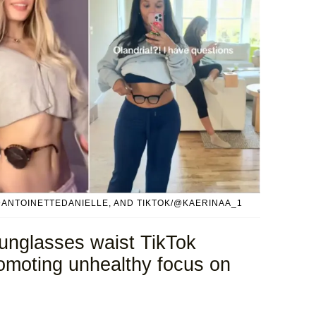
@ANTOINETTEDANIELLE, AND TIKTOK/@KAERINAA_1
 sunglasses waist TikTok
romoting unhealthy focus on