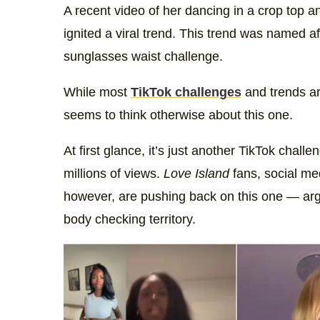
A recent video of her dancing in a crop top 
ignited a viral trend. This trend was named a
sunglasses waist challenge.
While most
TikTok challenges
and trends are
seems to think otherwise about this one.
At first glance, it’s just another TikTok chall
millions of views.
Love Island
fans, social me
however, are pushing back on this one — arg
body checking territory.