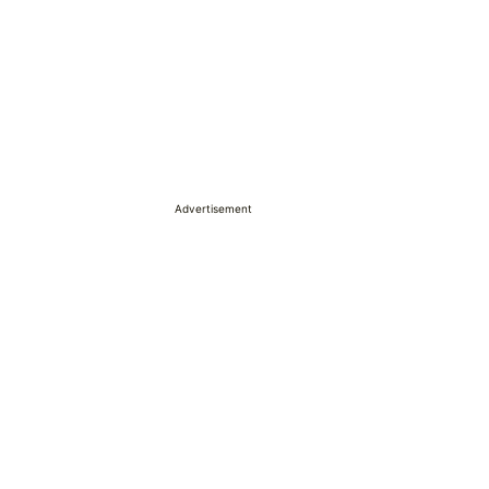
Advertisement