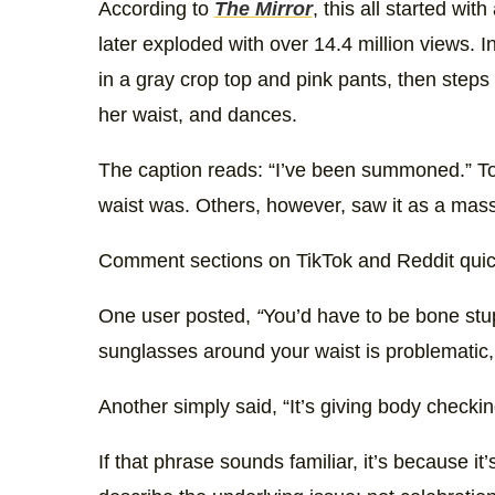
According to
The Mirror
, this all started wit
later exploded with over 14.4 million views. 
in a gray crop top and pink pants, then step
her waist, and dances.
The caption reads: “I’ve been summoned.” To s
waist was. Others, however, saw it as a massi
Comment sections on TikTok and Reddit quickl
One user posted,
“
You’d have to be bone stu
sunglasses around your waist is problematic, e
Another simply said, “It’s giving body checkin
If that phrase sounds familiar, it’s because i