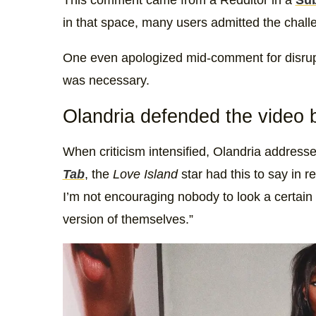
This comment came from a Redditor in a
Sub
in that space, many users admitted the challen
One even apologized mid-comment for disrupti
was necessary.
Olandria defended the video bu
When criticism intensified, Olandria address
Tab
, the
Love Island
star had this to say in r
I’m not encouraging nobody to look a certain
version of themselves.”