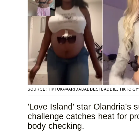
SOURCE: TIKTOK/@ARIDABADDESTBADDIE, TIKTOK/
'Love Island' star Olandria’s
challenge catches heat for p
body checking.