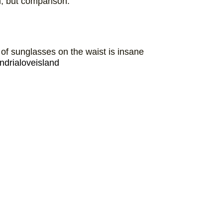
n, but comparison.
 of sunglasses on the waist is insane
ndrialoveisland