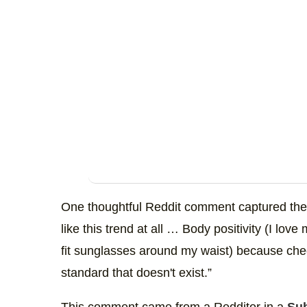
One thoughtful Reddit comment captured the d
like this trend at all … Body positivity (I love
fit sunglasses around my waist) because che
standard that doesn't exist.”