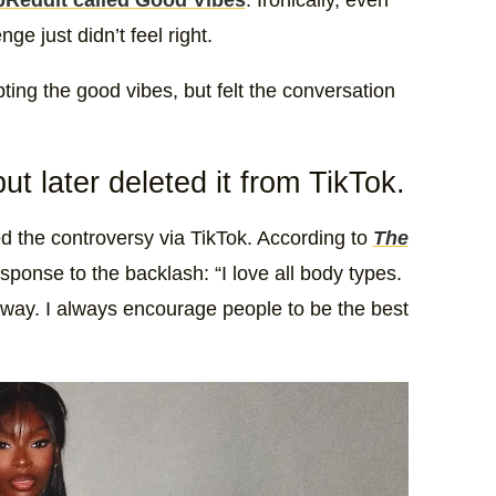
Reddit called Good Vibes
. Ironically, even
ge just didn’t feel right.
ng the good vibes, but felt the conversation
t later deleted it from TikTok.
ed the controversy via TikTok. According to
The
esponse to the backlash: “I love all body types.
 way. I always encourage people to be the best