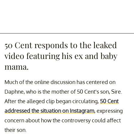
50 Cent responds to the leaked
video featuring his ex and baby
mama.
Much of the online discussion has centered on
Daphne, who is the mother of 50 Cent's son, Sire.
After the alleged clip began circulating,
50 Cent
addressed the situation on Instagram
, expressing
concern about how the controversy could affect
their son.