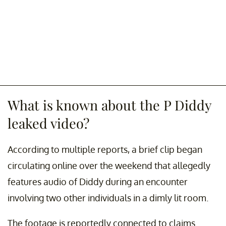
What is known about the P Diddy
leaked video?
According to multiple reports, a brief clip began
circulating online over the weekend that allegedly
features audio of Diddy during an encounter
involving two other individuals in a dimly lit room.
The footage is reportedly connected to claims