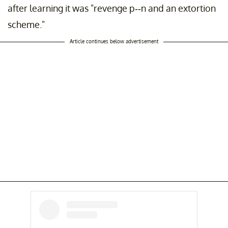
after learning it was "revenge p--n and an extortion
scheme."
Article continues below advertisement