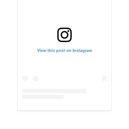
View this post on Instagram