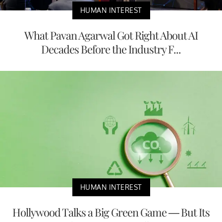
HUMAN INTEREST
What Pavan Agarwal Got Right About AI
Decades Before the Industry F...
HUMAN INTEREST
Hollywood Talks a Big Green Game — But Its