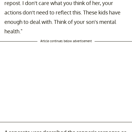
repost. I don’t care what you think of her, your
actions don’t need to reflect this. These kids have
enough to deal with. Think of your son's mental
health."
Article continues below advertisement