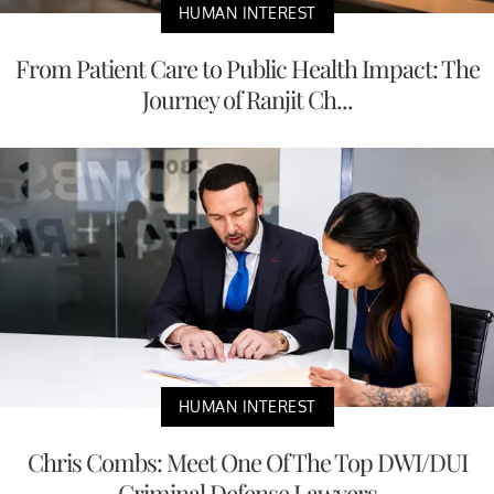
HUMAN INTEREST
From Patient Care to Public Health Impact: The
Journey of Ranjit Ch...
HUMAN INTEREST
Chris Combs: Meet One Of The Top DWI/DUI
Criminal Defense Lawyers