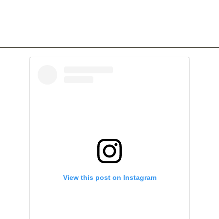
View this post on Instagram