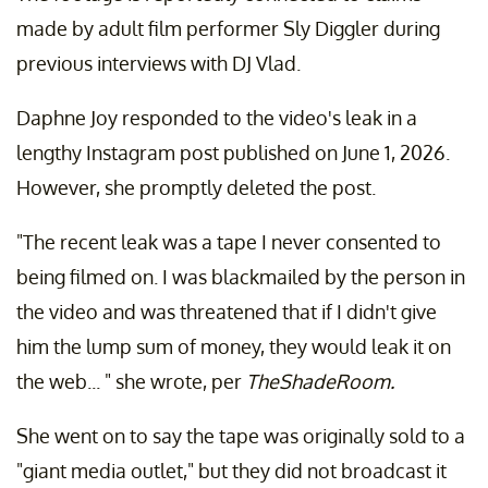
made by adult film performer Sly Diggler during
previous interviews with DJ Vlad.
Daphne Joy responded to the video's leak in a
lengthy Instagram post published on June 1, 2026.
However, she promptly deleted the post.
"The recent leak was a tape I never consented to
being filmed on. I was blackmailed by the person in
the video and was threatened that if I didn't give
him the lump sum of money, they would leak it on
the web... " she wrote, per
TheShadeRoom.
She went on to say the tape was originally sold to a
"giant media outlet," but they did not broadcast it