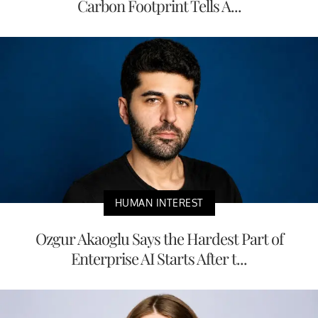
Carbon Footprint Tells A...
HUMAN INTEREST
Ozgur Akaoglu Says the Hardest Part of
Enterprise AI Starts After t...