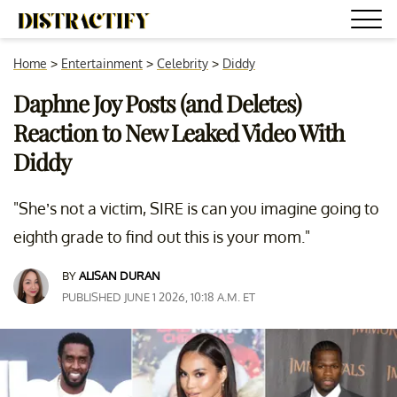
Home
>
Entertainment
>
Celebrity
>
Diddy
Daphne Joy Posts (and Deletes)
Reaction to New Leaked Video With
Diddy
"She’s not a victim, SIRE is can you imagine going to
eighth grade to find out this is your mom."
BY
ALISAN DURAN
PUBLISHED JUNE 1 2026, 10:18 A.M. ET