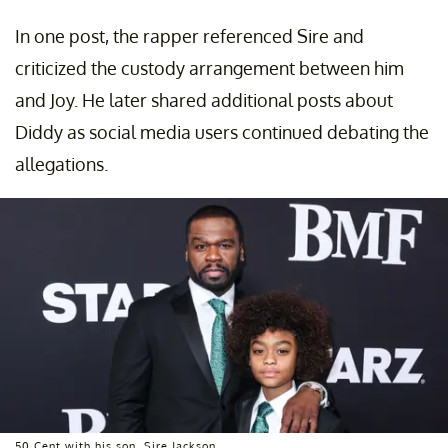
In one post, the rapper referenced Sire and
criticized the custody arrangement between him
and Joy. He later shared additional posts about
Diddy as social media users continued debating the
allegations.
50 Cent with his son, Sire Jackson.