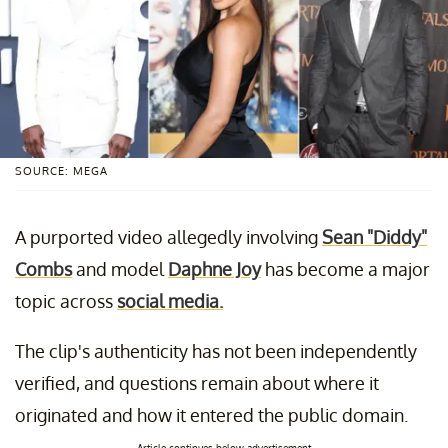
SOURCE: MEGA
A purported video allegedly involving
Sean "Diddy"
Combs
and model
Daphne Joy
has become a major
topic across
social media.
The clip's authenticity has not been independently
verified, and questions remain about where it
originated and how it entered the public domain.
Article continues below advertisement