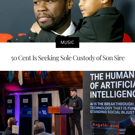
MUSIC
50 Cent Is Seeking Sole Custody of Son Sire