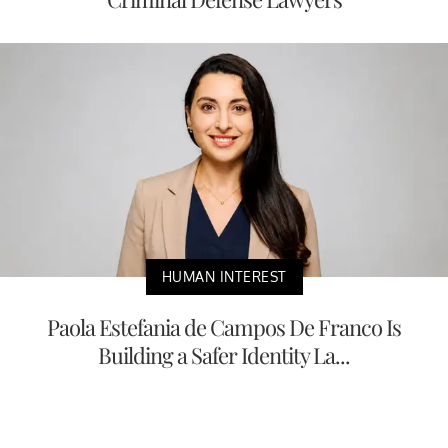
HUMAN INTEREST
Paola Estefania de Campos De Franco Is
Building a Safer Identity La...