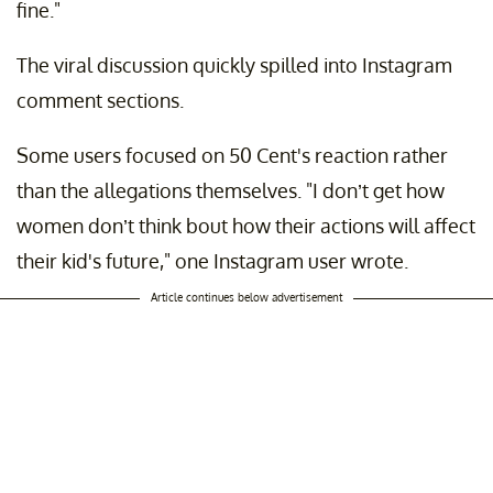
fine."
The viral discussion quickly spilled into Instagram
comment sections.
Some users focused on 50 Cent's reaction rather
than the allegations themselves. "I don’t get how
women don’t think bout how their actions will affect
their kid's future," one Instagram user wrote.
Article continues below advertisement