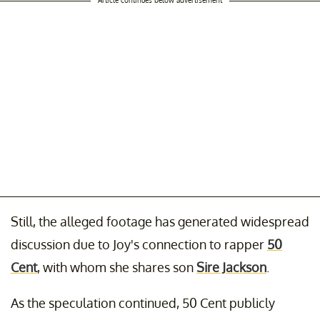
Still, the alleged footage has generated widespread
discussion due to Joy's connection to rapper
50
Cent
, with whom she shares son
Sire Jackson
.
As the speculation continued, 50 Cent publicly