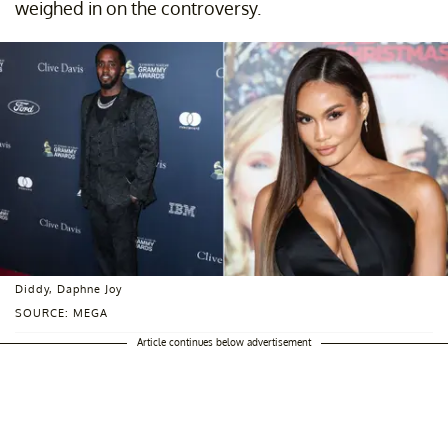
weighed in on the controversy.
Diddy, Daphne Joy
SOURCE: MEGA
Article continues below advertisement