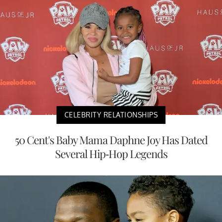
CELEBRITY RELATIONSHIPS
50 Cent's Baby Mama Daphne Joy Has Dated
Several Hip-Hop Legends