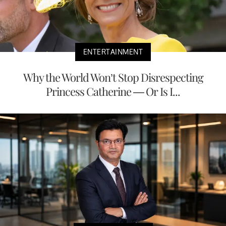
ENTERTAINMENT
Why the World Won’t Stop Disrespecting
Princess Catherine — Or Is I...