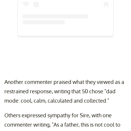
Another commenter praised what they viewed as a
restrained response, writing that 50 chose "dad
mode: cool, calm, calculated and collected."
Others expressed sympathy for Sire, with one
commenter writing, "As a father, this is not cool to