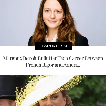
HUMAN INTEREST
Margaux Benoit Built Her Tech Career Between
French Rigor and Ameri...