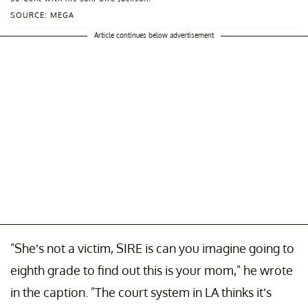
SOURCE: MEGA
Article continues below advertisement
"She’s not a victim, SIRE is can you imagine going to
eighth grade to find out this is your mom," he wrote
in the caption. "The court system in LA thinks it’s