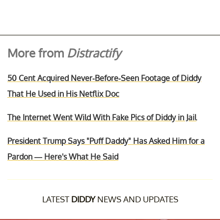
More from
Distractify
50 Cent Acquired Never-Before-Seen Footage of Diddy
That He Used in His Netflix Doc
The Internet Went Wild With Fake Pics of Diddy in Jail
President Trump Says "Puff Daddy" Has Asked Him for a
Pardon — Here's What He Said
LATEST
DIDDY
NEWS AND UPDATES