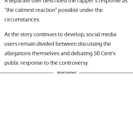
A separate user described the rapper's response as
"the calmest reaction" possible under the
circumstances.
As the story continues to develop, social media
users remain divided between discussing the
allegations themselves and debating 50 Cent's
public response to the controversy.
Advertisement