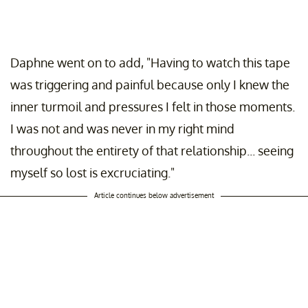
Daphne went on to add, "Having to watch this tape
was triggering and painful because only I knew the
inner turmoil and pressures I felt in those moments.
I was not and was never in my right mind
throughout the entirety of that relationship... seeing
myself so lost is excruciating."
Article continues below advertisement