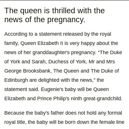
The queen is thrilled with the
news of the pregnancy.
According to a statement released by the royal
family, Queen Elizabeth II is very happy about the
news of her granddaughter's pregnancy. “The Duke
of York and Sarah, Duchess of York, Mr and Mrs
George Brooksbank, The Queen and The Duke of
Edinburgh are delighted with the news," the
statement said. Eugenie's baby will be Queen
Elizabeth and Prince Philip's ninth great-grandchild.
Because the baby's father does not hold any formal
royal title, the baby will be born down the female line