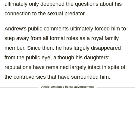
ultimately only deepened the questions about his
connection to the sexual predator.
Andrew's public comments ultimately forced him to
step away from all formal roles as a royal family
member. Since then, he has largely disappeared
from the public eye, although his daughters'
reputations have remained largely intact in spite of
the controversies that have surrounded him.
Article continues below advertisement