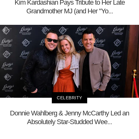
Kim Kardashian Pays Tribute to Her Late
Grandmother MJ (and Her "Yo...
CELEBRITY
Donnie Wahlberg & Jenny McCarthy Led an
Absolutely Star-Studded Wee...