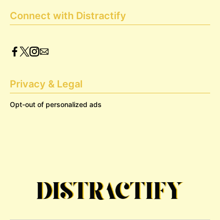
Connect with Distractify
Privacy & Legal
Opt-out of personalized ads