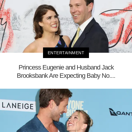
ENTERTAINMENT
Princess Eugenie and Husband Jack
Brooksbank Are Expecting Baby No....