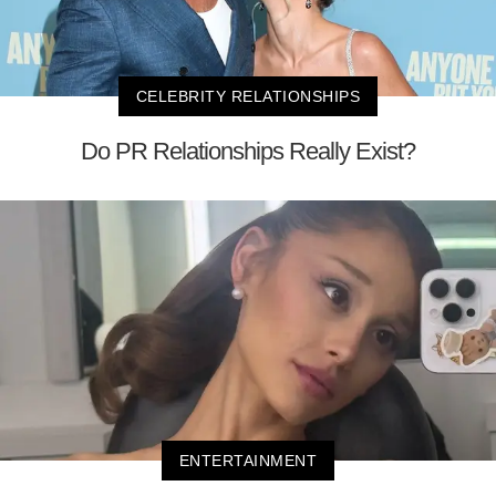
CELEBRITY RELATIONSHIPS
Do PR Relationships Really Exist?
ENTERTAINMENT