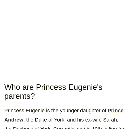
Who are Princess Eugenie's
parents?
Princess Eugenie is the younger daughter of
Prince
Andrew
, the Duke of York, and his ex-wife Sarah,
the Duchess of York. Currently, she is 10th in line for