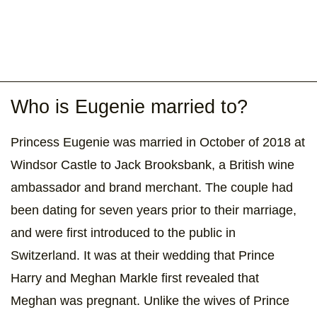
Who is Eugenie married to?
Princess Eugenie was married in October of 2018 at
Windsor Castle to Jack Brooksbank, a British wine
ambassador and brand merchant. The couple had
been dating for seven years prior to their marriage,
and were first introduced to the public in
Switzerland. It was at their wedding that Prince
Harry and Meghan Markle first revealed that
Meghan was pregnant. Unlike the wives of Prince