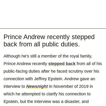
Prince Andrew recently stepped
back from all public duties.
Although he's still a member of the royal family,
Prince Andrew recently
stepped back
from all of his
public-facing duties after he faced scrutiny over his
connection with Jeffrey Epstein. Andrew gave an
interview to
Newsnight
in November of 2019 in
which he attempted to clarify his connection to
Epstein, but the interview was a disaster, and