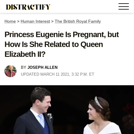
Home
>
Human Interest
>
The British Royal Family
Princess Eugenie Is Pregnant, but
How Is She Related to Queen
Elizabeth II?
BY
JOSEPH ALLEN
UPDATED MARCH 11 2021, 3:32 P.M. ET