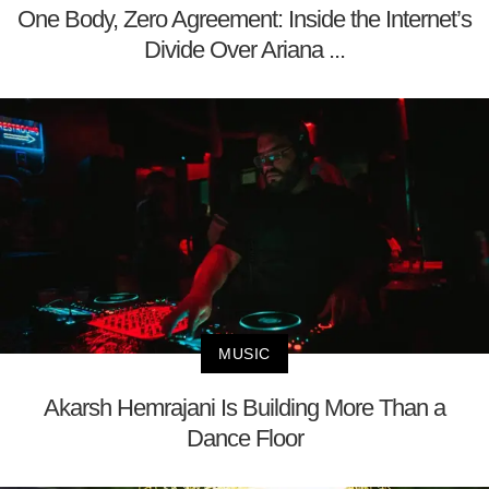
One Body, Zero Agreement: Inside the Internet’s
Divide Over Ariana ...
MUSIC
Akarsh Hemrajani Is Building More Than a
Dance Floor