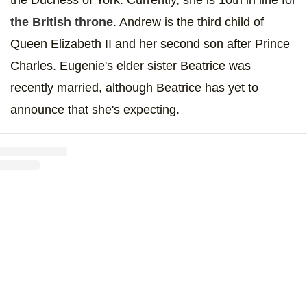
the British throne
. Andrew is the third child of
Queen Elizabeth II and her second son after Prince
Charles. Eugenie's elder sister Beatrice was
recently married, although Beatrice has yet to
announce that she's expecting.