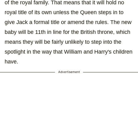
of the royal family. That means that it will hold no
royal title of its own unless the Queen steps in to
give Jack a formal title or amend the rules. The new
baby will be 11th in line for the British throne, which
means they will be fairly unlikely to step into the
spotlight in the way that William and Harry's children
have.
Advertisement