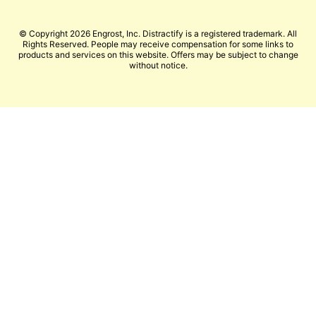
© Copyright 2026 Engrost, Inc. Distractify is a registered trademark. All
Rights Reserved. People may receive compensation for some links to
products and services on this website. Offers may be subject to change
without notice.