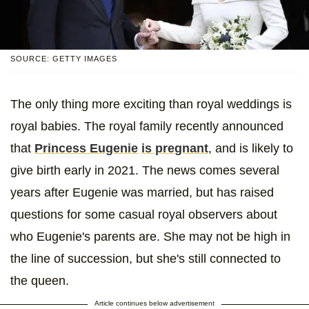
SOURCE: GETTY IMAGES
The only thing more exciting than royal weddings is
royal babies. The royal family recently announced
that
Princess Eugenie
is pregnant
, and is likely to
give birth early in 2021. The news comes several
years after Eugenie was married, but has raised
questions for some casual royal observers about
who Eugenie's parents are. She may not be high in
the line of succession, but she's still connected to
the queen.
Article continues below advertisement