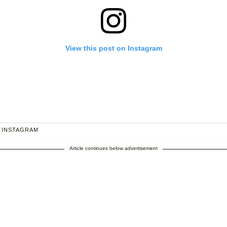
View this post on Instagram
 INSTAGRAM
Article continues below advertisement
 I are so excited for early 2021....👶🏻
hared by
Princess Eugenie
(@princesseugenie) on
Sep 25, 2020 at 1: