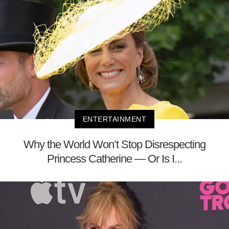
ENTERTAINMENT
Why the World Won’t Stop Disrespecting
Princess Catherine — Or Is I...