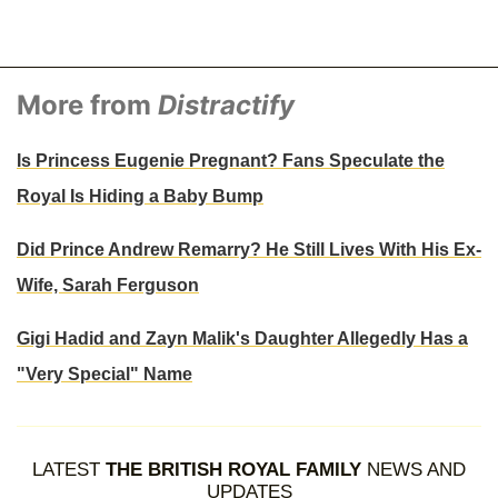
More from
Distractify
Is Princess Eugenie Pregnant? Fans Speculate the
Royal Is Hiding a Baby Bump
Did Prince Andrew Remarry? He Still Lives With His Ex-
Wife, Sarah Ferguson
Gigi Hadid and Zayn Malik's Daughter Allegedly Has a
"Very Special" Name
LATEST
THE BRITISH ROYAL FAMILY
NEWS AND
UPDATES