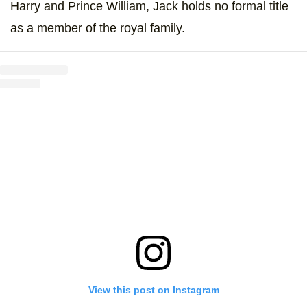
Harry and Prince William, Jack holds no formal title
as a member of the royal family.
View this post on Instagram