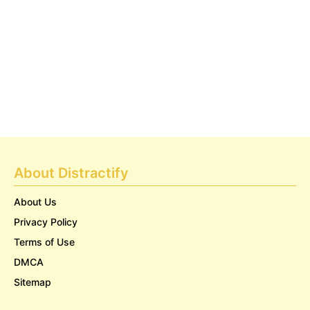
About Distractify
About Us
Privacy Policy
Terms of Use
DMCA
Sitemap