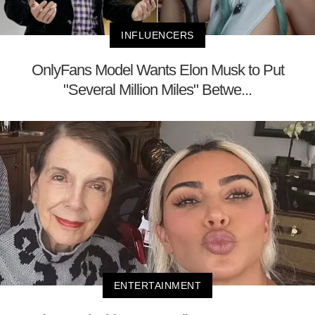
INFLUENCERS
OnlyFans Model Wants Elon Musk to Put
"Several Million Miles" Betwe...
ENTERTAINMENT