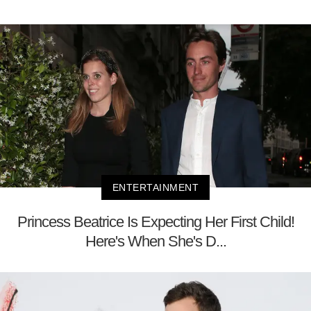
ENTERTAINMENT
Princess Beatrice Is Expecting Her First Child!
Here's When She's D...