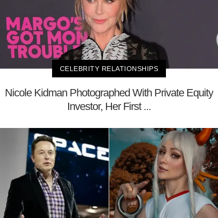
CELEBRITY RELATIONSHIPS
Nicole Kidman Photographed With Private Equity
Investor, Her First ...