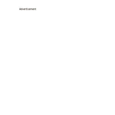
Advertisement