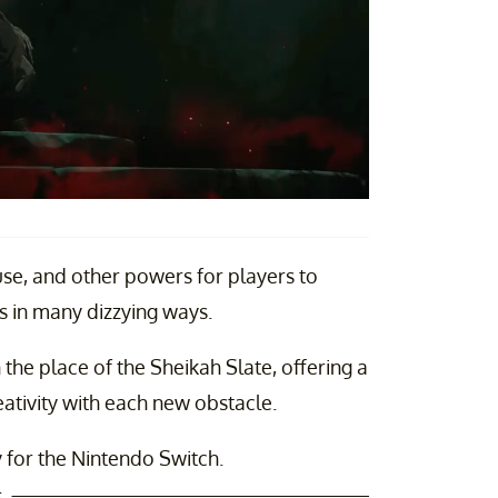
use, and other powers for players to
 in many dizzying ways.
in the place of the Sheikah Slate, offering a
ativity with each new obstacle.
y for the Nintendo Switch.
t