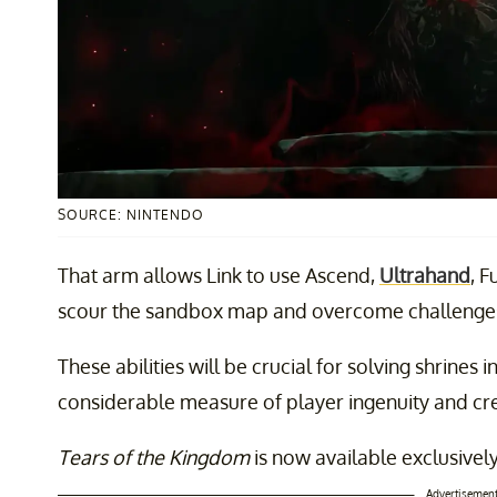
SOURCE: NINTENDO
That arm allows Link to use Ascend,
Ultrahand
, F
scour the sandbox map and overcome challenges
These abilities will be crucial for solving shrines 
considerable measure of player ingenuity and cre
Tears of the Kingdom
is now available exclusivel
Advertisemen