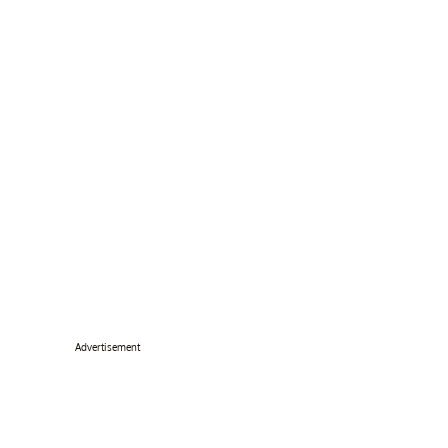
Advertisement