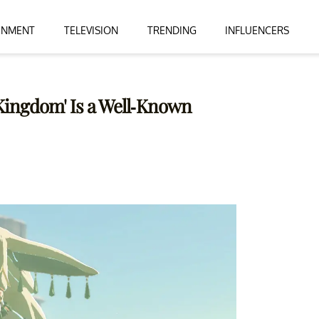
INMENT
TELEVISION
TRENDING
INFLUENCERS
e Kingdom' Is a Well-Known