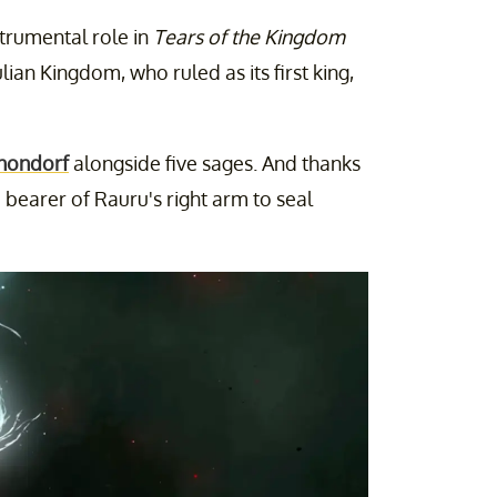
strumental role in
Tears of the Kingdom
lian Kingdom, who ruled as its first king,
nondorf
alongside five sages. And thanks
e bearer of Rauru's right arm to seal