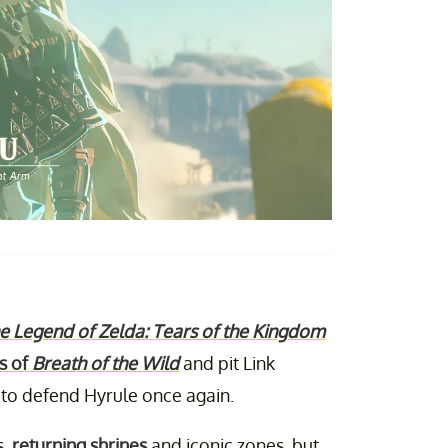
e Legend of Zelda: Tears of the Kingdom
s of
Breath of the Wild
and pit Link
s to defend Hyrule once again.
s,
returning shrines
and iconic zones, but