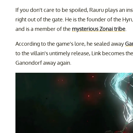
If you don't care to be spoiled, Rauru plays an in
right out of the gate. He is the founder of the Hyru
and is a member of the
mysterious Zonai tribe
.
According to the game's lore, he sealed away
Ga
to the villain's untimely release, Link becomes th
Ganondorf away again.