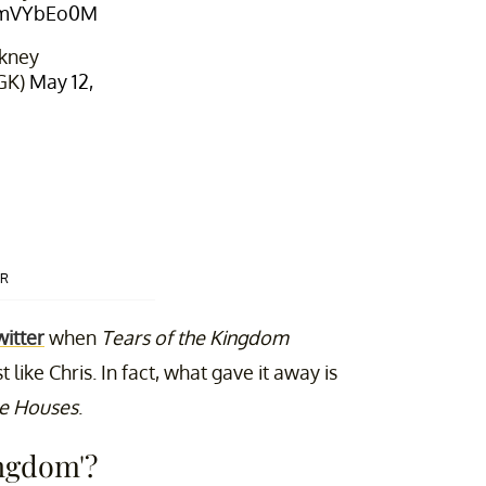
ccmVYbEo0M
kney
GK)
May 12,
ER
witter
when
Tears of the Kingdom
like Chris. In fact, what gave it away is
e Houses
.
ingdom'?