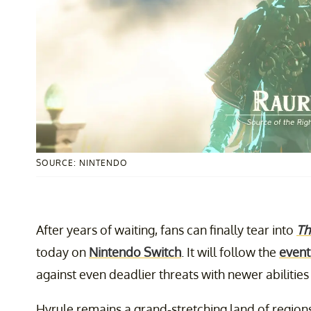
SOURCE: NINTENDO
After years of waiting, fans can finally tear into
Th
today on
Nintendo Switch
. It will follow the
event
against even deadlier threats with newer abilitie
Hyrule remains a grand-stretching land of region