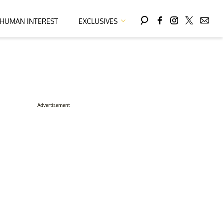
HUMAN INTEREST
EXCLUSIVES
Advertisement