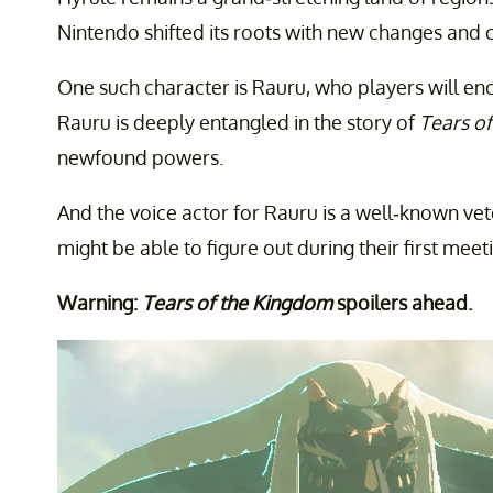
Nintendo shifted its roots with new changes and 
One such character is Rauru, who players will enc
Rauru is deeply entangled in the story of
Tears o
newfound powers.
And the voice actor for Rauru is a well-known ve
might be able to figure out during their first meet
Warning:
Tears of the Kingdom
spoilers ahead.