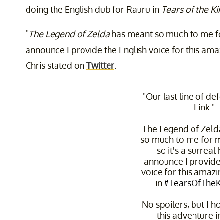
doing the English dub for Rauru in
Tears of the 
"
The Legend of Zelda
has meant so much to me for 
announce I provide the English voice for this ama
Chris stated on
Twitter
.
"Our last line of de
Link."
The Legend of Zeld
so much to me for my
so it's a surreal
announce I provide
voice for this amaz
in
#TearsOfThe
No spoilers, but I h
this adventure i