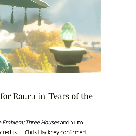
for Rauru in 'Tears of the
e Emblem: Three Houses
and Yuito
redits — Chris Hackney confirmed