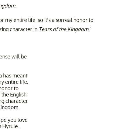
Kingdom
.
my entire life, so it's a surreal honor to
zing character in
Tears of the Kingdom
,"
fense will be
a has meant
 entire life,
 honor to
 the English
ing character
Kingdom
.
ope you love
n Hyrule.