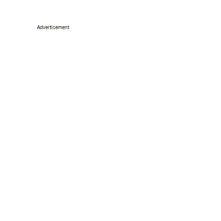
Advertisement