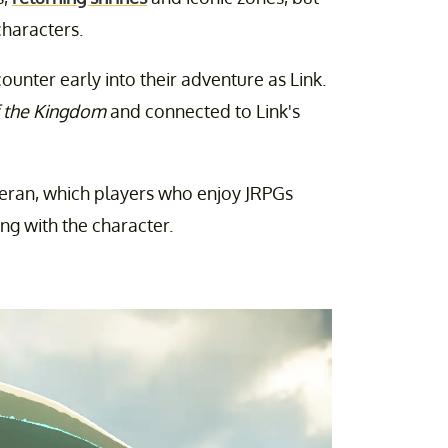
characters.
ounter early into their adventure as Link.
f the Kingdom
and connected to Link's
teran, which players who enjoy JRPGs
ing with the character.