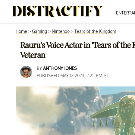
ENTERTA
Home
>
Gaming
>
Nintendo
>
Tears of the Kingdom
Rauru's Voice Actor in 'Tears of th
Veteran
BY
ANTHONY JONES
PUBLISHED MAY 12 2023, 2:25 P.M. ET