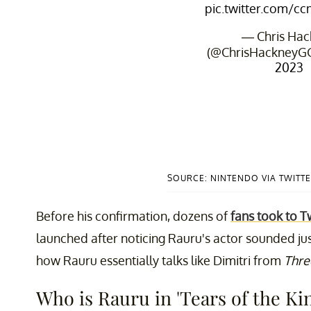
pic.twitter.com/
— Chris Hac
(@ChrisHackneyG
2023
SOURCE: NINTENDO VIA TWITT
Before his confirmation, dozens of
fans took to T
launched after noticing Rauru's actor sounded just 
how Rauru essentially talks like Dimitri from
Thre
Who is Rauru in 'Tears of the K