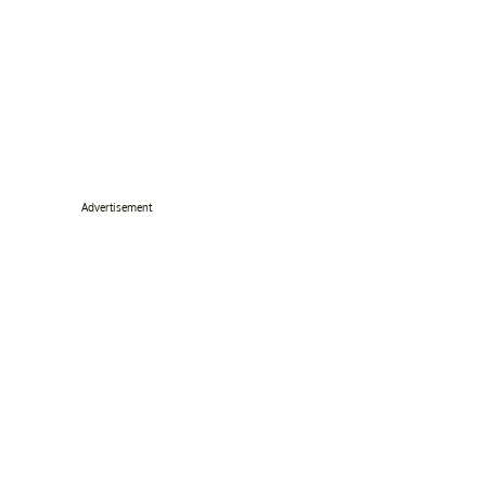
Advertisement