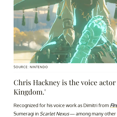
SOURCE: NINTENDO
Chris Hackney is the voice actor 
Kingdom.'
Recognized for his voice work as Dimitri from
Fir
Sumeragi in
Scarlet Nexus
— among many other c