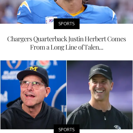
SPORTS
Chargers Quarterback Justin Herbert Comes
From a Long Line of Talen...
SPORTS