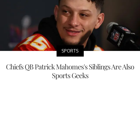
SPORTS
Chiefs QB Patrick Mahomes's Siblings Are Also
Sports Geeks