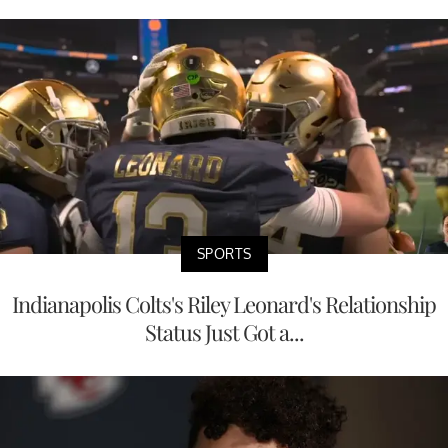
SPORTS
Indianapolis Colts's Riley Leonard's Relationship
Status Just Got a...