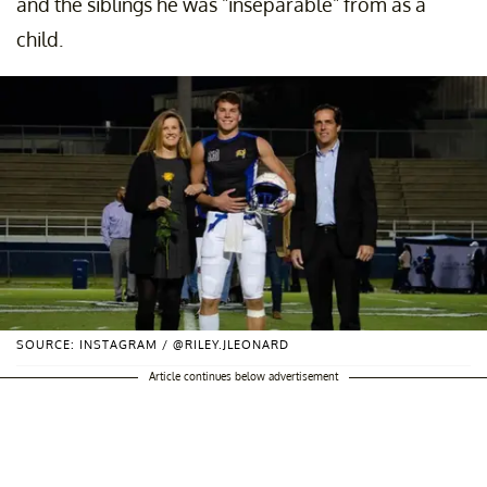
and the siblings he was "inseparable" from as a
child.
SOURCE: INSTAGRAM / @RILEY.JLEONARD
Article continues below advertisement