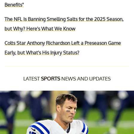
Benefits"
The NFL Is Banning Smelling Salts for the 2025 Season,
but Why? Here's What We Know
Colts Star Anthony Richardson Left a Preseason Game
Early, but What's His Injury Status?
LATEST
SPORTS
NEWS AND UPDATES