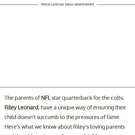
Article continues below advertisement
The parents of
NFL
star quarterback for the colts,
Riley Leonard
, have a unique way of ensuring their
child doesn't succumb to the pressures of fame.
Here's what we know about Riley's loving parents