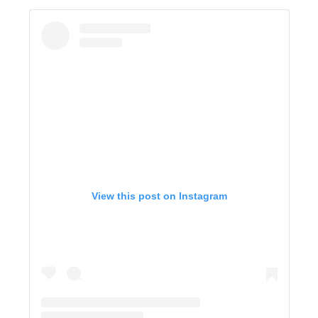
View this post on Instagram