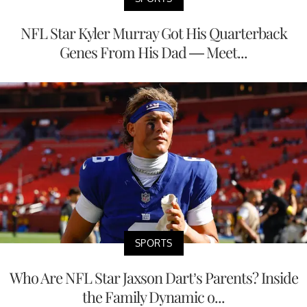
NFL Star Kyler Murray Got His Quarterback
Genes From His Dad — Meet...
SPORTS
Who Are NFL Star Jaxson Dart’s Parents? Inside
the Family Dynamic o...