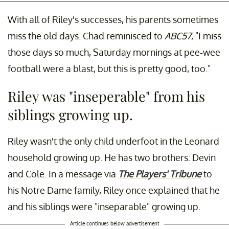
With all of Riley's successes, his parents sometimes
miss the old days. Chad reminisced to
ABC57
, "I miss
those days so much, Saturday mornings at pee-wee
football were a blast, but this is pretty good, too."
Riley was "inseperable" from his
siblings growing up.
Riley wasn't the only child underfoot in the Leonard
household growing up. He has two brothers: Devin
and Cole. In a message via
The Players' Tribune
to
his Notre Dame family, Riley once explained that he
and his siblings were "inseparable" growing up.
Article continues below advertisement