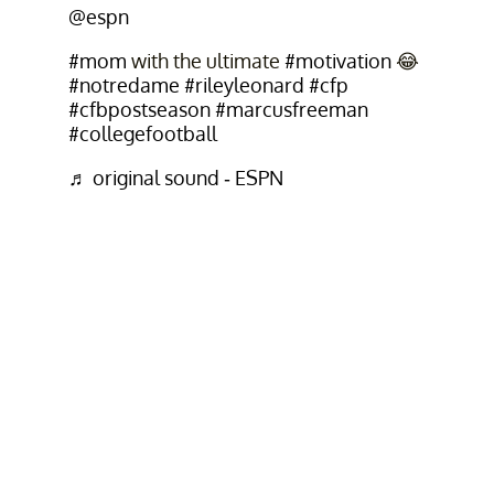
@espn
#mom
with the ultimate
#motivation
😂
#notredame
#rileyleonard
#cfp
#cfbpostseason
#marcusfreeman
#collegefootball
♬ original sound - ESPN