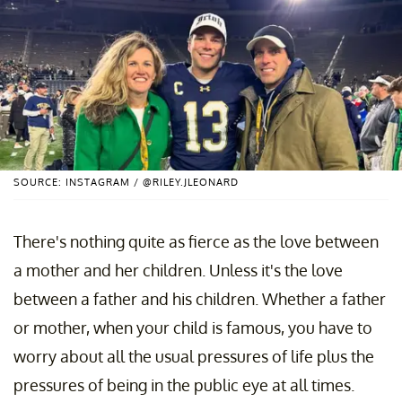
SOURCE: INSTAGRAM / @RILEY.JLEONARD
There's nothing quite as fierce as the love between
a mother and her children. Unless it's the love
between a father and his children. Whether a father
or mother, when your child is famous, you have to
worry about all the usual pressures of life plus the
pressures of being in the public eye at all times.