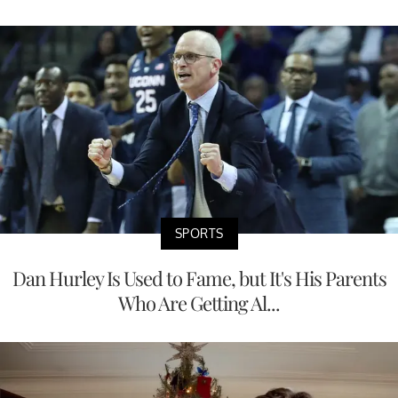
SPORTS
Dan Hurley Is Used to Fame, but It's His Parents
Who Are Getting Al...