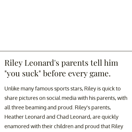
Riley Leonard's parents tell him
"you suck" before every game.
Unlike many famous sports stars, Riley is quick to
share pictures on social media with his parents, with
all three beaming and proud. Riley's parents,
Heather Leonard and Chad Leonard, are quickly
enamored with their children and proud that Riley