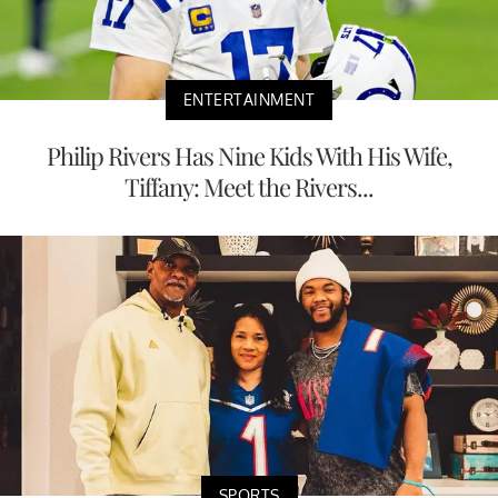
ENTERTAINMENT
Philip Rivers Has Nine Kids With His Wife,
Tiffany: Meet the Rivers...
SPORTS