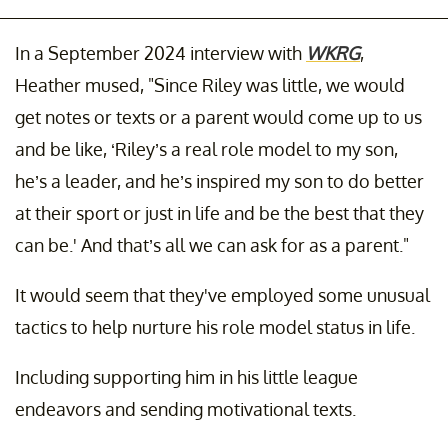
In a September 2024 interview with
WKRG
,
Heather mused, "Since Riley was little, we would
get notes or texts or a parent would come up to us
and be like, ‘Riley’s a real role model to my son,
he’s a leader, and he’s inspired my son to do better
at their sport or just in life and be the best that they
can be.' And that’s all we can ask for as a parent."
It would seem that they've employed some unusual
tactics to help nurture his role model status in life.
Including supporting him in his little league
endeavors and sending motivational texts.