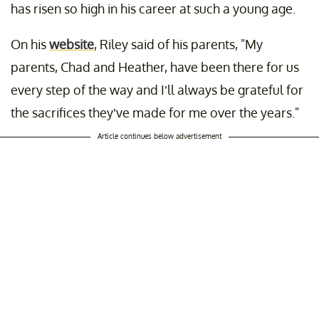
has risen so high in his career at such a young age.
On his
website
, Riley said of his parents, "My
parents, Chad and Heather, have been there for us
every step of the way and I’ll always be grateful for
the sacrifices they’ve made for me over the years."
Article continues below advertisement