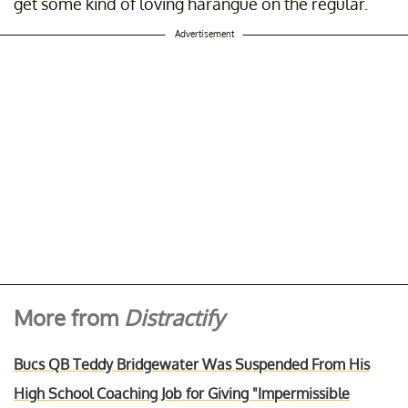
get some kind of loving harangue on the regular.
Advertisement
More from
Distractify
Bucs QB Teddy Bridgewater Was Suspended From His
High School Coaching Job for Giving "Impermissible