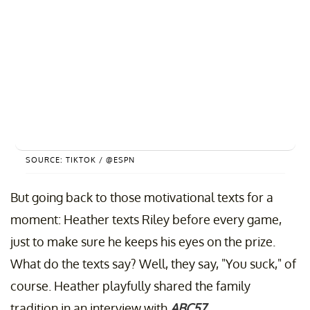
SOURCE: TIKTOK / @ESPN
But going back to those motivational texts for a
moment: Heather texts Riley before every game,
just to make sure he keeps his eyes on the prize.
What do the texts say? Well, they say, "You suck," of
course. Heather playfully shared the family
tradition in an interview with
ABC57
.