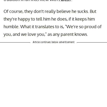
Of course, they don't really believe he sucks. But
they're happy to tell him he does, if it keeps him
humble. What it translates to is, "We're so proud of
you, and we love you," as any parent knows.
Article continues below advertisement