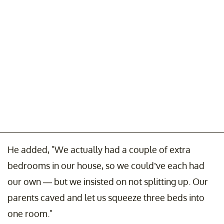
He added, "We actually had a couple of extra
bedrooms in our house, so we could’ve each had
our own — but we insisted on not splitting up. Our
parents caved and let us squeeze three beds into
one room."