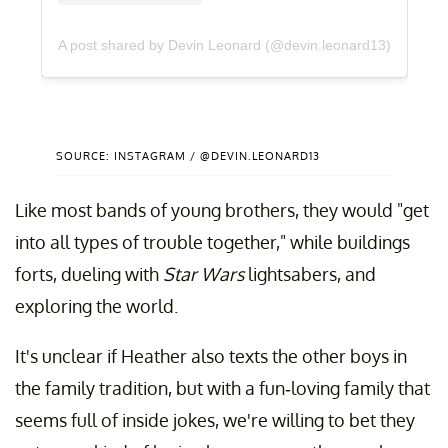
A post shared by Devin Leonard (@devin.leonard13)
SOURCE: INSTAGRAM / @DEVIN.LEONARD13
Like most bands of young brothers, they would "get
into all types of trouble together," while buildings
forts, dueling with
Star Wars
lightsabers, and
exploring the world.
It's unclear if Heather also texts the other boys in
the family tradition, but with a fun-loving family that
seems full of inside jokes, we're willing to bet they