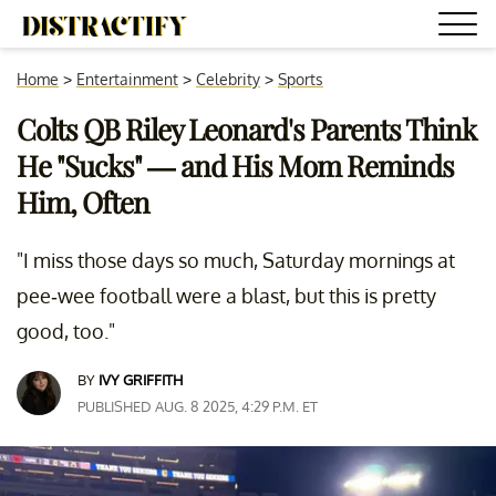
Home
>
Entertainment
>
Celebrity
>
Sports
Colts QB Riley Leonard's Parents Think
He "Sucks" — and His Mom Reminds
Him, Often
"I miss those days so much, Saturday mornings at
pee-wee football were a blast, but this is pretty
good, too."
BY
IVY GRIFFITH
PUBLISHED AUG. 8 2025, 4:29 P.M. ET