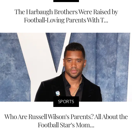
The Harbaugh Brothers Were Raised by
Football-Loving Parents With T...
SPORTS
Who Are Russell Wilson’s Parents? All About the
Football Star’s Mom...