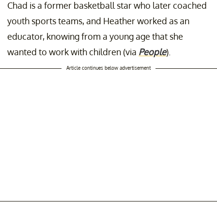
Chad is a former basketball star who later coached
youth sports teams, and Heather worked as an
educator, knowing from a young age that she
wanted to work with children (via
People
).
Article continues below advertisement