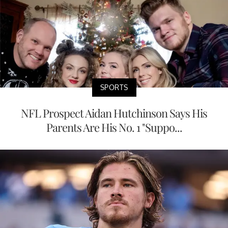
SPORTS
NFL Prospect Aidan Hutchinson Says His
Parents Are His No. 1 "Suppo...