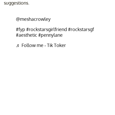
suggestions.
@meshacrowley
#fyp
#rockstarsgirlfriend
#rockstarsgf
#aesthetic
#pennylane
♬ Follow me - Tik Toker