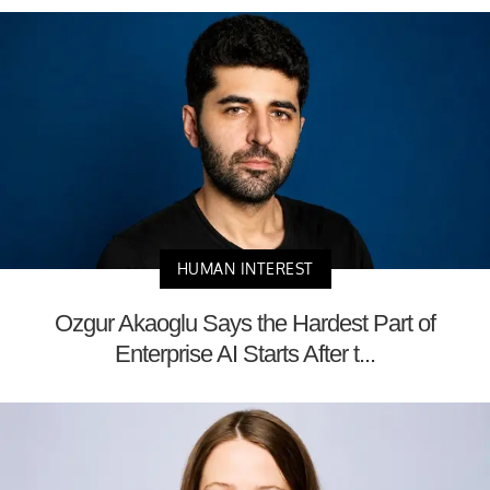
HUMAN INTEREST
Ozgur Akaoglu Says the Hardest Part of
Enterprise AI Starts After t...