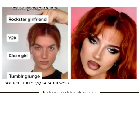
SOURCE: TIKTOK/@SARAHNEWSFX
Article continues below advertisement