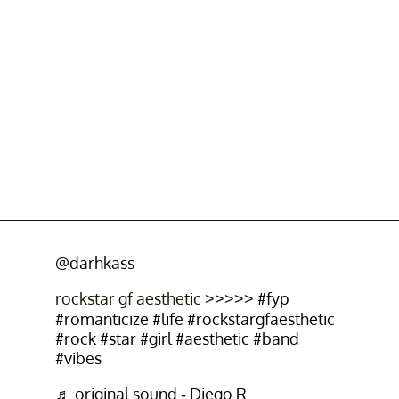
@darhkass
rockstar gf aesthetic >>>>>
#fyp
#romanticize
#life
#rockstargfaesthetic
#rock
#star
#girl
#aesthetic
#band
#vibes
♬ original sound - Diego R