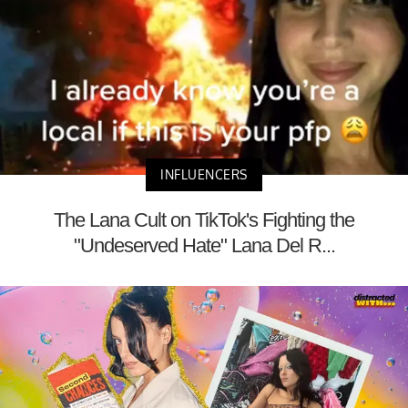
INFLUENCERS
The Lana Cult on TikTok's Fighting the
"Undeserved Hate" Lana Del R...