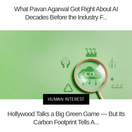
What Pavan Agarwal Got Right About AI
Decades Before the Industry F...
HUMAN INTEREST
Hollywood Talks a Big Green Game — But Its
Carbon Footprint Tells A...