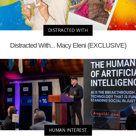
DISTRACTED WITH
Distracted With... Macy Eleni (EXCLUSIVE)
HUMAN INTEREST