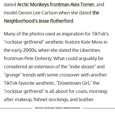
dated
Arctic Monkeys frontman Alex Turner
, and
model Devon Lee Carlson when she dated
the
Neighborhood's Jesse Rutherford
.
Many of the photos used as inspiration for TikTok's
"rockstar girlfriend" aesthetic feature Kate Moss in
the early 2000s, when she dated the Libertines
frontman Pete Doherty. What could arguably be
considered an extension of the "indie sleaze" and
"grunge" trends with some crossover with another
TikTok favorite aesthetic, "Downtown Girl," the
"rockstar girlfriend" is all about fur coats, morning-
after makeup, fishnet stockings, and leather.
Article continues below advertisement