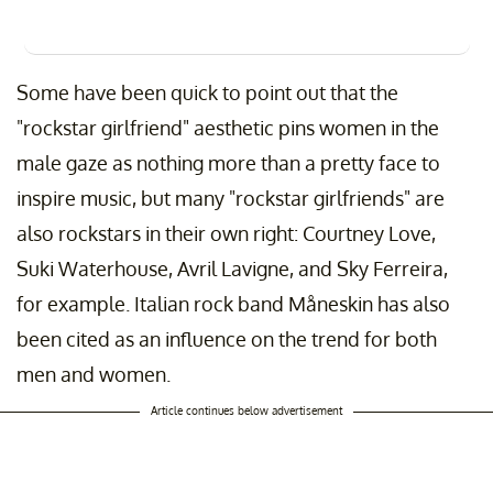
Some have been quick to point out that the
"rockstar girlfriend" aesthetic pins women in the
male gaze as nothing more than a pretty face to
inspire music, but many "rockstar girlfriends" are
also rockstars in their own right: Courtney Love,
Suki Waterhouse, Avril Lavigne, and Sky Ferreira,
for example. Italian rock band Måneskin has also
been cited as an influence on the trend for both
men and women.
Article continues below advertisement