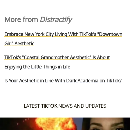
More from
Distractify
Embrace New York City Living With TikTok's "Downtown
Girl" Aesthetic
TikTok's "Coastal Grandmother Aesthetic" Is About
Enjoying the Little Things in Life
Is Your Aesthetic in Line With Dark Academia on TikTok?
LATEST
TIKTOK
NEWS AND UPDATES