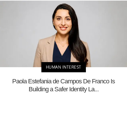
HUMAN INTEREST
Paola Estefania de Campos De Franco Is
Building a Safer Identity La...