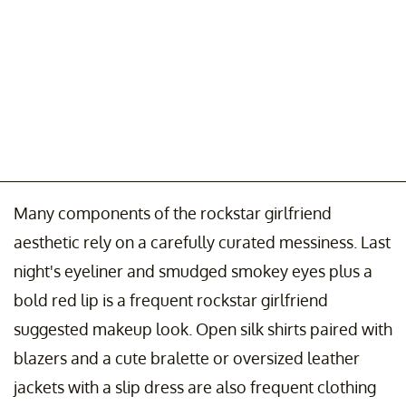
Many components of the rockstar girlfriend
aesthetic rely on a carefully curated messiness. Last
night's eyeliner and smudged smokey eyes plus a
bold red lip is a frequent rockstar girlfriend
suggested makeup look. Open silk shirts paired with
blazers and a cute bralette or oversized leather
jackets with a slip dress are also frequent clothing