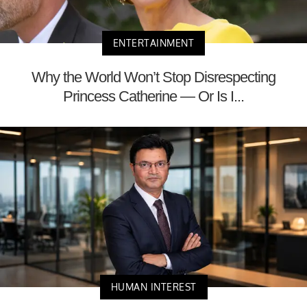
ENTERTAINMENT
Why the World Won’t Stop Disrespecting
Princess Catherine — Or Is I...
HUMAN INTEREST