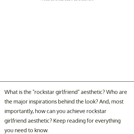
What is the "rockstar girlfriend" aesthetic? Who are
the major inspirations behind the look? And, most
importantly, how can you achieve rockstar
girlfriend aesthetic? Keep reading for everything
you need to know.