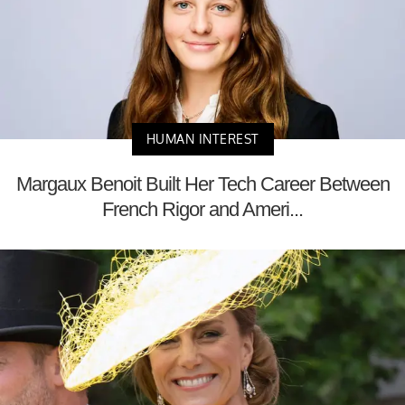
HUMAN INTEREST
Margaux Benoit Built Her Tech Career Between
French Rigor and Ameri...