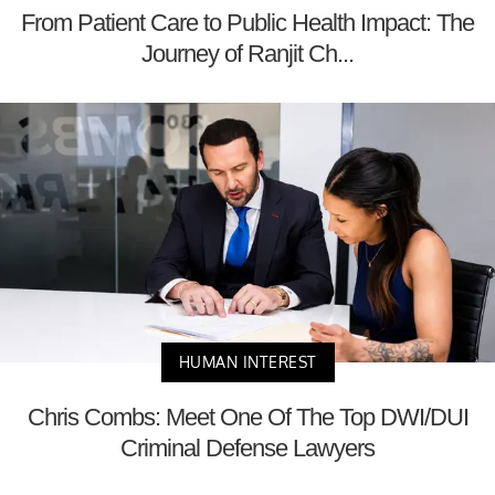
From Patient Care to Public Health Impact: The
Journey of Ranjit Ch...
HUMAN INTEREST
Chris Combs: Meet One Of The Top DWI/DUI
Criminal Defense Lawyers