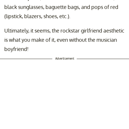
black sunglasses, baguette bags, and pops of red
(lipstick, blazers, shoes, etc.).
Ultimately, it seems, the rockstar girlfriend aesthetic
is what you make of it, even without the musician
boyfriend!
Advertisement