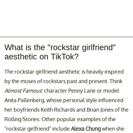
What is the "rockstar girlfriend"
aesthetic on TikTok?
The rockstar girlfriend aesthetic is heavily inspired
by the muses of rockstars past and present. Think
Almost Famous
' character Penny Lane or model
Anita Pallenberg, whose personal style influenced
her boyfriends Keith Richards and Brian Jones of the
Rolling Stones. Other popular examples of the
"rockstar girlfriend" include
Alexa Chung
when she