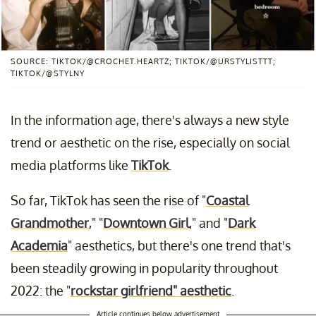
SOURCE: TIKTOK/@CROCHET.HEARTZ; TIKTOK/@URSTYLISTTT;
TIKTOK/@STYLNY
In the information age, there's always a new style
trend or aesthetic on the rise, especially on social
media platforms like
TikTok
.
So far, TikTok has seen the rise of "
Coastal
Grandmother
," "
Downtown Girl
," and "
Dark
Academia
" aesthetics, but there's one trend that's
been steadily growing in popularity throughout
2022: the "
rockstar girlfriend" aesthetic
.
Article continues below advertisement