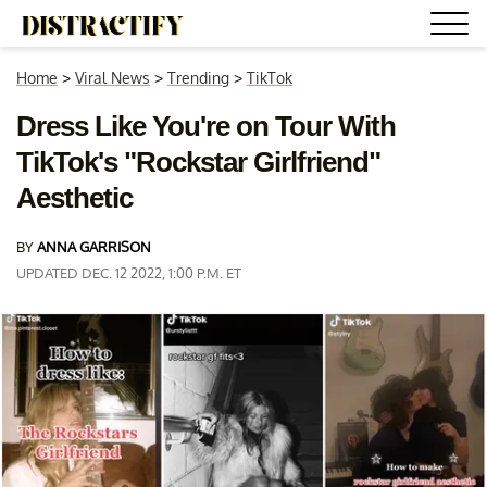
Home
>
Viral News
>
Trending
>
TikTok
Dress Like You're on Tour With
TikTok's "Rockstar Girlfriend"
Aesthetic
BY
ANNA GARRISON
UPDATED DEC. 12 2022, 1:00 P.M. ET