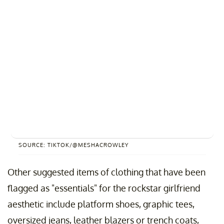
SOURCE: TIKTOK/@MESHACROWLEY
Other suggested items of clothing that have been
flagged as "essentials" for the rockstar girlfriend
aesthetic include platform shoes, graphic tees,
oversized jeans, leather blazers or trench coats,