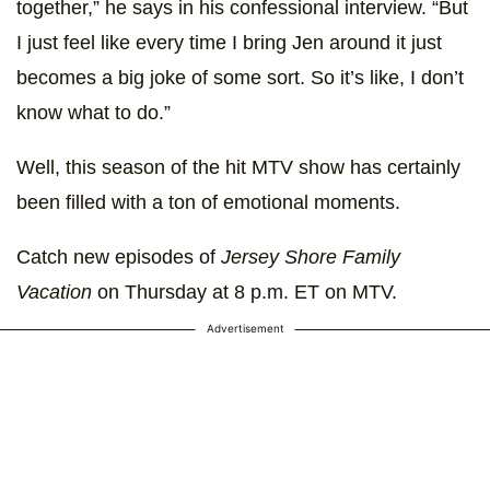
together,” he says in his confessional interview. “But
I just feel like every time I bring Jen around it just
becomes a big joke of some sort. So it’s like, I don’t
know what to do.”
Well, this season of the hit MTV show has certainly
been filled with a ton of emotional moments.
Catch new episodes of
Jersey Shore Family
Vacation
on Thursday at 8 p.m. ET on MTV.
Advertisement