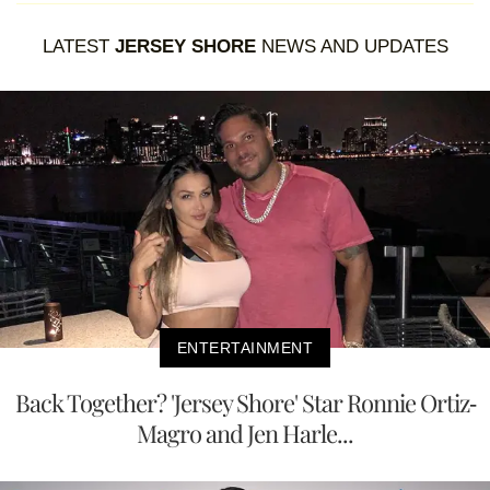
LATEST
JERSEY SHORE
NEWS AND UPDATES
ENTERTAINMENT
Back Together? 'Jersey Shore' Star Ronnie Ortiz-
Magro and Jen Harle...