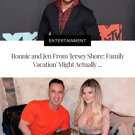
ENTERTAINMENT
Ronnie and Jen From 'Jersey Shore: Family
Vacation' Might Actually ...