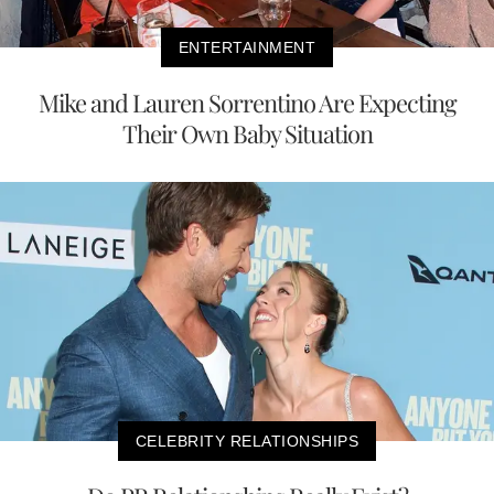
ENTERTAINMENT
Mike and Lauren Sorrentino Are Expecting
Their Own Baby Situation
CELEBRITY RELATIONSHIPS