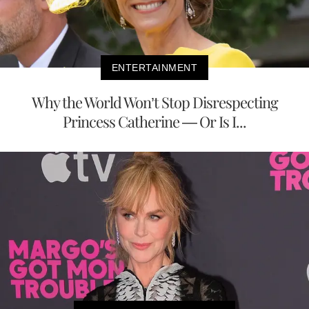
ENTERTAINMENT
Why the World Won’t Stop Disrespecting
Princess Catherine — Or Is I...