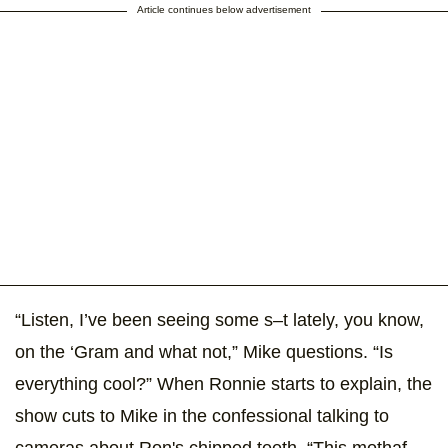
Article continues below advertisement
“Listen, I’ve been seeing some s–t lately, you know,
on the ‘Gram and what not,” Mike questions. “Is
everything cool?” When Ronnie starts to explain, the
show cuts to Mike in the confessional talking to
cameras about Ron's chipped teeth. “This mothaf--