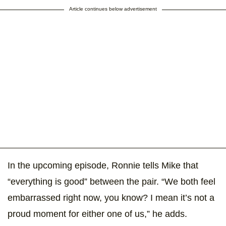
Article continues below advertisement
In the upcoming episode, Ronnie tells Mike that
“everything is good” between the pair. “We both feel
embarrassed right now, you know? I mean it’s not a
proud moment for either one of us,” he adds.