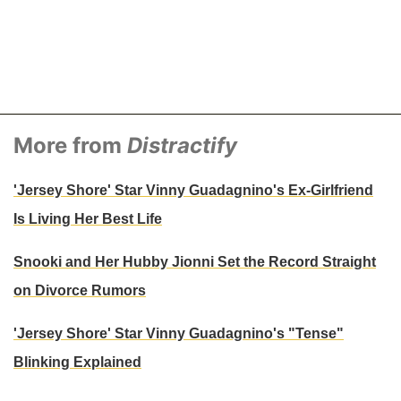
More from
Distractify
'Jersey Shore' Star Vinny Guadagnino's Ex-Girlfriend
Is Living Her Best Life
Snooki and Her Hubby Jionni Set the Record Straight
on Divorce Rumors
'Jersey Shore' Star Vinny Guadagnino's "Tense"
Blinking Explained