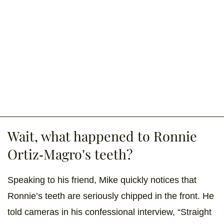
Wait, what happened to Ronnie
Ortiz-Magro’s teeth?
Speaking to his friend, Mike quickly notices that
Ronnie’s teeth are seriously chipped in the front. He
told cameras in his confessional interview, “Straight