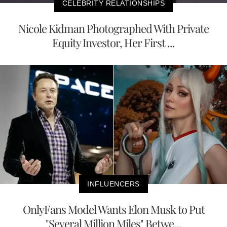
CELEBRITY RELATIONSHIPS
Nicole Kidman Photographed With Private
Equity Investor, Her First ...
INFLUENCERS
OnlyFans Model Wants Elon Musk to Put
"Several Million Miles" Betwe...