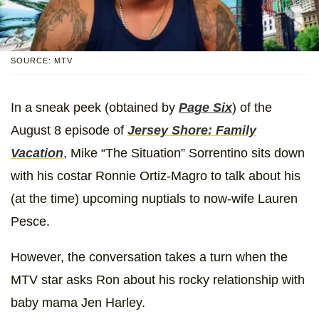
SOURCE: MTV
In a sneak peek (obtained by
Page Six
) of the
August 8 episode of
Jersey Shore: Family
Vacation
, Mike “The Situation” Sorrentino sits down
with his costar Ronnie Ortiz-Magro to talk about his
(at the time) upcoming nuptials to now-wife Lauren
Pesce.
However, the conversation takes a turn when the
MTV star asks Ron about his rocky relationship with
baby mama Jen Harley.