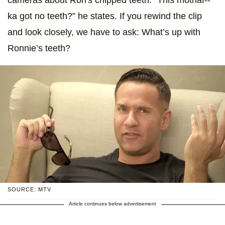
ka got no teeth?” he states. If you rewind the clip
and look closely, we have to ask: What’s up with
Ronnie’s teeth?
SOURCE: MTV
Article continues below advertisement