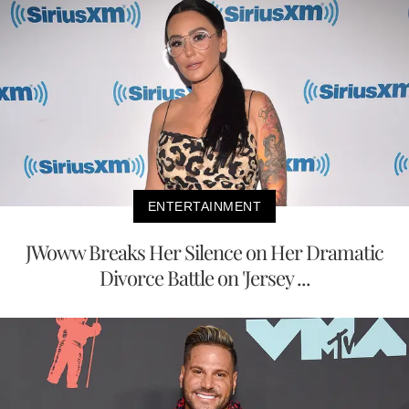
ENTERTAINMENT
JWoww Breaks Her Silence on Her Dramatic
Divorce Battle on 'Jersey ...