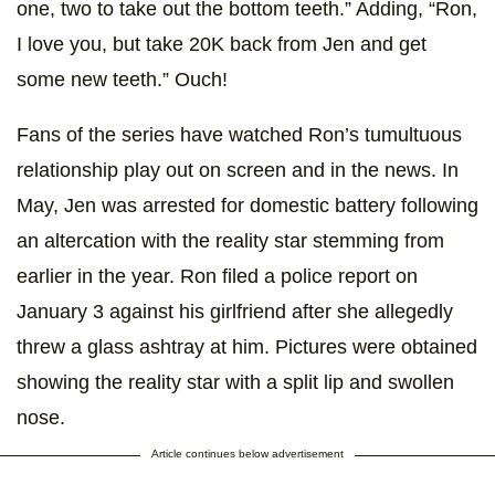
one, two to take out the bottom teeth.” Adding, “Ron,
I love you, but take 20K back from Jen and get
some new teeth.” Ouch!
Fans of the series have watched Ron’s tumultuous
relationship play out on screen and in the news. In
May, Jen was arrested for domestic battery following
an altercation with the reality star stemming from
earlier in the year. Ron filed a police report on
January 3 against his girlfriend after she allegedly
threw a glass ashtray at him. Pictures were obtained
showing the reality star with a split lip and swollen
nose.
Article continues below advertisement