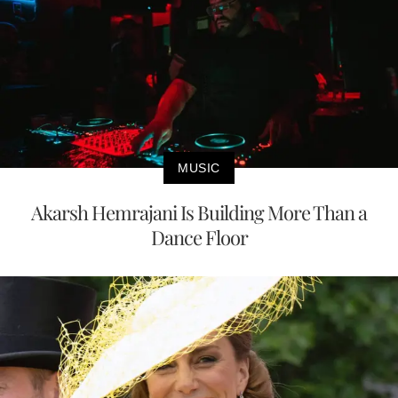
MUSIC
Akarsh Hemrajani Is Building More Than a
Dance Floor