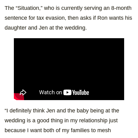
The “Situation,” who is currently serving an 8-month
sentence for tax evasion, then asks if Ron wants his
daughter and Jen at the wedding.
“I definitely think Jen and the baby being at the
wedding is a good thing in my relationship just
because I want both of my families to mesh