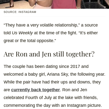
SOURCE: INSTAGRAM
“They have a very volatile relationship,” a source
told
Us Weekly
at the time of the fight. “It’s either
great or the total opposite.”
Are Ron and Jen still together?
The couple has been dating since 2017 and
welcomed a baby girl, Ariana Sky, the following year.
While the pair have had their ups and downs, they
are
currently back together
. Ron and Jen
celebrated Fourth of July at the lake with friends,
commemorating the day with an Instagram picture.