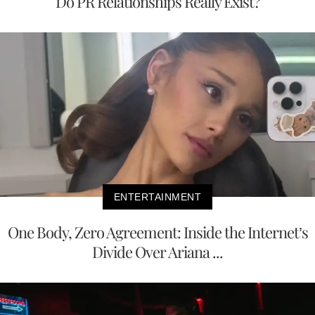
Do PR Relationships Really Exist?
ENTERTAINMENT
One Body, Zero Agreement: Inside the Internet’s
Divide Over Ariana ...