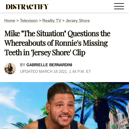
Home
>
Television
>
Reality TV
>
Jersey Shore
Mike "The Situation" Questions the
Whereabouts of Ronnie's Missing
Teeth in 'Jersey Shore' Clip
BY
GABRIELLE BERNARDINI
UPDATED MARCH 18 2021, 1:44 P.M. ET