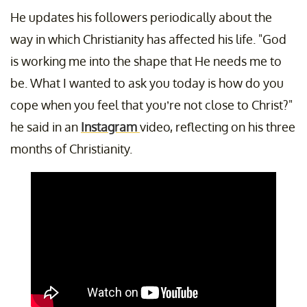
He updates his followers periodically about the
way in which Christianity has affected his life. "God
is working me into the shape that He needs me to
be. What I wanted to ask you today is how do you
cope when you feel that you’re not close to Christ?"
he said in an
Instagram
video, reflecting on his three
months of Christianity.