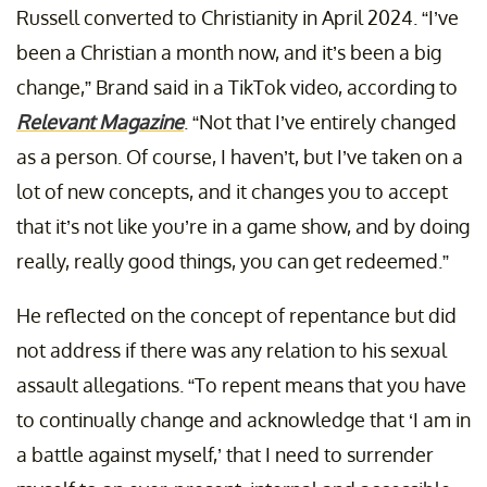
Russell converted to Christianity in April 2024. “I’ve
been a Christian a month now, and it’s been a big
change,” Brand said in a TikTok video, according to
Relevant Magazine
. “Not that I’ve entirely changed
as a person. Of course, I haven’t, but I’ve taken on a
lot of new concepts, and it changes you to accept
that it’s not like you’re in a game show, and by doing
really, really good things, you can get redeemed.”
He reflected on the concept of repentance but did
not address if there was any relation to his sexual
assault allegations. “To repent means that you have
to continually change and acknowledge that ‘I am in
a battle against myself,’ that I need to surrender