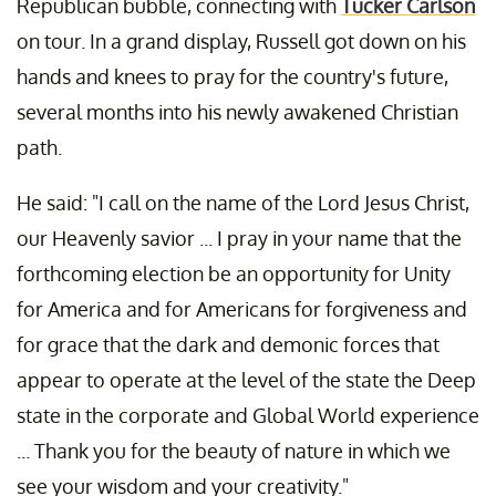
Republican bubble, connecting with
Tucker Carlson
on tour. In a grand display, Russell got down on his
hands and knees to pray for the country's future,
several months into his newly awakened Christian
path.
He said: "I call on the name of the Lord Jesus Christ,
our Heavenly savior ... I pray in your name that the
forthcoming election be an opportunity for Unity
for America and for Americans for forgiveness and
for grace that the dark and demonic forces that
appear to operate at the level of the state the Deep
state in the corporate and Global World experience
... Thank you for the beauty of nature in which we
see your wisdom and your creativity."