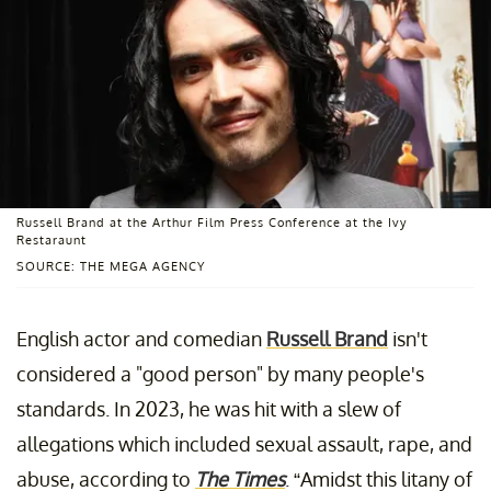
Russell Brand at the Arthur Film Press Conference at the Ivy
Restaraunt
SOURCE: THE MEGA AGENCY
English actor and comedian
Russell Brand
isn't
considered a "good person" by many people's
standards. In 2023, he was hit with a slew of
allegations which included sexual assault, rape, and
abuse, according to
The Times
. “Amidst this litany of