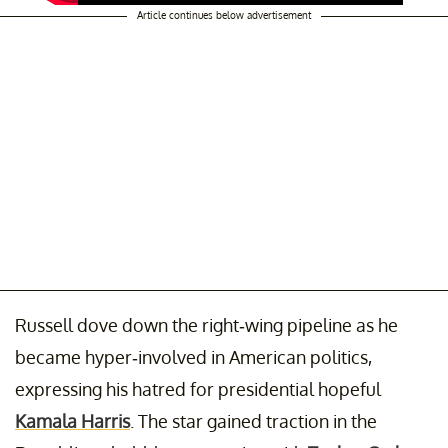
Article continues below advertisement
Russell dove down the right-wing pipeline as he
became hyper-involved in American politics,
expressing his hatred for presidential hopeful
Kamala Harris
. The star gained traction in the