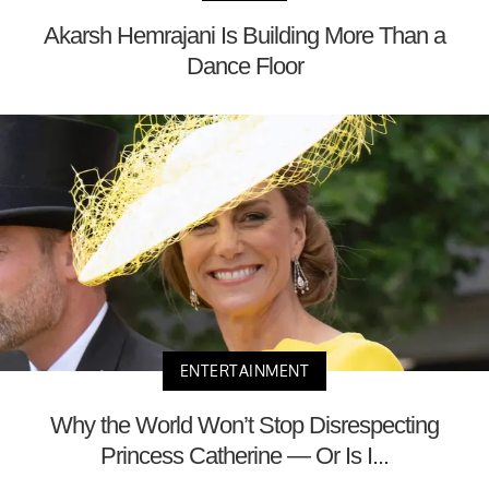
Akarsh Hemrajani Is Building More Than a
Dance Floor
ENTERTAINMENT
Why the World Won’t Stop Disrespecting
Princess Catherine — Or Is I...