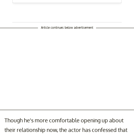
Article continues below advertisement
Though he's more comfortable opening up about
their relationship now, the actor has confessed that