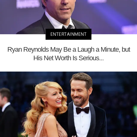
ENTERTAINMENT
Ryan Reynolds May Be a Laugh a Minute, but
His Net Worth Is Serious...