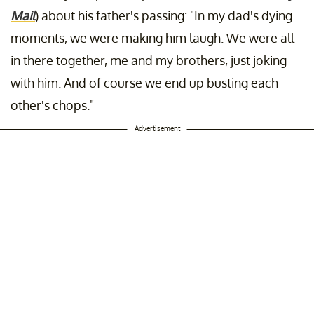
Mail
) about his father's passing: "In my dad's dying
moments, we were making him laugh. We were all
in there together, me and my brothers, just joking
with him. And of course we end up busting each
other's chops."
Advertisement