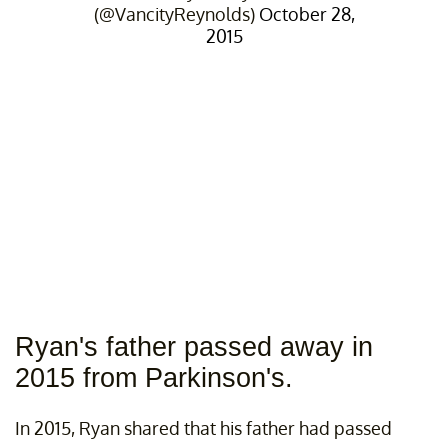
(@VancityReynolds)
October 28,
2015
Ryan's father passed away in
2015 from Parkinson's.
In 2015, Ryan shared that his father had passed