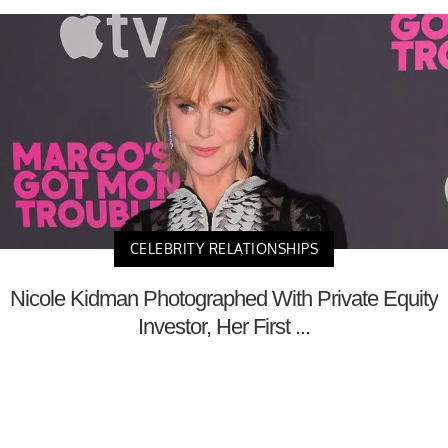
CELEBRITY RELATIONSHIPS
Nicole Kidman Photographed With Private Equity
Investor, Her First ...