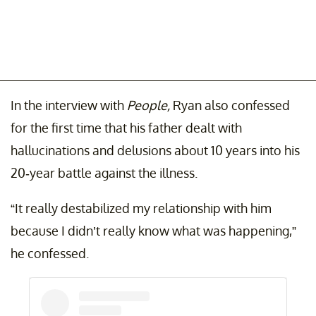
In the interview with
People,
Ryan also confessed
for the first time that his father dealt with
hallucinations and delusions about 10 years into his
20-year battle against the illness.
“It really destabilized my relationship with him
because I didn’t really know what was happening,”
he confessed.