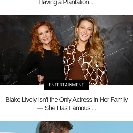
Having a Plantation ...
ENTERTAINMENT
Blake Lively Isn't the Only Actress in Her Family
— She Has Famous ...