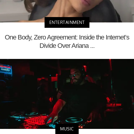
ENTERTAINMENT
One Body, Zero Agreement: Inside the Internet’s
Divide Over Ariana ...
MUSIC