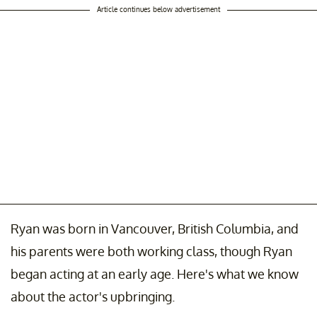
Article continues below advertisement
Ryan was born in Vancouver, British Columbia, and
his parents were both working class, though Ryan
began acting at an early age. Here's what we know
about the actor's upbringing.