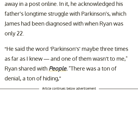
away in a post online. In it, he acknowledged his
father's longtime struggle with Parkinson's, which
James had been diagnosed with when Ryan was
only 22.
“He said the word ‘Parkinson’s’ maybe three times
as far as I knew — and one of them wasn’t to me,"
Ryan shared with
People
.
"There was a ton of
denial, a ton of hiding,”
Article continues below advertisement