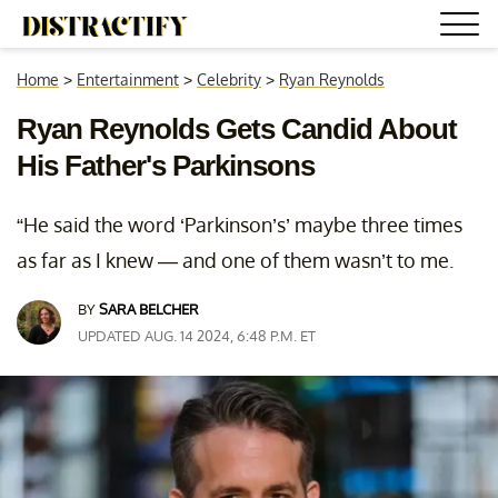
Home
>
Entertainment
>
Celebrity
>
Ryan Reynolds
Ryan Reynolds Gets Candid About
His Father's Parkinsons
“He said the word ‘Parkinson’s’ maybe three times
as far as I knew — and one of them wasn’t to me.
BY
SARA BELCHER
UPDATED AUG. 14 2024, 6:48 P.M. ET