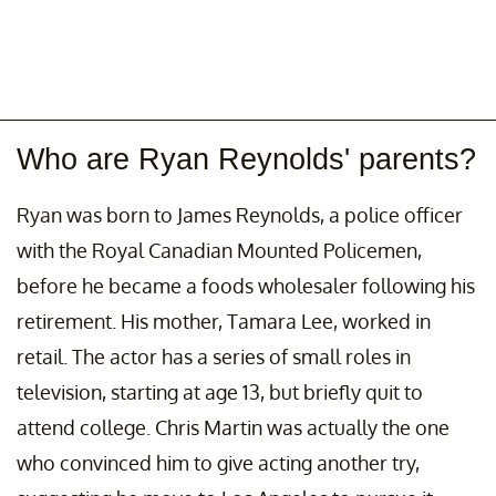
Who are Ryan Reynolds' parents?
Ryan was born to James Reynolds, a police officer
with the Royal Canadian Mounted Policemen,
before he became a foods wholesaler following his
retirement. His mother, Tamara Lee, worked in
retail. The actor has a series of small roles in
television, starting at age 13, but briefly quit to
attend college. Chris Martin was actually the one
who convinced him to give acting another try,