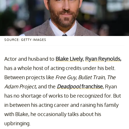
SOURCE: GETTY IMAGES
Actor and husband to
Blake Lively
,
Ryan Reynolds,
has a whole host of acting credits under his belt.
Between projects like
Free Guy, Bullet Train, The
Adam Project
, and the
Deadpool
franchise
, Ryan
has no shortage of works to be recognized for. But
in between his acting career and raising his family
with Blake, he occasionally talks about his
upbringing.