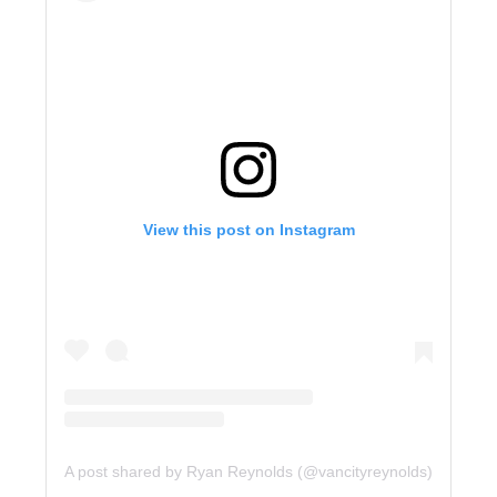
View this post on Instagram
A post shared by Ryan Reynolds (@vancityreynolds)