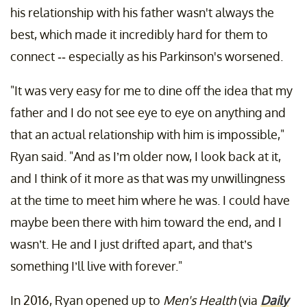
his relationship with his father wasn't always the
best, which made it incredibly hard for them to
connect -- especially as his Parkinson's worsened.
"It was very easy for me to dine off the idea that my
father and I do not see eye to eye on anything and
that an actual relationship with him is impossible,"
Ryan said. "And as I’m older now, I look back at it,
and I think of it more as that was my unwillingness
at the time to meet him where he was. I could have
maybe been there with him toward the end, and I
wasn’t. He and I just drifted apart, and that’s
something I’ll live with forever."
In 2016, Ryan opened up to
Men's Health
(via
Daily