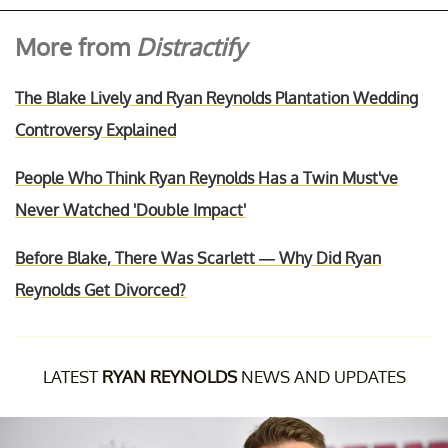
More from
Distractify
The Blake Lively and Ryan Reynolds Plantation Wedding
Controversy Explained
People Who Think Ryan Reynolds Has a Twin Must've
Never Watched 'Double Impact'
Before Blake, There Was Scarlett — Why Did Ryan
Reynolds Get Divorced?
LATEST
RYAN REYNOLDS
NEWS AND UPDATES