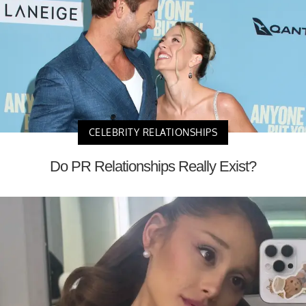
CELEBRITY RELATIONSHIPS
Do PR Relationships Really Exist?