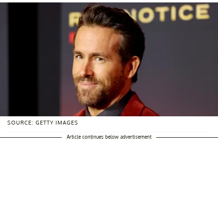
SOURCE: GETTY IMAGES
Article continues below advertisement