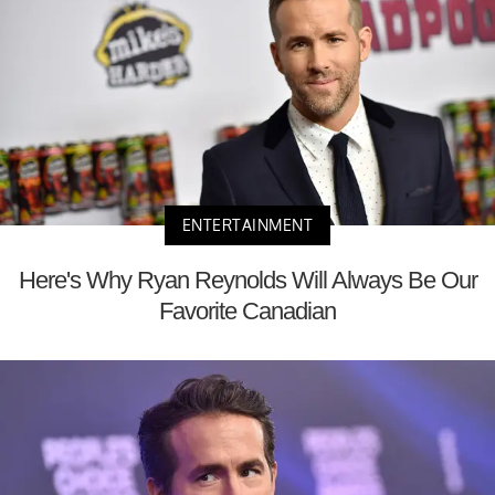
ENTERTAINMENT
Here's Why Ryan Reynolds Will Always Be Our
Favorite Canadian