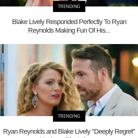
TRENDING
Blake Lively Responded Perfectly To Ryan
Reynolds Making Fun Of His...
TRENDING
Ryan Reynolds and Blake Lively "Deeply Regret"