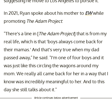
suggesting he move to Los Angeles to pursue it.
In 2021, Ryan spoke about his mother to
EW
while
promoting
The Adam Project
:
"There's a line in [
The Adam Project
] that is from my
real life, which is that 'boys always come back for
their mamas.' And that's very true when my dad
passed away," he said. "I'm one of four boys and it
was just like this circling the wagons around my
mom. We really all came back for her in a way that I
know was incredibly meaningful to her. And to this
day she still talks about it."
Article continues below advertisement