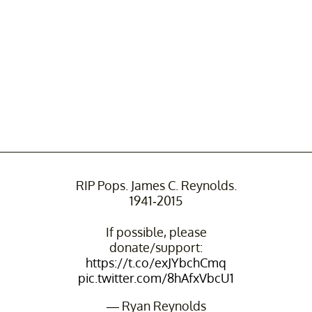
RIP Pops. James C. Reynolds.
1941-2015
If possible, please
donate/support:
https://t.co/exJYbchCmq
pic.twitter.com/8hAfxVbcU1
— Ryan Reynolds